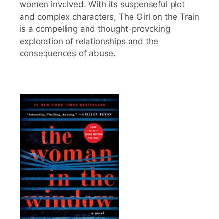
women involved. With its suspenseful plot
and complex characters, The Girl on the Train
is a compelling and thought-provoking
exploration of relationships and the
consequences of abuse.