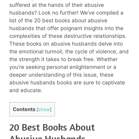
suffered at the hands of their abusive
husbands? Look no further! We’ve compiled a
list of the 20 best books about abusive
husbands that offer poignant insights into the
complexities of these destructive relationships.
These books on abusive husbands delve into
the emotional turmoil, the cycle of violence, and
the strength it takes to break free. Whether
you’re seeking personal enlightenment or a
deeper understanding of this issue, these
abusive husbands books are sure to captivate
and educate.
Contents
[
show
]
20 Best Books About
Abusive Husbands