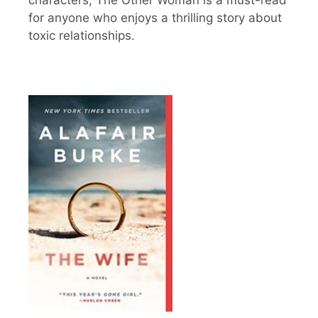
for anyone who enjoys a thrilling story about
toxic relationships.