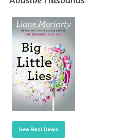
See Best Deals