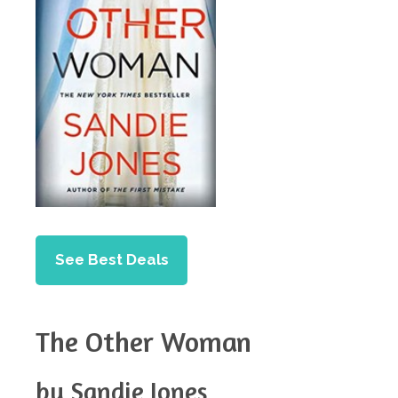
See Best Deals
The Other Woman
by Sandie Jones