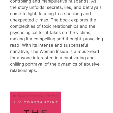
controlling and manipulative husbands. As
the story unfolds, secrets, lies, and betrayals
come to light, leading to a shocking and
unexpected climax. The book explores the
complexities of toxic relationships and the
psychological toll it takes on the victims,
making it a compelling and thought-provoking
read. With its intense and suspenseful
narrative, The Woman Inside is a must-read
for anyone interested in a captivating and
chilling portrayal of the dynamics of abusive
relationships.