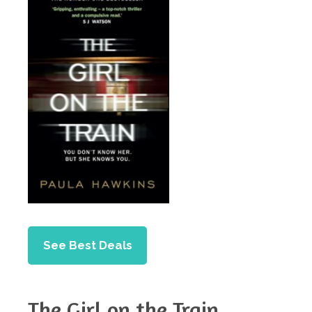
See Best Deals
The Girl on the Train