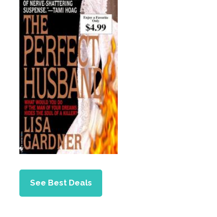
See Best Deals