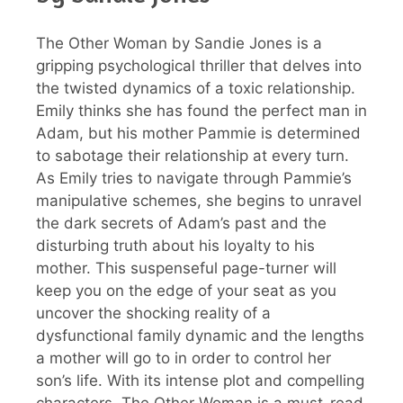
The Other Woman by Sandie Jones is a
gripping psychological thriller that delves into
the twisted dynamics of a toxic relationship.
Emily thinks she has found the perfect man in
Adam, but his mother Pammie is determined
to sabotage their relationship at every turn.
As Emily tries to navigate through Pammie’s
manipulative schemes, she begins to unravel
the dark secrets of Adam’s past and the
disturbing truth about his loyalty to his
mother. This suspenseful page-turner will
keep you on the edge of your seat as you
uncover the shocking reality of a
dysfunctional family dynamic and the lengths
a mother will go to in order to control her
son’s life. With its intense plot and compelling
characters, The Other Woman is a must-read