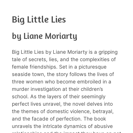
Big Little Lies
by Liane Moriarty
Big Little Lies by Liane Moriarty is a gripping
tale of secrets, lies, and the complexities of
female friendships. Set in a picturesque
seaside town, the story follows the lives of
three women who become embroiled in a
murder investigation at their children’s
school. As the layers of their seemingly
perfect lives unravel, the novel delves into
the themes of domestic violence, betrayal,
and the facade of perfection. The book
unravels the intricate dynamics of abusive