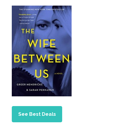
See Best Deals