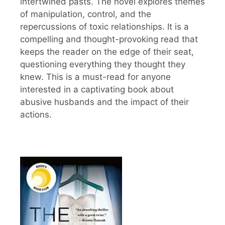
intertwined pasts. The novel explores themes
of manipulation, control, and the
repercussions of toxic relationships. It is a
compelling and thought-provoking read that
keeps the reader on the edge of their seat,
questioning everything they thought they
knew. This is a must-read for anyone
interested in a captivating book about
abusive husbands and the impact of their
actions.