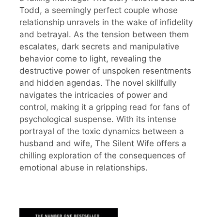
Todd, a seemingly perfect couple whose
relationship unravels in the wake of infidelity
and betrayal. As the tension between them
escalates, dark secrets and manipulative
behavior come to light, revealing the
destructive power of unspoken resentments
and hidden agendas. The novel skillfully
navigates the intricacies of power and
control, making it a gripping read for fans of
psychological suspense. With its intense
portrayal of the toxic dynamics between a
husband and wife, The Silent Wife offers a
chilling exploration of the consequences of
emotional abuse in relationships.