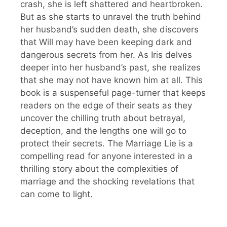
crash, she is left shattered and heartbroken.
But as she starts to unravel the truth behind
her husband’s sudden death, she discovers
that Will may have been keeping dark and
dangerous secrets from her. As Iris delves
deeper into her husband’s past, she realizes
that she may not have known him at all. This
book is a suspenseful page-turner that keeps
readers on the edge of their seats as they
uncover the chilling truth about betrayal,
deception, and the lengths one will go to
protect their secrets. The Marriage Lie is a
compelling read for anyone interested in a
thrilling story about the complexities of
marriage and the shocking revelations that
can come to light.