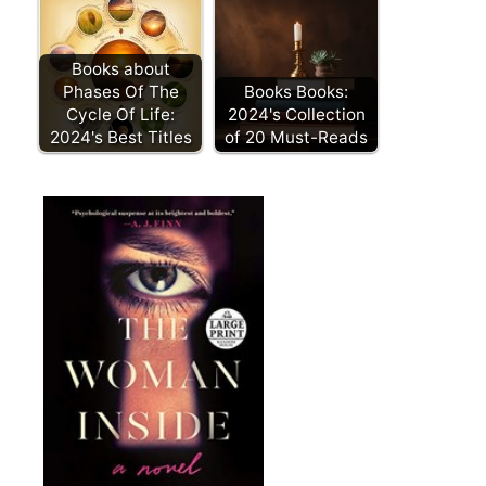
Books about
Phases Of The
Books Books:
Cycle Of Life:
2024's Collection
2024's Best Titles
of 20 Must-Reads