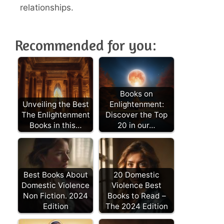
relationships.
Recommended for you:
Books on
Unveiling the Best
Enlightenment:
The Enlightenment
Discover the Top
Books in this…
20 in our…
Best Books About
20 Domestic
Domestic Violence
Violence Best
Non Fiction. 2024
Books to Read –
Edition
The 2024 Edition