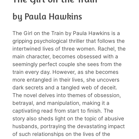
by Paula Hawkins
The Girl on the Train by Paula Hawkins is a
gripping psychological thriller that follows the
intertwined lives of three women. Rachel, the
main character, becomes obsessed with a
seemingly perfect couple she sees from the
train every day. However, as she becomes
more entangled in their lives, she uncovers
dark secrets and a tangled web of deceit.
The novel delves into themes of obsession,
betrayal, and manipulation, making it a
captivating read from start to finish. The
story also sheds light on the topic of abusive
husbands, portraying the devastating impact
of such relationships on the lives of the