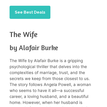
See Best Deals
The Wife
by Alafair Burke
The Wife by Alafair Burke is a gripping
psychological thriller that delves into the
complexities of marriage, trust, and the
secrets we keep from those closest to us.
The story follows Angela Powell, a woman
who seems to have it all—a successful
career, a loving husband, and a beautiful
home. However, when her husband is