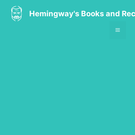
Skip
to
Hemingway's Books and Rec
content
MENU