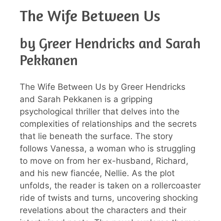
The Wife Between Us
by Greer Hendricks and Sarah
Pekkanen
The Wife Between Us by Greer Hendricks
and Sarah Pekkanen is a gripping
psychological thriller that delves into the
complexities of relationships and the secrets
that lie beneath the surface. The story
follows Vanessa, a woman who is struggling
to move on from her ex-husband, Richard,
and his new fiancée, Nellie. As the plot
unfolds, the reader is taken on a rollercoaster
ride of twists and turns, uncovering shocking
revelations about the characters and their