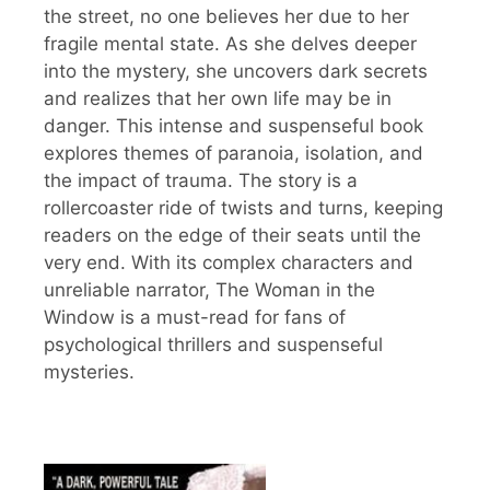
the street, no one believes her due to her
fragile mental state. As she delves deeper
into the mystery, she uncovers dark secrets
and realizes that her own life may be in
danger. This intense and suspenseful book
explores themes of paranoia, isolation, and
the impact of trauma. The story is a
rollercoaster ride of twists and turns, keeping
readers on the edge of their seats until the
very end. With its complex characters and
unreliable narrator, The Woman in the
Window is a must-read for fans of
psychological thrillers and suspenseful
mysteries.