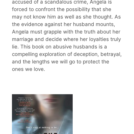
accused of a scandalous crime, Angela is
forced to confront the possibility that she
may not know him as well as she thought. As
the evidence against her husband mounts,
Angela must grapple with the truth about her
marriage and decide where her loyalties truly
lie. This book on abusive husbands is a
compelling exploration of deception, betrayal,
and the lengths we will go to protect the
ones we love.