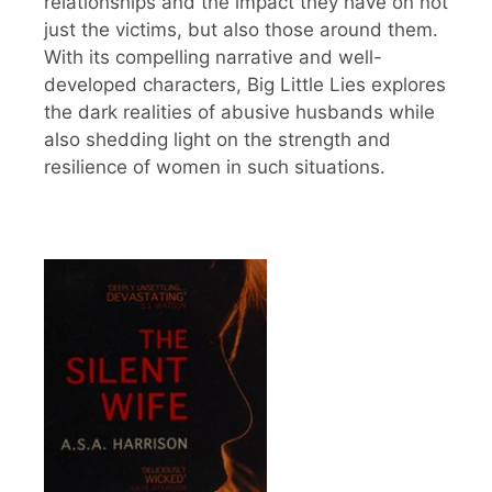
relationships and the impact they have on not
just the victims, but also those around them.
With its compelling narrative and well-
developed characters, Big Little Lies explores
the dark realities of abusive husbands while
also shedding light on the strength and
resilience of women in such situations.