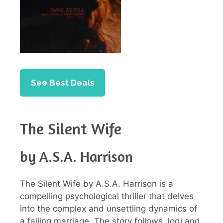
See Best Deals
The Silent Wife
by A.S.A. Harrison
The Silent Wife by A.S.A. Harrison is a
compelling psychological thriller that delves
into the complex and unsettling dynamics of
a failing marriage. The story follows Jodi and