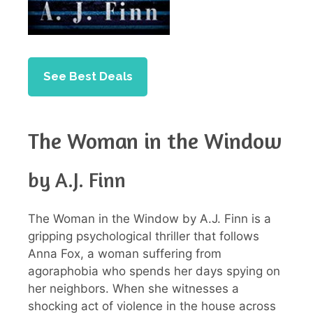
See Best Deals
The Woman in the Window
by A.J. Finn
The Woman in the Window by A.J. Finn is a
gripping psychological thriller that follows
Anna Fox, a woman suffering from
agoraphobia who spends her days spying on
her neighbors. When she witnesses a
shocking act of violence in the house across