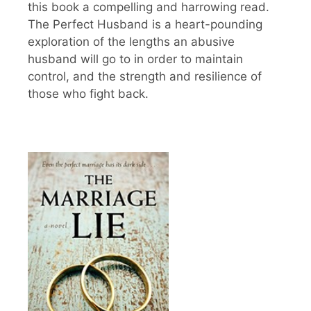
this book a compelling and harrowing read.
The Perfect Husband is a heart-pounding
exploration of the lengths an abusive
husband will go to in order to maintain
control, and the strength and resilience of
those who fight back.