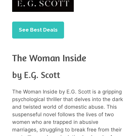
See Best Deals
The Woman Inside
by E.G. Scott
The Woman Inside by E.G. Scott is a gripping
psychological thriller that delves into the dark
and twisted world of domestic abuse. This
suspenseful novel follows the lives of two
women who are trapped in abusive
marriages, struggling to break free from their