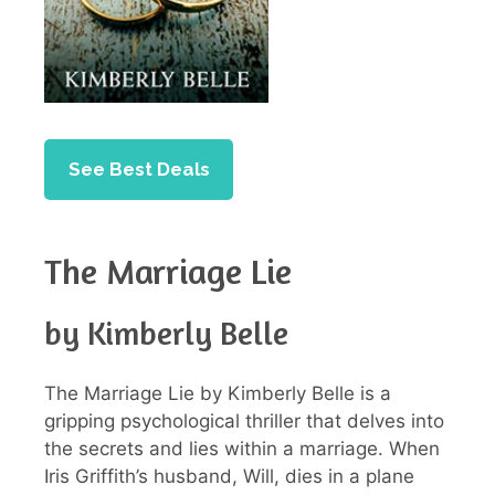
See Best Deals
The Marriage Lie
by Kimberly Belle
The Marriage Lie by Kimberly Belle is a
gripping psychological thriller that delves into
the secrets and lies within a marriage. When
Iris Griffith’s husband, Will, dies in a plane