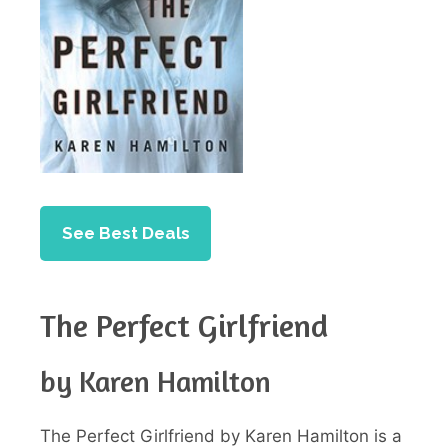
See Best Deals
The Perfect Girlfriend
by Karen Hamilton
The Perfect Girlfriend by Karen Hamilton is a