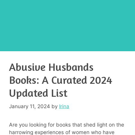
Abusive Husbands
Books: A Curated 2024
Updated List
January 11, 2024
by
Irina
Are you looking for books that shed light on the
harrowing experiences of women who have