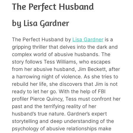
The Perfect Husband
by Lisa Gardner
The Perfect Husband by
Lisa Gardner
is a
gripping thriller that delves into the dark and
complex world of abusive husbands. The
story follows Tess Williams, who escapes
from her abusive husband, Jim Beckett, after
a harrowing night of violence. As she tries to
rebuild her life, she discovers that Jim is not
ready to let her go. With the help of FBI
profiler Pierce Quincy, Tess must confront her
past and the terrifying reality of her
husband’s true nature. Gardner’s expert
storytelling and deep understanding of the
psychology of abusive relationships make