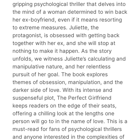
gripping psychological thriller that delves into
the mind of a woman determined to win back
her ex-boyfriend, even if it means resorting
to extreme measures. Juliette, the
protagonist, is obsessed with getting back
together with her ex, and she will stop at
nothing to make it happen. As the story
unfolds, we witness Juliette’s calculating and
manipulative nature, and her relentless
pursuit of her goal. The book explores
themes of obsession, manipulation, and the
darker side of love. With its intense and
suspenseful plot, The Perfect Girlfriend
keeps readers on the edge of their seats,
offering a chilling look at the lengths one
person will go to in the name of love. This is a
must-read for fans of psychological thrillers
and anyone interested in the complexities of