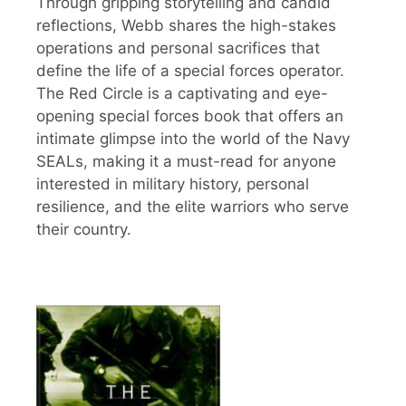
Through gripping storytelling and candid
reflections, Webb shares the high-stakes
operations and personal sacrifices that
define the life of a special forces operator.
The Red Circle is a captivating and eye-
opening special forces book that offers an
intimate glimpse into the world of the Navy
SEALs, making it a must-read for anyone
interested in military history, personal
resilience, and the elite warriors who serve
their country.