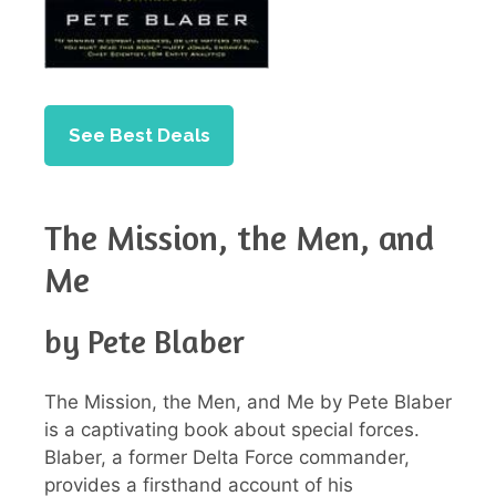
See Best Deals
The Mission, the Men, and
Me
by Pete Blaber
The Mission, the Men, and Me by Pete Blaber
is a captivating book about special forces.
Blaber, a former Delta Force commander,
provides a firsthand account of his