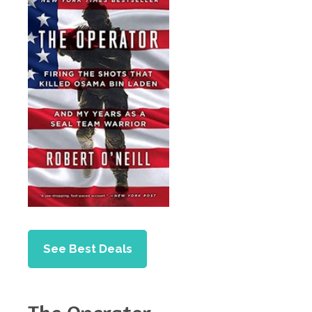
See Best Deals