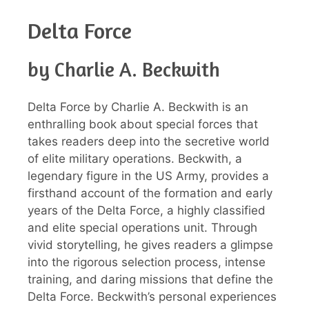
Delta Force
by Charlie A. Beckwith
Delta Force by Charlie A. Beckwith is an
enthralling book about special forces that
takes readers deep into the secretive world
of elite military operations. Beckwith, a
legendary figure in the US Army, provides a
firsthand account of the formation and early
years of the Delta Force, a highly classified
and elite special operations unit. Through
vivid storytelling, he gives readers a glimpse
into the rigorous selection process, intense
training, and daring missions that define the
Delta Force. Beckwith’s personal experiences