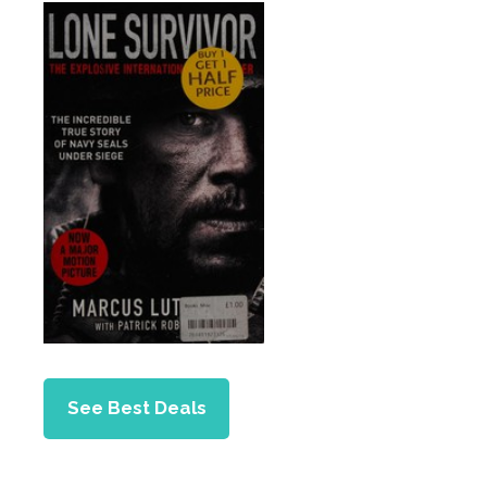
See Best Deals