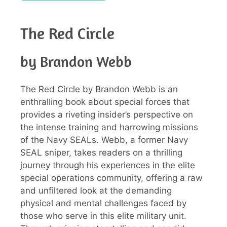
The Red Circle
by Brandon Webb
The Red Circle by Brandon Webb is an
enthralling book about special forces that
provides a riveting insider’s perspective on
the intense training and harrowing missions
of the Navy SEALs. Webb, a former Navy
SEAL sniper, takes readers on a thrilling
journey through his experiences in the elite
special operations community, offering a raw
and unfiltered look at the demanding
physical and mental challenges faced by
those who serve in this elite military unit.