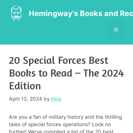
Skip
to
Hemingway's Books and Rec
content
MENU
20 Special Forces Best
Books to Read – The 2024
Edition
April 13, 2024
by
Irina
Are you a fan of military history and the thrilling
tales of special forces operations? Look no
further! We’ve compiled a list of the 20 best