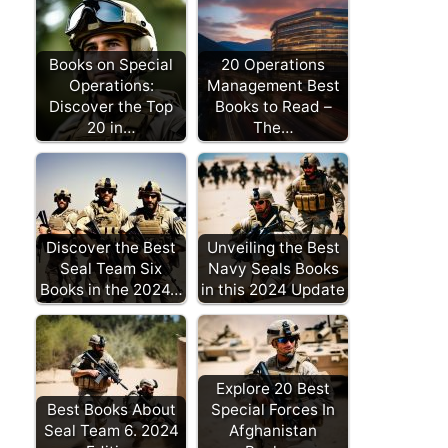
Books on Special
20 Operations
Operations:
Management Best
Discover the Top
Books to Read –
20 in…
The…
Discover the Best
Unveiling the Best
Seal Team Six
Navy Seals Books
Books in the 2024…
in this 2024 Update
Explore 20 Best
Best Books About
Special Forces In
Seal Team 6. 2024
Afghanistan