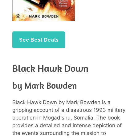
See Best Deals
Black Hawk Down
by Mark Bowden
Black Hawk Down by Mark Bowden is a
gripping account of a disastrous 1993 military
operation in Mogadishu, Somalia. The book
provides a detailed and intense depiction of
the events surrounding the mission to