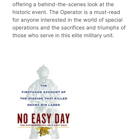
offering a behind-the-scenes look at the
historic event. The Operator is a must-read
for anyone interested in the world of special
operations and the sacrifices and triumphs of
those who serve in this elite military unit.