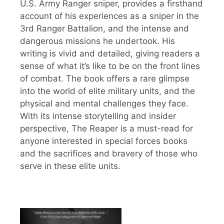
U.S. Army Ranger sniper, provides a firsthand
account of his experiences as a sniper in the
3rd Ranger Battalion, and the intense and
dangerous missions he undertook. His
writing is vivid and detailed, giving readers a
sense of what it’s like to be on the front lines
of combat. The book offers a rare glimpse
into the world of elite military units, and the
physical and mental challenges they face.
With its intense storytelling and insider
perspective, The Reaper is a must-read for
anyone interested in special forces books
and the sacrifices and bravery of those who
serve in these elite units.