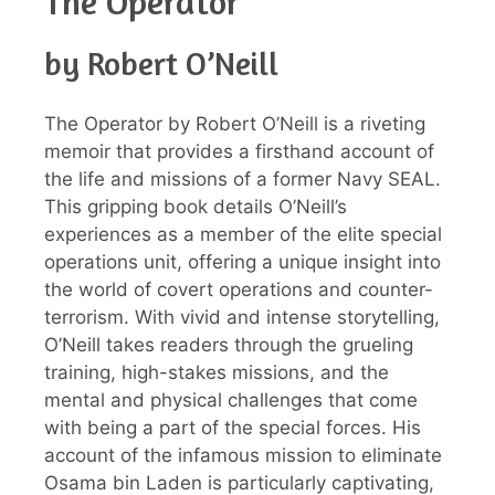
The Operator
by Robert O’Neill
The Operator by Robert O’Neill is a riveting
memoir that provides a firsthand account of
the life and missions of a former Navy SEAL.
This gripping book details O’Neill’s
experiences as a member of the elite special
operations unit, offering a unique insight into
the world of covert operations and counter-
terrorism. With vivid and intense storytelling,
O’Neill takes readers through the grueling
training, high-stakes missions, and the
mental and physical challenges that come
with being a part of the special forces. His
account of the infamous mission to eliminate
Osama bin Laden is particularly captivating,