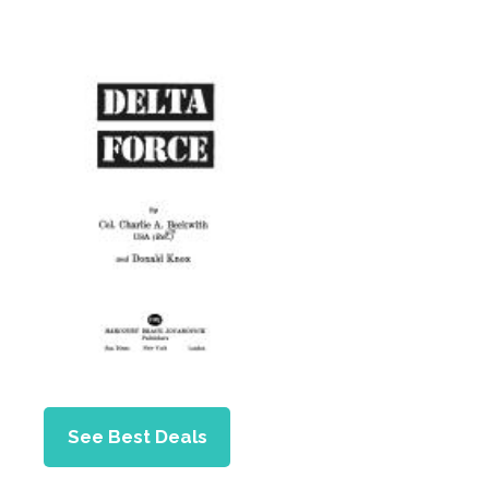
See Best Deals