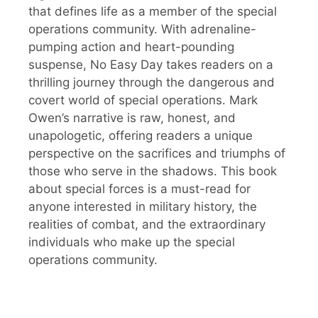
that defines life as a member of the special
operations community. With adrenaline-
pumping action and heart-pounding
suspense, No Easy Day takes readers on a
thrilling journey through the dangerous and
covert world of special operations. Mark
Owen’s narrative is raw, honest, and
unapologetic, offering readers a unique
perspective on the sacrifices and triumphs of
those who serve in the shadows. This book
about special forces is a must-read for
anyone interested in military history, the
realities of combat, and the extraordinary
individuals who make up the special
operations community.