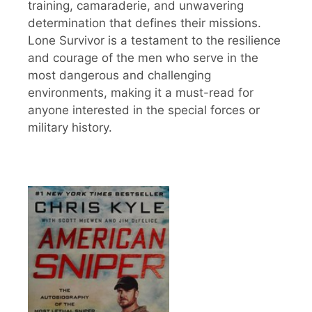
training, camaraderie, and unwavering
determination that defines their missions.
Lone Survivor is a testament to the resilience
and courage of the men who serve in the
most dangerous and challenging
environments, making it a must-read for
anyone interested in the special forces or
military history.