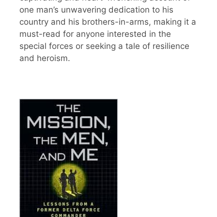
one man’s unwavering dedication to his
country and his brothers-in-arms, making it a
must-read for anyone interested in the
special forces or seeking a tale of resilience
and heroism.