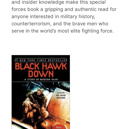
and insider knowledge make this special
forces book a gripping and authentic read for
anyone interested in military history,
counterterrorism, and the brave men who
serve in the world’s most elite fighting force.