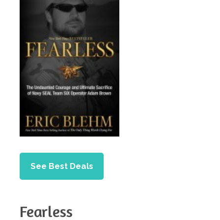
See Best Deals
Fearless