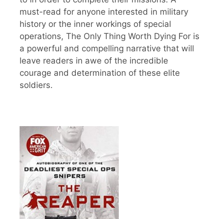
must-read for anyone interested in military
history or the inner workings of special
operations, The Only Thing Worth Dying For is
a powerful and compelling narrative that will
leave readers in awe of the incredible
courage and determination of these elite
soldiers.