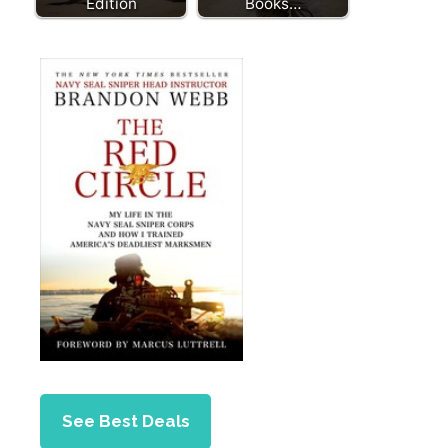
Edition
Books…
See Best Deals