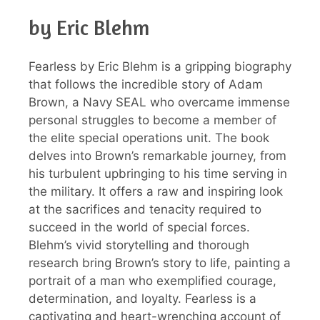
by Eric Blehm
Fearless by Eric Blehm is a gripping biography
that follows the incredible story of Adam
Brown, a Navy SEAL who overcame immense
personal struggles to become a member of
the elite special operations unit. The book
delves into Brown’s remarkable journey, from
his turbulent upbringing to his time serving in
the military. It offers a raw and inspiring look
at the sacrifices and tenacity required to
succeed in the world of special forces.
Blehm’s vivid storytelling and thorough
research bring Brown’s story to life, painting a
portrait of a man who exemplified courage,
determination, and loyalty. Fearless is a
captivating and heart-wrenching account of