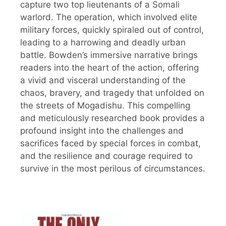
capture two top lieutenants of a Somali
warlord. The operation, which involved elite
military forces, quickly spiraled out of control,
leading to a harrowing and deadly urban
battle. Bowden’s immersive narrative brings
readers into the heart of the action, offering
a vivid and visceral understanding of the
chaos, bravery, and tragedy that unfolded on
the streets of Mogadishu. This compelling
and meticulously researched book provides a
profound insight into the challenges and
sacrifices faced by special forces in combat,
and the resilience and courage required to
survive in the most perilous of circumstances.