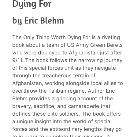
Dying For
by Eric Blehm
The Only Thing Worth Dying For is a riveting
book about a team of US Army Green Berets
who were deployed to Afghanistan just after
9/11. The book follows the harrowing journey
of this special forces unit as they navigate
through the treacherous terrain of
Afghanistan, working alongside local allies to
overthrow the Taliban regime. Author Eric
Blehm provides a gripping account of the
bravery, sacrifice, and camaraderie that
defines these elite soldiers. The book offers
a unique insight into the world of special
forces and the extraordinary lengths they go
to in order to complete their missions. A