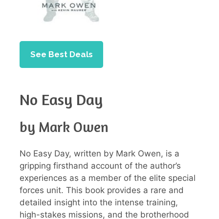
See Best Deals
No Easy Day
by Mark Owen
No Easy Day, written by Mark Owen, is a
gripping firsthand account of the author’s
experiences as a member of the elite special
forces unit. This book provides a rare and
detailed insight into the intense training,
high-stakes missions, and the brotherhood