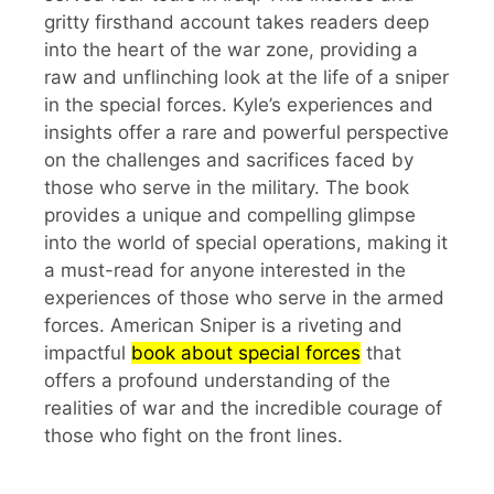
gritty firsthand account takes readers deep
into the heart of the war zone, providing a
raw and unflinching look at the life of a sniper
in the special forces. Kyle’s experiences and
insights offer a rare and powerful perspective
on the challenges and sacrifices faced by
those who serve in the military. The book
provides a unique and compelling glimpse
into the world of special operations, making it
a must-read for anyone interested in the
experiences of those who serve in the armed
forces. American Sniper is a riveting and
impactful
book about special forces
that
offers a profound understanding of the
realities of war and the incredible courage of
those who fight on the front lines.