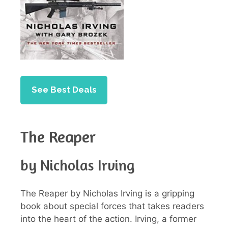
See Best Deals
The Reaper
by Nicholas Irving
The Reaper by Nicholas Irving is a gripping
book about special forces that takes readers
into the heart of the action. Irving, a former