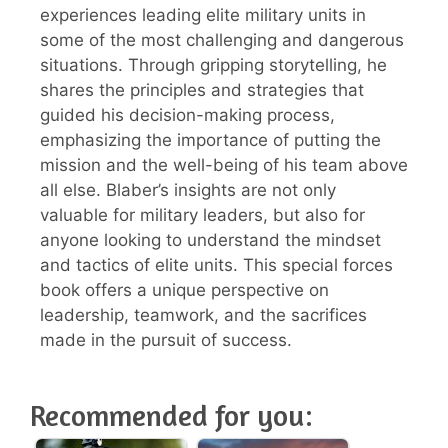
experiences leading elite military units in
some of the most challenging and dangerous
situations. Through gripping storytelling, he
shares the principles and strategies that
guided his decision-making process,
emphasizing the importance of putting the
mission and the well-being of his team above
all else. Blaber’s insights are not only
valuable for military leaders, but also for
anyone looking to understand the mindset
and tactics of elite units. This special forces
book offers a unique perspective on
leadership, teamwork, and the sacrifices
made in the pursuit of success.
Recommended for you: