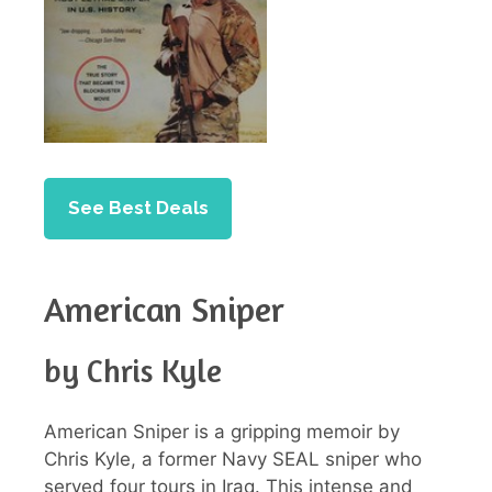
See Best Deals
American Sniper
by Chris Kyle
American Sniper is a gripping memoir by
Chris Kyle, a former Navy SEAL sniper who
served four tours in Iraq. This intense and