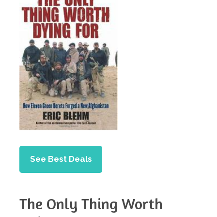
See Best Deals
The Only Thing Worth