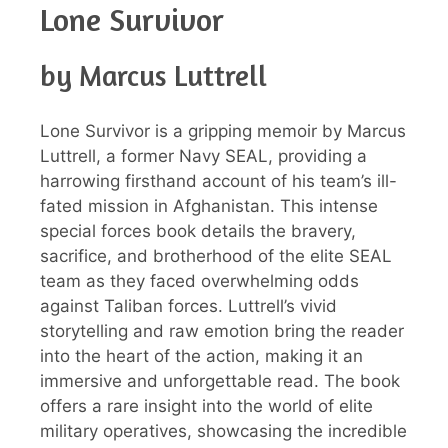
Lone Survivor
by Marcus Luttrell
Lone Survivor is a gripping memoir by Marcus
Luttrell, a former Navy SEAL, providing a
harrowing firsthand account of his team’s ill-
fated mission in Afghanistan. This intense
special forces book details the bravery,
sacrifice, and brotherhood of the elite SEAL
team as they faced overwhelming odds
against Taliban forces. Luttrell’s vivid
storytelling and raw emotion bring the reader
into the heart of the action, making it an
immersive and unforgettable read. The book
offers a rare insight into the world of elite
military operatives, showcasing the incredible