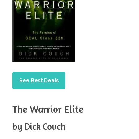
See Best Deals
The Warrior Elite
by Dick Couch