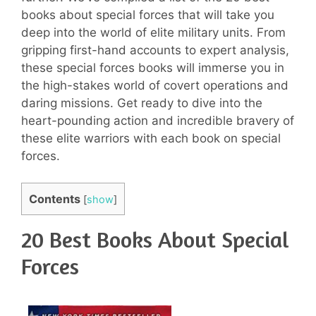
books about special forces that will take you
deep into the world of elite military units. From
gripping first-hand accounts to expert analysis,
these special forces books will immerse you in
the high-stakes world of covert operations and
daring missions. Get ready to dive into the
heart-pounding action and incredible bravery of
these elite warriors with each book on special
forces.
Contents
[
show
]
20 Best Books About Special
Forces