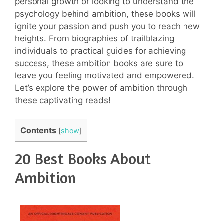
personal growth or looking to understand the
psychology behind ambition, these books will
ignite your passion and push you to reach new
heights. From biographies of trailblazing
individuals to practical guides for achieving
success, these ambition books are sure to
leave you feeling motivated and empowered.
Let’s explore the power of ambition through
these captivating reads!
Contents
[
show
]
20 Best Books About
Ambition