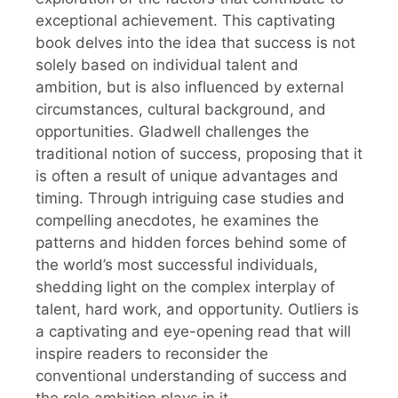
exceptional achievement. This captivating
book delves into the idea that success is not
solely based on individual talent and
ambition, but is also influenced by external
circumstances, cultural background, and
opportunities. Gladwell challenges the
traditional notion of success, proposing that it
is often a result of unique advantages and
timing. Through intriguing case studies and
compelling anecdotes, he examines the
patterns and hidden forces behind some of
the world’s most successful individuals,
shedding light on the complex interplay of
talent, hard work, and opportunity. Outliers is
a captivating and eye-opening read that will
inspire readers to reconsider the
conventional understanding of success and