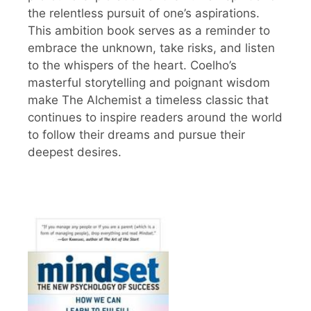
the relentless pursuit of one’s aspirations.
This ambition book serves as a reminder to
embrace the unknown, take risks, and listen
to the whispers of the heart. Coelho’s
masterful storytelling and poignant wisdom
make The Alchemist a timeless classic that
continues to inspire readers around the world
to follow their dreams and pursue their
deepest desires.