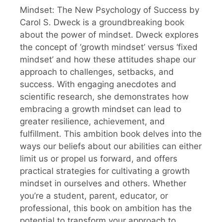
Mindset: The New Psychology of Success by
Carol S. Dweck is a groundbreaking book
about the power of mindset. Dweck explores
the concept of ‘growth mindset’ versus ‘fixed
mindset’ and how these attitudes shape our
approach to challenges, setbacks, and
success. With engaging anecdotes and
scientific research, she demonstrates how
embracing a growth mindset can lead to
greater resilience, achievement, and
fulfillment. This ambition book delves into the
ways our beliefs about our abilities can either
limit us or propel us forward, and offers
practical strategies for cultivating a growth
mindset in ourselves and others. Whether
you’re a student, parent, educator, or
professional, this book on ambition has the
potential to transform your approach to