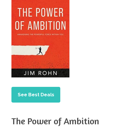
See Best Deals
The Power of Ambition