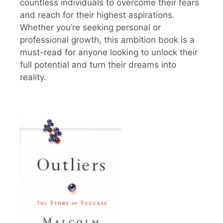
countless individuals to overcome their fears
and reach for their highest aspirations.
Whether you’re seeking personal or
professional growth, this ambition book is a
must-read for anyone looking to unlock their
full potential and turn their dreams into
reality.