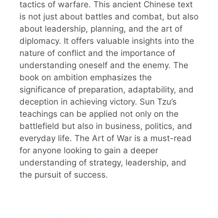
tactics of warfare. This ancient Chinese text
is not just about battles and combat, but also
about leadership, planning, and the art of
diplomacy. It offers valuable insights into the
nature of conflict and the importance of
understanding oneself and the enemy. The
book on ambition emphasizes the
significance of preparation, adaptability, and
deception in achieving victory. Sun Tzu’s
teachings can be applied not only on the
battlefield but also in business, politics, and
everyday life. The Art of War is a must-read
for anyone looking to gain a deeper
understanding of strategy, leadership, and
the pursuit of success.