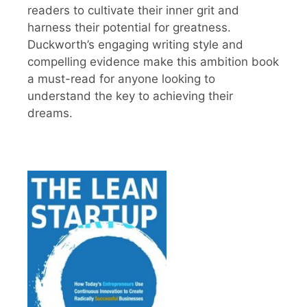
readers to cultivate their inner grit and
harness their potential for greatness.
Duckworth’s engaging writing style and
compelling evidence make this ambition book
a must-read for anyone looking to
understand the key to achieving their
dreams.