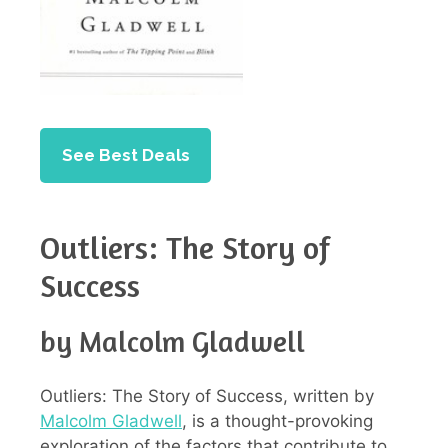
See Best Deals
Outliers: The Story of
Success
by Malcolm Gladwell
Outliers: The Story of Success, written by
Malcolm Gladwell
, is a thought-provoking
exploration of the factors that contribute to