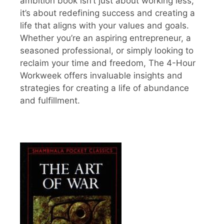
ambition book isn’t just about working less;
it’s about redefining success and creating a
life that aligns with your values and goals.
Whether you’re an aspiring entrepreneur, a
seasoned professional, or simply looking to
reclaim your time and freedom, The 4-Hour
Workweek offers invaluable insights and
strategies for creating a life of abundance
and fulfillment.