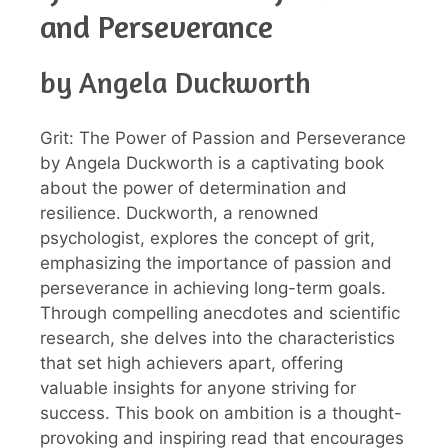
and Perseverance
by Angela Duckworth
Grit: The Power of Passion and Perseverance
by Angela Duckworth is a captivating book
about the power of determination and
resilience. Duckworth, a renowned
psychologist, explores the concept of grit,
emphasizing the importance of passion and
perseverance in achieving long-term goals.
Through compelling anecdotes and scientific
research, she delves into the characteristics
that set high achievers apart, offering
valuable insights for anyone striving for
success. This book on ambition is a thought-
provoking and inspiring read that encourages