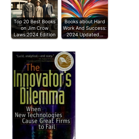
Top 20 Best Books
Books about Hard
on Jim Crow
Work And Success:
Laws:2024 Edition
2024 Updated…