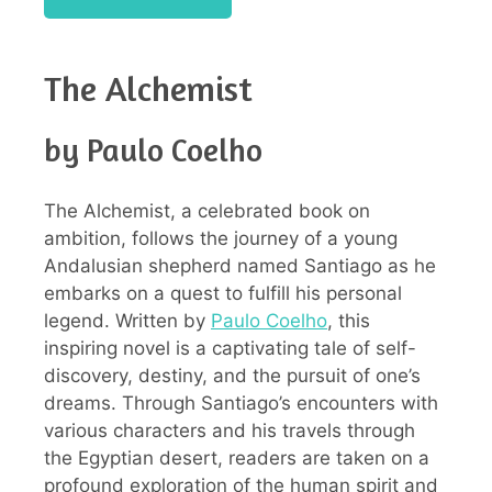
The Alchemist
by Paulo Coelho
The Alchemist, a celebrated book on
ambition, follows the journey of a young
Andalusian shepherd named Santiago as he
embarks on a quest to fulfill his personal
legend. Written by
Paulo Coelho
, this
inspiring novel is a captivating tale of self-
discovery, destiny, and the pursuit of one’s
dreams. Through Santiago’s encounters with
various characters and his travels through
the Egyptian desert, readers are taken on a
profound exploration of the human spirit and