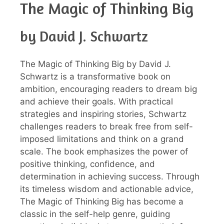
The Magic of Thinking Big
by David J. Schwartz
The Magic of Thinking Big by David J.
Schwartz is a transformative book on
ambition, encouraging readers to dream big
and achieve their goals. With practical
strategies and inspiring stories, Schwartz
challenges readers to break free from self-
imposed limitations and think on a grand
scale. The book emphasizes the power of
positive thinking, confidence, and
determination in achieving success. Through
its timeless wisdom and actionable advice,
The Magic of Thinking Big has become a
classic in the self-help genre, guiding