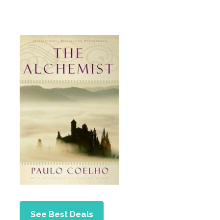
See Best Deals