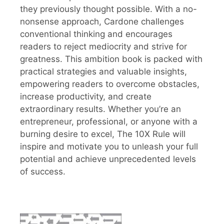
they previously thought possible. With a no-
nonsense approach, Cardone challenges
conventional thinking and encourages
readers to reject mediocrity and strive for
greatness. This ambition book is packed with
practical strategies and valuable insights,
empowering readers to overcome obstacles,
increase productivity, and create
extraordinary results. Whether you’re an
entrepreneur, professional, or anyone with a
burning desire to excel, The 10X Rule will
inspire and motivate you to unleash your full
potential and achieve unprecedented levels
of success.