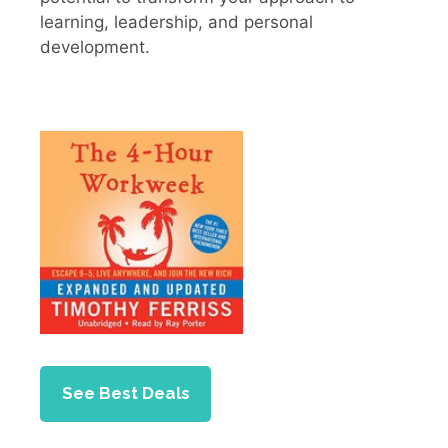
learning, leadership, and personal
development.
See Best Deals