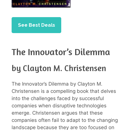
See Best Deals
The Innovator’s Dilemma
by Clayton M. Christensen
The Innovator’s Dilemma by Clayton M.
Christensen is a compelling book that delves
into the challenges faced by successful
companies when disruptive technologies
emerge. Christensen argues that these
companies often fail to adapt to the changing
landscape because they are too focused on