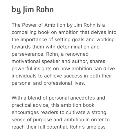
by Jim Rohn
The Power of Ambition by Jim Rohn is a
compelling book on ambition that delves into
the importance of setting goals and working
towards them with determination and
perseverance. Rohn, a renowned
motivational speaker and author, shares
powerful insights on how ambition can drive
individuals to achieve success in both their
personal and professional lives.
With a blend of personal anecdotes and
practical advice, this ambition book
encourages readers to cultivate a strong
sense of purpose and ambition in order to
reach their full potential. Rohn’s timeless