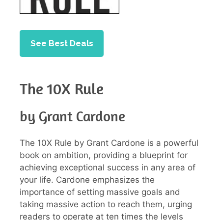
See Best Deals
The 10X Rule
by Grant Cardone
The 10X Rule by Grant Cardone is a powerful
book on ambition, providing a blueprint for
achieving exceptional success in any area of
your life. Cardone emphasizes the
importance of setting massive goals and
taking massive action to reach them, urging
readers to operate at ten times the levels