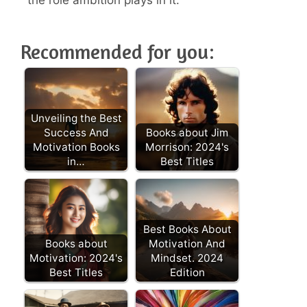
the role ambition plays in it.
Recommended for you:
Unveiling the Best
Success And
Books about Jim
Motivation Books
Morrison: 2024's
in…
Best Titles
Best Books About
Books about
Motivation And
Motivation: 2024's
Mindset. 2024
Best Titles
Edition