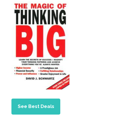
See Best Deals