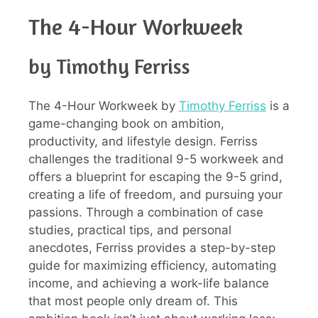
The 4-Hour Workweek
by Timothy Ferriss
The 4-Hour Workweek by
Timothy Ferriss
is a
game-changing book on ambition,
productivity, and lifestyle design. Ferriss
challenges the traditional 9-5 workweek and
offers a blueprint for escaping the 9-5 grind,
creating a life of freedom, and pursuing your
passions. Through a combination of case
studies, practical tips, and personal
anecdotes, Ferriss provides a step-by-step
guide for maximizing efficiency, automating
income, and achieving a work-life balance
that most people only dream of. This