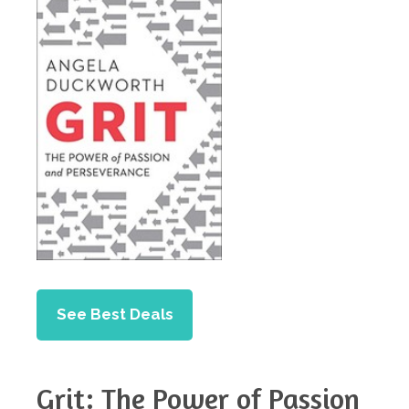
See Best Deals
Grit: The Power of Passion