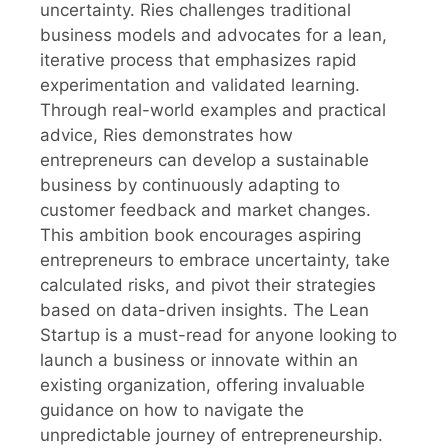
uncertainty. Ries challenges traditional
business models and advocates for a lean,
iterative process that emphasizes rapid
experimentation and validated learning.
Through real-world examples and practical
advice, Ries demonstrates how
entrepreneurs can develop a sustainable
business by continuously adapting to
customer feedback and market changes.
This ambition book encourages aspiring
entrepreneurs to embrace uncertainty, take
calculated risks, and pivot their strategies
based on data-driven insights. The Lean
Startup is a must-read for anyone looking to
launch a business or innovate within an
existing organization, offering invaluable
guidance on how to navigate the
unpredictable journey of entrepreneurship.