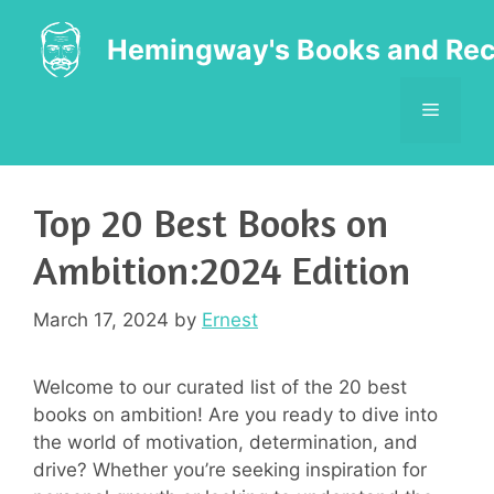
Skip
to
Hemingway's Books and Rec
content
MENU
Top 20 Best Books on
Ambition:2024 Edition
March 17, 2024
by
Ernest
Welcome to our curated list of the 20 best
books on ambition! Are you ready to dive into
the world of motivation, determination, and
drive? Whether you’re seeking inspiration for