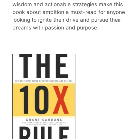
wisdom and actionable strategies make this
book about ambition a must-read for anyone
looking to ignite their drive and pursue their
dreams with passion and purpose.