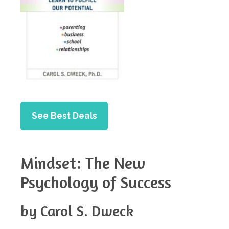
See Best Deals
Mindset: The New
Psychology of Success
by Carol S. Dweck