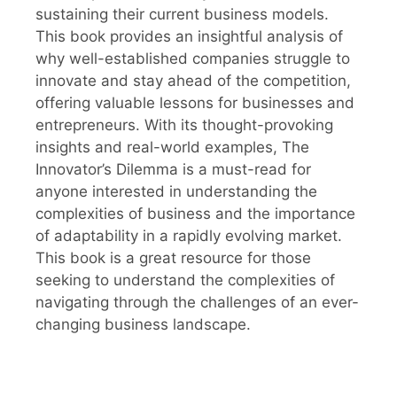
sustaining their current business models.
This book provides an insightful analysis of
why well-established companies struggle to
innovate and stay ahead of the competition,
offering valuable lessons for businesses and
entrepreneurs. With its thought-provoking
insights and real-world examples, The
Innovator’s Dilemma is a must-read for
anyone interested in understanding the
complexities of business and the importance
of adaptability in a rapidly evolving market.
This book is a great resource for those
seeking to understand the complexities of
navigating through the challenges of an ever-
changing business landscape.