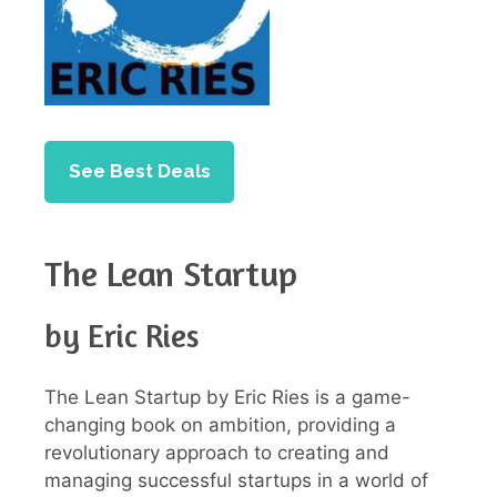
See Best Deals
The Lean Startup
by Eric Ries
The Lean Startup by Eric Ries is a game-
changing book on ambition, providing a
revolutionary approach to creating and
managing successful startups in a world of