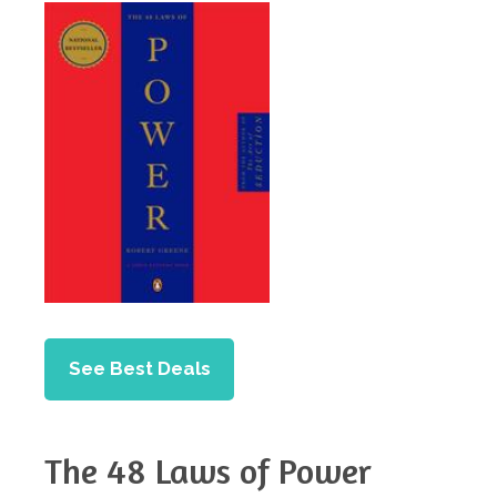
See Best Deals
The 48 Laws of Power