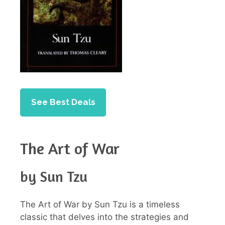
See Best Deals
The Art of War
by Sun Tzu
The Art of War by Sun Tzu is a timeless
classic that delves into the strategies and