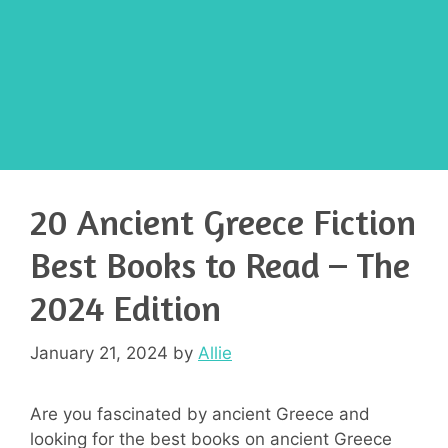
20 Ancient Greece Fiction
Best Books to Read – The
2024 Edition
January 21, 2024
by
Allie
Are you fascinated by ancient Greece and
looking for the best books on ancient Greece