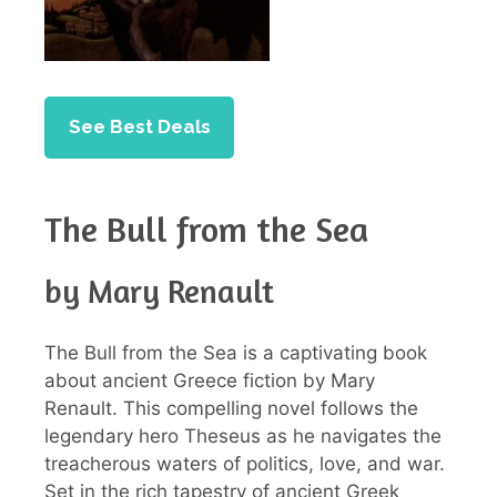
See Best Deals
The Bull from the Sea
by Mary Renault
The Bull from the Sea is a captivating book
about ancient Greece fiction by Mary
Renault. This compelling novel follows the
legendary hero Theseus as he navigates the
treacherous waters of politics, love, and war.
Set in the rich tapestry of ancient Greek