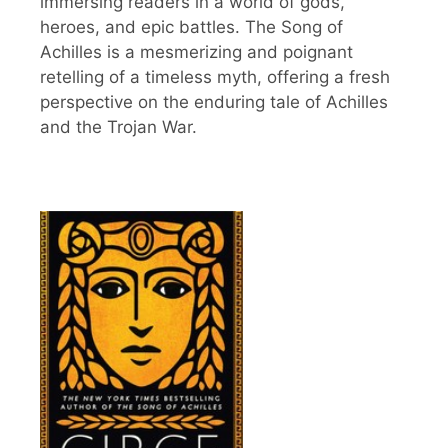
immersing readers in a world of gods,
heroes, and epic battles. The Song of
Achilles is a mesmerizing and poignant
retelling of a timeless myth, offering a fresh
perspective on the enduring tale of Achilles
and the Trojan War.