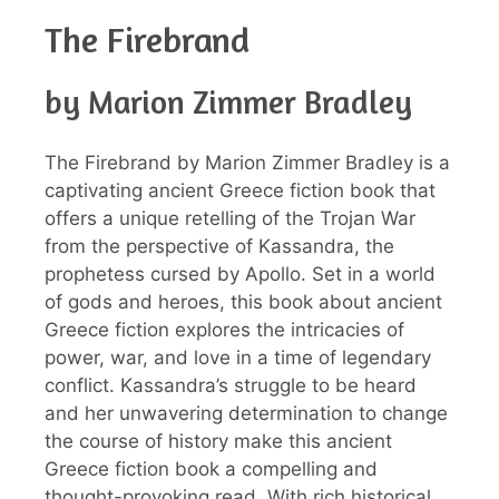
The Firebrand
by Marion Zimmer Bradley
The Firebrand by Marion Zimmer Bradley is a
captivating ancient Greece fiction book that
offers a unique retelling of the Trojan War
from the perspective of Kassandra, the
prophetess cursed by Apollo. Set in a world
of gods and heroes, this book about ancient
Greece fiction explores the intricacies of
power, war, and love in a time of legendary
conflict. Kassandra’s struggle to be heard
and her unwavering determination to change
the course of history make this ancient
Greece fiction book a compelling and
thought-provoking read. With rich historical