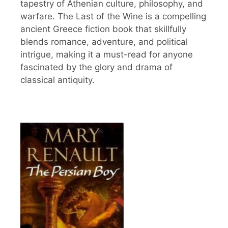
tapestry of Athenian culture, philosophy, and
warfare. The Last of the Wine is a compelling
ancient Greece fiction book that skillfully
blends romance, adventure, and political
intrigue, making it a must-read for anyone
fascinated by the glory and drama of
classical antiquity.