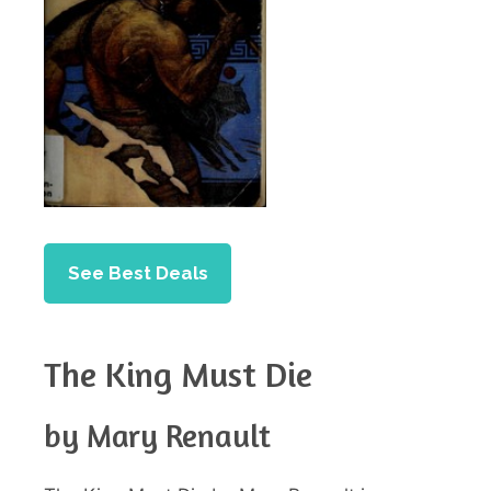
See Best Deals
The King Must Die
by Mary Renault