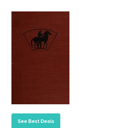
See Best Deals