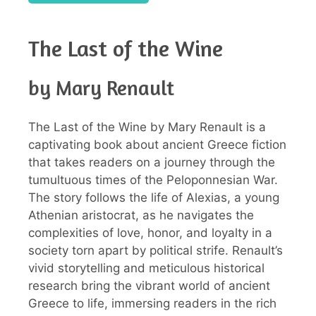
The Last of the Wine
by Mary Renault
The Last of the Wine by Mary Renault is a
captivating book about ancient Greece fiction
that takes readers on a journey through the
tumultuous times of the Peloponnesian War.
The story follows the life of Alexias, a young
Athenian aristocrat, as he navigates the
complexities of love, honor, and loyalty in a
society torn apart by political strife. Renault’s
vivid storytelling and meticulous historical
research bring the vibrant world of ancient
Greece to life, immersing readers in the rich