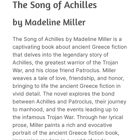
The Song of Achilles
by Madeline Miller
The Song of Achilles by Madeline Miller is a
captivating book about ancient Greece fiction
that delves into the legendary story of
Achilles, the greatest warrior of the Trojan
War, and his close friend Patroclus. Miller
weaves a tale of love, friendship, and honor,
bringing to life the ancient Greece fiction in
vivid detail. The novel explores the bond
between Achilles and Patroclus, their journey
to manhood, and the events leading up to
the infamous Trojan War. Through her lyrical
prose, Miller paints a rich and evocative
portrait of the ancient Greece fiction book,