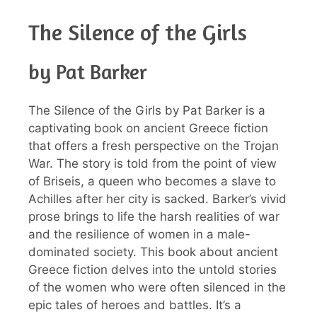
The Silence of the Girls
by Pat Barker
The Silence of the Girls by Pat Barker is a
captivating book on ancient Greece fiction
that offers a fresh perspective on the Trojan
War. The story is told from the point of view
of Briseis, a queen who becomes a slave to
Achilles after her city is sacked. Barker’s vivid
prose brings to life the harsh realities of war
and the resilience of women in a male-
dominated society. This book about ancient
Greece fiction delves into the untold stories
of the women who were often silenced in the
epic tales of heroes and battles. It’s a