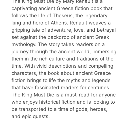
The King Must Die by Mary Renault is a
captivating ancient Greece fiction book that
follows the life of Theseus, the legendary
king and hero of Athens. Renault weaves a
gripping tale of adventure, love, and betrayal
set against the backdrop of ancient Greek
mythology. The story takes readers on a
journey through the ancient world, immersing
them in the rich culture and traditions of the
time. With vivid descriptions and compelling
characters, the book about ancient Greece
fiction brings to life the myths and legends
that have fascinated readers for centuries.
The King Must Die is a must-read for anyone
who enjoys historical fiction and is looking to
be transported to a time of gods, heroes,
and epic quests.