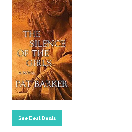
See Best Deals