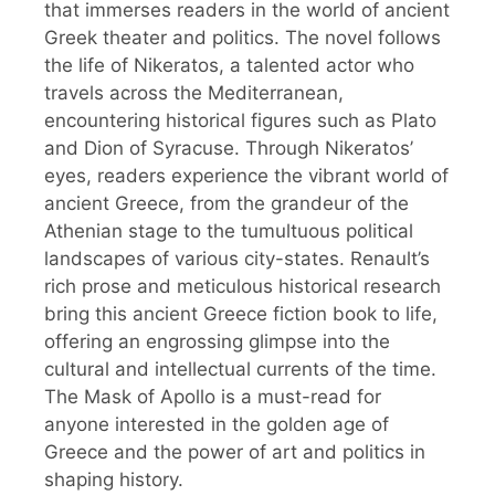
that immerses readers in the world of ancient
Greek theater and politics. The novel follows
the life of Nikeratos, a talented actor who
travels across the Mediterranean,
encountering historical figures such as Plato
and Dion of Syracuse. Through Nikeratos’
eyes, readers experience the vibrant world of
ancient Greece, from the grandeur of the
Athenian stage to the tumultuous political
landscapes of various city-states. Renault’s
rich prose and meticulous historical research
bring this ancient Greece fiction book to life,
offering an engrossing glimpse into the
cultural and intellectual currents of the time.
The Mask of Apollo is a must-read for
anyone interested in the golden age of
Greece and the power of art and politics in
shaping history.