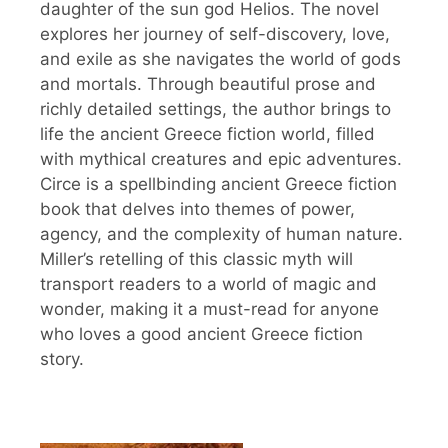
daughter of the sun god Helios. The novel
explores her journey of self-discovery, love,
and exile as she navigates the world of gods
and mortals. Through beautiful prose and
richly detailed settings, the author brings to
life the ancient Greece fiction world, filled
with mythical creatures and epic adventures.
Circe is a spellbinding ancient Greece fiction
book that delves into themes of power,
agency, and the complexity of human nature.
Miller’s retelling of this classic myth will
transport readers to a world of magic and
wonder, making it a must-read for anyone
who loves a good ancient Greece fiction
story.