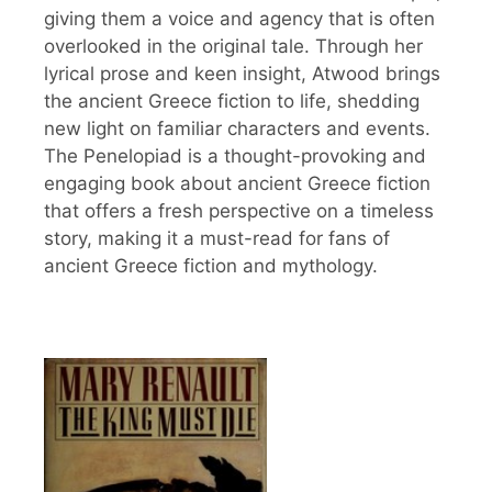
giving them a voice and agency that is often
overlooked in the original tale. Through her
lyrical prose and keen insight, Atwood brings
the ancient Greece fiction to life, shedding
new light on familiar characters and events.
The Penelopiad is a thought-provoking and
engaging book about ancient Greece fiction
that offers a fresh perspective on a timeless
story, making it a must-read for fans of
ancient Greece fiction and mythology.