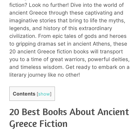
fiction? Look no further! Dive into the world of
ancient Greece through these captivating and
imaginative stories that bring to life the myths,
legends, and history of this extraordinary
civilization. From epic tales of gods and heroes
to gripping dramas set in ancient Athens, these
20 ancient Greece fiction books will transport
you to a time of great warriors, powerful deities,
and timeless wisdom. Get ready to embark on a
literary journey like no other!
Contents
[
show
]
20 Best Books About Ancient
Greece Fiction