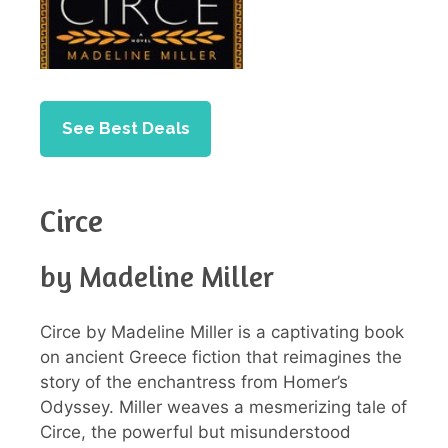
See Best Deals
Circe
by Madeline Miller
Circe by Madeline Miller is a captivating book
on ancient Greece fiction that reimagines the
story of the enchantress from Homer’s
Odyssey. Miller weaves a mesmerizing tale of
Circe, the powerful but misunderstood