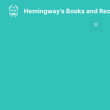
Skip
to
Hemingway's Books and Rec
content
MENU