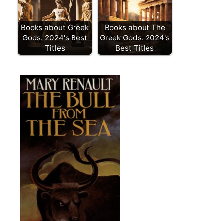
Books about Greek
Books about The
Gods: 2024's Best
Greek Gods: 2024's
Titles
Best Titles