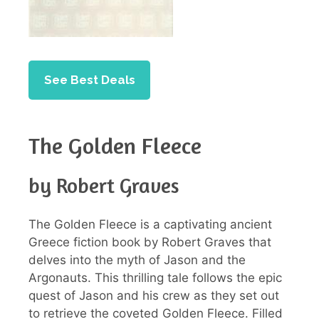
See Best Deals
The Golden Fleece
by Robert Graves
The Golden Fleece is a captivating ancient
Greece fiction book by Robert Graves that
delves into the myth of Jason and the
Argonauts. This thrilling tale follows the epic
quest of Jason and his crew as they set out
to retrieve the coveted Golden Fleece. Filled