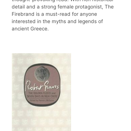
detail and a strong female protagonist, The
Firebrand is a must-read for anyone
interested in the myths and legends of
ancient Greece.