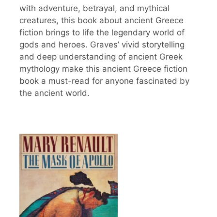
with adventure, betrayal, and mythical
creatures, this book about ancient Greece
fiction brings to life the legendary world of
gods and heroes. Graves’ vivid storytelling
and deep understanding of ancient Greek
mythology make this ancient Greece fiction
book a must-read for anyone fascinated by
the ancient world.