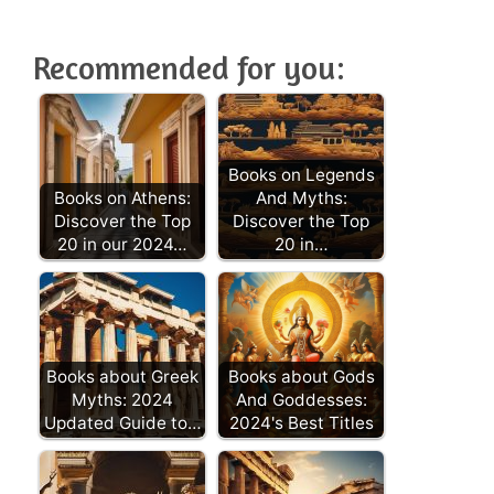
Recommended for you:
Books on Legends
Books on Athens:
And Myths:
Discover the Top
Discover the Top
20 in our 2024…
20 in…
Books about Greek
Books about Gods
Myths: 2024
And Goddesses:
Updated Guide to…
2024's Best Titles