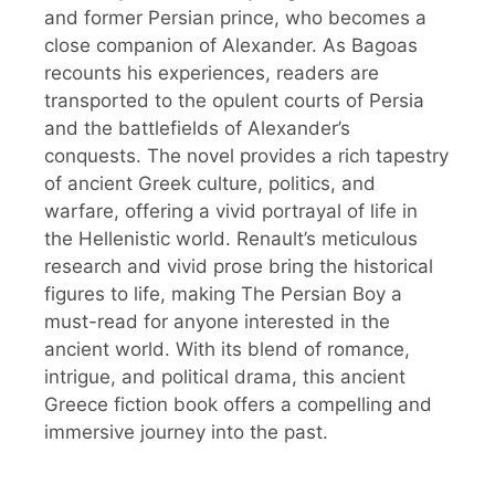
and former Persian prince, who becomes a
close companion of Alexander. As Bagoas
recounts his experiences, readers are
transported to the opulent courts of Persia
and the battlefields of Alexander’s
conquests. The novel provides a rich tapestry
of ancient Greek culture, politics, and
warfare, offering a vivid portrayal of life in
the Hellenistic world. Renault’s meticulous
research and vivid prose bring the historical
figures to life, making The Persian Boy a
must-read for anyone interested in the
ancient world. With its blend of romance,
intrigue, and political drama, this ancient
Greece fiction book offers a compelling and
immersive journey into the past.