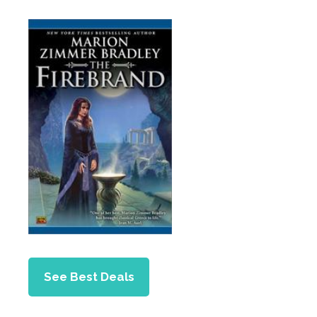
See Best Deals