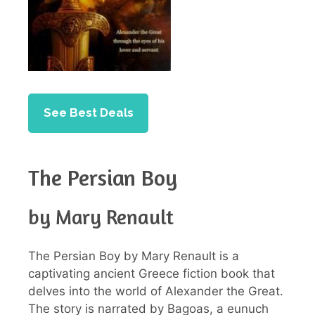
See Best Deals
The Persian Boy
by Mary Renault
The Persian Boy by Mary Renault is a
captivating ancient Greece fiction book that
delves into the world of Alexander the Great.
The story is narrated by Bagoas, a eunuch