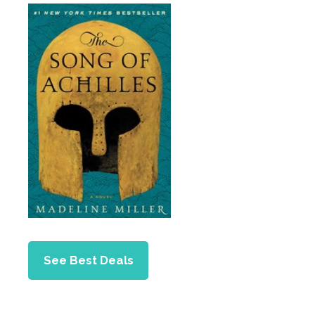
See Best Deals