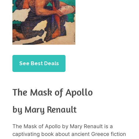
See Best Deals
The Mask of Apollo
by Mary Renault
The Mask of Apollo by Mary Renault is a
captivating book about ancient Greece fiction