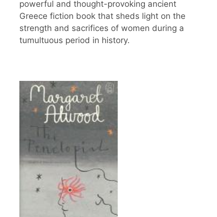
powerful and thought-provoking ancient
Greece fiction book that sheds light on the
strength and sacrifices of women during a
tumultuous period in history.