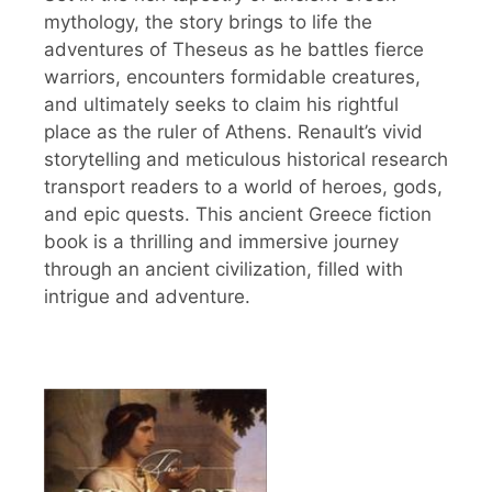
mythology, the story brings to life the
adventures of Theseus as he battles fierce
warriors, encounters formidable creatures,
and ultimately seeks to claim his rightful
place as the ruler of Athens. Renault’s vivid
storytelling and meticulous historical research
transport readers to a world of heroes, gods,
and epic quests. This ancient Greece fiction
book is a thrilling and immersive journey
through an ancient civilization, filled with
intrigue and adventure.