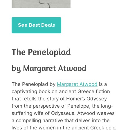
See Best Deals
The Penelopiad
by Margaret Atwood
The Penelopiad by
Margaret Atwood
is a
captivating book on ancient Greece fiction
that retells the story of Homer’s Odyssey
from the perspective of Penelope, the long-
suffering wife of Odysseus. Atwood weaves
a compelling narrative that delves into the
lives of the women in the ancient Greek epic,