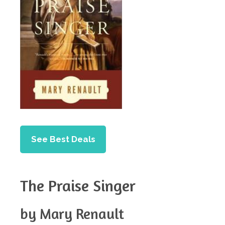
See Best Deals
The Praise Singer
by Mary Renault