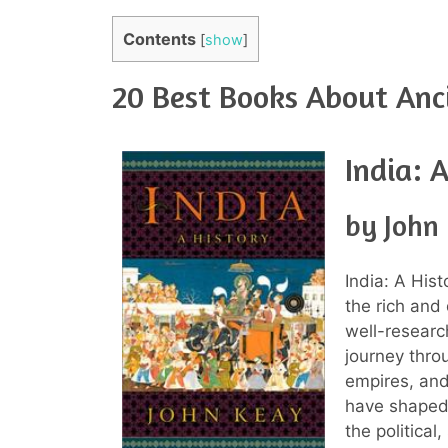
Contents
[
show
]
20 Best Books About Anci
India: 
by John
India: A Hist
the rich and 
well-researc
journey throu
empires, and
have shaped 
the political