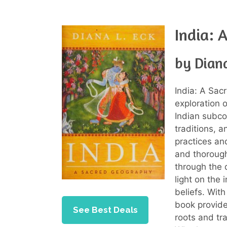
India: 
by Diana
India: A Sac
exploration o
Indian subcon
traditions, 
practices and
and thorough
through the 
light on the
beliefs. With
book provide
See Best Deals
roots and tra