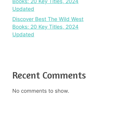
Books: 20 Key Titles, 2024
Updated
Discover Best The Wild West
Books: 20 Key Titles, 2024
Updated
Recent Comments
No comments to show.