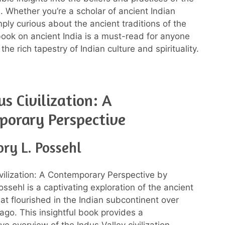
. Whether you’re a scholar of ancient Indian
mply curious about the ancient traditions of the
 book on ancient India is a must-read for anyone
 the rich tapestry of Indian culture and spirituality.
us Civilization: A
porary Perspective
ry L. Possehl
vilization: A Contemporary Perspective by
ssehl is a captivating exploration of the ancient
that flourished in the Indian subcontinent over
ago. This insightful book provides a