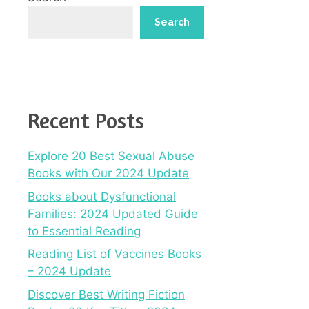
Search
Recent Posts
Explore 20 Best Sexual Abuse
Books with Our 2024 Update
Books about Dysfunctional
Families: 2024 Updated Guide
to Essential Reading
Reading List of Vaccines Books
– 2024 Update
Discover Best Writing Fiction