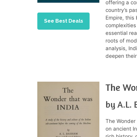
offering a c
country’s pas
Empire, this
See Best Deals
complexities 
essential re
roots of mode
analysis, In
deepen their
The Wo
by A.L.
The Wonder 
on ancient I
rich history, 