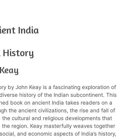
ent India
A History
 Keay
ory by John Keay is a fascinating exploration of
diverse history of the Indian subcontinent. This
hed book on ancient India takes readers on a
gh the ancient civilizations, the rise and fall of
 the cultural and religious developments that
the region. Keay masterfully weaves together
, social, and economic aspects of India’s history,