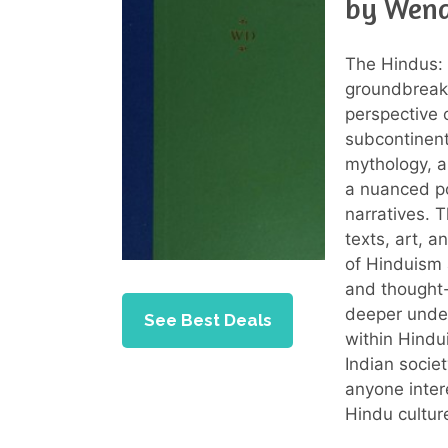
by Wend
The Hindus: 
groundbreaki
perspective o
subcontinent
mythology, an
a nuanced po
narratives. 
texts, art, a
of Hinduism 
and thought-
deeper under
See Best Deals
within Hindu
Indian societ
anyone intere
Hindu culture