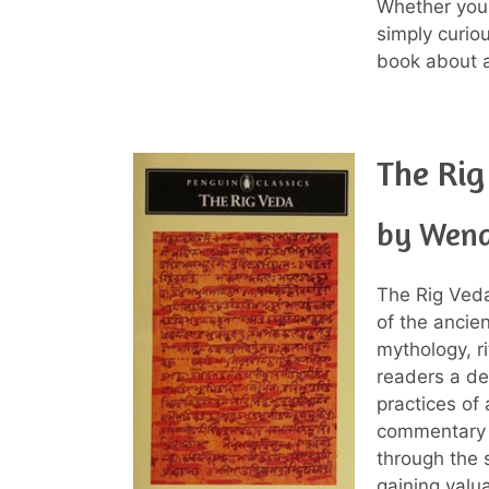
Whether you a
simply curio
book about an
The Rig
by Wend
The Rig Veda
of the ancien
mythology, r
readers a de
practices of 
commentary a
through the s
gaining valua