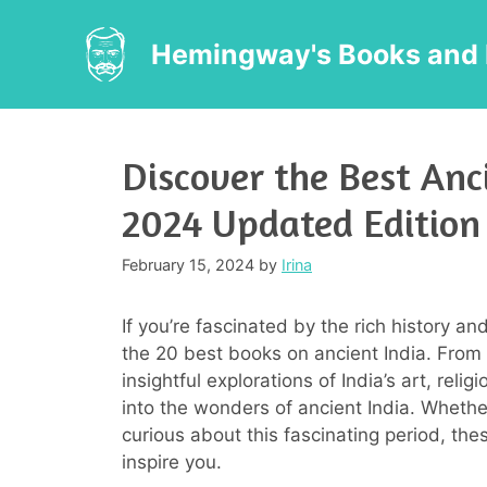
Skip
to
Hemingway's Books and 
content
Discover the Best Anc
2024 Updated Edition
February 15, 2024
by
Irina
If you’re fascinated by the rich history and 
the 20 best books on ancient India. From c
insightful explorations of India’s art, rel
into the wonders of ancient India. Whether 
curious about this fascinating period, the
inspire you.