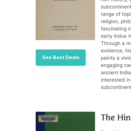
subcontinent
range of top
religion, phi
fascinating i
early Indus V
Through a me
evidence, his
See Best Deals
paints a vivi
engaging nar
ancient Indi
interested in
subcontinent
The Hin