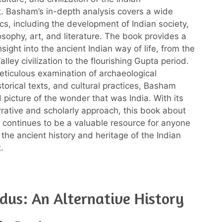
. Basham’s in-depth analysis covers a wide
ics, including the development of Indian society,
losophy, art, and literature. The book provides a
nsight into the ancient Indian way of life, from the
alley civilization to the flourishing Gupta period.
ticulous examination of archaeological
torical texts, and cultural practices, Basham
d picture of the wonder that was India. With its
rative and scholarly approach, this book about
a continues to be a valuable resource for anyone
 the ancient history and heritage of the Indian
.
dus: An Alternative History