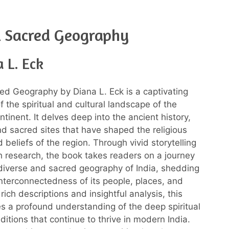
A Sacred Geography
 L. Eck
red Geography by Diana L. Eck is a captivating
f the spiritual and cultural landscape of the
tinent. It delves deep into the ancient history,
and sacred sites that have shaped the religious
 beliefs of the region. Through vivid storytelling
 research, the book takes readers on a journey
diverse and sacred geography of India, shedding
 interconnectedness of its people, places, and
 rich descriptions and insightful analysis, this
s a profound understanding of the deep spiritual
ditions that continue to thrive in modern India.