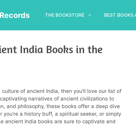
Records
THE BOOKSTORE
BEST BOOKS
ient India Books in the
culture of ancient India, then you’ll love our list of
aptivating narratives of ancient civilizations to
igion, and philosophy, these books offer a deep dive
you’re a history buff, a spiritual seeker, or simply
se ancient India books are sure to captivate and