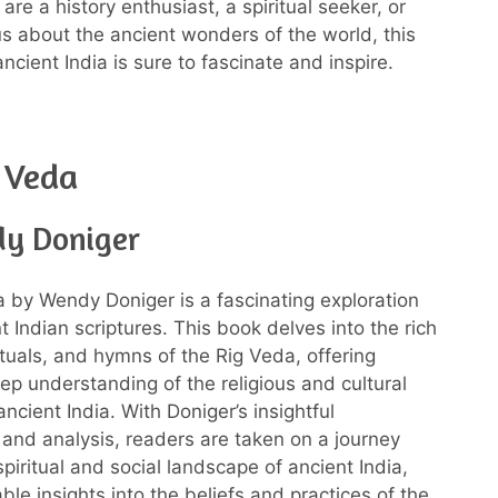
re a history enthusiast, a spiritual seeker, or
us about the ancient wonders of the world, this
cient India is sure to fascinate and inspire.
 Veda
y Doniger
 by Wendy Doniger is a fascinating exploration
t Indian scriptures. This book delves into the rich
ituals, and hymns of the Rig Veda, offering
ep understanding of the religious and cultural
ancient India. With Doniger’s insightful
nd analysis, readers are taken on a journey
piritual and social landscape of ancient India,
ble insights into the beliefs and practices of the