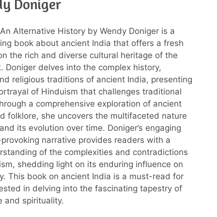
y Doniger
An Alternative History by Wendy Doniger is a
ng book about ancient India that offers a fresh
n the rich and diverse cultural heritage of the
. Doniger delves into the complex history,
d religious traditions of ancient India, presenting
rtrayal of Hinduism that challenges traditional
Through a comprehensive exploration of ancient
nd folklore, she uncovers the multifaceted nature
and its evolution over time. Doniger’s engaging
provoking narrative provides readers with a
standing of the complexities and contradictions
ism, shedding light on its enduring influence on
y. This book on ancient India is a must-read for
sted in delving into the fascinating tapestry of
 and spirituality.