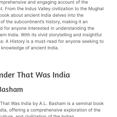
omprehensive and engaging account of the
t. From the Indus Valley civilization to the Mughal
 book about ancient India delves into the
of the subcontinent’s history, making it an
ad for anyone interested in understanding the
rn India. With its vivid storytelling and insightful
dia: A History is a must-read for anyone seeking to
 knowledge of ancient India.
nder That Was India
 Basham
That Was India by A.L. Basham is a seminal book
ndia, offering a comprehensive exploration of the
culture, and civilization of the Indian