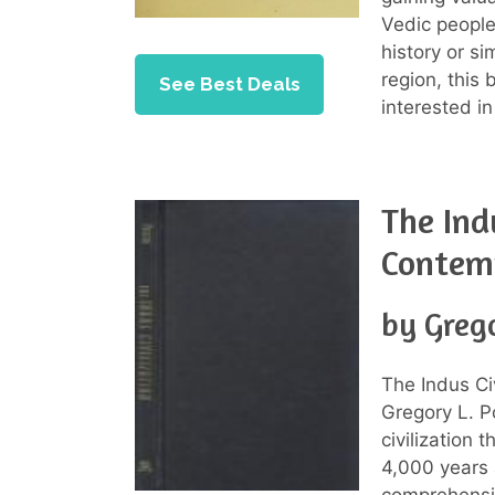
Vedic people
history or si
region, this
See Best Deals
interested in
The Ind
Contem
by Grego
The Indus Ci
Gregory L. Po
civilization 
4,000 years 