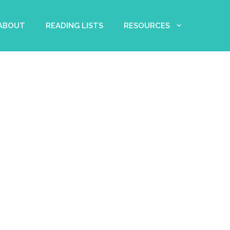
 ABOUT
READING LISTS
RESOURCES