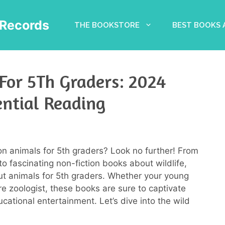
Records
THE BOOKSTORE
BEST BOOKS
For 5Th Graders: 2024
ential Reading
on animals for 5th graders? Look no further! From
o fascinating non-fiction books about wildlife,
t animals for 5th graders. Whether your young
re zoologist, these books are sure to captivate
cational entertainment. Let’s dive into the wild