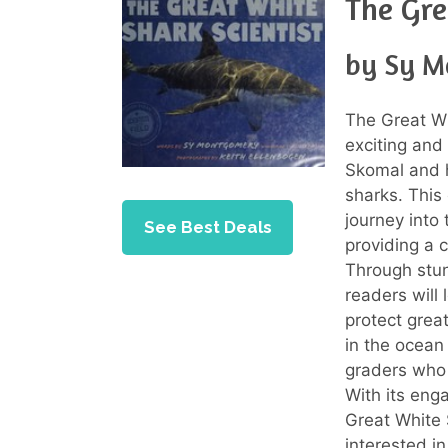
The Gre
by Sy 
The Great Wh
exciting and
Skomal and h
sharks. This
journey into 
See Best Deals
providing a c
Through stun
readers will 
protect grea
in the ocean
graders who 
With its eng
Great White 
interested i