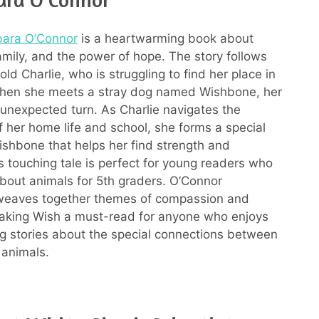
bara O’Connor
is a heartwarming book about
family, and the power of hope. The story follows
ld Charlie, who is struggling to find her place in
When she meets a stray dog named Wishbone, her
n unexpected turn. As Charlie navigates the
f her home life and school, she forms a special
shbone that helps her find strength and
s touching tale is perfect for young readers who
bout animals for 5th graders. O’Connor
 weaves together themes of compassion and
making Wish a must-read for anyone who enjoys
 stories about the special connections between
animals.