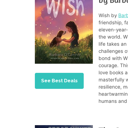
Wish by
Bar
friendship, 
eleven-year-o
the world. 
life takes a
challenges o
bond with Wi
courage. Thi
love books a
masterfully
See Best Deals
resilience, 
heartwarming
humans and 