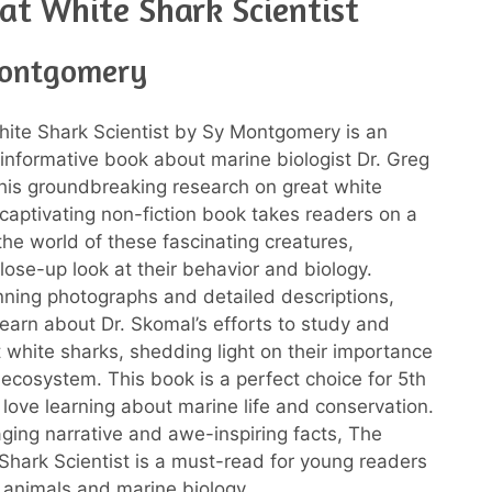
at White Shark Scientist
Montgomery
ite Shark Scientist by Sy Montgomery is an
 informative book about marine biologist Dr. Greg
is groundbreaking research on great white
 captivating non-fiction book takes readers on a
the world of these fascinating creatures,
lose-up look at their behavior and biology.
ning photographs and detailed descriptions,
learn about Dr. Skomal’s efforts to study and
t white sharks, shedding light on their importance
 ecosystem. This book is a perfect choice for 5th
love learning about marine life and conservation.
aging narrative and awe-inspiring facts, The
Shark Scientist is a must-read for young readers
n animals and marine biology.