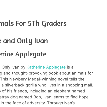
mals For 5Th Graders
 and Only Ivan
erine Applegate
 Only Ivan by
Katherine Applegate
is a
g and thought-provoking book about animals for
 This Newbery Medal-winning novel tells the
, a silverback gorilla who lives in a shopping mall.
p of his friends, including an elephant named
 stray dog named Bob, Ivan learns to find hope
in the face of adversity. Through Ivan’s