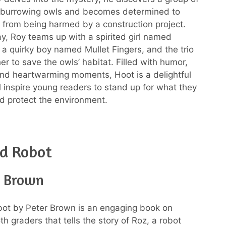
burrowing owls and becomes determined to
 from being harmed by a construction project.
y, Roy teams up with a spirited girl named
 a quirky boy named Mullet Fingers, and the trio
er to save the owls’ habitat. Filled with humor,
nd heartwarming moments, Hoot is a delightful
ll inspire young readers to stand up for what they
nd protect the environment.
ld Robot
r Brown
ot by Peter Brown is an engaging book on
th graders that tells the story of Roz, a robot