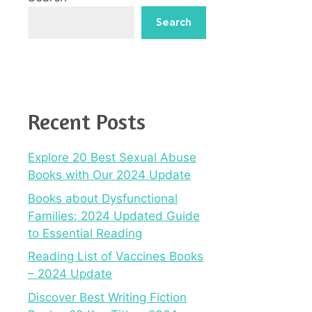
Search
Recent Posts
Explore 20 Best Sexual Abuse
Books with Our 2024 Update
Books about Dysfunctional
Families: 2024 Updated Guide
to Essential Reading
Reading List of Vaccines Books
– 2024 Update
Discover Best Writing Fiction