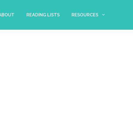
 ABOUT
READING LISTS
RESOURCES