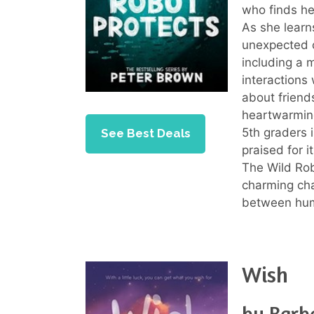
who finds he
As she learn
unexpected c
including a 
interactions
about friend
heartwarmin
5th graders i
See Best Deals
praised for i
The Wild Rob
charming cha
between hum
Wish
by Barb