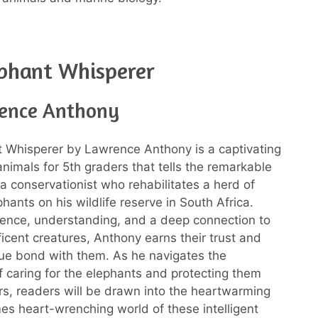
phant Whisperer
ence Anthony
 Whisperer by Lawrence Anthony is a captivating
nimals for 5th graders that tells the remarkable
 a conservationist who rehabilitates a herd of
hants on his wildlife reserve in South Africa.
ence, understanding, and a deep connection to
icent creatures, Anthony earns their trust and
ue bond with them. As he navigates the
f caring for the elephants and protecting them
s, readers will be drawn into the heartwarming
s heart-wrenching world of these intelligent