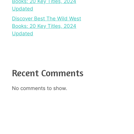
Books: 20 Key Titles, 2024
Updated
Discover Best The Wild West
Books: 20 Key Titles, 2024
Updated
Recent Comments
No comments to show.