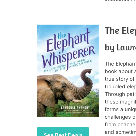
The Ele
by Lawr
The Elephant
book about a
true story of
troubled elep
Through pati
these magnif
forms a uniq
challenges o
from poacher
and sometime
See Best Deals