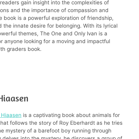
readers gain insight into the complexities of
ions and the importance of compassion and
 book is a powerful exploration of friendship,
the innate desire for belonging. With its lyrical
werful themes, The One and Only Ivan is a
r anyone looking for a moving and impactful
5th graders book.
 Hiaasen
l Hiaasen
is a captivating book about animals for
hat follows the story of Roy Eberhardt as he tries
he mystery of a barefoot boy running through
 delves into the mystery, he discovers a group of