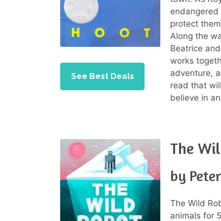
endangered 
protect them
Along the wa
Beatrice and
works togeth
adventure, a
See Best Deals
read that wi
believe in a
The Wi
by Pete
The Wild Rob
animals for 5