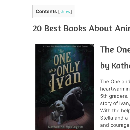
Contents
[
show
]
20 Best Books About Ani
The One
by Kath
The One and
heartwarmin
5th graders.
story of Ivan
With the hel
Stella and a
and courage 