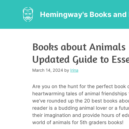
Skip
to
Hemingway's Books and 
content
Books about Animals 
Updated Guide to Ess
March 14, 2024
by
Irina
Are you on the hunt for the perfect book 
heartwarming tales of animal friendships t
we’ve rounded up the 20 best books abou
reader is a budding animal lover or a futu
their imagination and provide hours of edu
world of animals for 5th graders books!