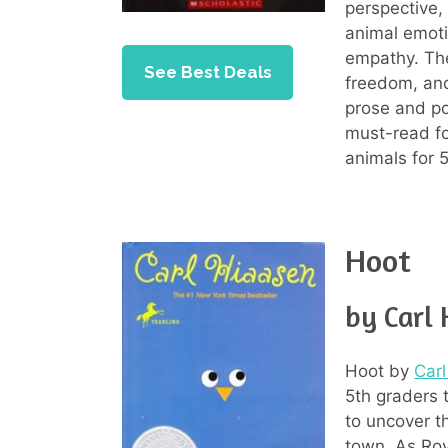
perspective, 
animal emot
empathy. The
See Best Deals
freedom, and 
prose and po
must-read fo
animals for 
Hoot
by Carl
Hoot by
Car
5th graders t
to uncover t
town. As Roy