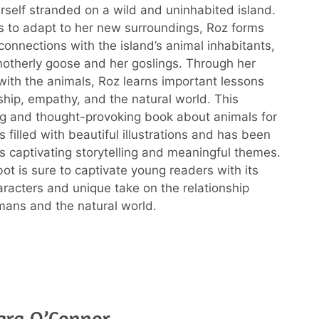
rself stranded on a wild and uninhabited island.
s to adapt to her new surroundings, Roz forms
onnections with the island’s animal inhabitants,
motherly goose and her goslings. Through her
 with the animals, Roz learns important lessons
ship, empathy, and the natural world. This
g and thought-provoking book about animals for
s filled with beautiful illustrations and has been
ts captivating storytelling and meaningful themes.
ot is sure to captivate young readers with its
racters and unique take on the relationship
ans and the natural world.
ara O’Connor