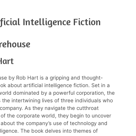
icial Intelligence Fiction
rehouse
Hart
e by Rob Hart is a gripping and thought-
k about artificial intelligence fiction. Set in a
world dominated by a powerful corporation, the
 the intertwining lives of three individuals who
 company. As they navigate the cutthroat
of the corporate world, they begin to uncover
 about the company’s use of technology and
telligence. The book delves into themes of