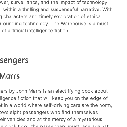
wer, surveillance, and the impact of technology
ll within a thrilling and suspenseful narrative. With
g characters and timely exploration of ethical
rrounding technology, The Warehouse is a must-
of artificial intelligence fiction.
sengers
 Marrs
rs by John Marrs is an electrifying book about
telligence fiction that will keep you on the edge of
et in a world where self-driving cars are the norm,
llows eight passengers who find themselves
heir vehicles and at the mercy of a mysterious
he clock ticks, the passengers must race against