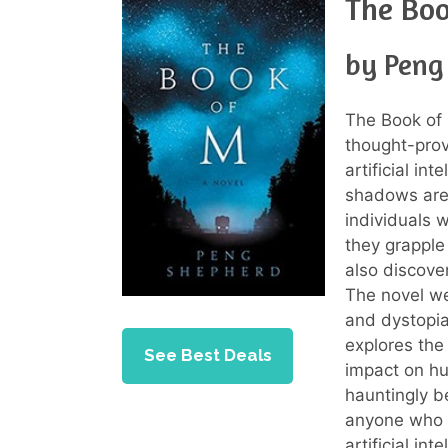
The Bo
by Peng
The Book of 
thought-provo
artificial in
shadows are 
individuals 
they grapple 
also discove
The novel we
and dystopian
explores the
See Best Deals
impact on hu
hauntingly b
anyone who 
artificial int