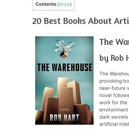
Contents
[
show
]
20 Best Books About Artif
The Wa
by Rob 
The Warehous
provoking boo
near-future 
novel follows
work for the
environment 
dark secrets
artificial in