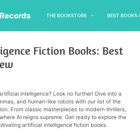
Records
THE BOOKSTORE
BEST BOOKS
ligence Fiction Books: Best
iew
artificial intelligence? Look no further! Dive into a
lemmas, and human-like robots with our list of the
ction. From classic masterpieces to modern thrillers,
 where AI reigns supreme. Get ready to explore the
tivating artificial intelligence fiction books.