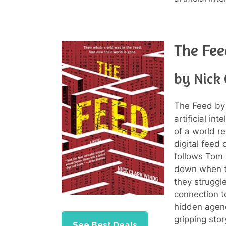
The Fee
by Nick
The Feed by 
artificial in
of a world re
digital feed 
follows Tom 
down when th
they struggl
connection t
hidden agend
gripping sto
See Best Deals