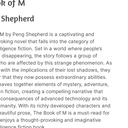
ok of M
 Shepherd
M by Peng Shepherd is a captivating and
king novel that falls into the category of
telligence fiction. Set in a world where people’s
disappearing, the story follows a group of
who are affected by this strange phenomenon. As
with the implications of their lost shadows, they
r that they now possess extraordinary abilities.
aves together elements of mystery, adventure,
 fiction, creating a compelling narrative that
 consequences of advanced technology and its
manity. With its richly developed characters and
eautiful prose, The Book of M is a must-read for
enjoys a thought-provoking and imaginative
elligence fiction book.