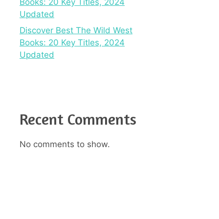
Books: 20 Key Titles, 2024
Updated
Discover Best The Wild West
Books: 20 Key Titles, 2024
Updated
Recent Comments
No comments to show.