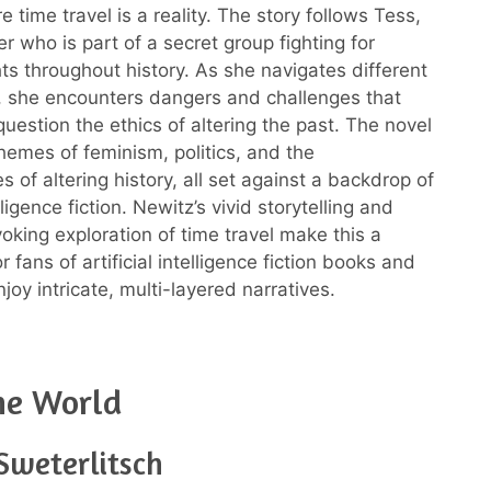
 time travel is a reality. The story follows Tess,
er who is part of a secret group fighting for
ts throughout history. As she navigates different
, she encounters dangers and challenges that
question the ethics of altering the past. The novel
themes of feminism, politics, and the
 of altering history, all set against a backdrop of
elligence fiction. Newitz’s vivid storytelling and
oking exploration of time travel make this a
 fans of artificial intelligence fiction books and
oy intricate, multi-layered narratives.
ne World
Sweterlitsch