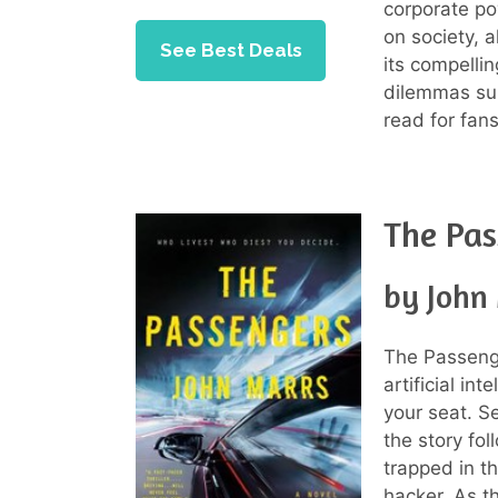
corporate po
on society, a
See Best Deals
its compellin
dilemmas su
read for fans 
The Pas
by John
The Passenge
artificial in
your seat. S
the story fo
trapped in t
hacker. As t