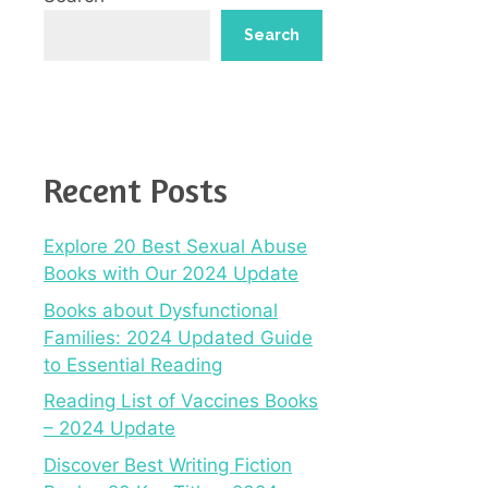
Search
Recent Posts
Explore 20 Best Sexual Abuse
Books with Our 2024 Update
Books about Dysfunctional
Families: 2024 Updated Guide
to Essential Reading
Reading List of Vaccines Books
– 2024 Update
Discover Best Writing Fiction