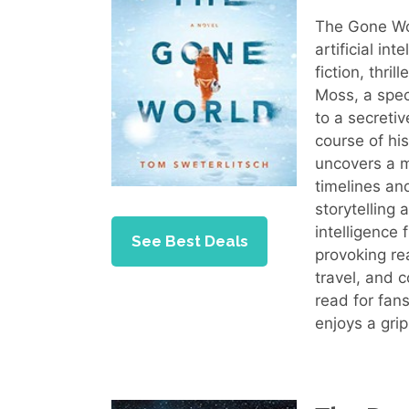
The Gone Wor
artificial in
fiction, thri
Moss, a spec
to a secretiv
course of hi
uncovers a m
timelines and
storytelling 
intelligence
See Best Deals
provoking rea
travel, and 
read for fans
enjoys a grip