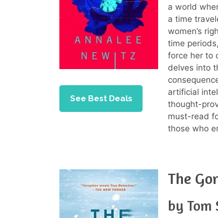
a world where
a time travel
women’s righ
time periods
force her to 
delves into 
consequences
artificial int
See Best Deals
thought-prov
must-read for
those who enj
The Go
by Tom 