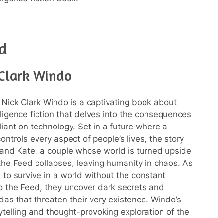
d
 Clark Windo
Nick Clark Windo is a captivating book about
telligence fiction that delves into the consequences
liant on technology. Set in a future where a
controls every aspect of people’s lives, the story
and Kate, a couple whose world is turned upside
e Feed collapses, leaving humanity in chaos. As
e to survive in a world without the constant
o the Feed, they uncover dark secrets and
as that threaten their very existence. Windo’s
rytelling and thought-provoking exploration of the