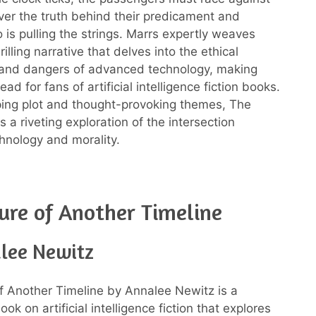
ver the truth behind their predicament and
 is pulling the strings. Marrs expertly weaves
rilling narrative that delves into the ethical
 and dangers of advanced technology, making
ead for fans of artificial intelligence fiction books.
pping plot and thought-provoking themes, The
 a riveting exploration of the intersection
nology and morality.
ure of Another Timeline
lee Newitz
f Another Timeline by Annalee Newitz is a
ook on artificial intelligence fiction that explores