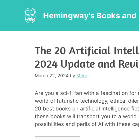
Skip
to
Hemingway's Books and 
content
The 20 Artificial Intel
2024 Update and Rev
March 22, 2024
by
Miller
Are you a sci-fi fan with a fascination for 
world of futuristic technology, ethical di
20 best books on artificial intelligence fi
these books will transport you to a world
possibilities and perils of AI with these cap