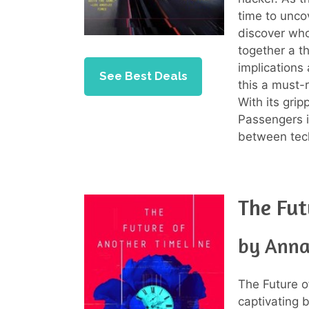
time to unco
discover who
together a th
implications
See Best Deals
this a must-r
With its gri
Passengers is
between tech
The Fut
by Anna
The Future o
captivating b