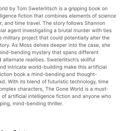
ld by Tom Sweterlitsch is a gripping book on
telligence fiction that combines elements of science
ller, and time travel. The story follows Shannon
ial agent investigating a brutal murder with ties
e military project that could potentially alter the
story. As Moss delves deeper into the case, she
ind-bending mystery that spans different
 alternate realities. Sweterlitsch’s skillful
and intricate world-building make this artificial
 fiction book a mind-bending and thought-
d. With its blend of futuristic technology, time
complex characters, The Gone World is a must-
 of artificial intelligence fiction and anyone who
ping, mind-bending thriller.