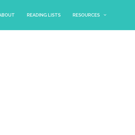
 ABOUT
READING LISTS
RESOURCES