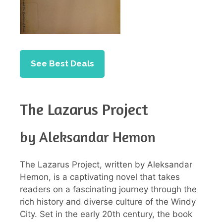
See Best Deals
The Lazarus Project
by Aleksandar Hemon
The Lazarus Project, written by Aleksandar
Hemon, is a captivating novel that takes
readers on a fascinating journey through the
rich history and diverse culture of the Windy
City. Set in the early 20th century, the book