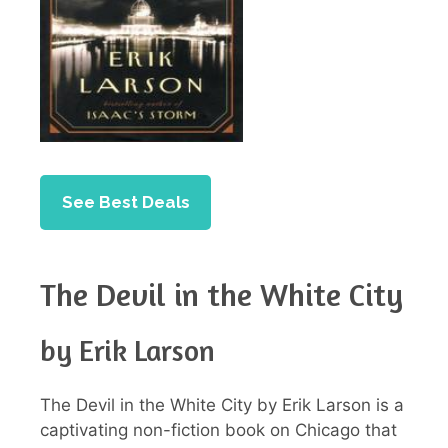
See Best Deals
The Devil in the White City
by Erik Larson
The Devil in the White City by Erik Larson is a
captivating non-fiction book on Chicago that