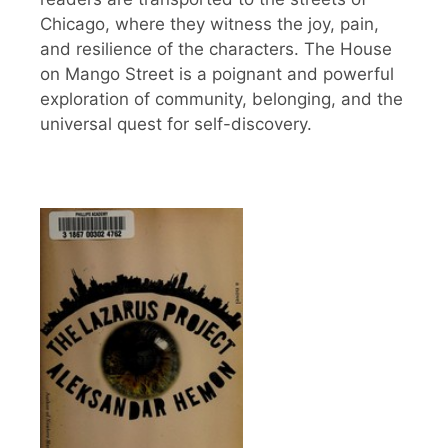
Chicago, where they witness the joy, pain,
and resilience of the characters. The House
on Mango Street is a poignant and powerful
exploration of community, belonging, and the
universal quest for self-discovery.