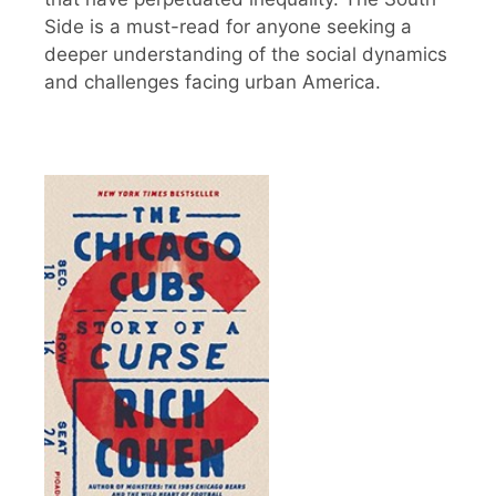
Side is a must-read for anyone seeking a
deeper understanding of the social dynamics
and challenges facing urban America.