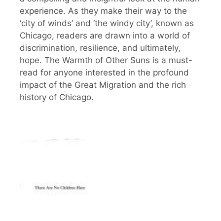
experience. As they make their way to the
‘city of winds’ and ‘the windy city’, known as
Chicago, readers are drawn into a world of
discrimination, resilience, and ultimately,
hope. The Warmth of Other Suns is a must-
read for anyone interested in the profound
impact of the Great Migration and the rich
history of Chicago.