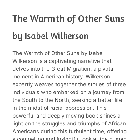
The Warmth of Other Suns
by Isabel Wilkerson
The Warmth of Other Suns by Isabel
Wilkerson is a captivating narrative that
delves into the Great Migration, a pivotal
moment in American history. Wilkerson
expertly weaves together the stories of three
individuals who embarked on a journey from
the South to the North, seeking a better life
in the midst of racial oppression. This
powerful and deeply moving book shines a
light on the struggles and triumphs of African
Americans during this turbulent time, offering
a compelling and insightful look at the human