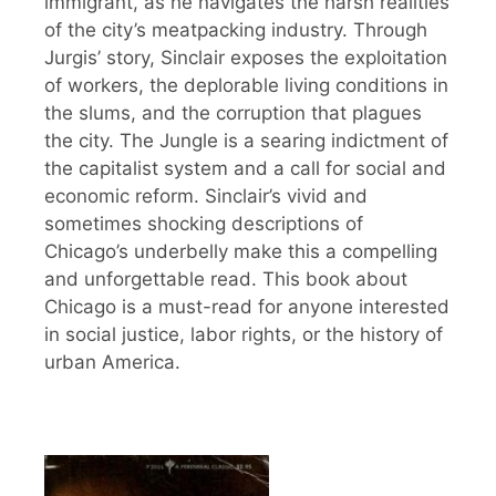
immigrant, as he navigates the harsh realities
of the city’s meatpacking industry. Through
Jurgis’ story, Sinclair exposes the exploitation
of workers, the deplorable living conditions in
the slums, and the corruption that plagues
the city. The Jungle is a searing indictment of
the capitalist system and a call for social and
economic reform. Sinclair’s vivid and
sometimes shocking descriptions of
Chicago’s underbelly make this a compelling
and unforgettable read. This book about
Chicago is a must-read for anyone interested
in social justice, labor rights, or the history of
urban America.