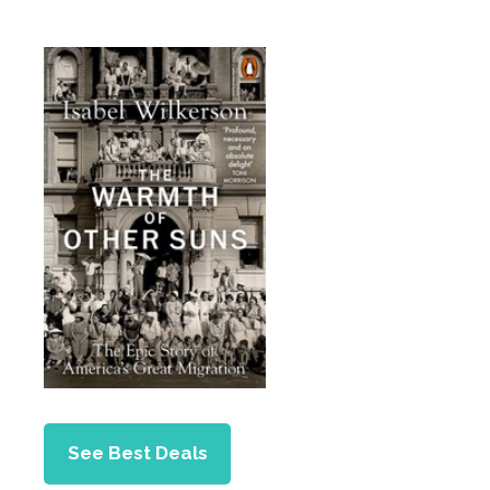
See Best Deals