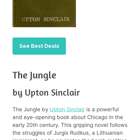
See Best Deals
The Jungle
by Upton Sinclair
The Jungle by
Upton Sinclair
is a powerful
and eye-opening book about Chicago in the
early 20th century. This gripping novel follows
the struggles of Jurgis Rudkus, a Lithuanian