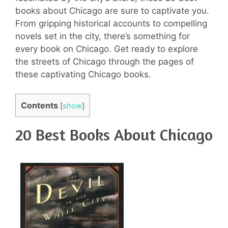
books about Chicago are sure to captivate you.
From gripping historical accounts to compelling
novels set in the city, there’s something for
every book on Chicago. Get ready to explore
the streets of Chicago through the pages of
these captivating Chicago books.
Contents
[
show
]
20 Best Books About Chicago