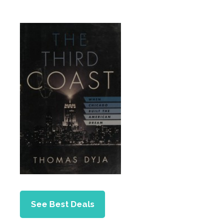
See Best Deals