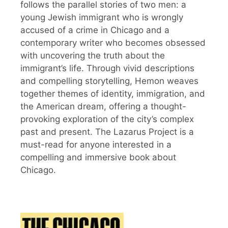
follows the parallel stories of two men: a
young Jewish immigrant who is wrongly
accused of a crime in Chicago and a
contemporary writer who becomes obsessed
with uncovering the truth about the
immigrant’s life. Through vivid descriptions
and compelling storytelling, Hemon weaves
together themes of identity, immigration, and
the American dream, offering a thought-
provoking exploration of the city’s complex
past and present. The Lazarus Project is a
must-read for anyone interested in a
compelling and immersive book about
Chicago.