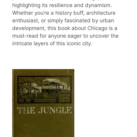
highlighting its resilience and dynamism.
Whether you’re a history buff, architecture
enthusiast, or simply fascinated by urban
development, this book about Chicago is a
must-read for anyone eager to uncover the
intricate layers of this iconic city.