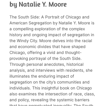
by Natalie Y. Moore
The South Side: A Portrait of Chicago and
American Segregation by Natalie Y. Moore is
a compelling exploration of the complex
history and ongoing impact of segregation in
the Windy City. Moore delves into the racial
and economic divides that have shaped
Chicago, offering a vivid and thought-
provoking portrayal of the South Side.
Through personal anecdotes, historical
analysis, and interviews with residents, she
illuminates the enduring impact of
segregation on the city’s communities and
individuals. This insightful book on Chicago
also examines the intersection of race, class,
and policy, revealing the systemic barriers
that have perpetuated inequality. The South