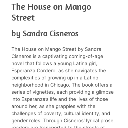
The House on Mango
Street
by Sandra Cisneros
The House on Mango Street by Sandra
Cisneros is a captivating coming-of-age
novel that follows a young Latina girl,
Esperanza Cordero, as she navigates the
complexities of growing up in a Latino
neighborhood in Chicago. The book offers a
series of vignettes, each providing a glimpse
into Esperanza’s life and the lives of those
around her, as she grapples with the
challenges of poverty, cultural identity, and
gender roles. Through Cisneros’ lyrical prose,
readers are transported to the streets of