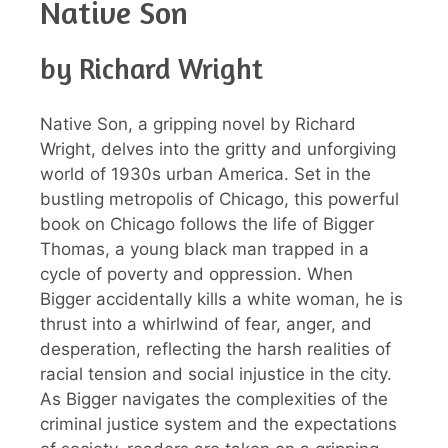
Native Son
by Richard Wright
Native Son, a gripping novel by Richard
Wright, delves into the gritty and unforgiving
world of 1930s urban America. Set in the
bustling metropolis of Chicago, this powerful
book on Chicago follows the life of Bigger
Thomas, a young black man trapped in a
cycle of poverty and oppression. When
Bigger accidentally kills a white woman, he is
thrust into a whirlwind of fear, anger, and
desperation, reflecting the harsh realities of
racial tension and social injustice in the city.
As Bigger navigates the complexities of the
criminal justice system and the expectations