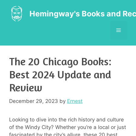
Skip
to
Hemingway's Books and Rec
content
MENU
The 20 Chicago Books:
Best 2024 Update and
Review
December 29, 2023
by
Ernest
Looking to dive into the rich history and culture
of the Windy City? Whether you’re a local or just
fascinated by the city’s allure, these 20 best