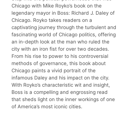
Chicago with Mike Royko’s book on the
legendary mayor in Boss: Richard J. Daley of
Chicago. Royko takes readers on a
captivating journey through the turbulent and
fascinating world of Chicago politics, offering
an in-depth look at the man who ruled the
city with an iron fist for over two decades.
From his rise to power to his controversial
methods of governance, this book about
Chicago paints a vivid portrait of the
infamous Daley and his impact on the city.
With Royko’s characteristic wit and insight,
Boss is a compelling and engrossing read
that sheds light on the inner workings of one
of America’s most iconic cities.