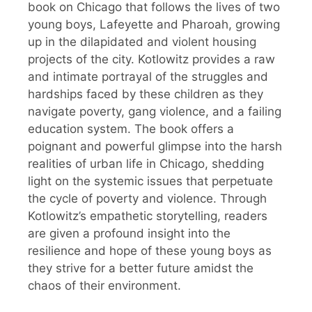
book on Chicago that follows the lives of two
young boys, Lafeyette and Pharoah, growing
up in the dilapidated and violent housing
projects of the city. Kotlowitz provides a raw
and intimate portrayal of the struggles and
hardships faced by these children as they
navigate poverty, gang violence, and a failing
education system. The book offers a
poignant and powerful glimpse into the harsh
realities of urban life in Chicago, shedding
light on the systemic issues that perpetuate
the cycle of poverty and violence. Through
Kotlowitz’s empathetic storytelling, readers
are given a profound insight into the
resilience and hope of these young boys as
they strive for a better future amidst the
chaos of their environment.