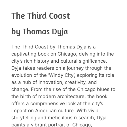
The Third Coast
by Thomas Dyja
The Third Coast by Thomas Dyja is a
captivating book on Chicago, delving into the
city’s rich history and cultural significance.
Dyja takes readers on a journey through the
evolution of the ‘Windy City’, exploring its role
as a hub of innovation, creativity, and
change. From the rise of the Chicago blues to
the birth of modern architecture, the book
offers a comprehensive look at the city’s
impact on American culture. With vivid
storytelling and meticulous research, Dyja
paints a vibrant portrait of Chicago,