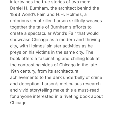
intertwines the true stories of two men:
Daniel H. Burnham, the architect behind the
1893 World’s Fair, and H.H. Holmes, a
notorious serial killer. Larson skillfully weaves
together the tale of Burnham’s efforts to
create a spectacular World’s Fair that would
showcase Chicago as a modern and thriving
city, with Holmes’ sinister activities as he
preys on his victims in the same city. The
book offers a fascinating and chilling look at
the contrasting sides of Chicago in the late
19th century, from its architectural
achievements to the dark underbelly of crime
and deception. Larson’s meticulous research
and vivid storytelling make this a must-read
for anyone interested in a riveting book about
Chicago.