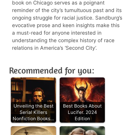
book on Chicago serves as a poignant
reminder of the city’s tumultuous past and its
ongoing struggle for racial justice. Sandburg’s
evocative prose and keen insights make this
a must-read for anyone interested in
understanding the complex history of race
relations in America’s ‘Second City’.
Recommended for you:
Unveiling the Best
Best Books About
Serial Killers
Lucifer. 2024
Nonfiction Books…
Edition