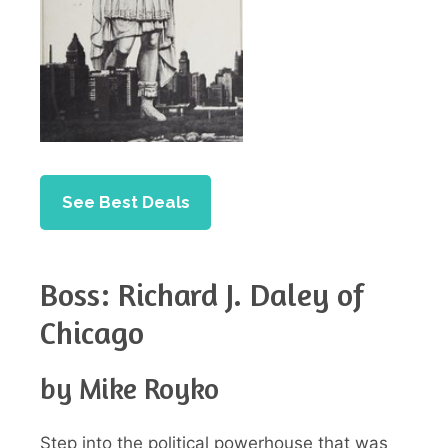
See Best Deals
Boss: Richard J. Daley of
Chicago
by Mike Royko
Step into the political powerhouse that was