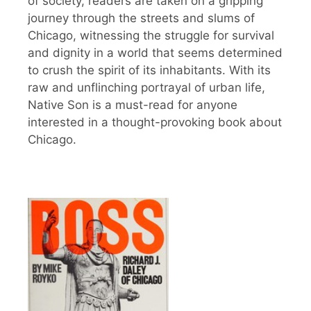
of society, readers are taken on a gripping
journey through the streets and slums of
Chicago, witnessing the struggle for survival
and dignity in a world that seems determined
to crush the spirit of its inhabitants. With its
raw and unflinching portrayal of urban life,
Native Son is a must-read for anyone
interested in a thought-provoking book about
Chicago.