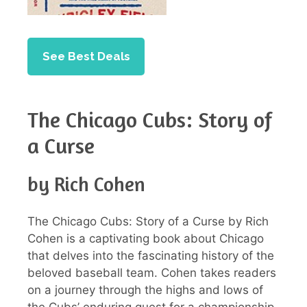
See Best Deals
The Chicago Cubs: Story of
a Curse
by Rich Cohen
The Chicago Cubs: Story of a Curse by Rich
Cohen is a captivating book about Chicago
that delves into the fascinating history of the
beloved baseball team. Cohen takes readers
on a journey through the highs and lows of