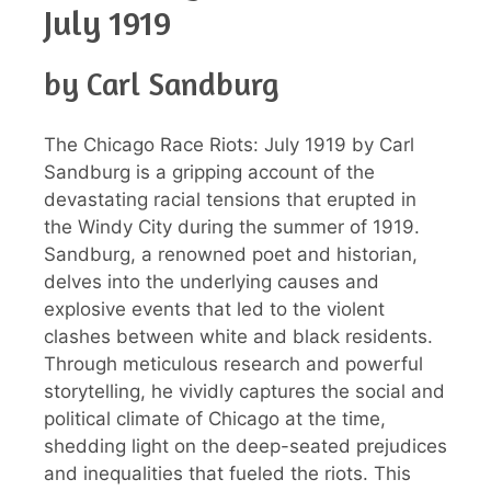
July 1919
by Carl Sandburg
The Chicago Race Riots: July 1919 by Carl
Sandburg is a gripping account of the
devastating racial tensions that erupted in
the Windy City during the summer of 1919.
Sandburg, a renowned poet and historian,
delves into the underlying causes and
explosive events that led to the violent
clashes between white and black residents.
Through meticulous research and powerful
storytelling, he vividly captures the social and
political climate of Chicago at the time,
shedding light on the deep-seated prejudices
and inequalities that fueled the riots. This