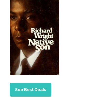
See Best Deals