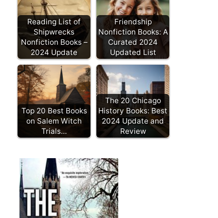
Reading List of
Friendship
Shipwrecks
Nonfiction Books: A
Nonfiction Books –
Curated 2024
2024 Update
Updated List
The 20 Chicago
Top 20 Best Books
History Books: Best
on Salem Witch
2024 Update and
Trials…
Review