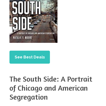
See Best Deals
The South Side: A Portrait
of Chicago and American
Segregation