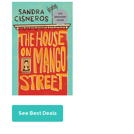
See Best Deals