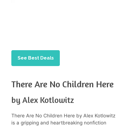
See Best Deals
There Are No Children Here
by Alex Kotlowitz
There Are No Children Here by Alex Kotlowitz
is a gripping and heartbreaking nonfiction