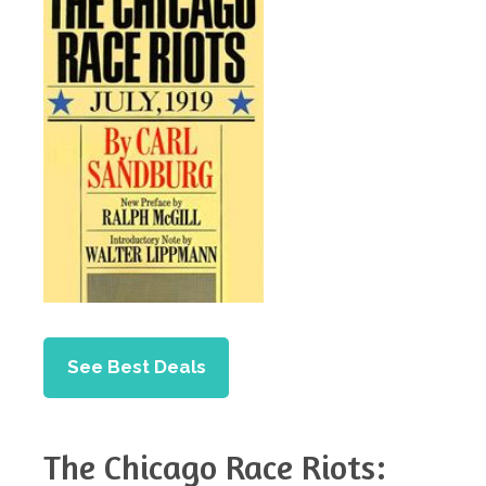
See Best Deals
The Chicago Race Riots: