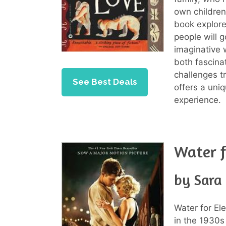
own children 
book explore
people will 
imaginative w
both fascina
challenges t
See Best Deals
offers a uni
experience.
Water f
by Sara
Water for El
in the 1930s