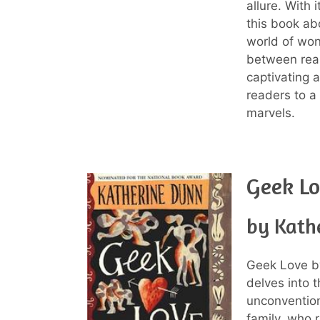
allure. With 
this book abo
world of wo
between reali
captivating a
readers to a
marvels.
Geek L
by Kath
Geek Love by
delves into t
unconvention
family, who r