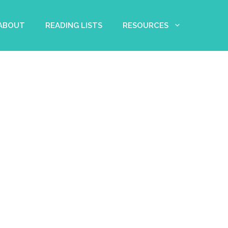
 ABOUT
READING LISTS
RESOURCES