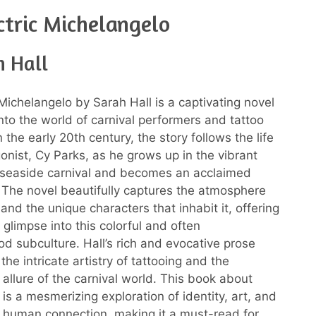
ctric Michelangelo
h Hall
 Michelangelo by Sarah Hall is a captivating novel
into the world of carnival performers and tattoo
in the early 20th century, the story follows the life
gonist, Cy Parks, as he grows up in the vibrant
 seaside carnival and becomes an acclaimed
t. The novel beautifully captures the atmosphere
 and the unique characters that inhabit it, offering
 glimpse into this colorful and often
d subculture. Hall’s rich and evocative prose
e the intricate artistry of tattooing and the
allure of the carnival world. This book about
 is a mesmerizing exploration of identity, art, and
 human connection, making it a must-read for