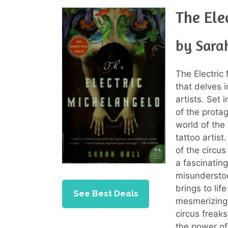
The Ele
by Sara
The Electric
that delves 
artists. Set 
of the prota
world of the
tattoo artis
of the circus
a fascinating
misunderstoo
brings to lif
See Best Deals
mesmerizing 
circus freaks
the power of