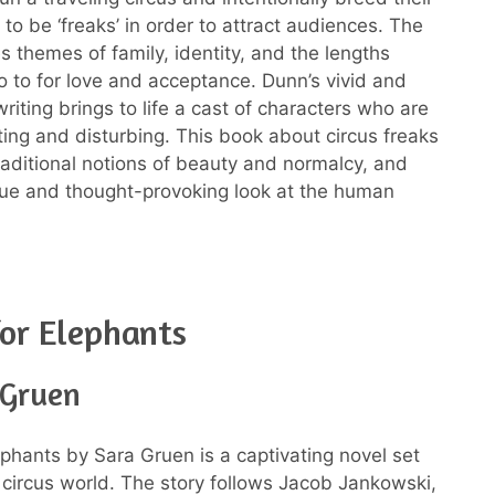
to be ‘freaks’ in order to attract audiences. The
s themes of family, identity, and the lengths
go to for love and acceptance. Dunn’s vivid and
riting brings to life a cast of characters who are
ting and disturbing. This book about circus freaks
raditional notions of beauty and normalcy, and
que and thought-provoking look at the human
or Elephants
 Gruen
ephants by Sara Gruen is a captivating novel set
 circus world. The story follows Jacob Jankowski,