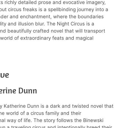
its richly detailed prose and evocative imagery,
ut circus freaks is a spellbinding journey into a
nder and enchantment, where the boundaries
ty and illusion blur. The Night Circus is a
nd beautifully crafted novel that will transport
 world of extraordinary feats and magical
ove
erine Dunn
 Katherine Dunn is a dark and twisted novel that
he world of a circus family and their
al way of life. The story follows the Binewski
un a traveling circus and intentionally breed their