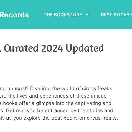
Records
THE BOOKSTORE
BEST BOOKS
 A Curated 2024 Updated
nd unusual? Dive into the world of circus freaks
ore the lives and experiences of these unique
e books offer a glimpse into the captivating and
s. Get ready to be entranced by the stories and
als as you explore the best books on circus freaks.