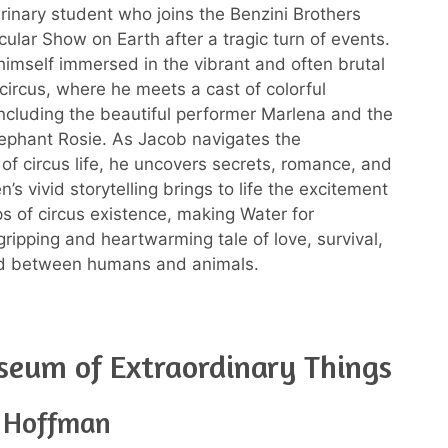
rinary student who joins the Benzini Brothers
ular Show on Earth after a tragic turn of events.
himself immersed in the vibrant and often brutal
 circus, where he meets a cast of colorful
including the beautiful performer Marlena and the
ephant Rosie. As Jacob navigates the
 of circus life, he uncovers secrets, romance, and
’s vivid storytelling brings to life the excitement
s of circus existence, making Water for
gripping and heartwarming tale of love, survival,
d between humans and animals.
eum of Extraordinary Things
e Hoffman