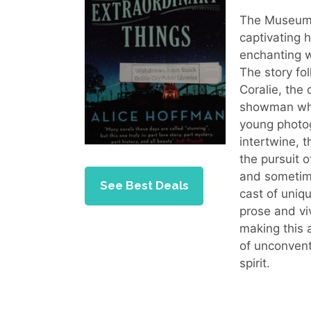
The Museum o
captivating h
enchanting w
The story fol
Coralie, the
showman who
young photog
intertwine, t
the pursuit 
and sometim
See Best Deals
cast of uniq
prose and viv
making this 
of unconven
spirit.