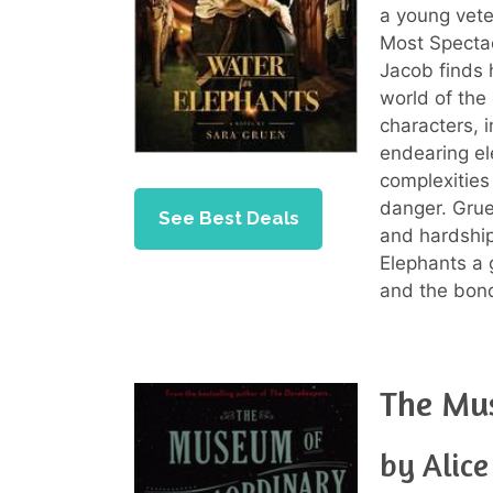
a young vete
Most Spectac
Jacob finds 
world of the
characters, 
endearing el
complexities
danger. Gruen
See Best Deals
and hardship
Elephants a 
and the bon
The Mus
by Alic