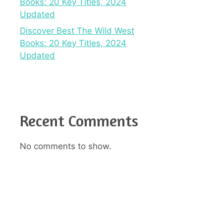
Books: 20 Key Titles, 2024
Updated
Discover Best The Wild West
Books: 20 Key Titles, 2024
Updated
Recent Comments
No comments to show.