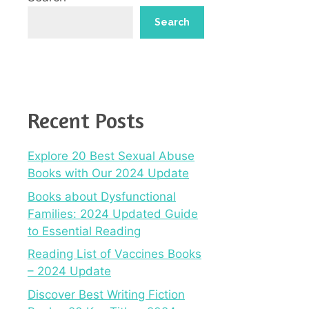
Search
Recent Posts
Explore 20 Best Sexual Abuse
Books with Our 2024 Update
Books about Dysfunctional
Families: 2024 Updated Guide
to Essential Reading
Reading List of Vaccines Books
– 2024 Update
Discover Best Writing Fiction