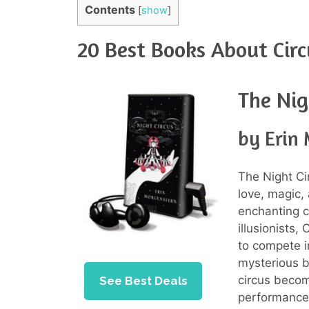
Contents
[
show
]
20 Best Books About Circ
The Nig
by Erin
The Night C
love, magic, 
enchanting c
illusionists
to compete i
mysterious bl
circus becom
See Best Deals
performances