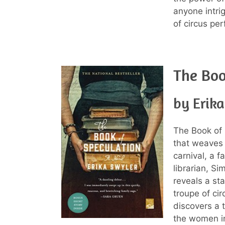
anyone intri
of circus pe
The Boo
by Erik
The Book of 
that weaves 
carnival, a f
librarian, Si
reveals a st
troupe of cir
discovers a t
the women in