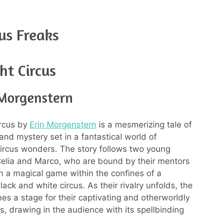
us Freaks
ht Circus
 Morgenstern
ircus by
Erin Morgenstern
is a mesmerizing tale of
and mystery set in a fantastical world of
ircus wonders. The story follows two young
, Celia and Marco, who are bound by their mentors
n a magical game within the confines of a
ack and white circus. As their rivalry unfolds, the
es a stage for their captivating and otherworldly
, drawing in the audience with its spellbinding