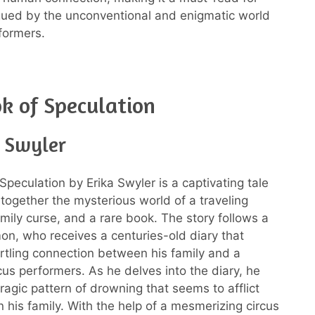
gued by the unconventional and enigmatic world
rformers.
k of Speculation
a Swyler
Speculation by Erika Swyler is a captivating tale
together the mysterious world of a traveling
amily curse, and a rare book. The story follows a
mon, who receives a centuries-old diary that
artling connection between his family and a
cus performers. As he delves into the diary, he
ragic pattern of drowning that seems to afflict
 his family. With the help of a mesmerizing circus