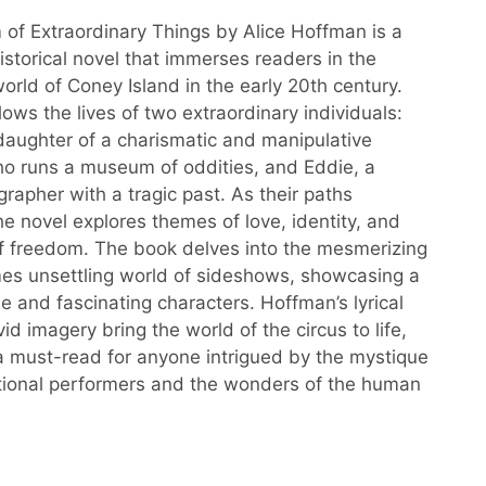
f Extraordinary Things by Alice Hoffman is a
istorical novel that immerses readers in the
orld of Coney Island in the early 20th century.
lows the lives of two extraordinary individuals:
 daughter of a charismatic and manipulative
 runs a museum of oddities, and Eddie, a
rapher with a tragic past. As their paths
he novel explores themes of love, identity, and
of freedom. The book delves into the mesmerizing
es unsettling world of sideshows, showcasing a
ue and fascinating characters. Hoffman’s lyrical
id imagery bring the world of the circus to life,
a must-read for anyone intrigued by the mystique
tional performers and the wonders of the human