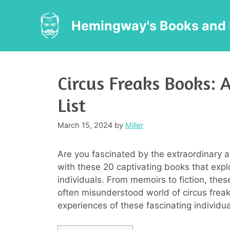
Skip
to
Hemingway's Books and 
content
Circus Freaks Books:
List
March 15, 2024
by
Miller
Are you fascinated by the extraordinary a
with these 20 captivating books that expl
individuals. From memoirs to fiction, thes
often misunderstood world of circus freak
experiences of these fascinating individu