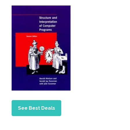
See Best Deals