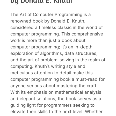
by Donald E. Knuth
The Art of Computer Programming is a
renowned book by Donald E. Knuth,
considered a timeless classic in the world of
computer programming. This comprehensive
work is more than just a book about
computer programming; it’s an in-depth
exploration of algorithms, data structures,
and the art of problem-solving in the realm of
computing. Knuth’s writing style and
meticulous attention to detail make this
computer programming book a must-read for
anyone serious about mastering the craft.
With its emphasis on mathematical analysis
and elegant solutions, the book serves as a
guiding light for programmers seeking to
elevate their skills to the next level. Whether