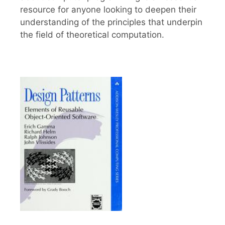
resource for anyone looking to deepen their
understanding of the principles that underpin
the field of theoretical computation.