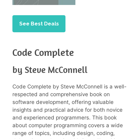
See Best Deals
Code Complete
by Steve McConnell
Code Complete by Steve McConnell is a well-
respected and comprehensive book on
software development, offering valuable
insights and practical advice for both novice
and experienced programmers. This book
about computer programming covers a wide
range of topics, including design, coding,