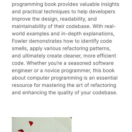
programming book provides valuable insights
and practical techniques to help developers
improve the design, readability, and
maintainability of their codebase. With real-
world examples and in-depth explanations,
Fowler demonstrates how to identify code
smells, apply various refactoring patterns,
and ultimately create cleaner, more efficient
code. Whether you’re a seasoned software
engineer or a novice programmer, this book
about computer programming is an essential
resource for mastering the art of refactoring
and enhancing the quality of your codebase.