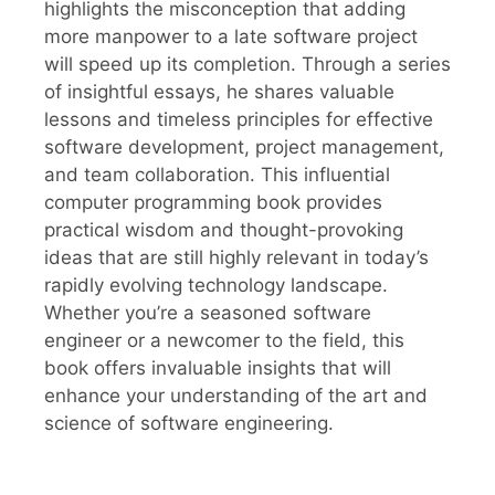
highlights the misconception that adding
more manpower to a late software project
will speed up its completion. Through a series
of insightful essays, he shares valuable
lessons and timeless principles for effective
software development, project management,
and team collaboration. This influential
computer programming book provides
practical wisdom and thought-provoking
ideas that are still highly relevant in today’s
rapidly evolving technology landscape.
Whether you’re a seasoned software
engineer or a newcomer to the field, this
book offers invaluable insights that will
enhance your understanding of the art and
science of software engineering.