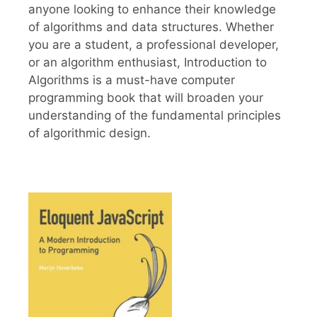
anyone looking to enhance their knowledge
of algorithms and data structures. Whether
you are a student, a professional developer,
or an algorithm enthusiast, Introduction to
Algorithms is a must-have computer
programming book that will broaden your
understanding of the fundamental principles
of algorithmic design.