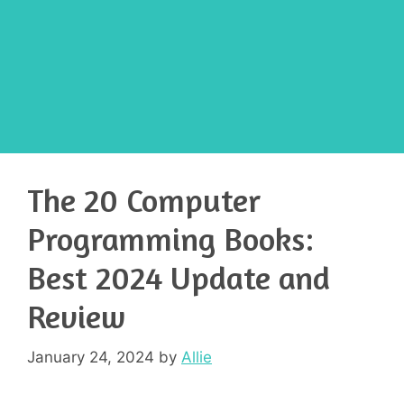
The 20 Computer
Programming Books:
Best 2024 Update and
Review
January 24, 2024
by
Allie