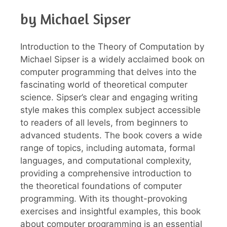
by Michael Sipser
Introduction to the Theory of Computation by
Michael Sipser is a widely acclaimed book on
computer programming that delves into the
fascinating world of theoretical computer
science. Sipser’s clear and engaging writing
style makes this complex subject accessible
to readers of all levels, from beginners to
advanced students. The book covers a wide
range of topics, including automata, formal
languages, and computational complexity,
providing a comprehensive introduction to
the theoretical foundations of computer
programming. With its thought-provoking
exercises and insightful examples, this book
about computer programming is an essential