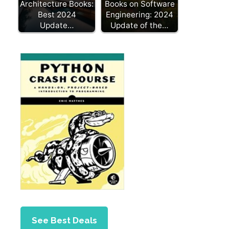
Architecture Books:
Books on Software
Best 2024
Engineering: 2024
Update…
Update of the…
See Best Deals