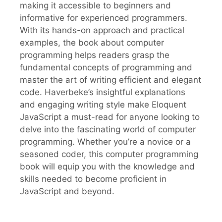
making it accessible to beginners and
informative for experienced programmers.
With its hands-on approach and practical
examples, the book about computer
programming helps readers grasp the
fundamental concepts of programming and
master the art of writing efficient and elegant
code. Haverbeke’s insightful explanations
and engaging writing style make Eloquent
JavaScript a must-read for anyone looking to
delve into the fascinating world of computer
programming. Whether you’re a novice or a
seasoned coder, this computer programming
book will equip you with the knowledge and
skills needed to become proficient in
JavaScript and beyond.