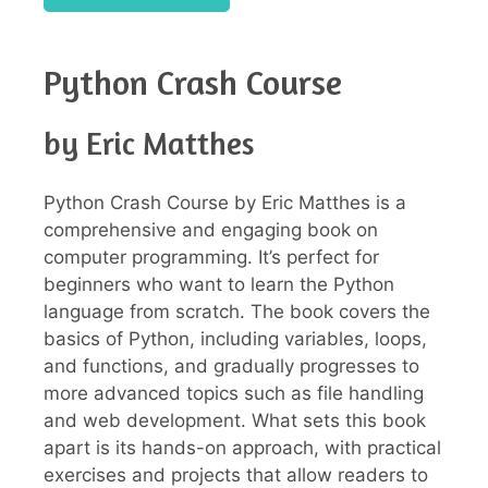
Python Crash Course
by Eric Matthes
Python Crash Course by Eric Matthes is a
comprehensive and engaging book on
computer programming. It’s perfect for
beginners who want to learn the Python
language from scratch. The book covers the
basics of Python, including variables, loops,
and functions, and gradually progresses to
more advanced topics such as file handling
and web development. What sets this book
apart is its hands-on approach, with practical
exercises and projects that allow readers to