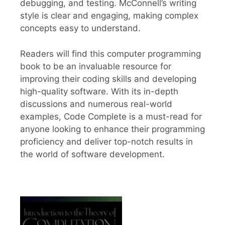
debugging, and testing. McConnell’s writing
style is clear and engaging, making complex
concepts easy to understand.
Readers will find this computer programming
book to be an invaluable resource for
improving their coding skills and developing
high-quality software. With its in-depth
discussions and numerous real-world
examples, Code Complete is a must-read for
anyone looking to enhance their programming
proficiency and deliver top-notch results in
the world of software development.