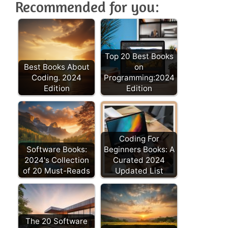
Recommended for you:
Top 20 Best Books
Best Books About
on
Coding. 2024
Programming:2024
Edition
Edition
Coding For
Software Books:
Beginners Books: A
2024's Collection
Curated 2024
of 20 Must-Reads
Updated List
The 20 Software