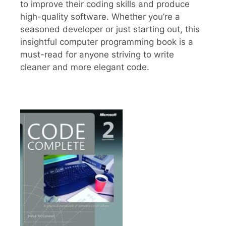
to improve their coding skills and produce
high-quality software. Whether you’re a
seasoned developer or just starting out, this
insightful computer programming book is a
must-read for anyone striving to write
cleaner and more elegant code.