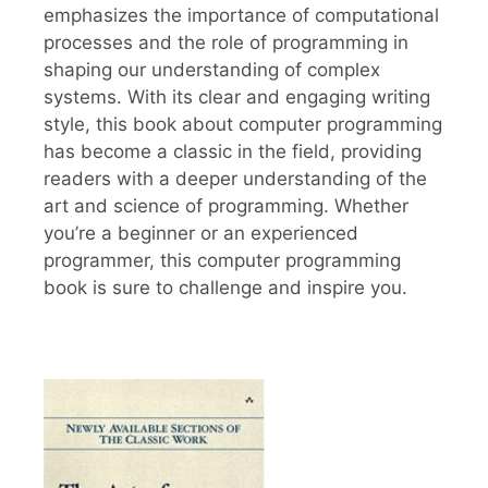
emphasizes the importance of computational
processes and the role of programming in
shaping our understanding of complex
systems. With its clear and engaging writing
style, this book about computer programming
has become a classic in the field, providing
readers with a deeper understanding of the
art and science of programming. Whether
you’re a beginner or an experienced
programmer, this computer programming
book is sure to challenge and inspire you.