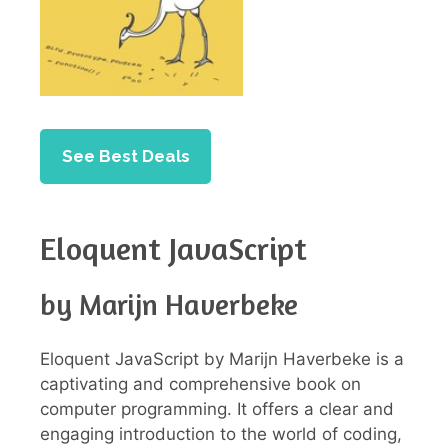
See Best Deals
Eloquent JavaScript
by Marijn Haverbeke
Eloquent JavaScript by Marijn Haverbeke is a
captivating and comprehensive book on
computer programming. It offers a clear and
engaging introduction to the world of coding,