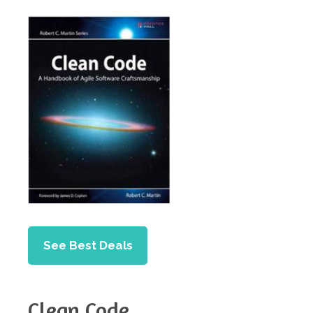
See Best Deals
Clean Code