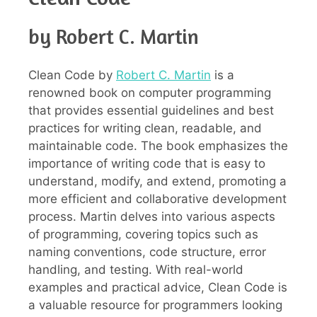
by Robert C. Martin
Clean Code by
Robert C. Martin
is a
renowned book on computer programming
that provides essential guidelines and best
practices for writing clean, readable, and
maintainable code. The book emphasizes the
importance of writing code that is easy to
understand, modify, and extend, promoting a
more efficient and collaborative development
process. Martin delves into various aspects
of programming, covering topics such as
naming conventions, code structure, error
handling, and testing. With real-world
examples and practical advice, Clean Code is
a valuable resource for programmers looking