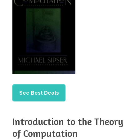
See Best Deals
Introduction to the Theory
of Computation