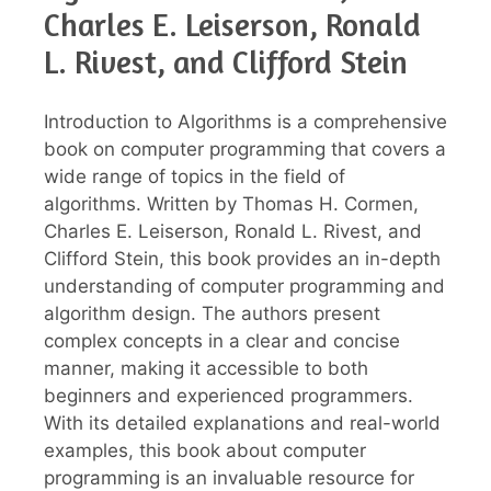
Charles E. Leiserson, Ronald
L. Rivest, and Clifford Stein
Introduction to Algorithms is a comprehensive
book on computer programming that covers a
wide range of topics in the field of
algorithms. Written by Thomas H. Cormen,
Charles E. Leiserson, Ronald L. Rivest, and
Clifford Stein, this book provides an in-depth
understanding of computer programming and
algorithm design. The authors present
complex concepts in a clear and concise
manner, making it accessible to both
beginners and experienced programmers.
With its detailed explanations and real-world
examples, this book about computer
programming is an invaluable resource for