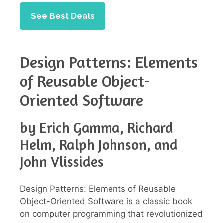
See Best Deals
Design Patterns: Elements
of Reusable Object-
Oriented Software
by Erich Gamma, Richard
Helm, Ralph Johnson, and
John Vlissides
Design Patterns: Elements of Reusable
Object-Oriented Software is a classic book
on computer programming that revolutionized