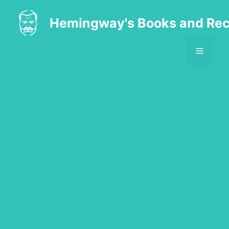
Skip
to
Hemingway's Books and Rec
content
MENU