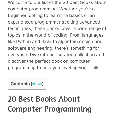
Welcome to our list of the 20 best books about
computer programming! Whether you’re a
beginner looking to learn the basics or an
experienced programmer seeking advanced
techniques, these books cover a wide range of
topics in the world of coding. From languages
like Python and Java to algorithm design and
software engineering, there’s something for
everyone. Dive into our curated collection and
discover the perfect book on computer
programming to help you level up your skills.
Contents
[
show
]
20 Best Books About
Computer Programming