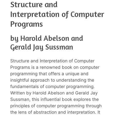
Structure and
Interpretation of Computer
Programs
by Harold Abelson and
Gerald Jay Sussman
Structure and Interpretation of Computer
Programs is a renowned book on computer
programming that offers a unique and
insightful approach to understanding the
fundamentals of computer programming.
Written by Harold Abelson and Gerald Jay
Sussman, this influential book explores the
principles of computer programming through
the lens of abstraction and interpretation. It