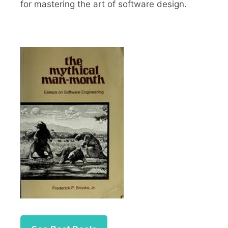
for mastering the art of software design.