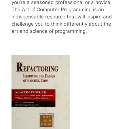
you’re a seasoned professional or a novice,
The Art of Computer Programming is an
indispensable resource that will inspire and
challenge you to think differently about the
art and science of programming.