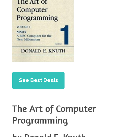
See Best Deals
The Art of Computer
Programming