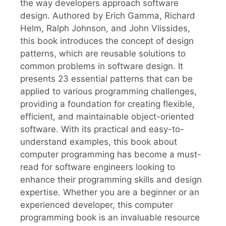
the way developers approach software
design. Authored by Erich Gamma, Richard
Helm, Ralph Johnson, and John Vlissides,
this book introduces the concept of design
patterns, which are reusable solutions to
common problems in software design. It
presents 23 essential patterns that can be
applied to various programming challenges,
providing a foundation for creating flexible,
efficient, and maintainable object-oriented
software. With its practical and easy-to-
understand examples, this book about
computer programming has become a must-
read for software engineers looking to
enhance their programming skills and design
expertise. Whether you are a beginner or an
experienced developer, this computer
programming book is an invaluable resource