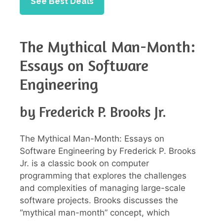
See Best Deals
The Mythical Man-Month:
Essays on Software
Engineering
by Frederick P. Brooks Jr.
The Mythical Man-Month: Essays on
Software Engineering by Frederick P. Brooks
Jr. is a classic book on computer
programming that explores the challenges
and complexities of managing large-scale
software projects. Brooks discusses the
“mythical man-month” concept, which