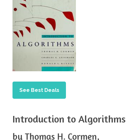
See Best Deals
Introduction to Algorithms
by Thomas H. Cormen,