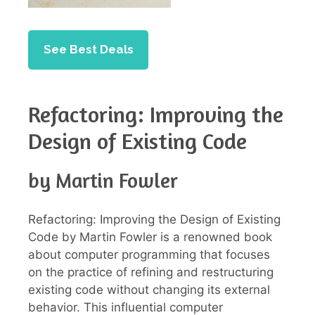
See Best Deals
Refactoring: Improving the
Design of Existing Code
by Martin Fowler
Refactoring: Improving the Design of Existing
Code by Martin Fowler is a renowned book
about computer programming that focuses
on the practice of refining and restructuring
existing code without changing its external
behavior. This influential computer