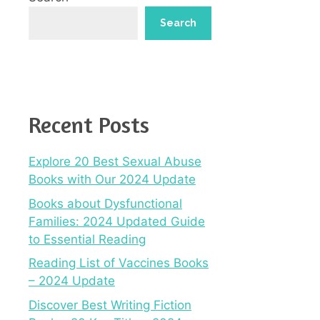
Search
Recent Posts
Explore 20 Best Sexual Abuse
Books with Our 2024 Update
Books about Dysfunctional
Families: 2024 Updated Guide
to Essential Reading
Reading List of Vaccines Books
– 2024 Update
Discover Best Writing Fiction