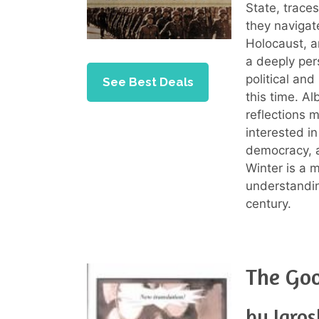
State, trace
they navigate
Holocaust, 
a deeply pers
political an
See Best Deals
this time. Al
reflections 
interested in
democracy, a
Winter is a 
understandin
century.
The Goo
by Jaro