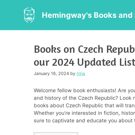
Skip
to
Hemingway's Books and 
content
Books on Czech Republ
our 2024 Updated Lis
January 16, 2024
by
Irina
Welcome fellow book enthusiasts! Are you 
and history of the Czech Republic? Look n
books about Czech Republic that will trans
Whether you’re interested in fiction, hist
sure to captivate and educate you about t