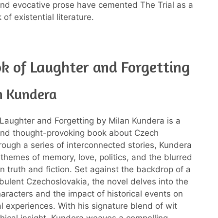
 and evocative prose have cemented The Trial as a
of existential literature.
k of Laughter and Forgetting
n Kundera
Laughter and Forgetting by Milan Kundera is a
 and thought-provoking book about Czech
rough a series of interconnected stories, Kundera
 themes of memory, love, politics, and the blurred
n truth and fiction. Set against the backdrop of a
urbulent Czechoslovakia, the novel delves into the
characters and the impact of historical events on
al experiences. With his signature blend of wit