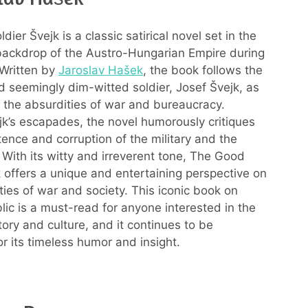
ier Švejk is a classic satirical novel set in the
ackdrop of the Austro-Hungarian Empire during
 Written by
Jaroslav Hašek
, the book follows the
 seemingly dim-witted soldier, Josef Švejk, as
 the absurdities of war and bureaucracy.
k’s escapades, the novel humorously critiques
ence and corruption of the military and the
With its witty and irreverent tone, The Good
k offers a unique and entertaining perspective on
ties of war and society. This iconic book on
ic is a must-read for anyone interested in the
tory and culture, and it continues to be
or its timeless humor and insight.