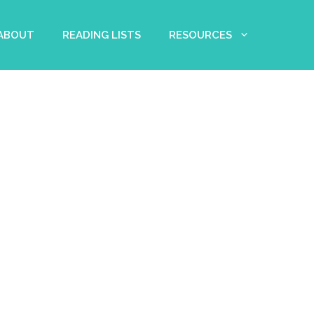
 ABOUT
READING LISTS
RESOURCES