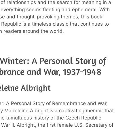
 of relationships and the search for meaning in a
everything seems fleeting and ephemeral. With
prose and thought-provoking themes, this book
Republic is a timeless classic that continues to
h readers around the world.
Winter: A Personal Story of
rance and War, 1937-1948
leine Albright
er: A Personal Story of Remembrance and War,
 Madeleine Albright is a captivating memoir that
the tumultuous history of the Czech Republic
War II. Albright, the first female U.S. Secretary of