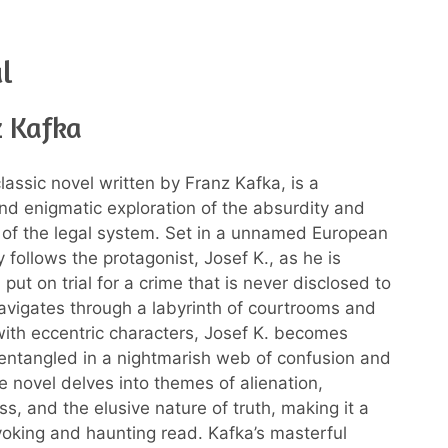
al
z Kafka
classic novel written by Franz Kafka, is a
nd enigmatic exploration of the absurdity and
of the legal system. Set in a unnamed European
ry follows the protagonist, Josef K., as he is
put on trial for a crime that is never disclosed to
avigates through a labyrinth of courtrooms and
ith eccentric characters, Josef K. becomes
 entangled in a nightmarish web of confusion and
e novel delves into themes of alienation,
s, and the elusive nature of truth, making it a
oking and haunting read. Kafka’s masterful