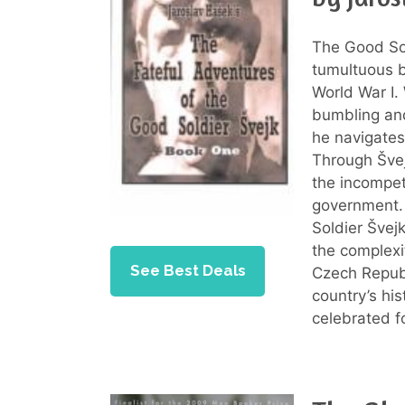
The Good Sold
tumultuous b
World War I.
bumbling and
he navigates
Through Švej
the incompet
government. 
Soldier Švej
the complexi
See Best Deals
Czech Republ
country’s his
celebrated f