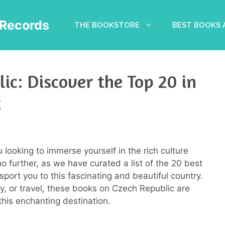
Records
THE BOOKSTORE
BEST BOOKS
ic: Discover the Top 20 in
t
looking to immerse yourself in the rich culture
o further, as we have curated a list of the 20 best
port you to this fascinating and beautiful country.
ory, or travel, these books on Czech Republic are
his enchanting destination.