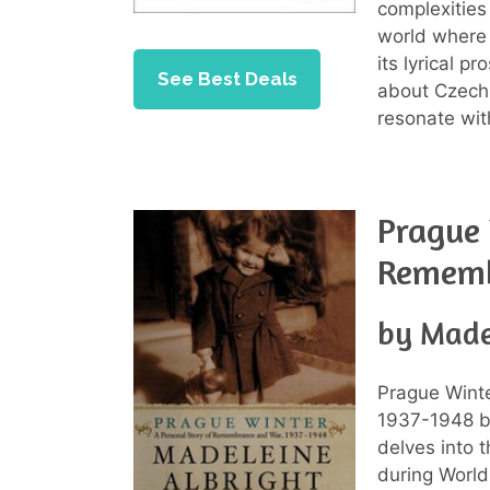
complexities
world where 
its lyrical 
See Best Deals
about Czech 
resonate wit
Prague 
Rememb
by Made
Prague Wint
1937-1948 by
delves into 
during World 