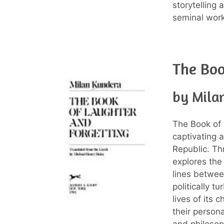
storytelling
seminal work 
The Boo
by Mila
The Book of 
captivating
Republic. Th
explores the
lines betwee
politically t
lives of its 
their person