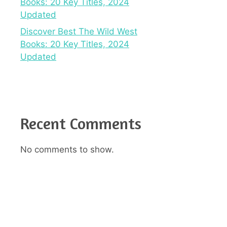
Books: 20 Key Titles, 2024
Updated
Discover Best The Wild West
Books: 20 Key Titles, 2024
Updated
Recent Comments
No comments to show.