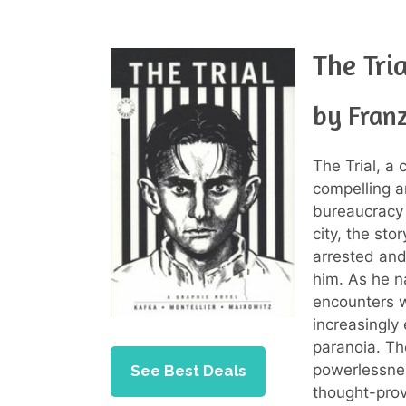
The Tri
by Fran
The Trial, a 
compelling a
bureaucracy 
city, the sto
arrested and 
him. As he n
encounters w
increasingly
paranoia. Th
powerlessnes
See Best Deals
thought-prov