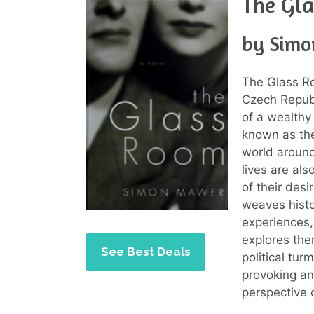
The Gl
by Sim
The Glass R
Czech Republi
of a wealth
known as the
world around
lives are al
of their desi
weaves histo
experiences,
explores the
See Best Deals
political tur
provoking an
perspective 