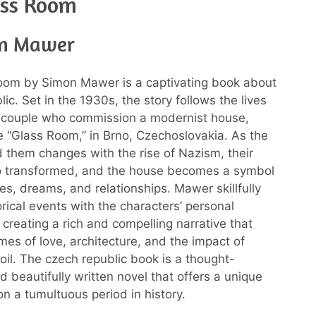
ass Room
on Mawer
oom by Simon Mawer is a captivating book about
c. Set in the 1930s, the story follows the lives
y couple who commission a modernist house,
 “Glass Room,” in Brno, Czechoslovakia. As the
 them changes with the rise of Nazism, their
so transformed, and the house becomes a symbol
res, dreams, and relationships. Mawer skillfully
rical events with the characters’ personal
 creating a rich and compelling narrative that
mes of love, architecture, and the impact of
moil. The czech republic book is a thought-
d beautifully written novel that offers a unique
on a tumultuous period in history.