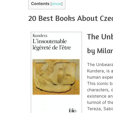
Contents
[
show
]
20 Best Books About Cze
The Unb
by Mila
The Unbearab
Kundera, is a
human experi
This iconic b
characters, d
existence an
turmoil of t
Tereza, Sabi