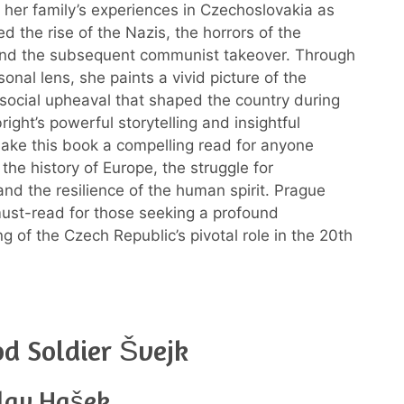
s her family’s experiences in Czechoslovakia as
d the rise of the Nazis, the horrors of the
and the subsequent communist takeover. Through
onal lens, she paints a vivid picture of the
d social upheaval that shaped the country during
bright’s powerful storytelling and insightful
make this book a compelling read for anyone
 the history of Europe, the struggle for
nd the resilience of the human spirit. Prague
must-read for those seeking a profound
g of the Czech Republic’s pivotal role in the 20th
d Soldier Švejk
slav Hašek