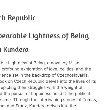
ch Republic
earable Lightness of Being
n Kundera
le Lightness of Being, a novel by Milan
 profound exploration of love, politics, and the
ence set in the backdrop of Czechoslovakia.
ook on Czech Republic delves into the lives of its
epicting their struggles with the weight of
d the pursuit of happiness amidst the political
he time. Through the intertwining stories of Tomas,
na, and Franz, Kundera delves into the