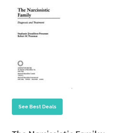
See Best Deals