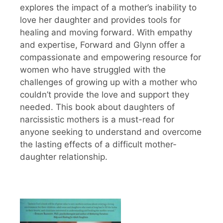
explores the impact of a mother’s inability to
love her daughter and provides tools for
healing and moving forward. With empathy
and expertise, Forward and Glynn offer a
compassionate and empowering resource for
women who have struggled with the
challenges of growing up with a mother who
couldn’t provide the love and support they
needed. This book about daughters of
narcissistic mothers is a must-read for
anyone seeking to understand and overcome
the lasting effects of a difficult mother-
daughter relationship.