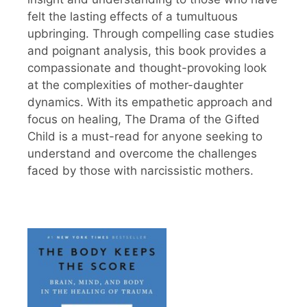
felt the lasting effects of a tumultuous
upbringing. Through compelling case studies
and poignant analysis, this book provides a
compassionate and thought-provoking look
at the complexities of mother-daughter
dynamics. With its empathetic approach and
focus on healing, The Drama of the Gifted
Child is a must-read for anyone seeking to
understand and overcome the challenges
faced by those with narcissistic mothers.