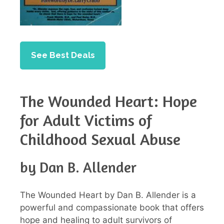
See Best Deals
The Wounded Heart: Hope
for Adult Victims of
Childhood Sexual Abuse
by Dan B. Allender
The Wounded Heart by Dan B. Allender is a
powerful and compassionate book that offers
hope and healing to adult survivors of