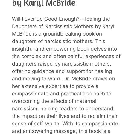
by Karyl McBride
Will I Ever Be Good Enough?: Healing the
Daughters of Narcissistic Mothers by Karyl
McBride is a groundbreaking book on
daughters of narcissistic mothers. This
insightful and empowering book delves into
the complex and often painful experiences of
daughters raised by narcissistic mothers,
offering guidance and support for healing
and moving forward. Dr. McBride draws on
her extensive expertise to provide a
compassionate and practical approach to
overcoming the effects of maternal
narcissism, helping readers to understand
the impact on their lives and to reclaim their
sense of self-worth. With its compassionate
and empowering message, this book is a