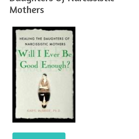
Mothers