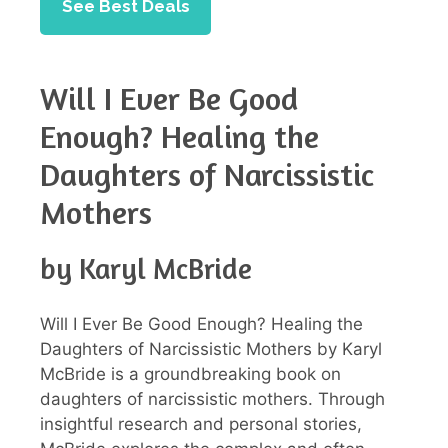
See Best Deals
Will I Ever Be Good
Enough? Healing the
Daughters of Narcissistic
Mothers
by Karyl McBride
Will I Ever Be Good Enough? Healing the
Daughters of Narcissistic Mothers by Karyl
McBride is a groundbreaking book on
daughters of narcissistic mothers. Through
insightful research and personal stories,