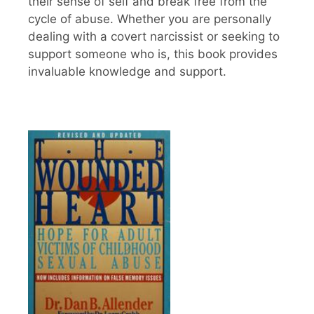
their sense of self and break free from the
cycle of abuse. Whether you are personally
dealing with a covert narcissist or seeking to
support someone who is, this book provides
invaluable knowledge and support.