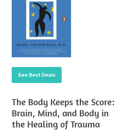
See Best Deals
The Body Keeps the Score:
Brain, Mind, and Body in
the Healing of Trauma