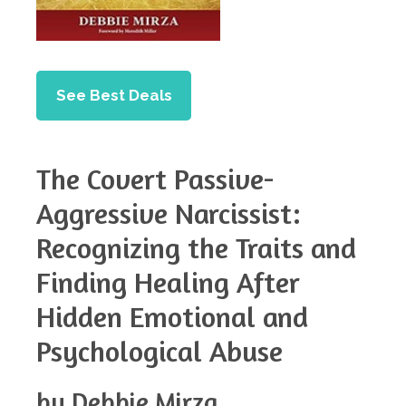
See Best Deals
The Covert Passive-
Aggressive Narcissist:
Recognizing the Traits and
Finding Healing After
Hidden Emotional and
Psychological Abuse
by Debbie Mirza