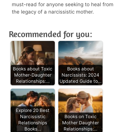
must-read for anyone seeking to heal from
the legacy of a narcissistic mother.
Recommended for you:
Books about Toxic
Books about
Mother-Daughter
Narcissists: 2024
Relationships:…
Updated Guide to…
Explore 20 Best
Narcissistic
Books on Toxic
Relationships
Mother Daughter
Books…
Relationships:…