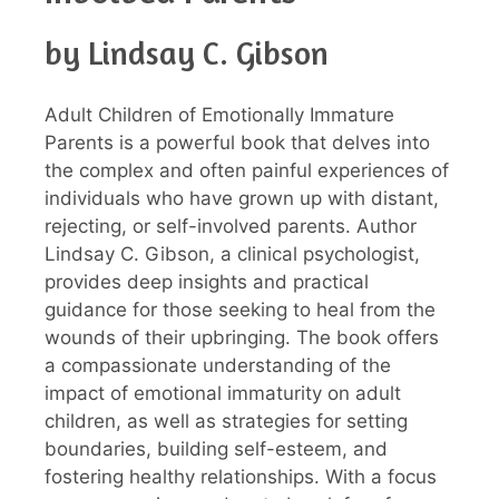
by Lindsay C. Gibson
Adult Children of Emotionally Immature
Parents is a powerful book that delves into
the complex and often painful experiences of
individuals who have grown up with distant,
rejecting, or self-involved parents. Author
Lindsay C. Gibson, a clinical psychologist,
provides deep insights and practical
guidance for those seeking to heal from the
wounds of their upbringing. The book offers
a compassionate understanding of the
impact of emotional immaturity on adult
children, as well as strategies for setting
boundaries, building self-esteem, and
fostering healthy relationships. With a focus