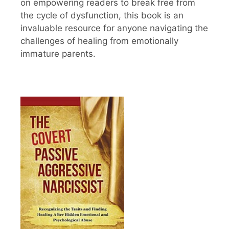
on empowering readers to break free from
the cycle of dysfunction, this book is an
invaluable resource for anyone navigating the
challenges of healing from emotionally
immature parents.