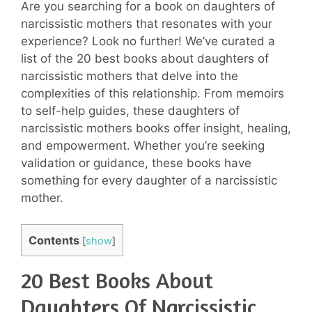
Are you searching for a book on daughters of
narcissistic mothers that resonates with your
experience? Look no further! We’ve curated a
list of the 20 best books about daughters of
narcissistic mothers that delve into the
complexities of this relationship. From memoirs
to self-help guides, these daughters of
narcissistic mothers books offer insight, healing,
and empowerment. Whether you’re seeking
validation or guidance, these books have
something for every daughter of a narcissistic
mother.
Contents
[
show
]
20 Best Books About
Daughters Of Narcissistic