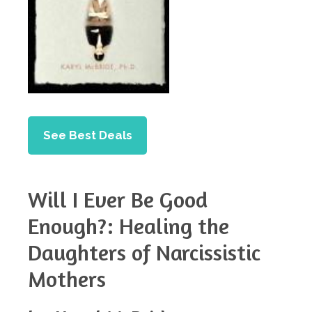
See Best Deals
Will I Ever Be Good
Enough?: Healing the
Daughters of Narcissistic
Mothers