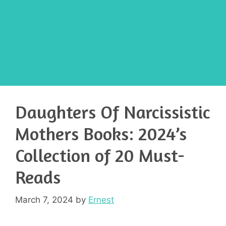
Daughters Of Narcissistic
Mothers Books: 2024’s
Collection of 20 Must-
Reads
March 7, 2024
by
Ernest