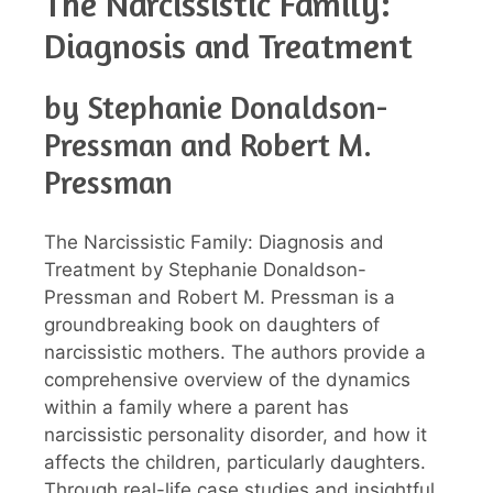
The Narcissistic Family:
Diagnosis and Treatment
by Stephanie Donaldson-
Pressman and Robert M.
Pressman
The Narcissistic Family: Diagnosis and
Treatment by Stephanie Donaldson-
Pressman and Robert M. Pressman is a
groundbreaking book on daughters of
narcissistic mothers. The authors provide a
comprehensive overview of the dynamics
within a family where a parent has
narcissistic personality disorder, and how it
affects the children, particularly daughters.
Through real-life case studies and insightful