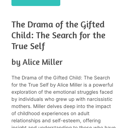
The Drama of the Gifted
Child: The Search for the
True Self
by Alice Miller
The Drama of the Gifted Child: The Search
for the True Self by Alice Miller is a powerful
exploration of the emotional struggles faced
by individuals who grew up with narcissistic
mothers. Miller delves deep into the impact
of childhood experiences on adult
relationships and self-esteem, offering
insight and understanding to those who have