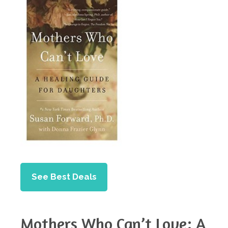
See Best Deals
Mothers Who Can’t Love: A