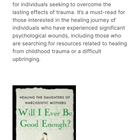
for individuals seeking to overcome the
lasting effects of trauma. It’s a must-read for
those interested in the healing journey of
individuals who have experienced significant
psychological wounds, including those who
are searching for resources related to healing
from childhood trauma or a difficult
upbringing.