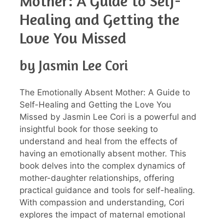
Mother: A Guide to Self-
Healing and Getting the
Love You Missed
by Jasmin Lee Cori
The Emotionally Absent Mother: A Guide to
Self-Healing and Getting the Love You
Missed by Jasmin Lee Cori is a powerful and
insightful book for those seeking to
understand and heal from the effects of
having an emotionally absent mother. This
book delves into the complex dynamics of
mother-daughter relationships, offering
practical guidance and tools for self-healing.
With compassion and understanding, Cori
explores the impact of maternal emotional