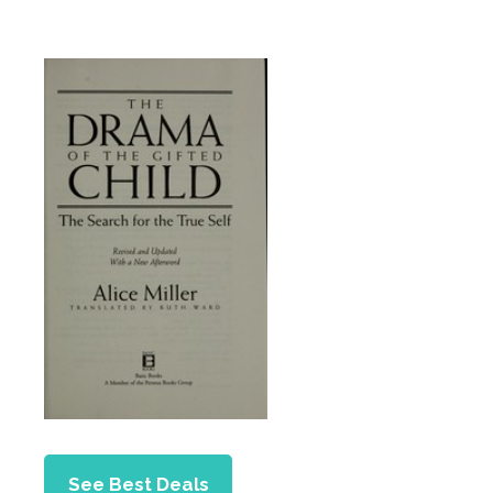
See Best Deals