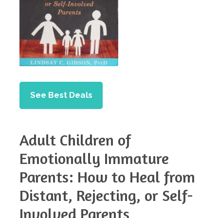
See Best Deals
Adult Children of
Emotionally Immature
Parents: How to Heal from
Distant, Rejecting, or Self-
Involved Parents