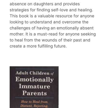
absence on daughters and provides
strategies for finding self-love and healing.
This book is a valuable resource for anyone
looking to understand and overcome the
challenges of having an emotionally absent
mother. It is a must-read for anyone seeking
to heal from the wounds of their past and
create a more fulfilling future.