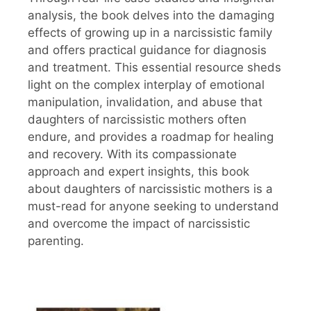
analysis, the book delves into the damaging
effects of growing up in a narcissistic family
and offers practical guidance for diagnosis
and treatment. This essential resource sheds
light on the complex interplay of emotional
manipulation, invalidation, and abuse that
daughters of narcissistic mothers often
endure, and provides a roadmap for healing
and recovery. With its compassionate
approach and expert insights, this book
about daughters of narcissistic mothers is a
must-read for anyone seeking to understand
and overcome the impact of narcissistic
parenting.