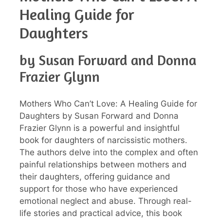
Healing Guide for
Daughters
by Susan Forward and Donna
Frazier Glynn
Mothers Who Can’t Love: A Healing Guide for
Daughters by Susan Forward and Donna
Frazier Glynn is a powerful and insightful
book for daughters of narcissistic mothers.
The authors delve into the complex and often
painful relationships between mothers and
their daughters, offering guidance and
support for those who have experienced
emotional neglect and abuse. Through real-
life stories and practical advice, this book