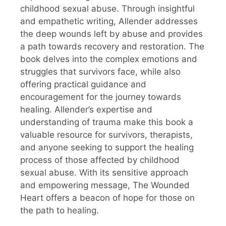
childhood sexual abuse. Through insightful
and empathetic writing, Allender addresses
the deep wounds left by abuse and provides
a path towards recovery and restoration. The
book delves into the complex emotions and
struggles that survivors face, while also
offering practical guidance and
encouragement for the journey towards
healing. Allender’s expertise and
understanding of trauma make this book a
valuable resource for survivors, therapists,
and anyone seeking to support the healing
process of those affected by childhood
sexual abuse. With its sensitive approach
and empowering message, The Wounded
Heart offers a beacon of hope for those on
the path to healing.