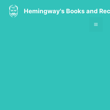
Skip
to
Hemingway's Books and Rec
content
MENU