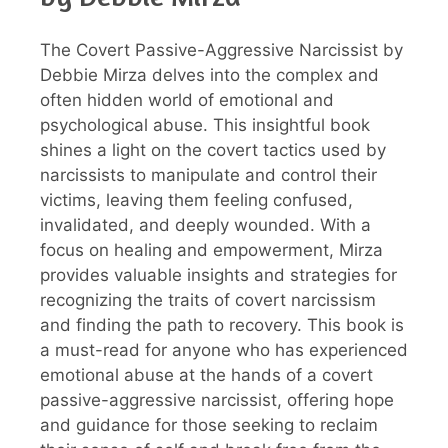
The Covert Passive-Aggressive Narcissist by
Debbie Mirza delves into the complex and
often hidden world of emotional and
psychological abuse. This insightful book
shines a light on the covert tactics used by
narcissists to manipulate and control their
victims, leaving them feeling confused,
invalidated, and deeply wounded. With a
focus on healing and empowerment, Mirza
provides valuable insights and strategies for
recognizing the traits of covert narcissism
and finding the path to recovery. This book is
a must-read for anyone who has experienced
emotional abuse at the hands of a covert
passive-aggressive narcissist, offering hope
and guidance for those seeking to reclaim