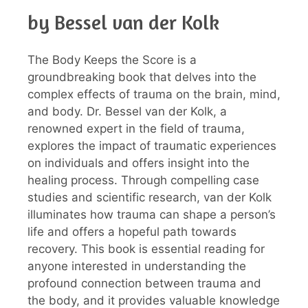
by Bessel van der Kolk
The Body Keeps the Score is a
groundbreaking book that delves into the
complex effects of trauma on the brain, mind,
and body. Dr. Bessel van der Kolk, a
renowned expert in the field of trauma,
explores the impact of traumatic experiences
on individuals and offers insight into the
healing process. Through compelling case
studies and scientific research, van der Kolk
illuminates how trauma can shape a person’s
life and offers a hopeful path towards
recovery. This book is essential reading for
anyone interested in understanding the
profound connection between trauma and
the body, and it provides valuable knowledge