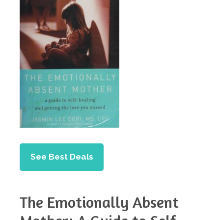
See Best Deals
The Emotionally Absent