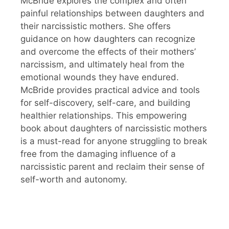
McBride explores the complex and often
painful relationships between daughters and
their narcissistic mothers. She offers
guidance on how daughters can recognize
and overcome the effects of their mothers’
narcissism, and ultimately heal from the
emotional wounds they have endured.
McBride provides practical advice and tools
for self-discovery, self-care, and building
healthier relationships. This empowering
book about daughters of narcissistic mothers
is a must-read for anyone struggling to break
free from the damaging influence of a
narcissistic parent and reclaim their sense of
self-worth and autonomy.