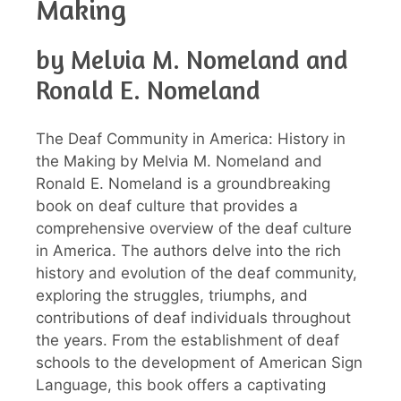
Making
by Melvia M. Nomeland and
Ronald E. Nomeland
The Deaf Community in America: History in
the Making by Melvia M. Nomeland and
Ronald E. Nomeland is a groundbreaking
book on deaf culture that provides a
comprehensive overview of the deaf culture
in America. The authors delve into the rich
history and evolution of the deaf community,
exploring the struggles, triumphs, and
contributions of deaf individuals throughout
the years. From the establishment of deaf
schools to the development of American Sign
Language, this book offers a captivating