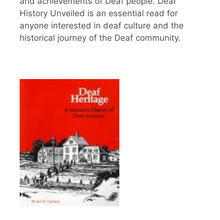
and achievements of Deaf people. Deaf
History Unveiled is an essential read for
anyone interested in deaf culture and the
historical journey of the Deaf community.