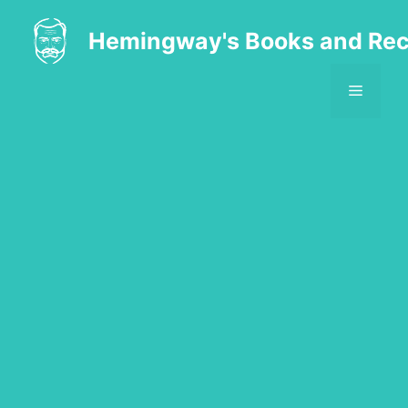
Skip
to
Hemingway's Books and Rec
content
MENU