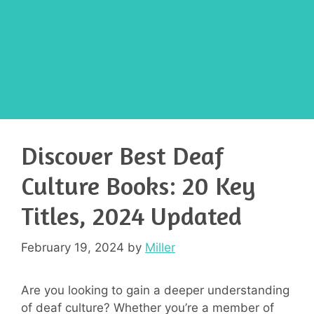
Discover Best Deaf
Culture Books: 20 Key
Titles, 2024 Updated
February 19, 2024
by
Miller
Are you looking to gain a deeper understanding
of deaf culture? Whether you’re a member of