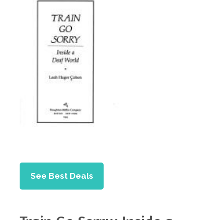
See Best Deals