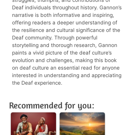
Deaf individuals throughout history. Gannon’s
narrative is both informative and inspiring,
offering readers a deeper understanding of
the resilience and cultural significance of the
Deaf community. Through powerful
storytelling and thorough research, Gannon
paints a vivid picture of the deaf culture’s
evolution and challenges, making this book
on deaf culture an essential read for anyone
interested in understanding and appreciating
the Deaf experience.
Recommended for you: