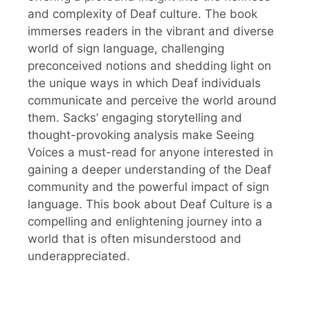
and complexity of Deaf culture. The book
immerses readers in the vibrant and diverse
world of sign language, challenging
preconceived notions and shedding light on
the unique ways in which Deaf individuals
communicate and perceive the world around
them. Sacks’ engaging storytelling and
thought-provoking analysis make Seeing
Voices a must-read for anyone interested in
gaining a deeper understanding of the Deaf
community and the powerful impact of sign
language. This book about Deaf Culture is a
compelling and enlightening journey into a
world that is often misunderstood and
underappreciated.