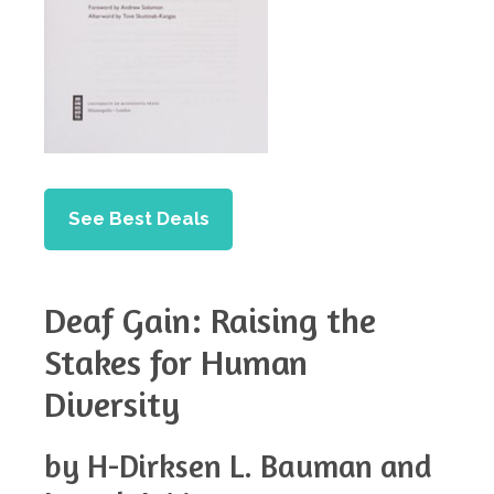
See Best Deals
Deaf Gain: Raising the
Stakes for Human
Diversity
by H-Dirksen L. Bauman and