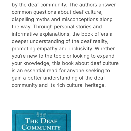
by the deaf community. The authors answer
common questions about deaf culture,
dispelling myths and misconceptions along
the way. Through personal stories and
informative explanations, the book offers a
deeper understanding of the deaf reality,
promoting empathy and inclusivity. Whether
you’re new to the topic or looking to expand
your knowledge, this book about deaf culture
is an essential read for anyone seeking to
gain a better understanding of the deaf
community and its rich cultural heritage.