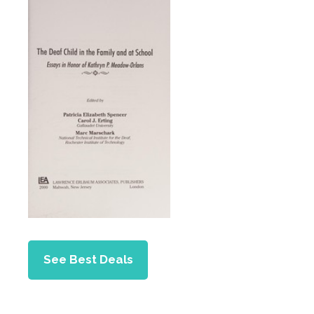
See Best Deals