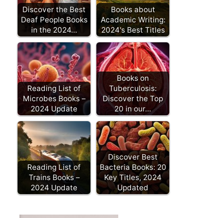
Discover the Best
Books about
Deaf People Books
Academic Writing:
in the 2024…
2024's Best Titles
Books on
Reading List of
Tuberculosis:
Microbes Books –
Discover the Top
2024 Update
20 in our…
Discover Best
Reading List of
Bacteria Books: 20
Trains Books –
Key Titles, 2024
2024 Update
Updated