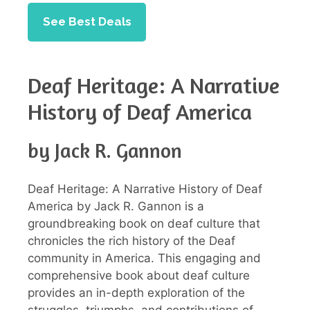
See Best Deals
Deaf Heritage: A Narrative
History of Deaf America
by Jack R. Gannon
Deaf Heritage: A Narrative History of Deaf
America by Jack R. Gannon is a
groundbreaking book on deaf culture that
chronicles the rich history of the Deaf
community in America. This engaging and
comprehensive book about deaf culture
provides an in-depth exploration of the
struggles, triumphs, and contributions of