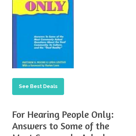
See Best Deals
For Hearing People Only:
Answers to Some of the