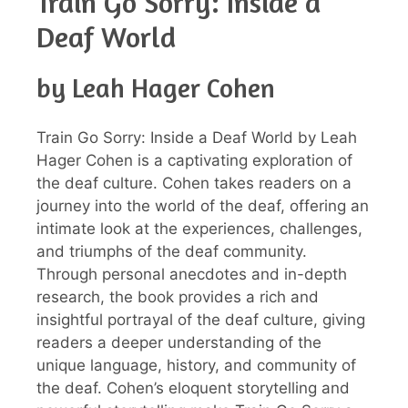
Train Go Sorry: Inside a
Deaf World
by Leah Hager Cohen
Train Go Sorry: Inside a Deaf World by Leah
Hager Cohen is a captivating exploration of
the deaf culture. Cohen takes readers on a
journey into the world of the deaf, offering an
intimate look at the experiences, challenges,
and triumphs of the deaf community.
Through personal anecdotes and in-depth
research, the book provides a rich and
insightful portrayal of the deaf culture, giving
readers a deeper understanding of the
unique language, history, and community of
the deaf. Cohen’s eloquent storytelling and