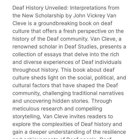
Deaf History Unveiled: Interpretations from
the New Scholarship by John Vickrey Van
Cleve is a groundbreaking book on deaf
culture that offers a fresh perspective on the
history of the Deaf community. Van Cleve, a
renowned scholar in Deaf Studies, presents a
collection of essays that delve into the rich
and diverse experiences of Deaf individuals
throughout history. This book about deaf
culture sheds light on the social, political, and
cultural factors that have shaped the Deaf
community, challenging traditional narratives
and uncovering hidden stories. Through
meticulous research and compelling
storytelling, Van Cleve invites readers to
explore the complexities of Deaf history and
gain a deeper understanding of the resilience