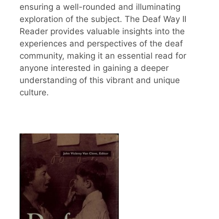
ensuring a well-rounded and illuminating
exploration of the subject. The Deaf Way II
Reader provides valuable insights into the
experiences and perspectives of the deaf
community, making it an essential read for
anyone interested in gaining a deeper
understanding of this vibrant and unique
culture.