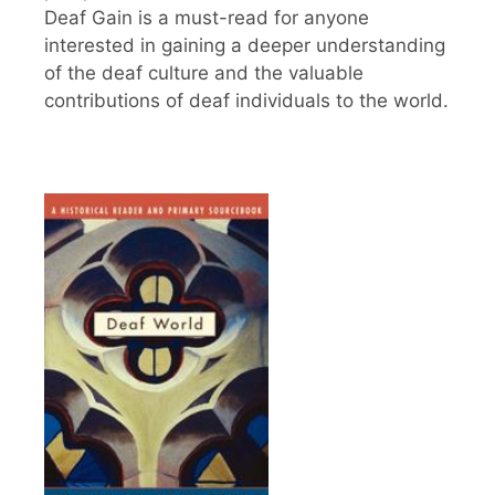
Deaf Gain is a must-read for anyone
interested in gaining a deeper understanding
of the deaf culture and the valuable
contributions of deaf individuals to the world.