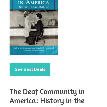
See Best Deals
The Deaf Community in
America: History in the