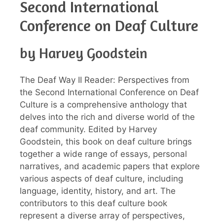
Second International
Conference on Deaf Culture
by Harvey Goodstein
The Deaf Way II Reader: Perspectives from
the Second International Conference on Deaf
Culture is a comprehensive anthology that
delves into the rich and diverse world of the
deaf community. Edited by Harvey
Goodstein, this book on deaf culture brings
together a wide range of essays, personal
narratives, and academic papers that explore
various aspects of deaf culture, including
language, identity, history, and art. The
contributors to this deaf culture book
represent a diverse array of perspectives,