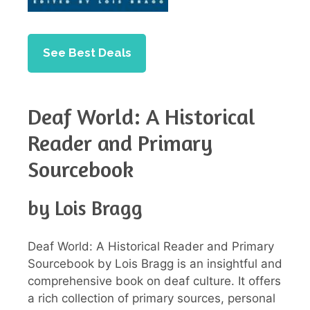
See Best Deals
Deaf World: A Historical
Reader and Primary
Sourcebook
by Lois Bragg
Deaf World: A Historical Reader and Primary
Sourcebook by Lois Bragg is an insightful and
comprehensive book on deaf culture. It offers
a rich collection of primary sources, personal