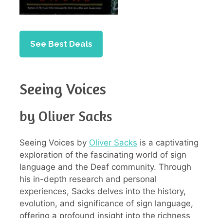
See Best Deals
Seeing Voices
by Oliver Sacks
Seeing Voices by
Oliver Sacks
is a captivating
exploration of the fascinating world of sign
language and the Deaf community. Through
his in-depth research and personal
experiences, Sacks delves into the history,
evolution, and significance of sign language,
offering a profound insight into the richness