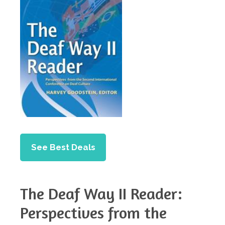
See Best Deals
The Deaf Way II Reader:
Perspectives from the