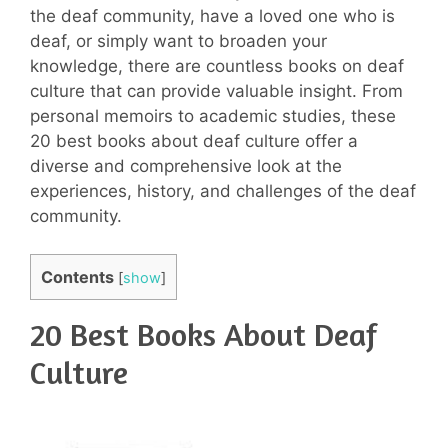
the deaf community, have a loved one who is
deaf, or simply want to broaden your
knowledge, there are countless books on deaf
culture that can provide valuable insight. From
personal memoirs to academic studies, these
20 best books about deaf culture offer a
diverse and comprehensive look at the
experiences, history, and challenges of the deaf
community.
Contents
[
show
]
20 Best Books About Deaf
Culture