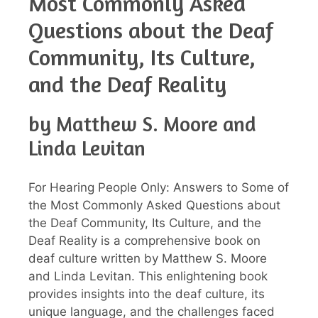
Most Commonly Asked
Questions about the Deaf
Community, Its Culture,
and the Deaf Reality
by Matthew S. Moore and
Linda Levitan
For Hearing People Only: Answers to Some of
the Most Commonly Asked Questions about
the Deaf Community, Its Culture, and the
Deaf Reality is a comprehensive book on
deaf culture written by Matthew S. Moore
and Linda Levitan. This enlightening book
provides insights into the deaf culture, its
unique language, and the challenges faced