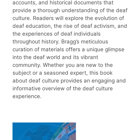
accounts, and historical documents that
provide a thorough understanding of the deaf
culture. Readers will explore the evolution of
deaf education, the rise of deaf activism, and
the experiences of deaf individuals
throughout history. Bragg’s meticulous
curation of materials offers a unique glimpse
into the deaf world and its vibrant
community. Whether you are new to the
subject or a seasoned expert, this book
about deaf culture provides an engaging and
informative overview of the deaf culture
experience.