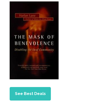
See Best Deals