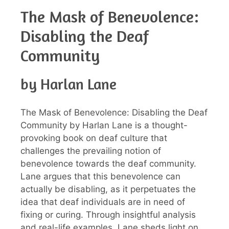
The Mask of Benevolence:
Disabling the Deaf
Community
by Harlan Lane
The Mask of Benevolence: Disabling the Deaf
Community by Harlan Lane is a thought-
provoking book on deaf culture that
challenges the prevailing notion of
benevolence towards the deaf community.
Lane argues that this benevolence can
actually be disabling, as it perpetuates the
idea that deaf individuals are in need of
fixing or curing. Through insightful analysis
and real-life examples, Lane sheds light on