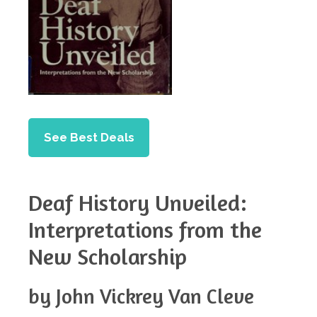
See Best Deals
Deaf History Unveiled:
Interpretations from the
New Scholarship
by John Vickrey Van Cleve