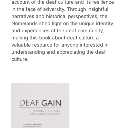
account of the deaf culture and its resilience
in the face of adversity. Through insightful
narratives and historical perspectives, the
Nomelands shed light on the unique identity
and experiences of the deaf community,
making this book about deaf culture a
valuable resource for anyone interested in
understanding and appreciating the deaf
culture.