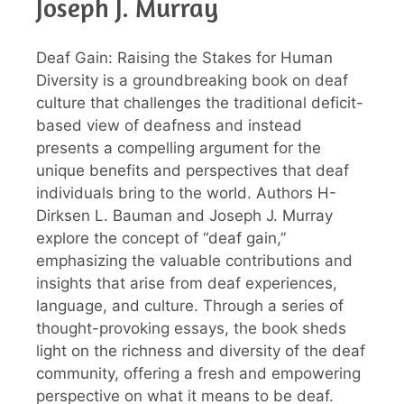
Joseph J. Murray
Deaf Gain: Raising the Stakes for Human
Diversity is a groundbreaking book on deaf
culture that challenges the traditional deficit-
based view of deafness and instead
presents a compelling argument for the
unique benefits and perspectives that deaf
individuals bring to the world. Authors H-
Dirksen L. Bauman and Joseph J. Murray
explore the concept of “deaf gain,”
emphasizing the valuable contributions and
insights that arise from deaf experiences,
language, and culture. Through a series of
thought-provoking essays, the book sheds
light on the richness and diversity of the deaf
community, offering a fresh and empowering
perspective on what it means to be deaf.