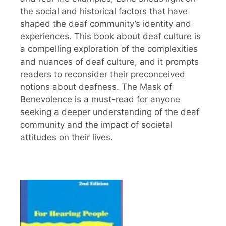
the social and historical factors that have
shaped the deaf community’s identity and
experiences. This book about deaf culture is
a compelling exploration of the complexities
and nuances of deaf culture, and it prompts
readers to reconsider their preconceived
notions about deafness. The Mask of
Benevolence is a must-read for anyone
seeking a deeper understanding of the deaf
community and the impact of societal
attitudes on their lives.