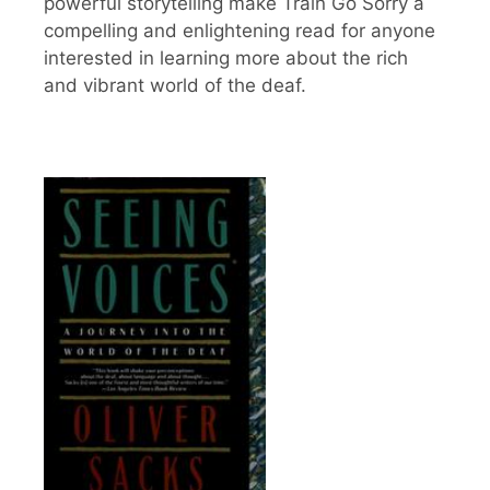
powerful storytelling make Train Go Sorry a
compelling and enlightening read for anyone
interested in learning more about the rich
and vibrant world of the deaf.