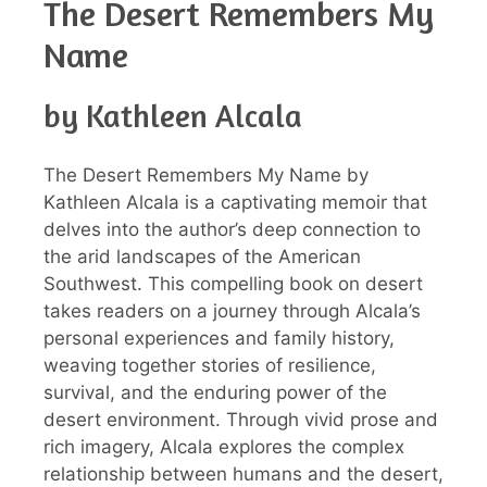
The Desert Remembers My
Name
by Kathleen Alcala
The Desert Remembers My Name by
Kathleen Alcala is a captivating memoir that
delves into the author’s deep connection to
the arid landscapes of the American
Southwest. This compelling book on desert
takes readers on a journey through Alcala’s
personal experiences and family history,
weaving together stories of resilience,
survival, and the enduring power of the
desert environment. Through vivid prose and
rich imagery, Alcala explores the complex
relationship between humans and the desert,