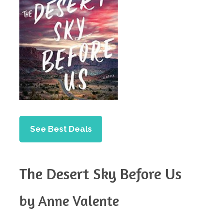
See Best Deals
The Desert Sky Before Us
by Anne Valente