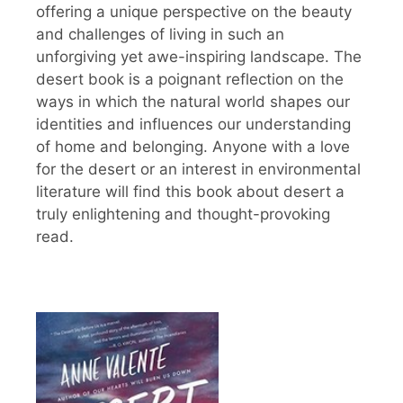
offering a unique perspective on the beauty
and challenges of living in such an
unforgiving yet awe-inspiring landscape. The
desert book is a poignant reflection on the
ways in which the natural world shapes our
identities and influences our understanding
of home and belonging. Anyone with a love
for the desert or an interest in environmental
literature will find this book about desert a
truly enlightening and thought-provoking
read.