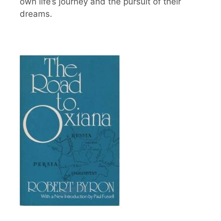
own life’s journey and the pursuit of their
dreams.