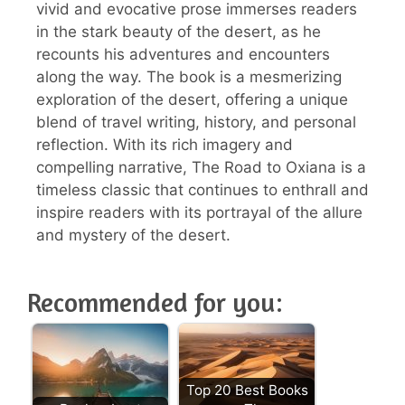
vivid and evocative prose immerses readers
in the stark beauty of the desert, as he
recounts his adventures and encounters
along the way. The book is a mesmerizing
exploration of the desert, offering a unique
blend of travel writing, history, and personal
reflection. With its rich imagery and
compelling narrative, The Road to Oxiana is a
timeless classic that continues to enthrall and
inspire readers with its portrayal of the allure
and mystery of the desert.
Recommended for you:
Top 20 Best Books