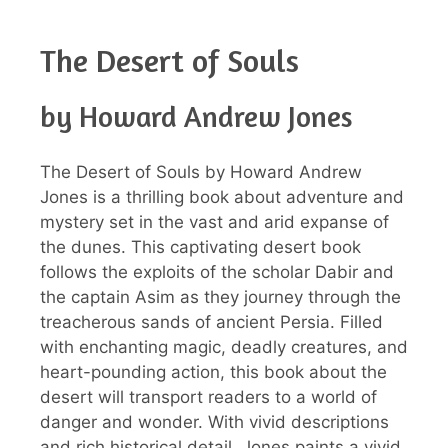
The Desert of Souls
by Howard Andrew Jones
The Desert of Souls by Howard Andrew
Jones is a thrilling book about adventure and
mystery set in the vast and arid expanse of
the dunes. This captivating desert book
follows the exploits of the scholar Dabir and
the captain Asim as they journey through the
treacherous sands of ancient Persia. Filled
with enchanting magic, deadly creatures, and
heart-pounding action, this book about the
desert will transport readers to a world of
danger and wonder. With vivid descriptions
and rich historical detail, Jones paints a vivid