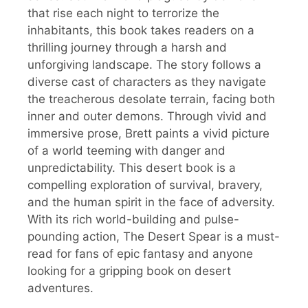
that rise each night to terrorize the
inhabitants, this book takes readers on a
thrilling journey through a harsh and
unforgiving landscape. The story follows a
diverse cast of characters as they navigate
the treacherous desolate terrain, facing both
inner and outer demons. Through vivid and
immersive prose, Brett paints a vivid picture
of a world teeming with danger and
unpredictability. This desert book is a
compelling exploration of survival, bravery,
and the human spirit in the face of adversity.
With its rich world-building and pulse-
pounding action, The Desert Spear is a must-
read for fans of epic fantasy and anyone
looking for a gripping book on desert
adventures.