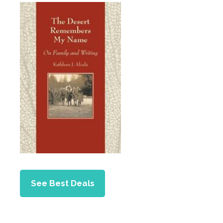
See Best Deals