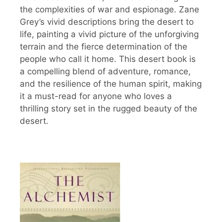
the complexities of war and espionage. Zane
Grey’s vivid descriptions bring the desert to
life, painting a vivid picture of the unforgiving
terrain and the fierce determination of the
people who call it home. This desert book is
a compelling blend of adventure, romance,
and the resilience of the human spirit, making
it a must-read for anyone who loves a
thrilling story set in the rugged beauty of the
desert.