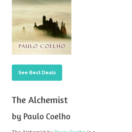
See Best Deals
The Alchemist
by Paulo Coelho