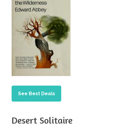
See Best Deals
Desert Solitaire