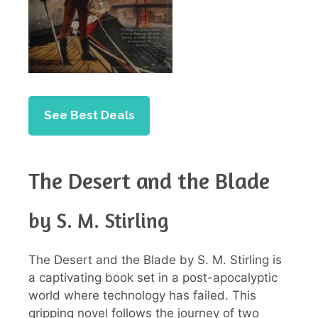
See Best Deals
The Desert and the Blade
by S. M. Stirling
The Desert and the Blade by S. M. Stirling is
a captivating book set in a post-apocalyptic
world where technology has failed. This
gripping novel follows the journey of two