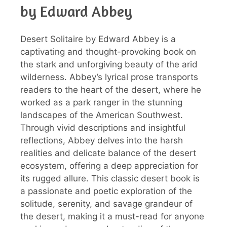
by Edward Abbey
Desert Solitaire by Edward Abbey is a
captivating and thought-provoking book on
the stark and unforgiving beauty of the arid
wilderness. Abbey’s lyrical prose transports
readers to the heart of the desert, where he
worked as a park ranger in the stunning
landscapes of the American Southwest.
Through vivid descriptions and insightful
reflections, Abbey delves into the harsh
realities and delicate balance of the desert
ecosystem, offering a deep appreciation for
its rugged allure. This classic desert book is
a passionate and poetic exploration of the
solitude, serenity, and savage grandeur of
the desert, making it a must-read for anyone