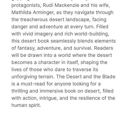
protagonists, Rudi Mackenzie and his wife,
Mathilda Arminger, as they navigate through
the treacherous desert landscape, facing
danger and adventure at every turn. Filled
with vivid imagery and rich world-building,
this desert book seamlessly blends elements
of fantasy, adventure, and survival. Readers
will be drawn into a world where the desert
becomes a character in itself, shaping the
lives of those who dare to traverse its
unforgiving terrain. The Desert and the Blade
is a must-read for anyone looking for a
thrilling and immersive book on desert, filled
with action, intrigue, and the resilience of the
human spirit.