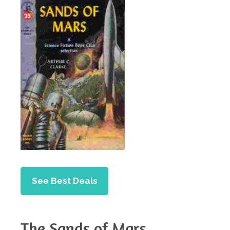
See Best Deals
The Sands of Mars