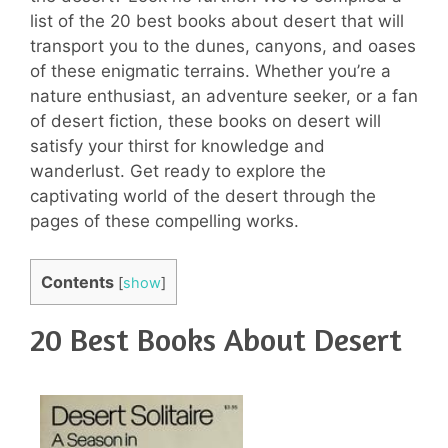
list of the 20 best books about desert that will
transport you to the dunes, canyons, and oases
of these enigmatic terrains. Whether you’re a
nature enthusiast, an adventure seeker, or a fan
of desert fiction, these books on desert will
satisfy your thirst for knowledge and
wanderlust. Get ready to explore the
captivating world of the desert through the
pages of these compelling works.
Contents
[
show
]
20 Best Books About Desert