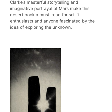
Clarke’s masterful storytelling and
imaginative portrayal of Mars make this
desert book a must-read for sci-fi
enthusiasts and anyone fascinated by the
idea of exploring the unknown.