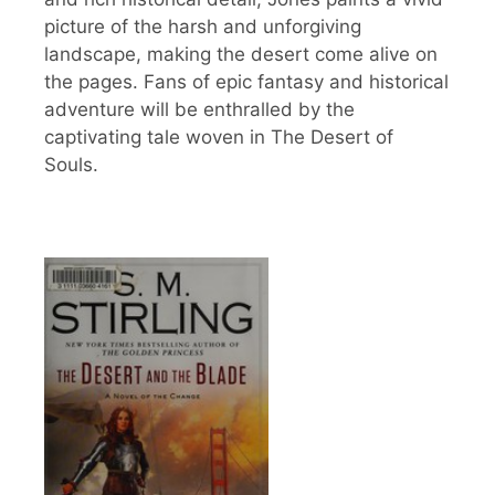
picture of the harsh and unforgiving
landscape, making the desert come alive on
the pages. Fans of epic fantasy and historical
adventure will be enthralled by the
captivating tale woven in The Desert of
Souls.