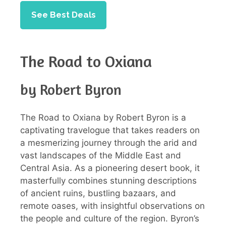
See Best Deals
The Road to Oxiana
by Robert Byron
The Road to Oxiana by Robert Byron is a
captivating travelogue that takes readers on
a mesmerizing journey through the arid and
vast landscapes of the Middle East and
Central Asia. As a pioneering desert book, it
masterfully combines stunning descriptions
of ancient ruins, bustling bazaars, and
remote oases, with insightful observations on
the people and culture of the region. Byron’s