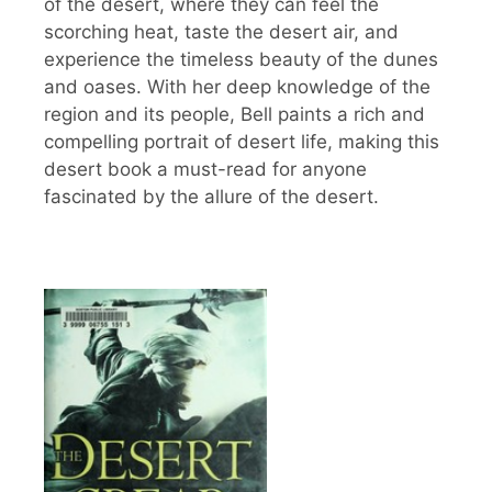
of the desert, where they can feel the
scorching heat, taste the desert air, and
experience the timeless beauty of the dunes
and oases. With her deep knowledge of the
region and its people, Bell paints a rich and
compelling portrait of desert life, making this
desert book a must-read for anyone
fascinated by the allure of the desert.