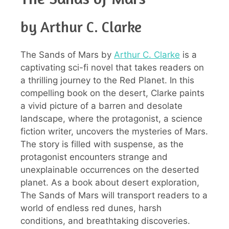
by Arthur C. Clarke
The Sands of Mars by
Arthur C. Clarke
is a
captivating sci-fi novel that takes readers on
a thrilling journey to the Red Planet. In this
compelling book on the desert, Clarke paints
a vivid picture of a barren and desolate
landscape, where the protagonist, a science
fiction writer, uncovers the mysteries of Mars.
The story is filled with suspense, as the
protagonist encounters strange and
unexplainable occurrences on the deserted
planet. As a book about desert exploration,
The Sands of Mars will transport readers to a
world of endless red dunes, harsh
conditions, and breathtaking discoveries.