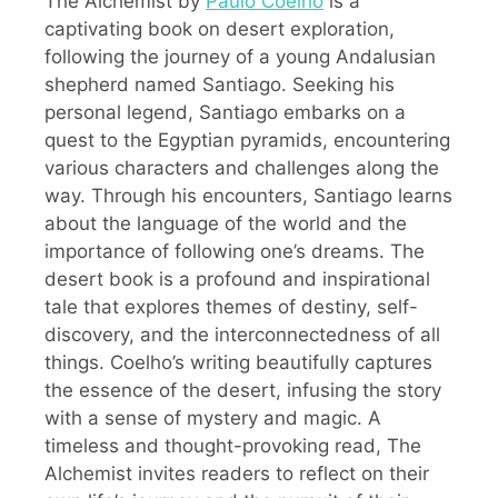
The Alchemist by
Paulo Coelho
is a
captivating book on desert exploration,
following the journey of a young Andalusian
shepherd named Santiago. Seeking his
personal legend, Santiago embarks on a
quest to the Egyptian pyramids, encountering
various characters and challenges along the
way. Through his encounters, Santiago learns
about the language of the world and the
importance of following one’s dreams. The
desert book is a profound and inspirational
tale that explores themes of destiny, self-
discovery, and the interconnectedness of all
things. Coelho’s writing beautifully captures
the essence of the desert, infusing the story
with a sense of mystery and magic. A
timeless and thought-provoking read, The
Alchemist invites readers to reflect on their