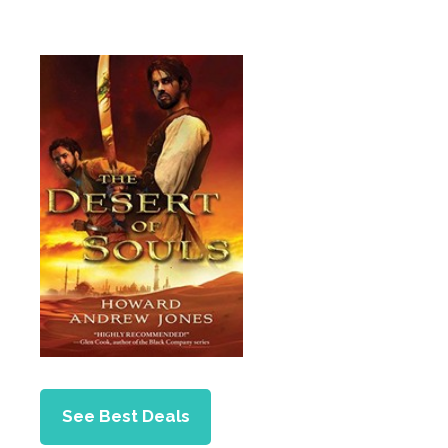
See Best Deals