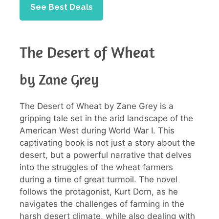
See Best Deals
The Desert of Wheat
by Zane Grey
The Desert of Wheat by Zane Grey is a
gripping tale set in the arid landscape of the
American West during World War I. This
captivating book is not just a story about the
desert, but a powerful narrative that delves
into the struggles of the wheat farmers
during a time of great turmoil. The novel
follows the protagonist, Kurt Dorn, as he
navigates the challenges of farming in the
harsh desert climate, while also dealing with