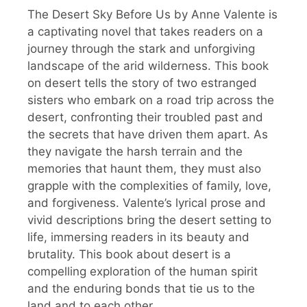
The Desert Sky Before Us by Anne Valente is
a captivating novel that takes readers on a
journey through the stark and unforgiving
landscape of the arid wilderness. This book
on desert tells the story of two estranged
sisters who embark on a road trip across the
desert, confronting their troubled past and
the secrets that have driven them apart. As
they navigate the harsh terrain and the
memories that haunt them, they must also
grapple with the complexities of family, love,
and forgiveness. Valente’s lyrical prose and
vivid descriptions bring the desert setting to
life, immersing readers in its beauty and
brutality. This book about desert is a
compelling exploration of the human spirit
and the enduring bonds that tie us to the
land and to each other.