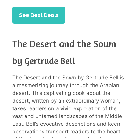
See Best Deals
The Desert and the Sown
by Gertrude Bell
The Desert and the Sown by Gertrude Bell is
a mesmerizing journey through the Arabian
desert. This captivating book about the
desert, written by an extraordinary woman,
takes readers on a vivid exploration of the
vast and untamed landscapes of the Middle
East. Bell’s evocative descriptions and keen
observations transport readers to the heart