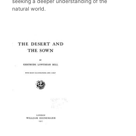
seeking a deeper understanding of the
natural world.