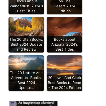
Books about
on The
Wanderlust: 2024's
Desert:2024
Best Titles
Edition
The 20 Utah Books:
Books about
Best 2024 Update
Arizona: 2024's
and Review
Best Titles
The 20 Nature And
Adventure Books:
20 Lewis And Clark
Best 2024
Best Books to Read
Update…
– The 2024 Edition