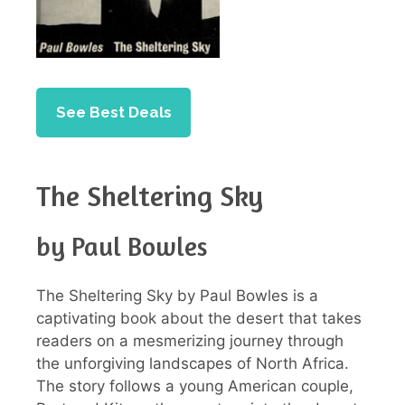
See Best Deals
The Sheltering Sky
by Paul Bowles
The Sheltering Sky by Paul Bowles is a
captivating book about the desert that takes
readers on a mesmerizing journey through
the unforgiving landscapes of North Africa.
The story follows a young American couple,