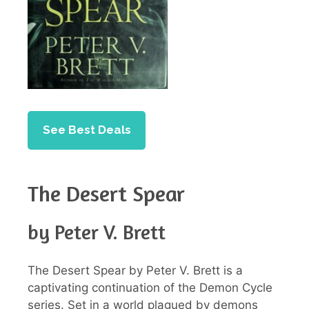
See Best Deals
The Desert Spear
by Peter V. Brett
The Desert Spear by Peter V. Brett is a
captivating continuation of the Demon Cycle
series. Set in a world plagued by demons