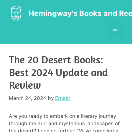
Skip
to
Hemingway's Books and Rec
content
MENU
The 20 Desert Books:
Best 2024 Update and
Review
March 24, 2024
by
Ernest
Are you ready to embark on a literary journey
through the arid and mysterious landscapes of
the desert? Look no further! We’ve compiled a