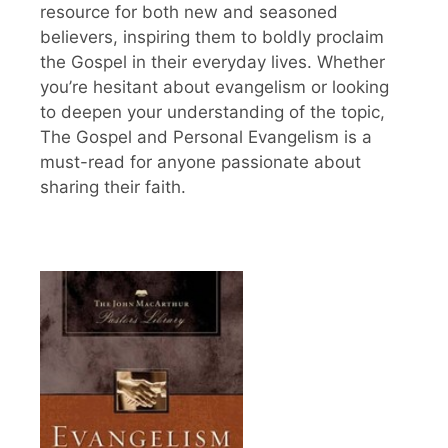
resource for both new and seasoned
believers, inspiring them to boldly proclaim
the Gospel in their everyday lives. Whether
you’re hesitant about evangelism or looking
to deepen your understanding of the topic,
The Gospel and Personal Evangelism is a
must-read for anyone passionate about
sharing their faith.