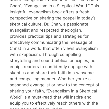
Chan’s “Evangelism in a Skeptical World.” This
insightful evangelism book offers a fresh
perspective on sharing the gospel in today’s
skeptical culture. Dr. Chan, a passionate
evangelist and respected theologian,
provides practical tips and strategies for
effectively communicating the message of
Christ in a world that often views evangelism
with skepticism. Through compelling
storytelling and sound biblical principles, he
equips readers to confidently engage with
skeptics and share their faith in a winsome
and compelling manner. Whether you’re a
seasoned evangelist or new to the concept of
sharing your faith, “Evangelism in a Skeptical
World” is a must-read that will inspire and
equip you to effectively reach others with the