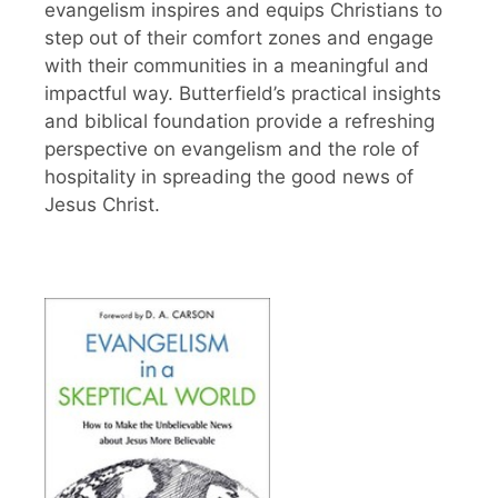
evangelism inspires and equips Christians to
step out of their comfort zones and engage
with their communities in a meaningful and
impactful way. Butterfield’s practical insights
and biblical foundation provide a refreshing
perspective on evangelism and the role of
hospitality in spreading the good news of
Jesus Christ.