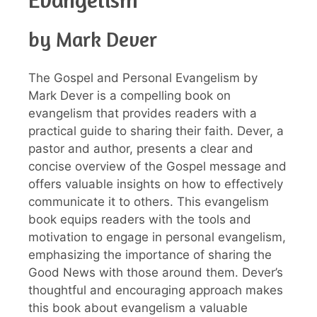
by Mark Dever
The Gospel and Personal Evangelism by
Mark Dever is a compelling book on
evangelism that provides readers with a
practical guide to sharing their faith. Dever, a
pastor and author, presents a clear and
concise overview of the Gospel message and
offers valuable insights on how to effectively
communicate it to others. This evangelism
book equips readers with the tools and
motivation to engage in personal evangelism,
emphasizing the importance of sharing the
Good News with those around them. Dever’s
thoughtful and encouraging approach makes
this book about evangelism a valuable