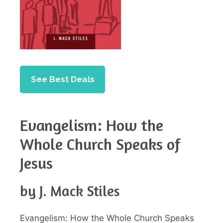
See Best Deals
Evangelism: How the
Whole Church Speaks of
Jesus
by J. Mack Stiles
Evangelism: How the Whole Church Speaks