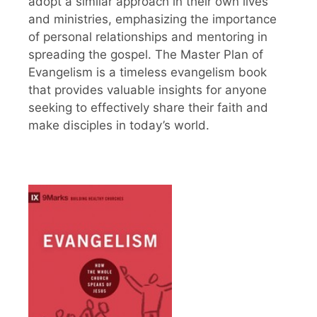
adopt a similar approach in their own lives
and ministries, emphasizing the importance
of personal relationships and mentoring in
spreading the gospel. The Master Plan of
Evangelism is a timeless evangelism book
that provides valuable insights for anyone
seeking to effectively share their faith and
make disciples in today’s world.