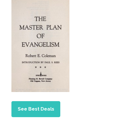
See Best Deals