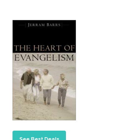
See Best Deals