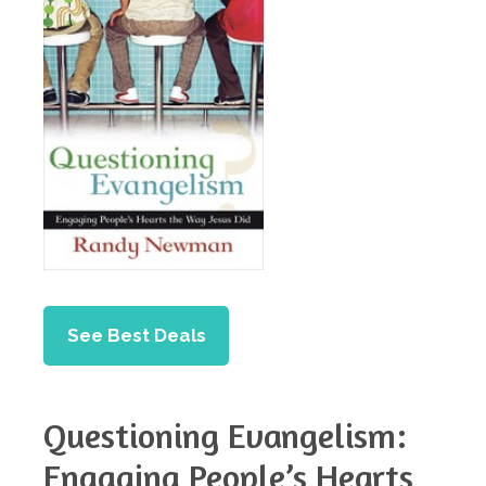
See Best Deals
Questioning Evangelism:
Engaging People’s Hearts