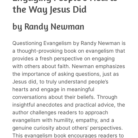
the Way Jesus Did
by Randy Newman
Questioning Evangelism by Randy Newman is
a thought-provoking book on evangelism that
provides a fresh perspective on engaging
with others about faith. Newman emphasizes
the importance of asking questions, just as
Jesus did, to truly understand people’s
hearts and engage in meaningful
conversations about their beliefs. Through
insightful anecdotes and practical advice, the
author challenges readers to approach
evangelism with humility, empathy, and a
genuine curiosity about others’ perspectives.
This evangelism book encourages readers to