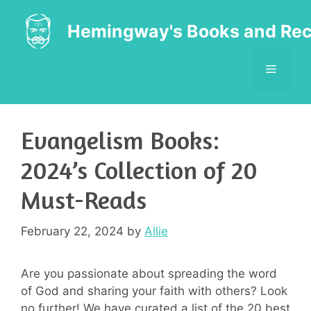
Skip
to
Hemingway's Books and Rec
content
MENU
Evangelism Books:
2024’s Collection of 20
Must-Reads
February 22, 2024
by
Allie
Are you passionate about spreading the word
of God and sharing your faith with others? Look
no further! We have curated a list of the 20 best