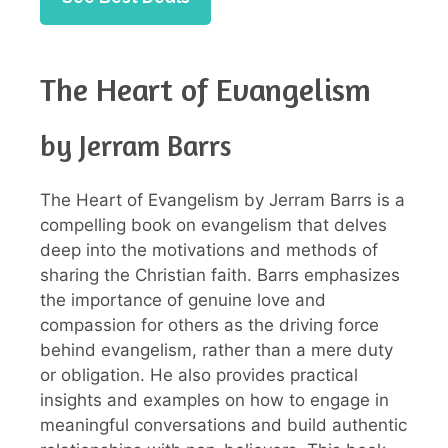
The Heart of Evangelism
by Jerram Barrs
The Heart of Evangelism by Jerram Barrs is a
compelling book on evangelism that delves
deep into the motivations and methods of
sharing the Christian faith. Barrs emphasizes
the importance of genuine love and
compassion for others as the driving force
behind evangelism, rather than a mere duty
or obligation. He also provides practical
insights and examples on how to engage in
meaningful conversations and build authentic