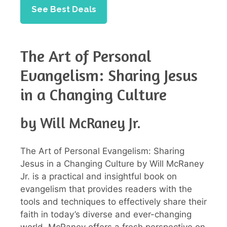
See Best Deals
The Art of Personal
Evangelism: Sharing Jesus
in a Changing Culture
by Will McRaney Jr.
The Art of Personal Evangelism: Sharing
Jesus in a Changing Culture by Will McRaney
Jr. is a practical and insightful book on
evangelism that provides readers with the
tools and techniques to effectively share their
faith in today’s diverse and ever-changing
world. McRaney offers a fresh perspective on