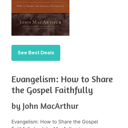
See Best Deals
Evangelism: How to Share
the Gospel Faithfully
by John MacArthur
Evangelism: How to Share the Gospel