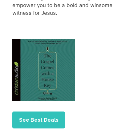
empower you to be a bold and winsome
witness for Jesus.
See Best Deals