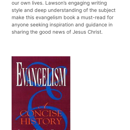
our own lives. Lawson’s engaging writing
style and deep understanding of the subject
make this evangelism book a must-read for
anyone seeking inspiration and guidance in
sharing the good news of Jesus Christ.