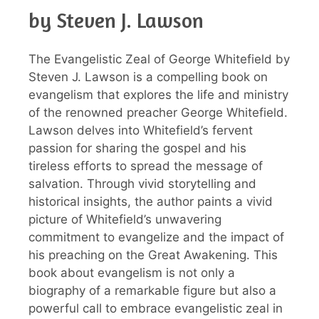
by Steven J. Lawson
The Evangelistic Zeal of George Whitefield by
Steven J. Lawson is a compelling book on
evangelism that explores the life and ministry
of the renowned preacher George Whitefield.
Lawson delves into Whitefield’s fervent
passion for sharing the gospel and his
tireless efforts to spread the message of
salvation. Through vivid storytelling and
historical insights, the author paints a vivid
picture of Whitefield’s unwavering
commitment to evangelize and the impact of
his preaching on the Great Awakening. This
book about evangelism is not only a
biography of a remarkable figure but also a
powerful call to embrace evangelistic zeal in