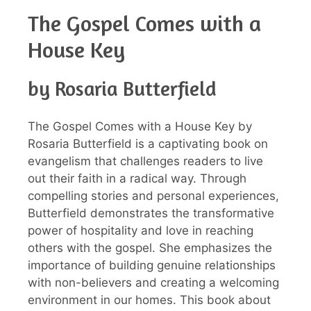
The Gospel Comes with a
House Key
by Rosaria Butterfield
The Gospel Comes with a House Key by
Rosaria Butterfield is a captivating book on
evangelism that challenges readers to live
out their faith in a radical way. Through
compelling stories and personal experiences,
Butterfield demonstrates the transformative
power of hospitality and love in reaching
others with the gospel. She emphasizes the
importance of building genuine relationships
with non-believers and creating a welcoming
environment in our homes. This book about