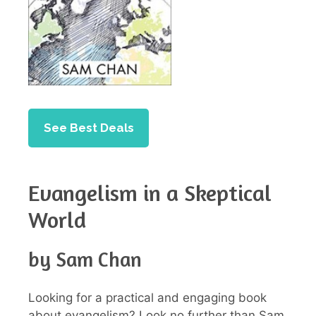
See Best Deals
Evangelism in a Skeptical
World
by Sam Chan
Looking for a practical and engaging book
about evangelism? Look no further than Sam