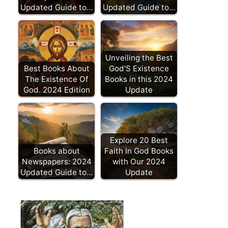
Updated Guide to…
Updated Guide to…
Unveiling the Best
Best Books About
God'S Existence
The Existence Of
Books in this 2024
God. 2024 Edition
Update
Explore 20 Best
Books about
Faith In God Books
Newspapers: 2024
with Our 2024
Updated Guide to…
Update