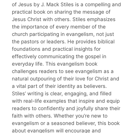
of Jesus by J. Mack Stiles is a compelling and
practical book on sharing the message of
Jesus Christ with others. Stiles emphasizes
the importance of every member of the
church participating in evangelism, not just
the pastors or leaders. He provides biblical
foundations and practical insights for
effectively communicating the gospel in
everyday life. This evangelism book
challenges readers to see evangelism as a
natural outpouring of their love for Christ and
a vital part of their identity as believers.
Stiles’ writing is clear, engaging, and filled
with real-life examples that inspire and equip
readers to confidently and joyfully share their
faith with others. Whether you’re new to
evangelism or a seasoned believer, this book
about evangelism will encourage and