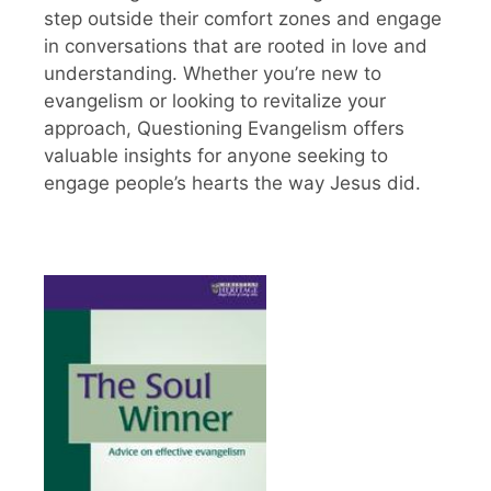
step outside their comfort zones and engage
in conversations that are rooted in love and
understanding. Whether you’re new to
evangelism or looking to revitalize your
approach, Questioning Evangelism offers
valuable insights for anyone seeking to
engage people’s hearts the way Jesus did.