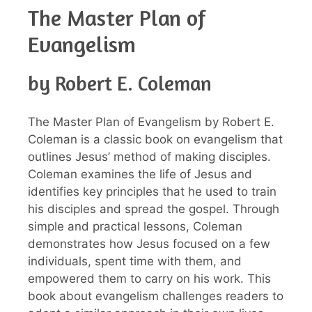
The Master Plan of
Evangelism
by Robert E. Coleman
The Master Plan of Evangelism by Robert E.
Coleman is a classic book on evangelism that
outlines Jesus’ method of making disciples.
Coleman examines the life of Jesus and
identifies key principles that he used to train
his disciples and spread the gospel. Through
simple and practical lessons, Coleman
demonstrates how Jesus focused on a few
individuals, spent time with them, and
empowered them to carry on his work. This
book about evangelism challenges readers to