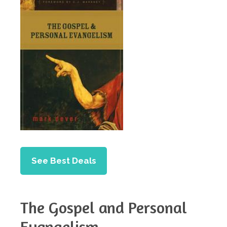
See Best Deals
The Gospel and Personal
Evangelism