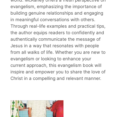
evangelism, emphasizing the importance of
building genuine relationships and engaging
in meaningful conversations with others.
Through real-life examples and practical tips,
the author equips readers to confidently and
authentically communicate the message of
Jesus in a way that resonates with people
from all walks of life. Whether you are new to
evangelism or looking to enhance your
current approach, this evangelism book will
inspire and empower you to share the love of
Christ in a compelling and relevant manner.