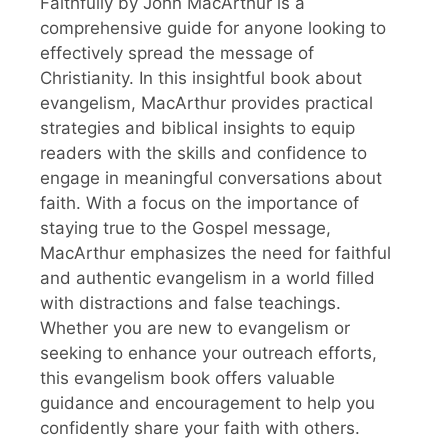
Faithfully by John MacArthur is a
comprehensive guide for anyone looking to
effectively spread the message of
Christianity. In this insightful book about
evangelism, MacArthur provides practical
strategies and biblical insights to equip
readers with the skills and confidence to
engage in meaningful conversations about
faith. With a focus on the importance of
staying true to the Gospel message,
MacArthur emphasizes the need for faithful
and authentic evangelism in a world filled
with distractions and false teachings.
Whether you are new to evangelism or
seeking to enhance your outreach efforts,
this evangelism book offers valuable
guidance and encouragement to help you
confidently share your faith with others.