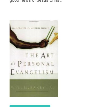
good news of Jesus Christ.