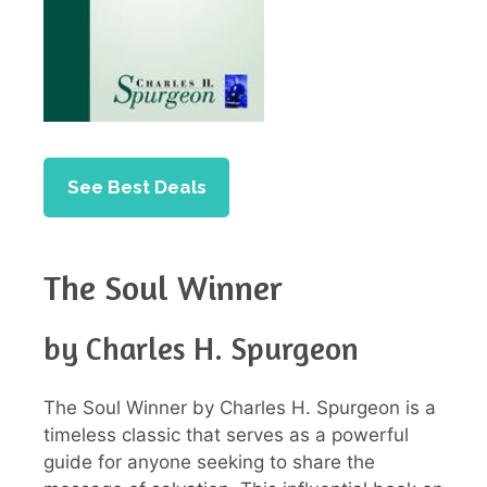
See Best Deals
The Soul Winner
by Charles H. Spurgeon
The Soul Winner by Charles H. Spurgeon is a
timeless classic that serves as a powerful
guide for anyone seeking to share the