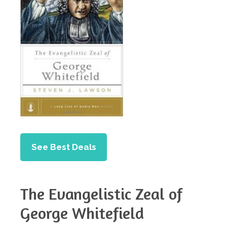
See Best Deals
The Evangelistic Zeal of
George Whitefield