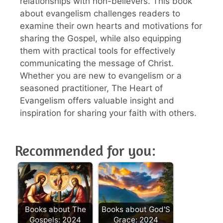
relationships with non-believers. This book
about evangelism challenges readers to
examine their own hearts and motivations for
sharing the Gospel, while also equipping
them with practical tools for effectively
communicating the message of Christ.
Whether you are new to evangelism or a
seasoned practitioner, The Heart of
Evangelism offers valuable insight and
inspiration for sharing your faith with others.
Recommended for you:
Books about The
Books about God'S
Gospels: 2024
Grace: 2024