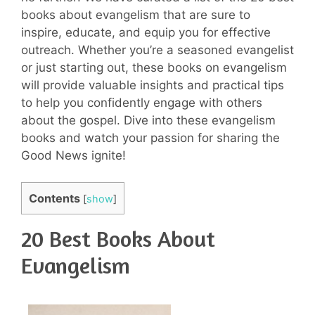
books about evangelism that are sure to
inspire, educate, and equip you for effective
outreach. Whether you’re a seasoned evangelist
or just starting out, these books on evangelism
will provide valuable insights and practical tips
to help you confidently engage with others
about the gospel. Dive into these evangelism
books and watch your passion for sharing the
Good News ignite!
Contents
[
show
]
20 Best Books About
Evangelism