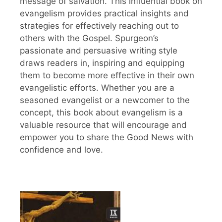
message of salvation. This influential book on
evangelism provides practical insights and
strategies for effectively reaching out to
others with the Gospel. Spurgeon’s
passionate and persuasive writing style
draws readers in, inspiring and equipping
them to become more effective in their own
evangelistic efforts. Whether you are a
seasoned evangelist or a newcomer to the
concept, this book about evangelism is a
valuable resource that will encourage and
empower you to share the Good News with
confidence and love.