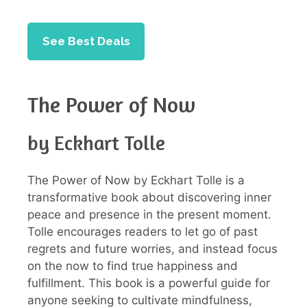
See Best Deals
The Power of Now
by Eckhart Tolle
The Power of Now by Eckhart Tolle is a
transformative book about discovering inner
peace and presence in the present moment.
Tolle encourages readers to let go of past
regrets and future worries, and instead focus
on the now to find true happiness and
fulfillment. This book is a powerful guide for
anyone seeking to cultivate mindfulness,