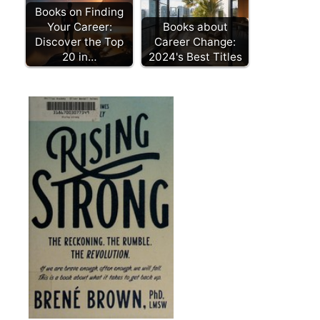
Books on Finding
Your Career:
Books about
Discover the Top
Career Change:
20 in…
2024's Best Titles