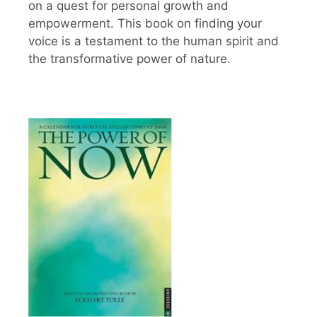
on a quest for personal growth and
empowerment. This book on finding your
voice is a testament to the human spirit and
the transformative power of nature.