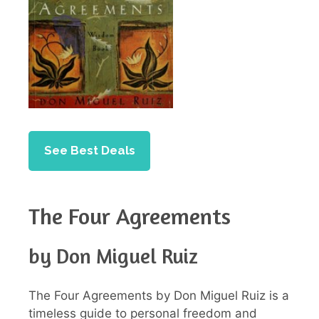
See Best Deals
The Four Agreements
by Don Miguel Ruiz
The Four Agreements by Don Miguel Ruiz is a
timeless guide to personal freedom and