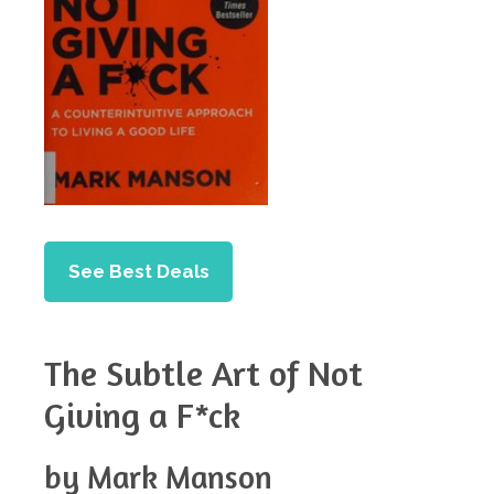
See Best Deals
The Subtle Art of Not
Giving a F*ck
by Mark Manson