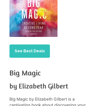
See Best Deals
Big Magic
by Elizabeth Gilbert
Big Magic by Elizabeth Gilbert is a
captivating book about discovering your