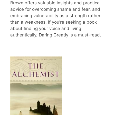
Brown offers valuable insights and practical
advice for overcoming shame and fear, and
embracing vulnerability as a strength rather
than a weakness. If you’re seeking a book
about finding your voice and living
authentically, Daring Greatly is a must-read.