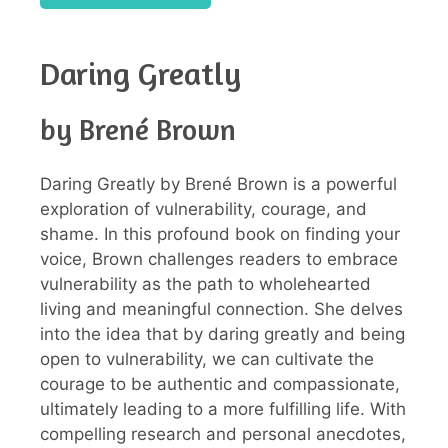
Daring Greatly
by Brené Brown
Daring Greatly by Brené Brown is a powerful
exploration of vulnerability, courage, and
shame. In this profound book on finding your
voice, Brown challenges readers to embrace
vulnerability as the path to wholehearted
living and meaningful connection. She delves
into the idea that by daring greatly and being
open to vulnerability, we can cultivate the
courage to be authentic and compassionate,
ultimately leading to a more fulfilling life. With
compelling research and personal anecdotes,