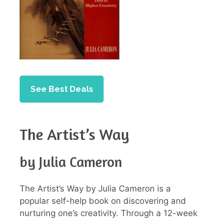
See Best Deals
The Artist’s Way
by Julia Cameron
The Artist’s Way by Julia Cameron is a
popular self-help book on discovering and
nurturing one’s creativity. Through a 12-week