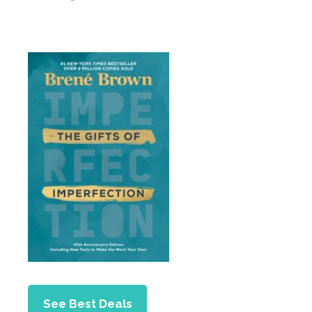
See Best Deals