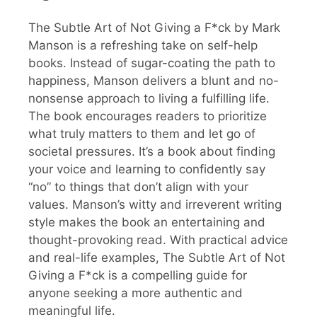
The Subtle Art of Not Giving a F*ck by Mark
Manson is a refreshing take on self-help
books. Instead of sugar-coating the path to
happiness, Manson delivers a blunt and no-
nonsense approach to living a fulfilling life.
The book encourages readers to prioritize
what truly matters to them and let go of
societal pressures. It’s a book about finding
your voice and learning to confidently say
“no” to things that don’t align with your
values. Manson’s witty and irreverent writing
style makes the book an entertaining and
thought-provoking read. With practical advice
and real-life examples, The Subtle Art of Not
Giving a F*ck is a compelling guide for
anyone seeking a more authentic and
meaningful life.