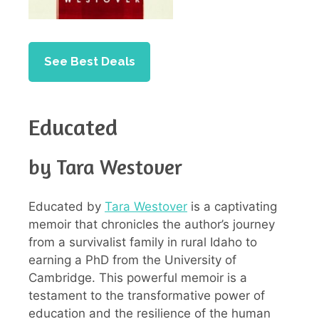
See Best Deals
Educated
by Tara Westover
Educated by
Tara Westover
is a captivating
memoir that chronicles the author’s journey
from a survivalist family in rural Idaho to
earning a PhD from the University of
Cambridge. This powerful memoir is a
testament to the transformative power of
education and the resilience of the human