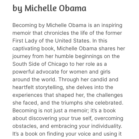
by Michelle Obama
Becoming by Michelle Obama is an inspiring
memoir that chronicles the life of the former
First Lady of the United States. In this
captivating book, Michelle Obama shares her
journey from her humble beginnings on the
South Side of Chicago to her role as a
powerful advocate for women and girls
around the world. Through her candid and
heartfelt storytelling, she delves into the
experiences that shaped her, the challenges
she faced, and the triumphs she celebrated.
Becoming is not just a memoir; it’s a book
about discovering your true self, overcoming
obstacles, and embracing your individuality.
It’s a book on finding your voice and using it