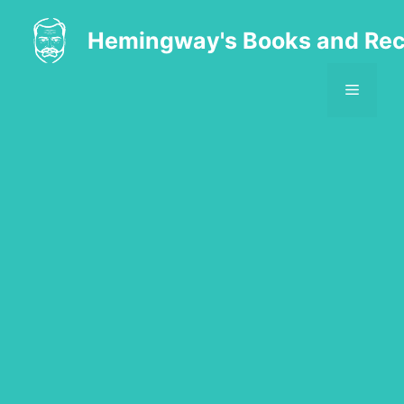
Skip
to
Hemingway's Books and Rec
content
MENU