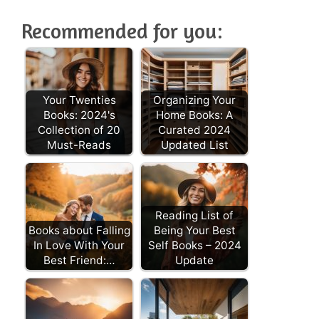
Recommended for you:
Your Twenties
Organizing Your
Books: 2024's
Home Books: A
Collection of 20
Curated 2024
Must-Reads
Updated List
Reading List of
Books about Falling
Being Your Best
In Love With Your
Self Books – 2024
Best Friend:…
Update