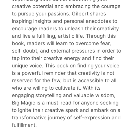
creative potential and embracing the courage
to pursue your passions. Gilbert shares
inspiring insights and personal anecdotes to
encourage readers to unleash their creativity
and live a fulfilling, artistic life. Through this
book, readers will learn to overcome fear,
self-doubt, and external pressures in order to
tap into their creative energy and find their
unique voice. This book on finding your voice
is a powerful reminder that creativity is not
reserved for the few, but is accessible to all
who are willing to cultivate it. With its
engaging storytelling and valuable wisdom,
Big Magic is a must-read for anyone seeking
to ignite their creative spark and embark on a
transformative journey of self-expression and
fulfillment.