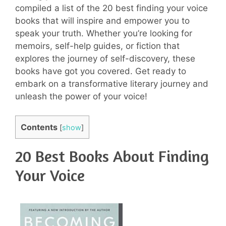
compiled a list of the 20 best finding your voice
books that will inspire and empower you to
speak your truth. Whether you’re looking for
memoirs, self-help guides, or fiction that
explores the journey of self-discovery, these
books have got you covered. Get ready to
embark on a transformative literary journey and
unleash the power of your voice!
Contents
[
show
]
20 Best Books About Finding
Your Voice