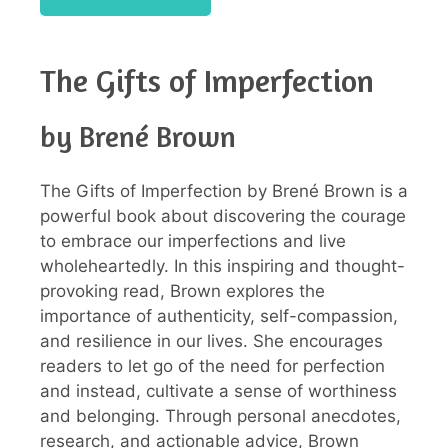
The Gifts of Imperfection
by Brené Brown
The Gifts of Imperfection by Brené Brown is a
powerful book about discovering the courage
to embrace our imperfections and live
wholeheartedly. In this inspiring and thought-
provoking read, Brown explores the
importance of authenticity, self-compassion,
and resilience in our lives. She encourages
readers to let go of the need for perfection
and instead, cultivate a sense of worthiness
and belonging. Through personal anecdotes,
research, and actionable advice, Brown