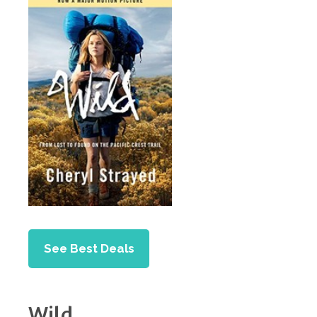
See Best Deals
Wild