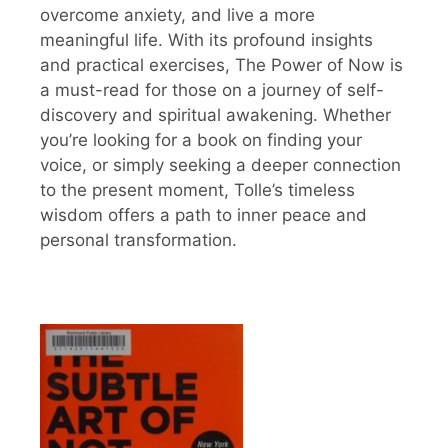
overcome anxiety, and live a more
meaningful life. With its profound insights
and practical exercises, The Power of Now is
a must-read for those on a journey of self-
discovery and spiritual awakening. Whether
you’re looking for a book on finding your
voice, or simply seeking a deeper connection
to the present moment, Tolle’s timeless
wisdom offers a path to inner peace and
personal transformation.