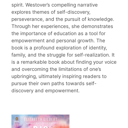
spirit. Westover’s compelling narrative
explores themes of self-discovery,
perseverance, and the pursuit of knowledge.
Through her experiences, she demonstrates
the importance of education as a tool for
empowerment and personal growth. The
book is a profound exploration of identity,
family, and the struggle for self-realization. It
is a remarkable book about finding your voice
and overcoming the limitations of one’s
upbringing, ultimately inspiring readers to
pursue their own paths towards self-
discovery and empowerment.