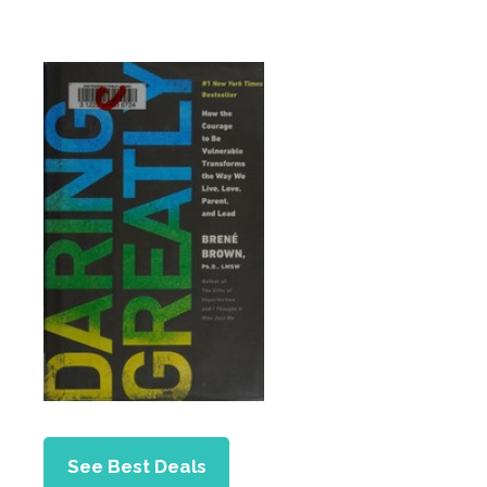
See Best Deals