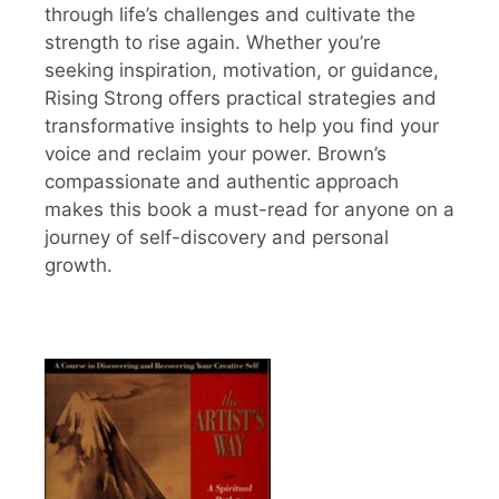
through life’s challenges and cultivate the
strength to rise again. Whether you’re
seeking inspiration, motivation, or guidance,
Rising Strong offers practical strategies and
transformative insights to help you find your
voice and reclaim your power. Brown’s
compassionate and authentic approach
makes this book a must-read for anyone on a
journey of self-discovery and personal
growth.