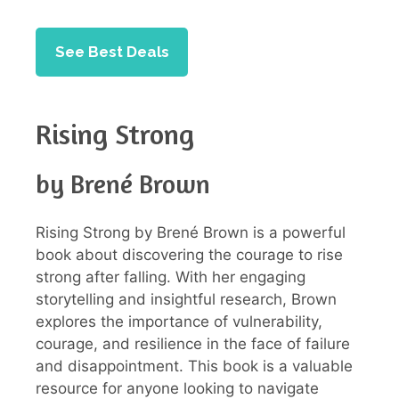
See Best Deals
Rising Strong
by Brené Brown
Rising Strong by Brené Brown is a powerful
book about discovering the courage to rise
strong after falling. With her engaging
storytelling and insightful research, Brown
explores the importance of vulnerability,
courage, and resilience in the face of failure
and disappointment. This book is a valuable
resource for anyone looking to navigate