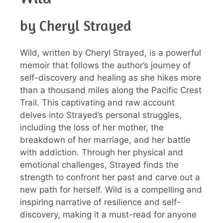
by Cheryl Strayed
Wild, written by Cheryl Strayed, is a powerful
memoir that follows the author’s journey of
self-discovery and healing as she hikes more
than a thousand miles along the Pacific Crest
Trail. This captivating and raw account
delves into Strayed’s personal struggles,
including the loss of her mother, the
breakdown of her marriage, and her battle
with addiction. Through her physical and
emotional challenges, Strayed finds the
strength to confront her past and carve out a
new path for herself. Wild is a compelling and
inspiring narrative of resilience and self-
discovery, making it a must-read for anyone