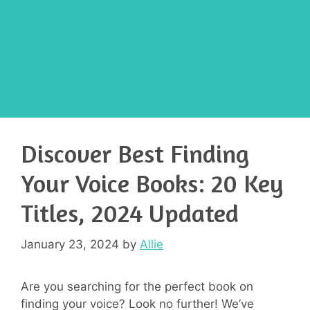
Discover Best Finding
Your Voice Books: 20 Key
Titles, 2024 Updated
January 23, 2024
by
Allie
Are you searching for the perfect book on
finding your voice? Look no further! We’ve