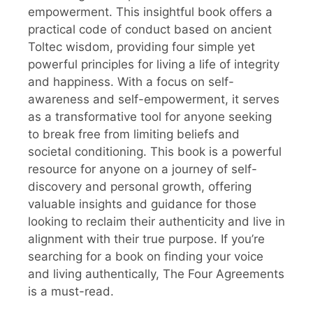
empowerment. This insightful book offers a
practical code of conduct based on ancient
Toltec wisdom, providing four simple yet
powerful principles for living a life of integrity
and happiness. With a focus on self-
awareness and self-empowerment, it serves
as a transformative tool for anyone seeking
to break free from limiting beliefs and
societal conditioning. This book is a powerful
resource for anyone on a journey of self-
discovery and personal growth, offering
valuable insights and guidance for those
looking to reclaim their authenticity and live in
alignment with their true purpose. If you’re
searching for a book on finding your voice
and living authentically, The Four Agreements
is a must-read.