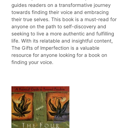
guides readers on a transformative journey
towards finding their voice and embracing
their true selves. This book is a must-read for
anyone on the path to self-discovery and
seeking to live a more authentic and fulfilling
life. With its relatable and insightful content,
The Gifts of Imperfection is a valuable
resource for anyone looking for a book on
finding your voice.