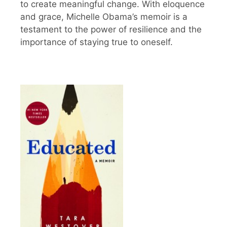
to create meaningful change. With eloquence
and grace, Michelle Obama’s memoir is a
testament to the power of resilience and the
importance of staying true to oneself.