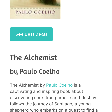
See Best Deals
The Alchemist
by Paulo Coelho
The Alchemist by
Paulo Coelho
is a
captivating and inspiring book about
discovering one’s true purpose and destiny. It
follows the journey of Santiago, a young
shepherd who embarks on a quest to find a