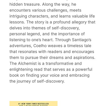
hidden treasure. Along the way, he
encounters various challenges, meets
intriguing characters, and learns valuable life
lessons. The story is a profound allegory that
delves into themes of self-discovery,
personal legend, and the importance of
listening to one’s heart. Through Santiago’s
adventures, Coelho weaves a timeless tale
that resonates with readers and encourages
them to pursue their dreams and aspirations.
The Alchemist is a transformative and
enlightening read that serves as a powerful
book on finding your voice and embracing
the journey of self-discovery.