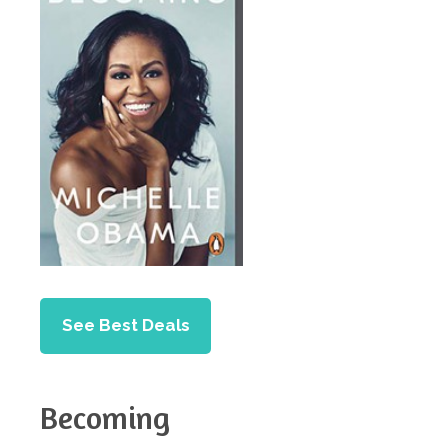
See Best Deals
Becoming