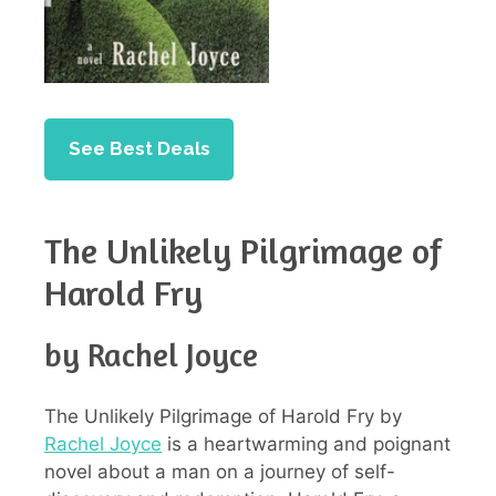
See Best Deals
The Unlikely Pilgrimage of
Harold Fry
by Rachel Joyce
The Unlikely Pilgrimage of Harold Fry by
Rachel Joyce
is a heartwarming and poignant
novel about a man on a journey of self-