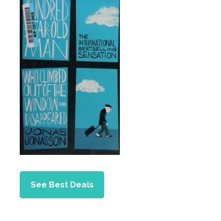
See Best Deals