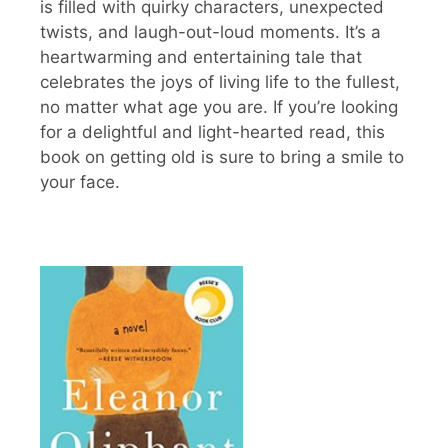
is filled with quirky characters, unexpected
twists, and laugh-out-loud moments. It’s a
heartwarming and entertaining tale that
celebrates the joys of living life to the fullest,
no matter what age you are. If you’re looking
for a delightful and light-hearted read, this
book on getting old is sure to bring a smile to
your face.