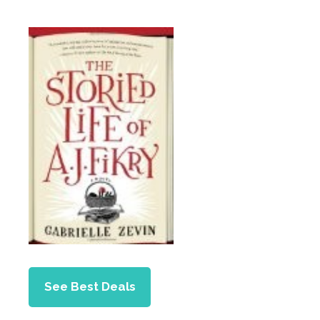
See Best Deals