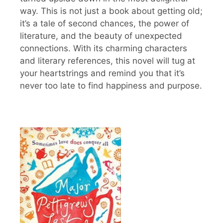
way. This is not just a book about getting old;
it’s a tale of second chances, the power of
literature, and the beauty of unexpected
connections. With its charming characters
and literary references, this novel will tug at
your heartstrings and remind you that it’s
never too late to find happiness and purpose.