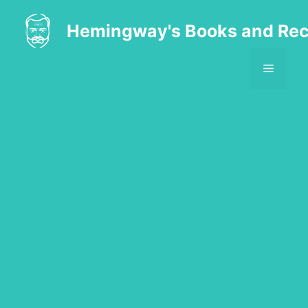
Skip
to
Hemingway's Books and Rec
content
MENU