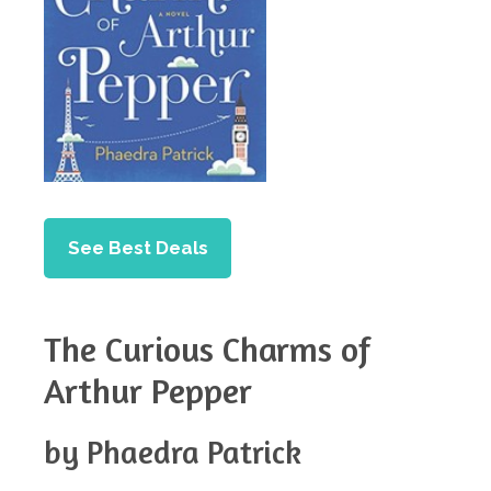
See Best Deals
The Curious Charms of
Arthur Pepper
by Phaedra Patrick