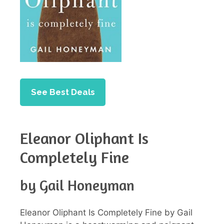
See Best Deals
Eleanor Oliphant Is
Completely Fine
by Gail Honeyman
Eleanor Oliphant Is Completely Fine by Gail