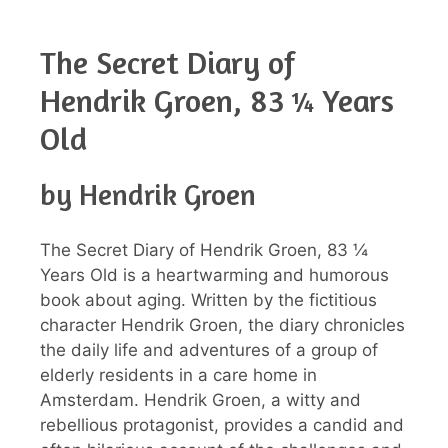
The Secret Diary of
Hendrik Groen, 83 ¼ Years
Old
by Hendrik Groen
The Secret Diary of Hendrik Groen, 83 ¼
Years Old is a heartwarming and humorous
book about aging. Written by the fictitious
character Hendrik Groen, the diary chronicles
the daily life and adventures of a group of
elderly residents in a care home in
Amsterdam. Hendrik Groen, a witty and
rebellious protagonist, provides a candid and