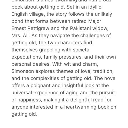
book about getting old. Set in an idyllic
English village, the story follows the unlikely
bond that forms between retired Major
Ernest Pettigrew and the Pakistani widow,
Mrs. Ali. As they navigate the challenges of
getting old, the two characters find
themselves grappling with societal
expectations, family pressures, and their own
personal desires. With wit and charm,
Simonson explores themes of love, tradition,
and the complexities of getting old. The novel
offers a poignant and insightful look at the
universal experience of aging and the pursuit
of happiness, making it a delightful read for
anyone interested in a heartwarming book on
getting old.