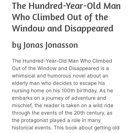
The Hundred-Year-Old Man
Who Climbed Out of the
Window and Disappeared
by Jonas Jonasson
The Hundred-Year-Old Man Who Climbed
Out of the Window and Disappeared is a
whimsical and humorous novel about an
elderly man who decides to escape his
nursing home on his 100th birthday. As he
embarks on a journey of adventure and
mischief, the reader is taken on a wild ride
through the events of the 20th century, as
the protagonist played a role in many
historical events. This book about getting old