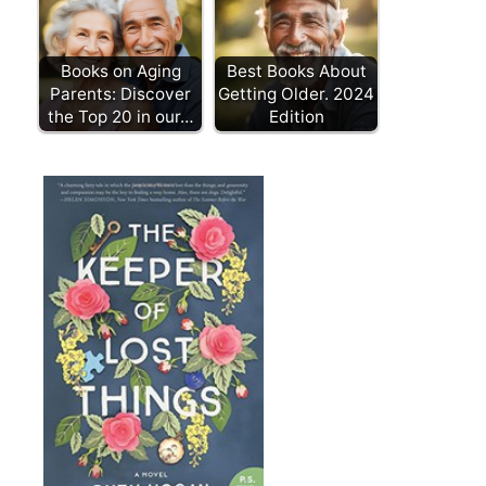
Books on Aging
Best Books About
Parents: Discover
Getting Older. 2024
the Top 20 in our…
Edition