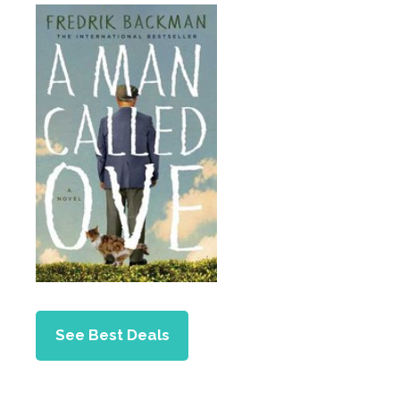
See Best Deals