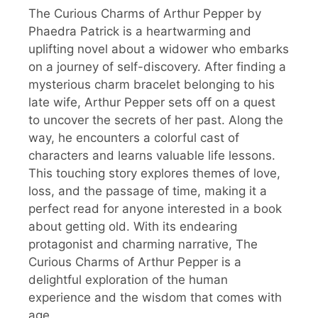
The Curious Charms of Arthur Pepper by
Phaedra Patrick is a heartwarming and
uplifting novel about a widower who embarks
on a journey of self-discovery. After finding a
mysterious charm bracelet belonging to his
late wife, Arthur Pepper sets off on a quest
to uncover the secrets of her past. Along the
way, he encounters a colorful cast of
characters and learns valuable life lessons.
This touching story explores themes of love,
loss, and the passage of time, making it a
perfect read for anyone interested in a book
about getting old. With its endearing
protagonist and charming narrative, The
Curious Charms of Arthur Pepper is a
delightful exploration of the human
experience and the wisdom that comes with
age.