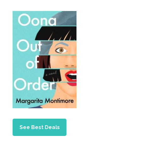
See Best Deals