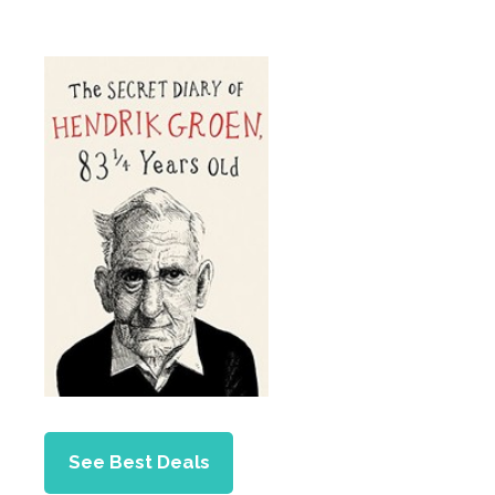
See Best Deals