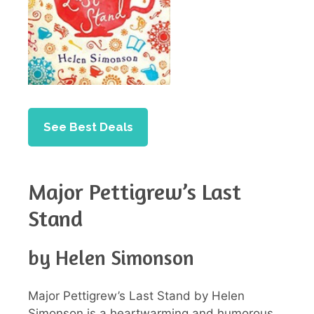
See Best Deals
Major Pettigrew’s Last
Stand
by Helen Simonson
Major Pettigrew’s Last Stand by Helen
Simonson is a heartwarming and humorous