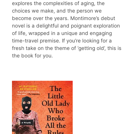
explores the complexities of aging, the
choices we make, and the person we
become over the years. Montimore’s debut
novel is a delightful and poignant exploration
of life, wrapped in a unique and engaging
time-travel premise. If you’re looking for a
fresh take on the theme of ‘getting old’, this is
the book for you.