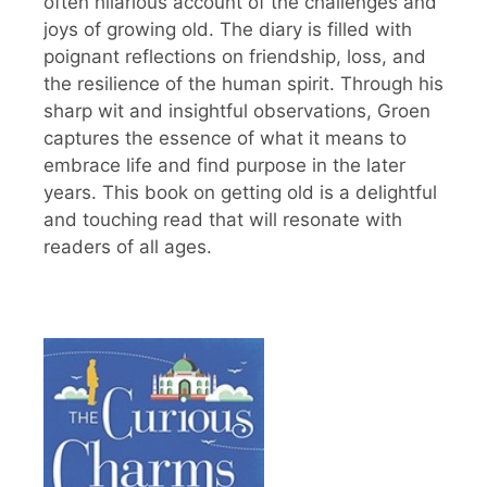
often hilarious account of the challenges and
joys of growing old. The diary is filled with
poignant reflections on friendship, loss, and
the resilience of the human spirit. Through his
sharp wit and insightful observations, Groen
captures the essence of what it means to
embrace life and find purpose in the later
years. This book on getting old is a delightful
and touching read that will resonate with
readers of all ages.