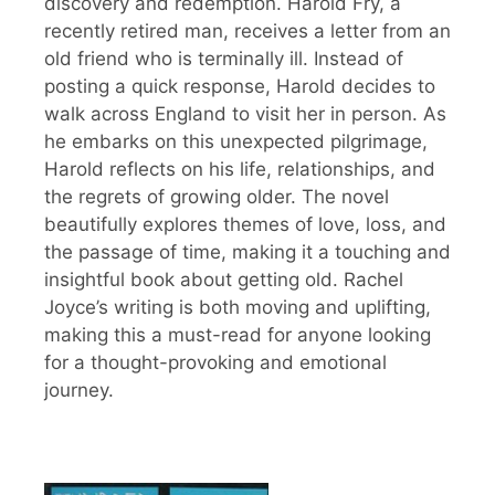
discovery and redemption. Harold Fry, a
recently retired man, receives a letter from an
old friend who is terminally ill. Instead of
posting a quick response, Harold decides to
walk across England to visit her in person. As
he embarks on this unexpected pilgrimage,
Harold reflects on his life, relationships, and
the regrets of growing older. The novel
beautifully explores themes of love, loss, and
the passage of time, making it a touching and
insightful book about getting old. Rachel
Joyce’s writing is both moving and uplifting,
making this a must-read for anyone looking
for a thought-provoking and emotional
journey.