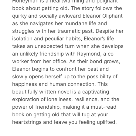
Honeyman is a heartwarming and poignant
book about getting old. The story follows the
quirky and socially awkward Eleanor Oliphant
as she navigates her mundane life and
struggles with her traumatic past. Despite her
isolation and peculiar habits, Eleanor’s life
takes an unexpected turn when she develops
an unlikely friendship with Raymond, a co-
worker from her office. As their bond grows,
Eleanor begins to confront her past and
slowly opens herself up to the possibility of
happiness and human connection. This
beautifully written novel is a captivating
exploration of loneliness, resilience, and the
power of friendship, making it a must-read
book on getting old that will tug at your
heartstrings and leave you feeling uplifted.