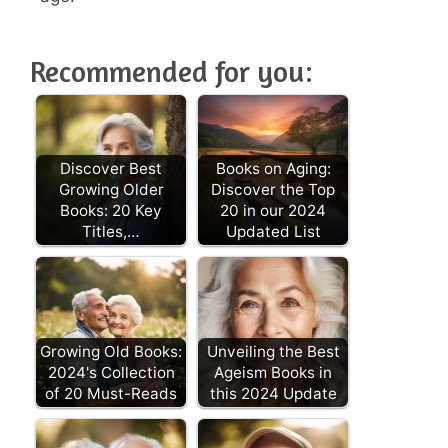
Recommended for you:
Discover Best
Books on Aging:
Growing Older
Discover the Top
Books: 20 Key
20 in our 2024
Titles,…
Updated List
Growing Old Books:
Unveiling the Best
2024's Collection
Ageism Books in
of 20 Must-Reads
this 2024 Update