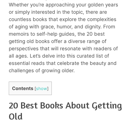
Whether you’re approaching your golden years
or simply interested in the topic, there are
countless books that explore the complexities
of aging with grace, humor, and dignity. From
memoirs to self-help guides, the 20 best
getting old books offer a diverse range of
perspectives that will resonate with readers of
all ages. Let’s delve into this curated list of
essential reads that celebrate the beauty and
challenges of growing older.
Contents
[
show
]
20 Best Books About Getting
Old