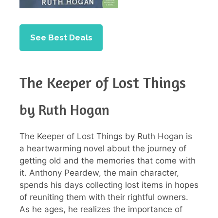
See Best Deals
The Keeper of Lost Things
by Ruth Hogan
The Keeper of Lost Things by Ruth Hogan is
a heartwarming novel about the journey of
getting old and the memories that come with
it. Anthony Peardew, the main character,
spends his days collecting lost items in hopes
of reuniting them with their rightful owners.
As he ages, he realizes the importance of