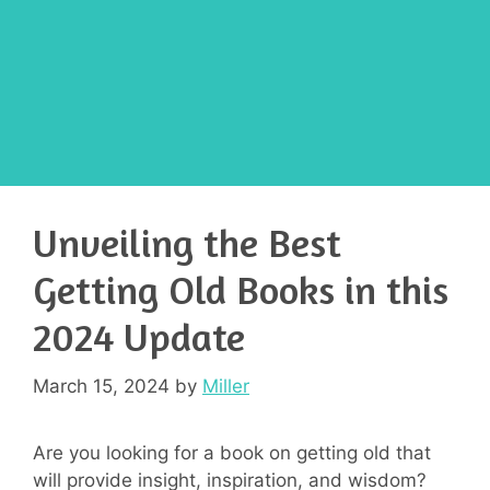
Unveiling the Best
Getting Old Books in this
2024 Update
March 15, 2024
by
Miller
Are you looking for a book on getting old that
will provide insight, inspiration, and wisdom?