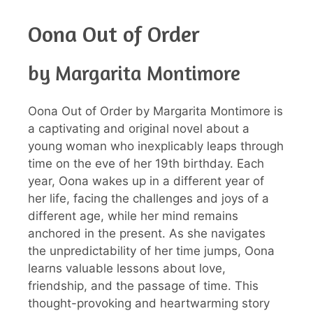
Oona Out of Order
by Margarita Montimore
Oona Out of Order by Margarita Montimore is
a captivating and original novel about a
young woman who inexplicably leaps through
time on the eve of her 19th birthday. Each
year, Oona wakes up in a different year of
her life, facing the challenges and joys of a
different age, while her mind remains
anchored in the present. As she navigates
the unpredictability of her time jumps, Oona
learns valuable lessons about love,
friendship, and the passage of time. This
thought-provoking and heartwarming story