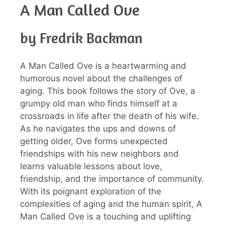
A Man Called Ove
by Fredrik Backman
A Man Called Ove is a heartwarming and
humorous novel about the challenges of
aging. This book follows the story of Ove, a
grumpy old man who finds himself at a
crossroads in life after the death of his wife.
As he navigates the ups and downs of
getting older, Ove forms unexpected
friendships with his new neighbors and
learns valuable lessons about love,
friendship, and the importance of community.
With its poignant exploration of the
complexities of aging and the human spirit, A
Man Called Ove is a touching and uplifting