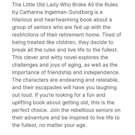
The Little Old Lady Who Broke All the Rules
by Catharina Ingelman-Sundberg is a
hilarious and heartwarming book about a
group of seniors who are fed up with the
restrictions of their retirement home. Tired of
being treated like children, they decide to
break all the rules and live life to the fullest.
This clever and witty novel explores the
challenges and joys of aging, as well as the
importance of friendship and independence.
The characters are endearing and relatable,
and their escapades will have you laughing
out loud. If you’re looking for a fun and
uplifting book about getting old, this is the
perfect choice. Join the rebellious seniors on
their adventure and be inspired to live life to
the fullest, no matter your age.