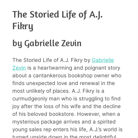
The Storied Life of A.J.
Fikry
by Gabrielle Zevin
The Storied Life of A.J. Fikry by
Gabrielle
Zevin
is a heartwarming and poignant story
about a cantankerous bookshop owner who
finds unexpected love and renewal in the
most unlikely of places. A.J. Fikry is a
curmudgeonly man who is struggling to find
joy after the loss of his wife and the decline
of his beloved bookstore. However, when a
mysterious package arrives and a spirited
young sales rep enters his life, A.J.’s world is
turned upside down in the most delightful