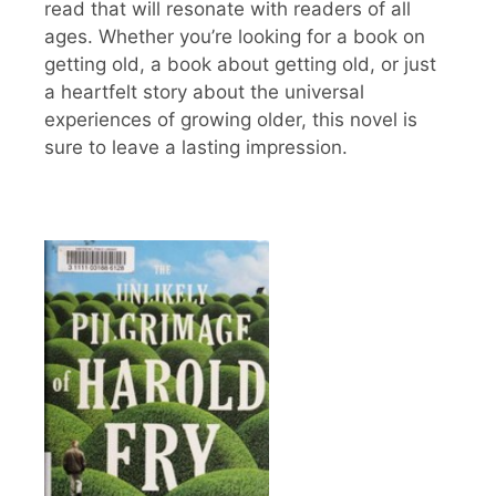
read that will resonate with readers of all
ages. Whether you’re looking for a book on
getting old, a book about getting old, or just
a heartfelt story about the universal
experiences of growing older, this novel is
sure to leave a lasting impression.