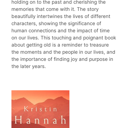
holding on to the past and cherishing the
memories that come with it. The story
beautifully intertwines the lives of different
characters, showing the significance of
human connections and the impact of time
on our lives. This touching and poignant book
about getting old is a reminder to treasure
the moments and the people in our lives, and
the importance of finding joy and purpose in
the later years.