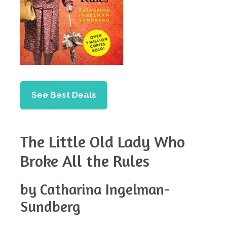
See Best Deals
The Little Old Lady Who
Broke All the Rules
by Catharina Ingelman-
Sundberg