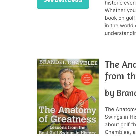
See Best Deals
historic even
Whether you’
book on golf
in the world 
understandin
The Ana
from th
by Bran
The Anatomy
Swings in Hi
about golf th
Chamblee, a 