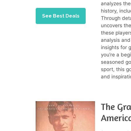
analyzes the
history, inc
See Best Deals
Through deta
uncovers th
these player
analysis and 
insights for 
you’re a beg
seasoned gol
sport, this 
and inspirati
The Gra
America