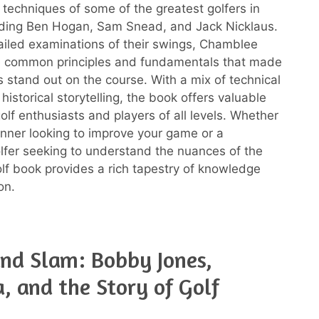
 techniques of some of the greatest golfers in
luding Ben Hogan, Sam Snead, and Jack Nicklaus.
iled examinations of their swings, Chamblee
e common principles and fundamentals that made
s stand out on the course. With a mix of technical
historical storytelling, the book offers valuable
golf enthusiasts and players of all levels. Whether
inner looking to improve your game or a
fer seeking to understand the nuances of the
golf book provides a rich tapestry of knowledge
on.
nd Slam: Bobby Jones,
, and the Story of Golf