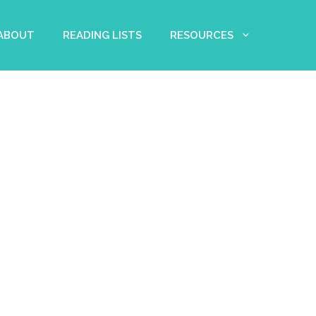
 ABOUT
READING LISTS
RESOURCES