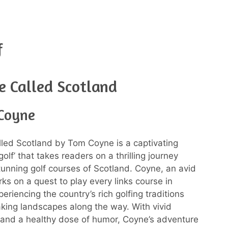
f
e Called Scotland
Coyne
led Scotland by Tom Coyne is a captivating
olf’ that takes readers on a thrilling journey
tunning golf courses of Scotland. Coyne, an avid
ks on a quest to play every links course in
eriencing the country’s rich golfing traditions
king landscapes along the way. With vivid
 and a healthy dose of humor, Coyne’s adventure