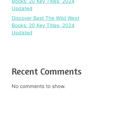
Books: 20 Key Titles, 2024
Updated
Discover Best The Wild West
Books: 20 Key Titles, 2024
Updated
Recent Comments
No comments to show.