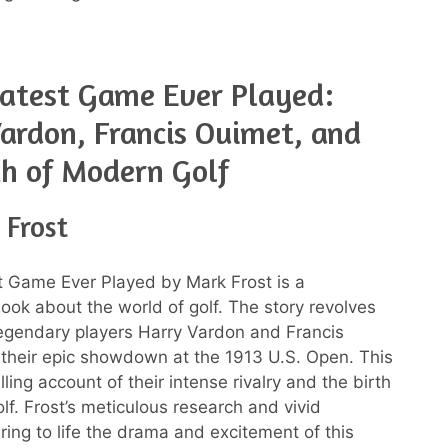
atest Game Ever Played:
ardon, Francis Ouimet, and
th of Modern Golf
 Frost
 Game Ever Played by Mark Frost is a
book about the world of golf. The story revolves
egendary players Harry Vardon and Francis
their epic showdown at the 1913 U.S. Open. This
illing account of their intense rivalry and the birth
lf. Frost’s meticulous research and vivid
bring to life the drama and excitement of this