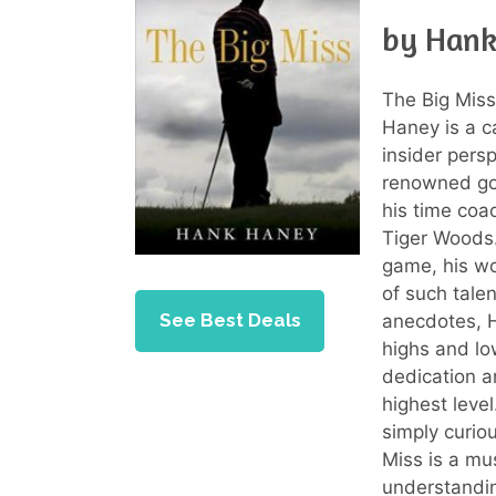
by Han
The Big Mis
Haney is a c
insider persp
renowned gol
his time coac
Tiger Woods.
game, his wo
of such tale
See Best Deals
anecdotes, H
highs and low
dedication a
highest leve
simply curio
Miss is a mu
understandi