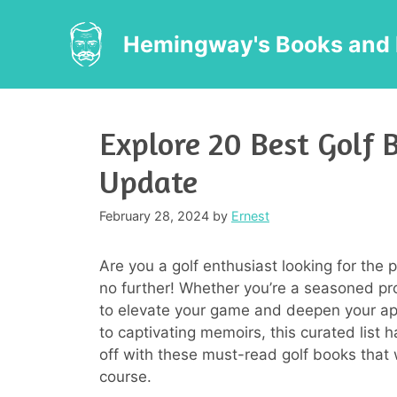
Skip
to
Hemingway's Books and 
content
Explore 20 Best Golf 
Update
February 28, 2024
by
Ernest
Are you a golf enthusiast looking for the 
no further! Whether you’re a seasoned pro
to elevate your game and deepen your appr
to captivating memoirs, this curated list 
off with these must-read golf books that w
course.