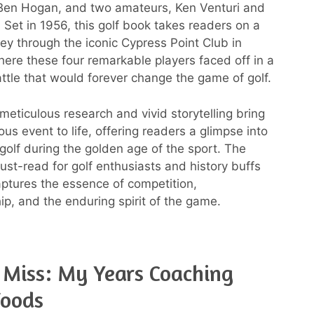
Ben Hogan, and two amateurs, Ken Venturi and
 Set in 1956, this golf book takes readers on a
rney through the iconic Cypress Point Club in
where these four remarkable players faced off in a
ttle that would forever change the game of golf.
meticulous research and vivid storytelling bring
us event to life, offering readers a glimpse into
 golf during the golden age of the sport. The
ust-read for golf enthusiasts and history buffs
captures the essence of competition,
p, and the enduring spirit of the game.
 Miss: My Years Coaching
Woods