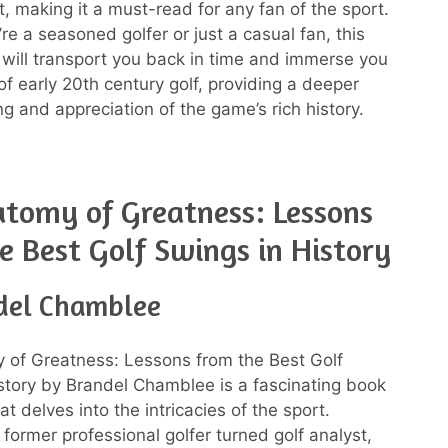
t, making it a must-read for any fan of the sport.
re a seasoned golfer or just a casual fan, this
 will transport you back in time and immerse you
of early 20th century golf, providing a deeper
g and appreciation of the game’s rich history.
tomy of Greatness: Lessons
e Best Golf Swings in History
del Chamblee
 of Greatness: Lessons from the Best Golf
story by Brandel Chamblee is a fascinating book
at delves into the intricacies of the sport.
former professional golfer turned golf analyst,