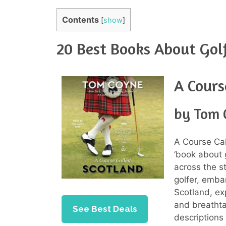
Contents
[
show
]
20 Best Books About Gol
A Cours
by Tom 
A Course Cal
‘book about g
across the s
golfer, embar
Scotland, exp
and breathta
See Best Deals
descriptions