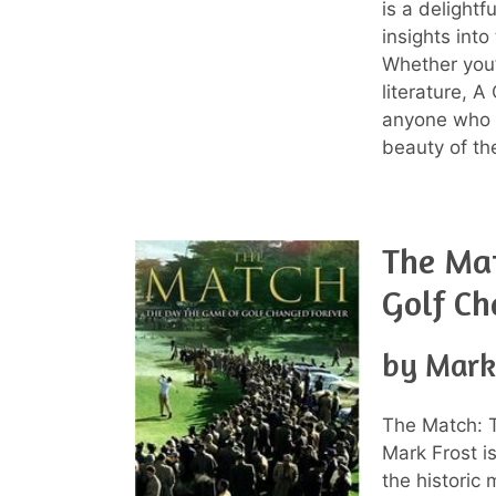
is a delightf
insights into
Whether you’r
literature, 
anyone who a
beauty of th
The Ma
Golf Ch
by Mark
The Match: 
Mark Frost is
the historic