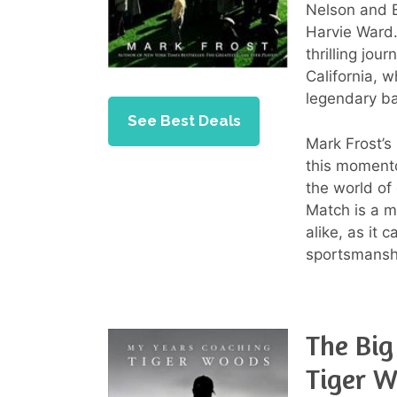
Nelson and 
Harvie Ward.
thrilling jou
California, 
legendary ba
See Best Deals
Mark Frost’s 
this momento
the world of
Match is a m
alike, as it 
sportsmanshi
The Big
Tiger 