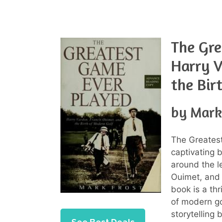
The Gre
Harry V
the Bir
by Mark
The Greatest
captivating 
around the l
Ouimet, and 
book is a thr
of modern go
storytelling 