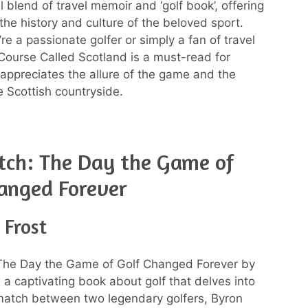
ul blend of travel memoir and ‘golf book’, offering
 the history and culture of the beloved sport.
e a passionate golfer or simply a fan of travel
A Course Called Scotland is a must-read for
ppreciates the allure of the game and the
e Scottish countryside.
tch: The Day the Game of
anged Forever
 Frost
The Day the Game of Golf Changed Forever by
 a captivating book about golf that delves into
 match between two legendary golfers, Byron