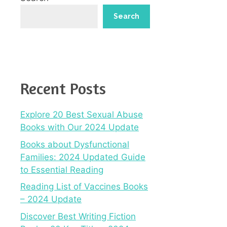
Search
Recent Posts
Explore 20 Best Sexual Abuse
Books with Our 2024 Update
Books about Dysfunctional
Families: 2024 Updated Guide
to Essential Reading
Reading List of Vaccines Books
– 2024 Update
Discover Best Writing Fiction