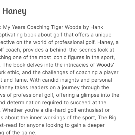
k Haney
s: My Years Coaching Tiger Woods by Hank
aptivating book about golf that offers a unique
ective on the world of professional golf. Haney, a
f coach, provides a behind-the-scenes look at
hing one of the most iconic figures in the sport,
 The book delves into the intricacies of Woods’
rk ethic, and the challenges of coaching a player
nt and fame. With candid insights and personal
aney takes readers on a journey through the
s of professional golf, offering a glimpse into the
nd determination required to succeed at the
l. Whether you’re a die-hard golf enthusiast or
us about the inner workings of the sport, The Big
st-read for anyone looking to gain a deeper
ng of the game.