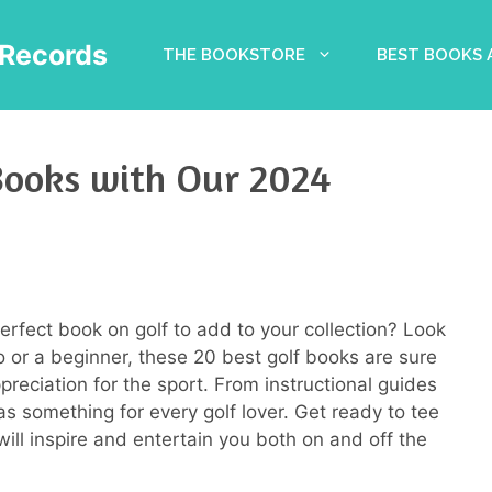
Records
THE BOOKSTORE
BEST BOOKS
Books with Our 2024
perfect book on golf to add to your collection? Look
 or a beginner, these 20 best golf books are sure
eciation for the sport. From instructional guides
has something for every golf lover. Get ready to tee
ill inspire and entertain you both on and off the