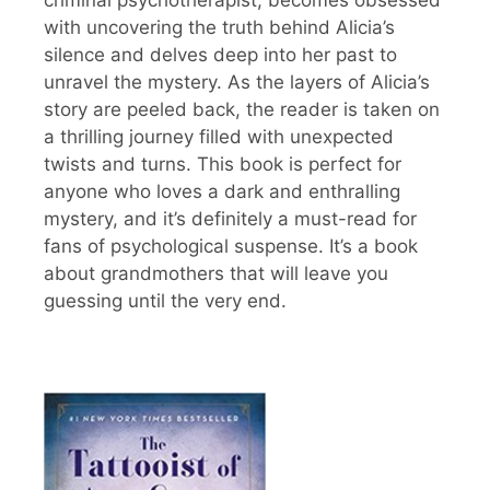
with uncovering the truth behind Alicia’s
silence and delves deep into her past to
unravel the mystery. As the layers of Alicia’s
story are peeled back, the reader is taken on
a thrilling journey filled with unexpected
twists and turns. This book is perfect for
anyone who loves a dark and enthralling
mystery, and it’s definitely a must-read for
fans of psychological suspense. It’s a book
about grandmothers that will leave you
guessing until the very end.