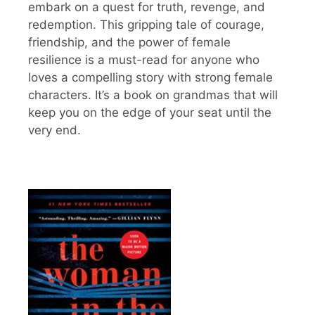
embark on a quest for truth, revenge, and
redemption. This gripping tale of courage,
friendship, and the power of female
resilience is a must-read for anyone who
loves a compelling story with strong female
characters. It’s a book on grandmas that will
keep you on the edge of your seat until the
very end.