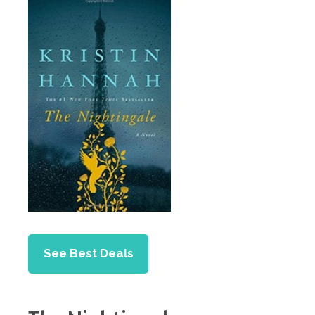
See Best Deals