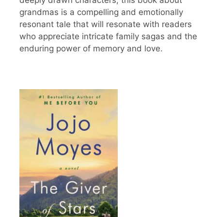
deeply drawn characters, this book about
grandmas is a compelling and emotionally
resonant tale that will resonate with readers
who appreciate intricate family sagas and the
enduring power of memory and love.