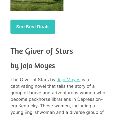
See Best Deals
The Giver of Stars
by Jojo Moyes
The Giver of Stars by
Jojo Moyes
is a
captivating novel that tells the story of a
group of brave and adventurous women who
become packhorse librarians in Depression-
era Kentucky. These women, including a
young Englishwoman and a diverse group of