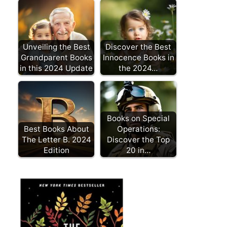
Unveiling the Best
Discover the Best
Grandparent Books
Innocence Books in
in this 2024 Update
the 2024…
Books on Special
Best Books About
Operations:
The Letter B. 2024
Discover the Top
Edition
20 in…