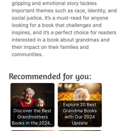
gripping and emotional story tackles
important themes such as race, identity, and
social justice. It’s a must-read for anyone
looking for a book that challenges and
inspires, and it’s a perfect choice for readers
interested in a book about grandmas and
their impact on their families and
communities.
Recommended for you:
Explore 20 Best
Discover the Best
Grandma Books
Grandmothers
with Our 2024
Books in the 2024…
Update