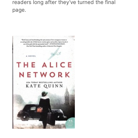
readers long after they’ve turned the final
page.