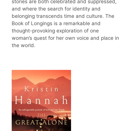
stories are both celebrated and suppressed,
and where the search for identity and
belonging transcends time and culture. The
Book of Longings is a remarkable and
thought-provoking exploration of one
woman’s quest for her own voice and place in
the world.