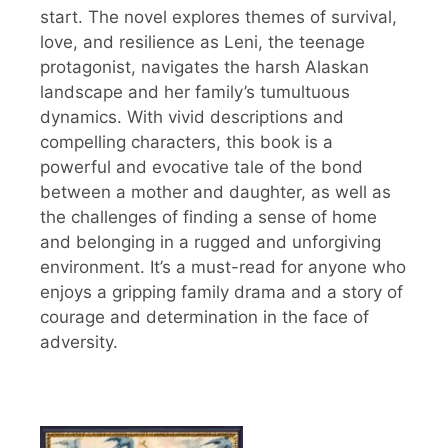
start. The novel explores themes of survival,
love, and resilience as Leni, the teenage
protagonist, navigates the harsh Alaskan
landscape and her family’s tumultuous
dynamics. With vivid descriptions and
compelling characters, this book is a
powerful and evocative tale of the bond
between a mother and daughter, as well as
the challenges of finding a sense of home
and belonging in a rugged and unforgiving
environment. It’s a must-read for anyone who
enjoys a gripping family drama and a story of
courage and determination in the face of
adversity.