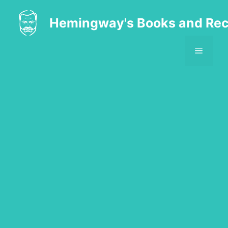
Skip
to
Hemingway's Books and Rec
content
MENU