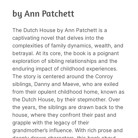
by Ann Patchett
The Dutch House by Ann Patchett is a
captivating novel that delves into the
complexities of family dynamics, wealth, and
betrayal. At its core, the book is a poignant
exploration of sibling relationships and the
enduring impact of childhood experiences.
The story is centered around the Conroy
siblings, Danny and Maeve, who are exiled
from their opulent childhood home, known as
the Dutch House, by their stepmother. Over
the years, the siblings are drawn back to the
house, where they confront their past and
grapple with the legacy of their
grandmother’s influence. With rich prose and