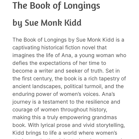
The Book of Longings
by Sue Monk Kidd
The Book of Longings by Sue Monk Kidd is a
captivating historical fiction novel that
imagines the life of Ana, a young woman who
defies the expectations of her time to
become a writer and seeker of truth. Set in
the first century, the book is a rich tapestry of
ancient landscapes, political turmoil, and the
enduring power of women’s voices. Ana’s
journey is a testament to the resilience and
courage of women throughout history,
making this a truly empowering grandmas
book. With lyrical prose and vivid storytelling,
Kidd brings to life a world where women’s