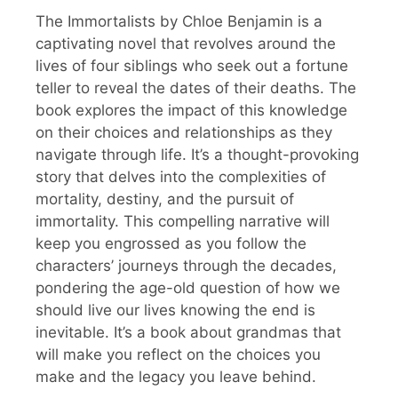
The Immortalists by Chloe Benjamin is a
captivating novel that revolves around the
lives of four siblings who seek out a fortune
teller to reveal the dates of their deaths. The
book explores the impact of this knowledge
on their choices and relationships as they
navigate through life. It’s a thought-provoking
story that delves into the complexities of
mortality, destiny, and the pursuit of
immortality. This compelling narrative will
keep you engrossed as you follow the
characters’ journeys through the decades,
pondering the age-old question of how we
should live our lives knowing the end is
inevitable. It’s a book about grandmas that
will make you reflect on the choices you
make and the legacy you leave behind.