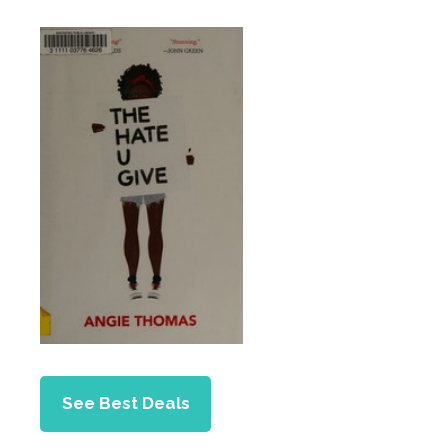
See Best Deals