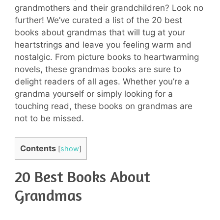
grandmothers and their grandchildren? Look no
further! We’ve curated a list of the 20 best
books about grandmas that will tug at your
heartstrings and leave you feeling warm and
nostalgic. From picture books to heartwarming
novels, these grandmas books are sure to
delight readers of all ages. Whether you’re a
grandma yourself or simply looking for a
touching read, these books on grandmas are
not to be missed.
Contents
[
show
]
20 Best Books About
Grandmas