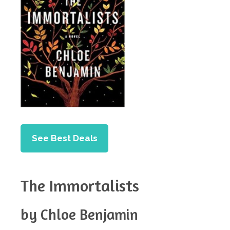
See Best Deals
The Immortalists
by Chloe Benjamin