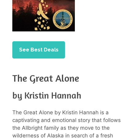
See Best Deals
The Great Alone
by Kristin Hannah
The Great Alone by Kristin Hannah is a
captivating and emotional story that follows
the Allbright family as they move to the
wilderness of Alaska in search of a fresh