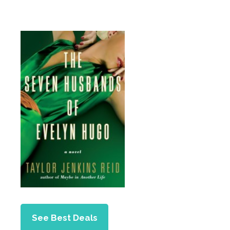
See Best Deals