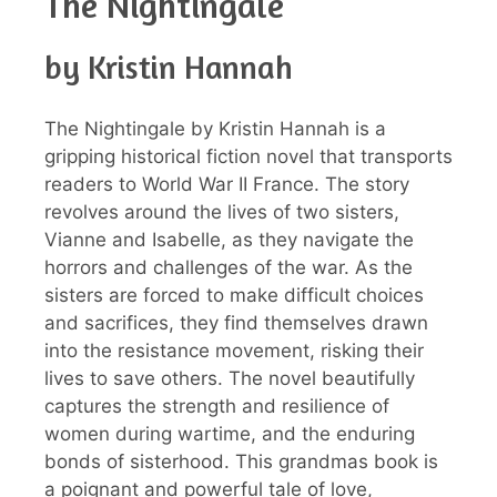
The Nightingale
by Kristin Hannah
The Nightingale by Kristin Hannah is a
gripping historical fiction novel that transports
readers to World War II France. The story
revolves around the lives of two sisters,
Vianne and Isabelle, as they navigate the
horrors and challenges of the war. As the
sisters are forced to make difficult choices
and sacrifices, they find themselves drawn
into the resistance movement, risking their
lives to save others. The novel beautifully
captures the strength and resilience of
women during wartime, and the enduring
bonds of sisterhood. This grandmas book is
a poignant and powerful tale of love,