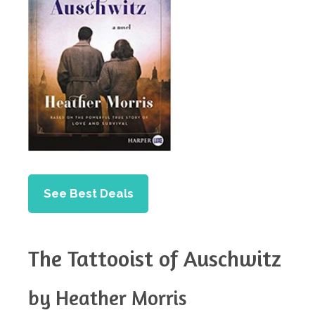
See Best Deals
The Tattooist of Auschwitz
by Heather Morris