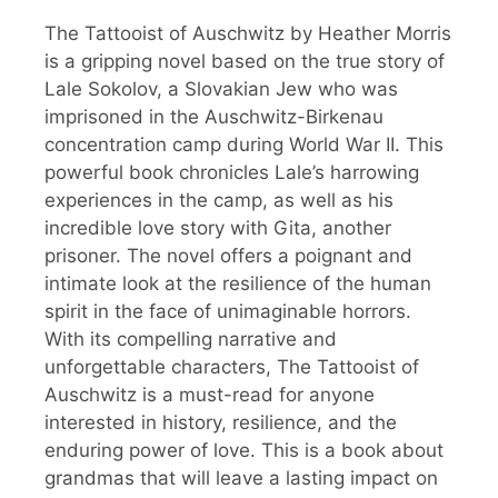
The Tattooist of Auschwitz by Heather Morris
is a gripping novel based on the true story of
Lale Sokolov, a Slovakian Jew who was
imprisoned in the Auschwitz-Birkenau
concentration camp during World War II. This
powerful book chronicles Lale’s harrowing
experiences in the camp, as well as his
incredible love story with Gita, another
prisoner. The novel offers a poignant and
intimate look at the resilience of the human
spirit in the face of unimaginable horrors.
With its compelling narrative and
unforgettable characters, The Tattooist of
Auschwitz is a must-read for anyone
interested in history, resilience, and the
enduring power of love. This is a book about
grandmas that will leave a lasting impact on