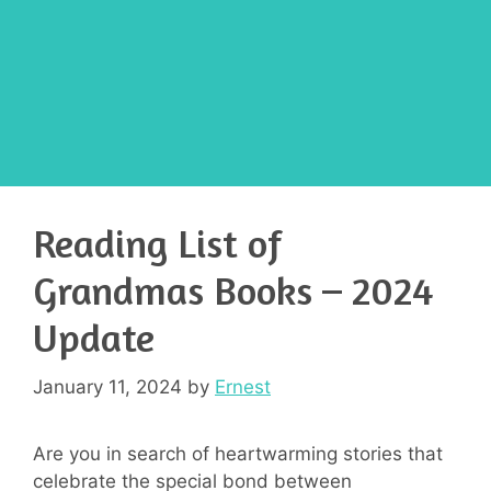
Reading List of
Grandmas Books – 2024
Update
January 11, 2024
by
Ernest
Are you in search of heartwarming stories that
celebrate the special bond between