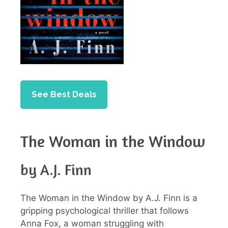
See Best Deals
The Woman in the Window
by A.J. Finn
The Woman in the Window by A.J. Finn is a
gripping psychological thriller that follows
Anna Fox, a woman struggling with