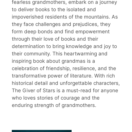
fearless grandmothers, embark on a journey
to deliver books to the isolated and
impoverished residents of the mountains. As
they face challenges and prejudices, they
form deep bonds and find empowerment
through their love of books and their
determination to bring knowledge and joy to
their community. This heartwarming and
inspiring book about grandmas is a
celebration of friendship, resilience, and the
transformative power of literature. With rich
historical detail and unforgettable characters,
The Giver of Stars is a must-read for anyone
who loves stories of courage and the
enduring strength of grandmothers.