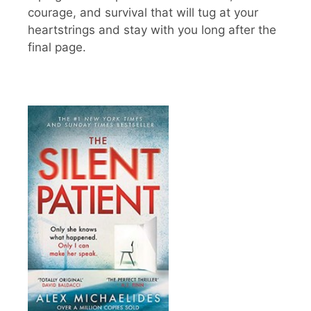
courage, and survival that will tug at your
heartstrings and stay with you long after the
final page.