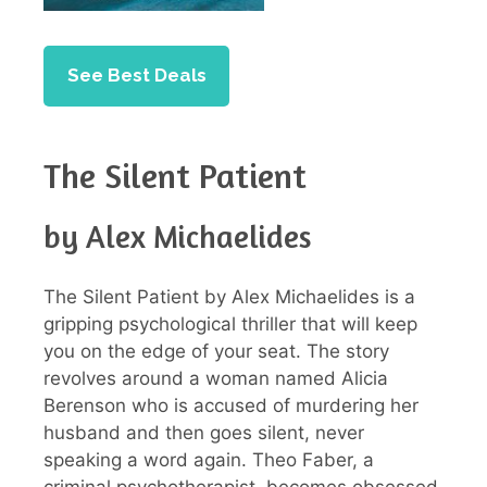
See Best Deals
The Silent Patient
by Alex Michaelides
The Silent Patient by Alex Michaelides is a
gripping psychological thriller that will keep
you on the edge of your seat. The story
revolves around a woman named Alicia
Berenson who is accused of murdering her
husband and then goes silent, never
speaking a word again. Theo Faber, a
criminal psychotherapist, becomes obsessed