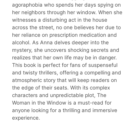
agoraphobia who spends her days spying on
her neighbors through her window. When she
witnesses a disturbing act in the house
across the street, no one believes her due to
her reliance on prescription medication and
alcohol. As Anna delves deeper into the
mystery, she uncovers shocking secrets and
realizes that her own life may be in danger.
This book is perfect for fans of suspenseful
and twisty thrillers, offering a compelling and
atmospheric story that will keep readers on
the edge of their seats. With its complex
characters and unpredictable plot, The
Woman in the Window is a must-read for
anyone looking for a thrilling and immersive
experience.