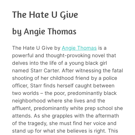
The Hate U Give
by Angie Thomas
The Hate U Give by
Angie Thomas
is a
powerful and thought-provoking novel that
delves into the life of a young black girl
named Starr Carter. After witnessing the fatal
shooting of her childhood friend by a police
officer, Starr finds herself caught between
two worlds – the poor, predominantly black
neighborhood where she lives and the
affluent, predominantly white prep school she
attends. As she grapples with the aftermath
of the tragedy, she must find her voice and
stand up for what she believes is right. This