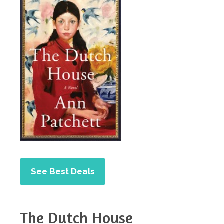
See Best Deals
The Dutch House