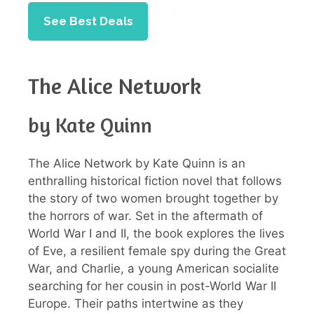
See Best Deals
The Alice Network
by Kate Quinn
The Alice Network by Kate Quinn is an
enthralling historical fiction novel that follows
the story of two women brought together by
the horrors of war. Set in the aftermath of
World War I and II, the book explores the lives
of Eve, a resilient female spy during the Great
War, and Charlie, a young American socialite
searching for her cousin in post-World War II
Europe. Their paths intertwine as they