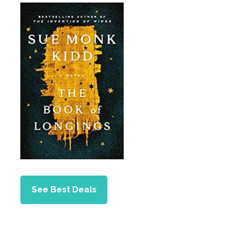
See Best Deals