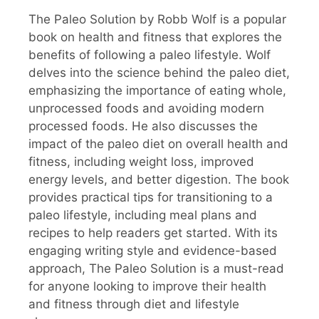
The Paleo Solution by Robb Wolf is a popular
book on health and fitness that explores the
benefits of following a paleo lifestyle. Wolf
delves into the science behind the paleo diet,
emphasizing the importance of eating whole,
unprocessed foods and avoiding modern
processed foods. He also discusses the
impact of the paleo diet on overall health and
fitness, including weight loss, improved
energy levels, and better digestion. The book
provides practical tips for transitioning to a
paleo lifestyle, including meal plans and
recipes to help readers get started. With its
engaging writing style and evidence-based
approach, The Paleo Solution is a must-read
for anyone looking to improve their health
and fitness through diet and lifestyle