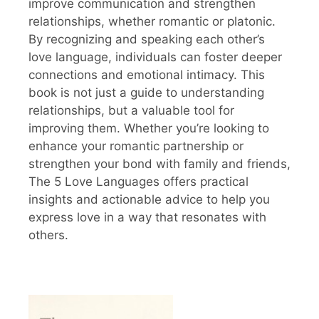
improve communication and strengthen
relationships, whether romantic or platonic.
By recognizing and speaking each other’s
love language, individuals can foster deeper
connections and emotional intimacy. This
book is not just a guide to understanding
relationships, but a valuable tool for
improving them. Whether you’re looking to
enhance your romantic partnership or
strengthen your bond with family and friends,
The 5 Love Languages offers practical
insights and actionable advice to help you
express love in a way that resonates with
others.