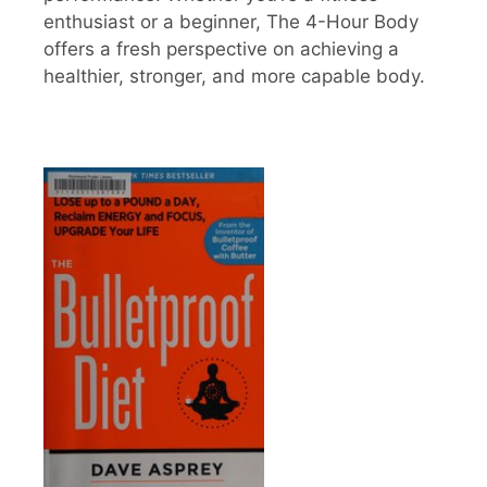
enthusiast or a beginner, The 4-Hour Body
offers a fresh perspective on achieving a
healthier, stronger, and more capable body.