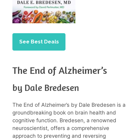
See Best Deals
The End of Alzheimer’s
by Dale Bredesen
The End of Alzheimer’s by Dale Bredesen is a
groundbreaking book on brain health and
cognitive function. Bredesen, a renowned
neuroscientist, offers a comprehensive
approach to preventing and reversing