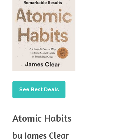
See Best Deals
Atomic Habits
by James Clear