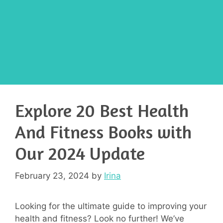
Explore 20 Best Health
And Fitness Books with
Our 2024 Update
February 23, 2024
by
Irina
Looking for the ultimate guide to improving your
health and fitness? Look no further! We’ve