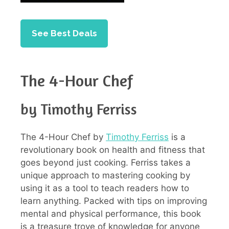
See Best Deals
The 4-Hour Chef
by Timothy Ferriss
The 4-Hour Chef by
Timothy Ferriss
is a
revolutionary book on health and fitness that
goes beyond just cooking. Ferriss takes a
unique approach to mastering cooking by
using it as a tool to teach readers how to
learn anything. Packed with tips on improving
mental and physical performance, this book
is a treasure trove of knowledge for anyone