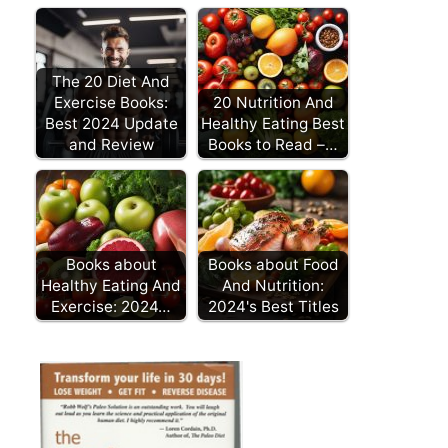
The 20 Diet And
Exercise Books:
20 Nutrition And
Best 2024 Update
Healthy Eating Best
and Review
Books to Read –…
Books about
Books about Food
Healthy Eating And
And Nutrition:
Exercise: 2024…
2024's Best Titles