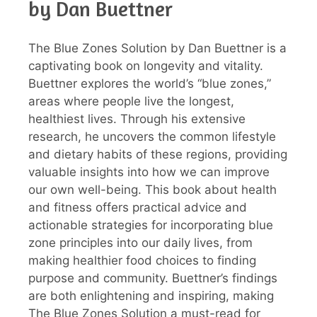
by Dan Buettner
The Blue Zones Solution by Dan Buettner is a
captivating book on longevity and vitality.
Buettner explores the world’s “blue zones,”
areas where people live the longest,
healthiest lives. Through his extensive
research, he uncovers the common lifestyle
and dietary habits of these regions, providing
valuable insights into how we can improve
our own well-being. This book about health
and fitness offers practical advice and
actionable strategies for incorporating blue
zone principles into our daily lives, from
making healthier food choices to finding
purpose and community. Buettner’s findings
are both enlightening and inspiring, making
The Blue Zones Solution a must-read for