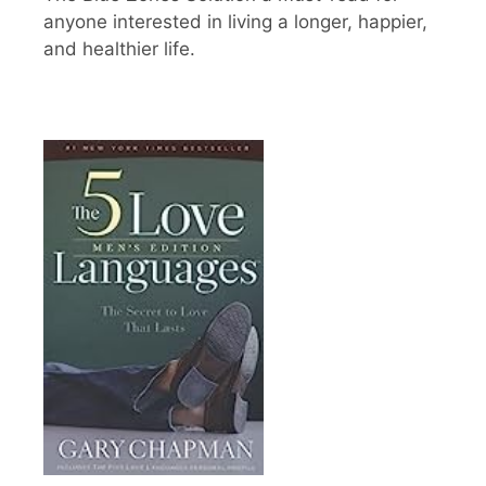
anyone interested in living a longer, happier,
and healthier life.