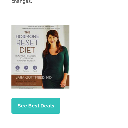
changes.
See Best Deals