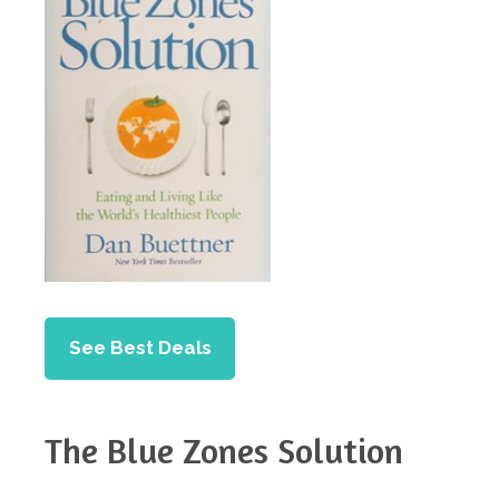
See Best Deals
The Blue Zones Solution