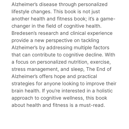
Alzheimer’s disease through personalized
lifestyle changes. This book is not just
another health and fitness book; it’s a game-
changer in the field of cognitive health.
Bredesen’s research and clinical experience
provide a new perspective on tackling
Alzheimer’s by addressing multiple factors
that can contribute to cognitive decline. With
a focus on personalized nutrition, exercise,
stress management, and sleep, The End of
Alzheimer’s offers hope and practical
strategies for anyone looking to improve their
brain health. If you’re interested in a holistic
approach to cognitive wellness, this book
about health and fitness is a must-read.