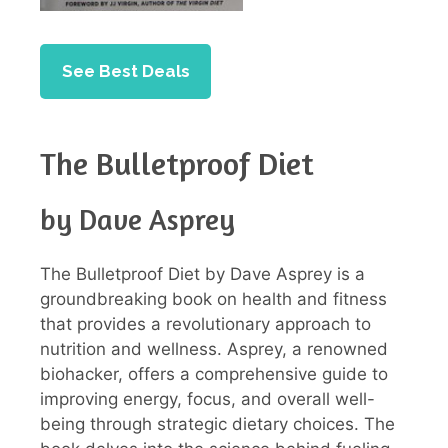
See Best Deals
The Bulletproof Diet
by Dave Asprey
The Bulletproof Diet by Dave Asprey is a
groundbreaking book on health and fitness
that provides a revolutionary approach to
nutrition and wellness. Asprey, a renowned
biohacker, offers a comprehensive guide to
improving energy, focus, and overall well-
being through strategic dietary choices. The