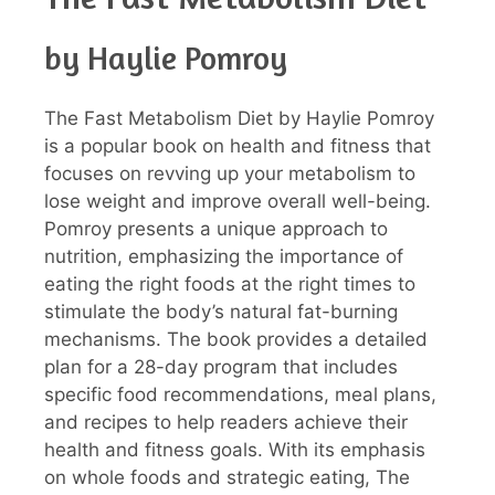
by Haylie Pomroy
The Fast Metabolism Diet by Haylie Pomroy
is a popular book on health and fitness that
focuses on revving up your metabolism to
lose weight and improve overall well-being.
Pomroy presents a unique approach to
nutrition, emphasizing the importance of
eating the right foods at the right times to
stimulate the body’s natural fat-burning
mechanisms. The book provides a detailed
plan for a 28-day program that includes
specific food recommendations, meal plans,
and recipes to help readers achieve their
health and fitness goals. With its emphasis
on whole foods and strategic eating, The