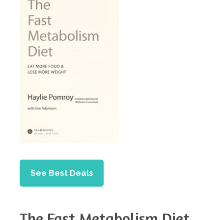
See Best Deals
The Fast Metabolism Diet