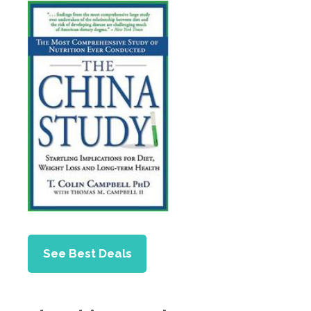
See Best Deals