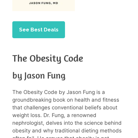
See Best Deals
The Obesity Code
by Jason Fung
The Obesity Code by Jason Fung is a
groundbreaking book on health and fitness
that challenges conventional beliefs about
weight loss. Dr. Fung, a renowned
nephrologist, delves into the science behind
obesity and why traditional dieting methods