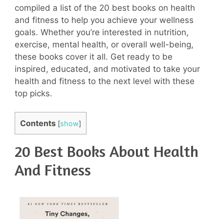
compiled a list of the 20 best books on health
and fitness to help you achieve your wellness
goals. Whether you’re interested in nutrition,
exercise, mental health, or overall well-being,
these books cover it all. Get ready to be
inspired, educated, and motivated to take your
health and fitness to the next level with these
top picks.
Contents
[
show
]
20 Best Books About Health
And Fitness