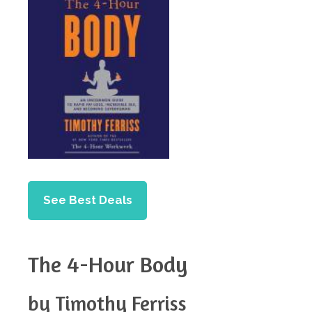
See Best Deals
The 4-Hour Body
by Timothy Ferriss