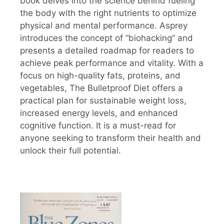
book delves into the science behind fueling
the body with the right nutrients to optimize
physical and mental performance. Asprey
introduces the concept of “biohacking” and
presents a detailed roadmap for readers to
achieve peak performance and vitality. With a
focus on high-quality fats, proteins, and
vegetables, The Bulletproof Diet offers a
practical plan for sustainable weight loss,
increased energy levels, and enhanced
cognitive function. It is a must-read for
anyone seeking to transform their health and
unlock their full potential.