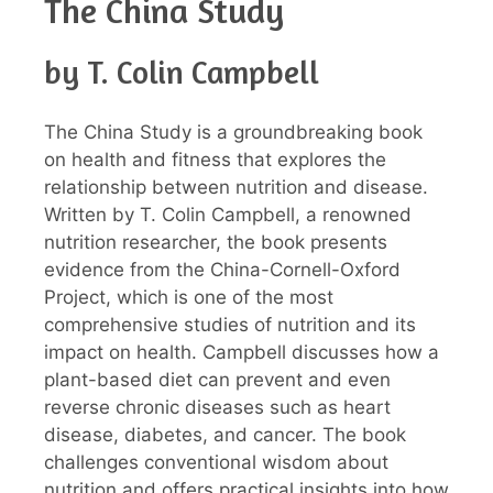
The China Study
by T. Colin Campbell
The China Study is a groundbreaking book
on health and fitness that explores the
relationship between nutrition and disease.
Written by T. Colin Campbell, a renowned
nutrition researcher, the book presents
evidence from the China-Cornell-Oxford
Project, which is one of the most
comprehensive studies of nutrition and its
impact on health. Campbell discusses how a
plant-based diet can prevent and even
reverse chronic diseases such as heart
disease, diabetes, and cancer. The book
challenges conventional wisdom about
nutrition and offers practical insights into how