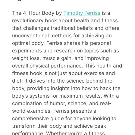
The 4-Hour Body by
Timothy Ferriss
is a
revolutionary book about health and fitness
that challenges traditional beliefs and offers
unconventional methods for achieving an
optimal body. Ferriss shares his personal
experiments and research on topics such as
weight loss, muscle gain, and improving
overall physical performance. This health and
fitness book is not just about exercise and
diet; it delves into the science behind the
body, providing insights into how to hack the
body’s systems for maximum results. With a
combination of humor, science, and real-
world examples, Ferriss presents a
comprehensive guide for anyone looking to
transform their body and achieve peak
performance. Whether you’re a fitness