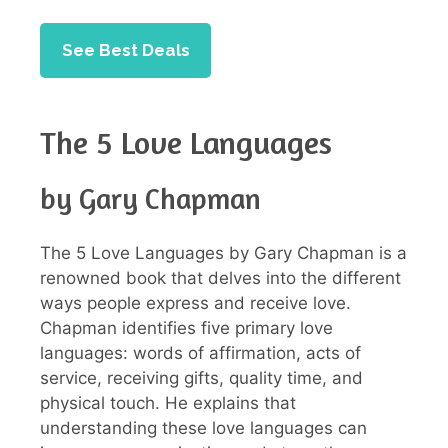
See Best Deals
The 5 Love Languages
by Gary Chapman
The 5 Love Languages by Gary Chapman is a
renowned book that delves into the different
ways people express and receive love.
Chapman identifies five primary love
languages: words of affirmation, acts of
service, receiving gifts, quality time, and
physical touch. He explains that
understanding these love languages can