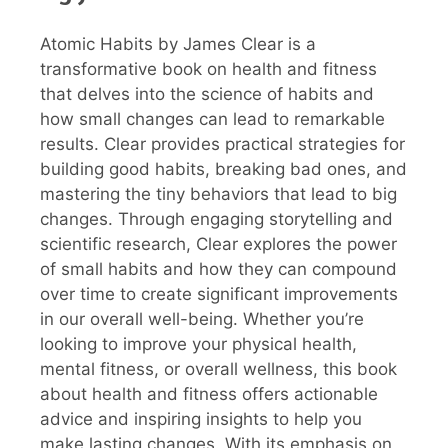
Atomic Habits by James Clear is a
transformative book on health and fitness
that delves into the science of habits and
how small changes can lead to remarkable
results. Clear provides practical strategies for
building good habits, breaking bad ones, and
mastering the tiny behaviors that lead to big
changes. Through engaging storytelling and
scientific research, Clear explores the power
of small habits and how they can compound
over time to create significant improvements
in our overall well-being. Whether you’re
looking to improve your physical health,
mental fitness, or overall wellness, this book
about health and fitness offers actionable
advice and inspiring insights to help you
make lasting changes. With its emphasis on