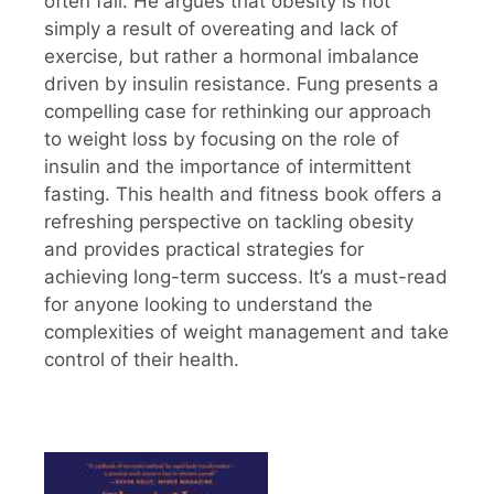
often fail. He argues that obesity is not
simply a result of overeating and lack of
exercise, but rather a hormonal imbalance
driven by insulin resistance. Fung presents a
compelling case for rethinking our approach
to weight loss by focusing on the role of
insulin and the importance of intermittent
fasting. This health and fitness book offers a
refreshing perspective on tackling obesity
and provides practical strategies for
achieving long-term success. It’s a must-read
for anyone looking to understand the
complexities of weight management and take
control of their health.