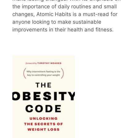
the importance of daily routines and small
changes, Atomic Habits is a must-read for
anyone looking to make sustainable
improvements in their health and fitness.