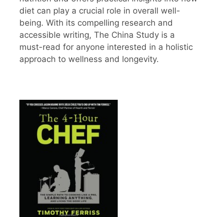
diet can play a crucial role in overall well-
being. With its compelling research and
accessible writing, The China Study is a
must-read for anyone interested in a holistic
approach to wellness and longevity.