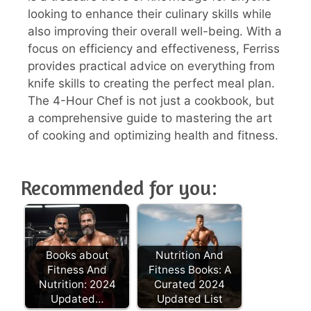
looking to enhance their culinary skills while
also improving their overall well-being. With a
focus on efficiency and effectiveness, Ferriss
provides practical advice on everything from
knife skills to creating the perfect meal plan.
The 4-Hour Chef is not just a cookbook, but
a comprehensive guide to mastering the art
of cooking and optimizing health and fitness.
Recommended for you:
Books about
Nutrition And
Fitness And
Fitness Books: A
Nutrition: 2024
Curated 2024
Updated…
Updated List