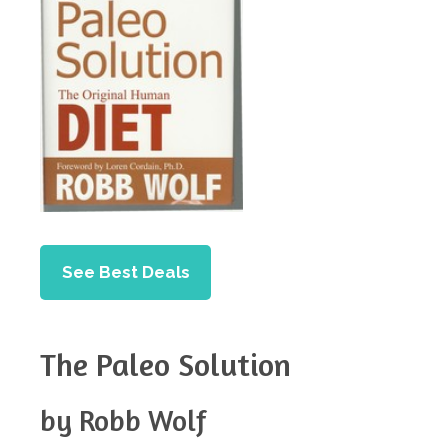
See Best Deals
The Paleo Solution
by Robb Wolf