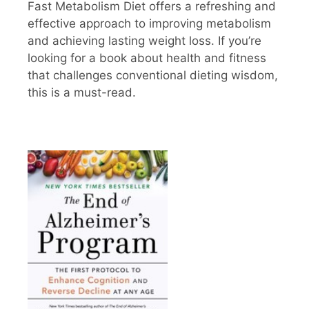
Fast Metabolism Diet offers a refreshing and
effective approach to improving metabolism
and achieving lasting weight loss. If you’re
looking for a book about health and fitness
that challenges conventional dieting wisdom,
this is a must-read.