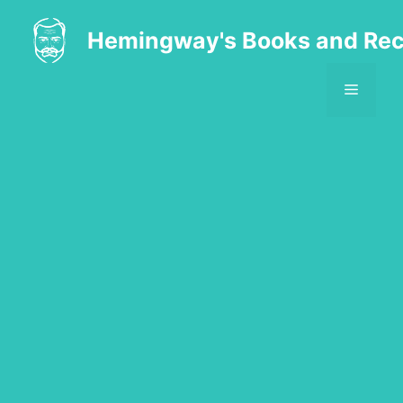
Skip
to
Hemingway's Books and Rec
content
MENU