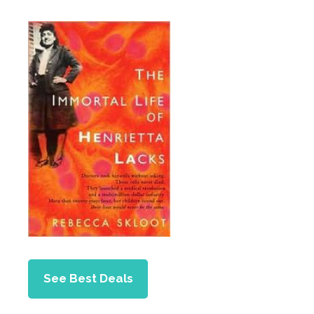
See Best Deals