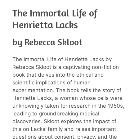
The Immortal Life of
Henrietta Lacks
by Rebecca Skloot
The Immortal Life of Henrietta Lacks by
Rebecca Skloot is a captivating non-fiction
book that delves into the ethical and
scientific implications of human
experimentation. The book tells the story of
Henrietta Lacks, a woman whose cells were
unknowingly taken for research in the 1950s,
leading to groundbreaking medical
discoveries. Skloot explores the impact of
this on Lacks’ family and raises important
questions about consent, privacy, and the