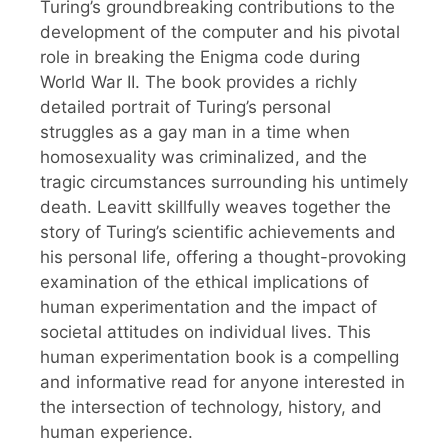
Turing’s groundbreaking contributions to the
development of the computer and his pivotal
role in breaking the Enigma code during
World War II. The book provides a richly
detailed portrait of Turing’s personal
struggles as a gay man in a time when
homosexuality was criminalized, and the
tragic circumstances surrounding his untimely
death. Leavitt skillfully weaves together the
story of Turing’s scientific achievements and
his personal life, offering a thought-provoking
examination of the ethical implications of
human experimentation and the impact of
societal attitudes on individual lives. This
human experimentation book is a compelling
and informative read for anyone interested in
the intersection of technology, history, and
human experience.