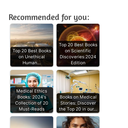
Recommended for you:
Top 20 Best Books
Top 20 Best Books
on Scientific
on Unethical
Discoveries:2024
Human…
Edition
Medical Ethics
Books: 2024's
Books on Medical
Collection of 20
Stories: Discover
Must-Reads
the Top 20 in our…