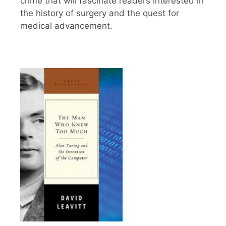
crime that will fascinate readers interested in
the history of surgery and the quest for
medical advancement.