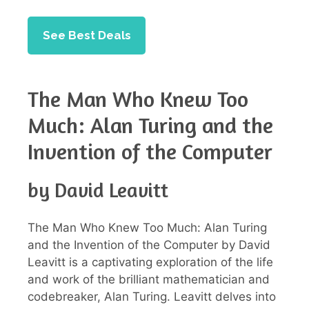
See Best Deals
The Man Who Knew Too
Much: Alan Turing and the
Invention of the Computer
by David Leavitt
The Man Who Knew Too Much: Alan Turing
and the Invention of the Computer by David
Leavitt is a captivating exploration of the life
and work of the brilliant mathematician and
codebreaker, Alan Turing. Leavitt delves into