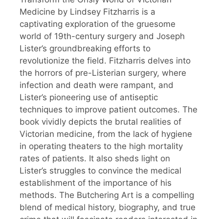
Medicine by Lindsey Fitzharris is a
captivating exploration of the gruesome
world of 19th-century surgery and Joseph
Lister’s groundbreaking efforts to
revolutionize the field. Fitzharris delves into
the horrors of pre-Listerian surgery, where
infection and death were rampant, and
Lister’s pioneering use of antiseptic
techniques to improve patient outcomes. The
book vividly depicts the brutal realities of
Victorian medicine, from the lack of hygiene
in operating theaters to the high mortality
rates of patients. It also sheds light on
Lister’s struggles to convince the medical
establishment of the importance of his
methods. The Butchering Art is a compelling
blend of medical history, biography, and true