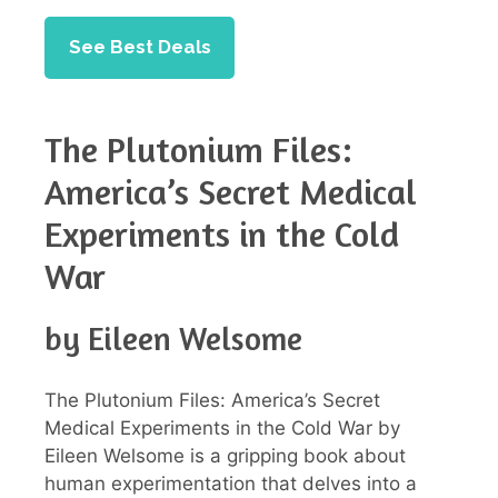
See Best Deals
The Plutonium Files:
America’s Secret Medical
Experiments in the Cold
War
by Eileen Welsome
The Plutonium Files: America’s Secret
Medical Experiments in the Cold War by
Eileen Welsome is a gripping book about
human experimentation that delves into a