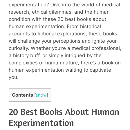
experimentation? Dive into the world of medical
research, ethical dilemmas, and the human
condition with these 20 best books about
human experimentation. From historical
accounts to fictional explorations, these books
will challenge your perceptions and ignite your
curiosity. Whether you’re a medical professional,
a history buff, or simply intrigued by the
complexities of human nature, there’s a book on
human experimentation waiting to captivate
you.
Contents
[
show
]
20 Best Books About Human
Experimentation