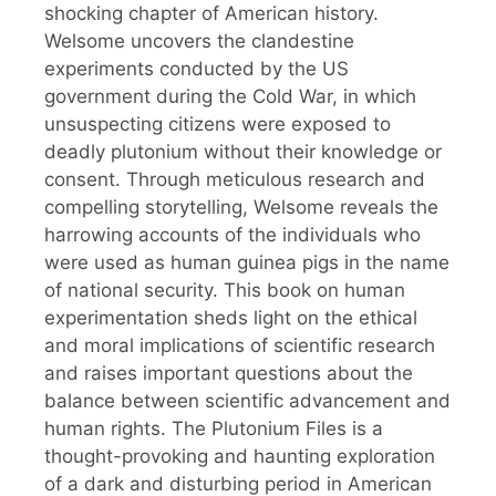
shocking chapter of American history.
Welsome uncovers the clandestine
experiments conducted by the US
government during the Cold War, in which
unsuspecting citizens were exposed to
deadly plutonium without their knowledge or
consent. Through meticulous research and
compelling storytelling, Welsome reveals the
harrowing accounts of the individuals who
were used as human guinea pigs in the name
of national security. This book on human
experimentation sheds light on the ethical
and moral implications of scientific research
and raises important questions about the
balance between scientific advancement and
human rights. The Plutonium Files is a
thought-provoking and haunting exploration
of a dark and disturbing period in American