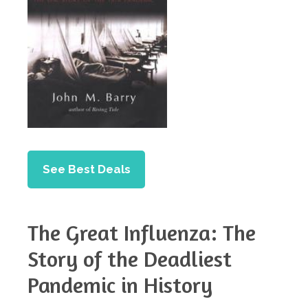
See Best Deals
The Great Influenza: The
Story of the Deadliest
Pandemic in History