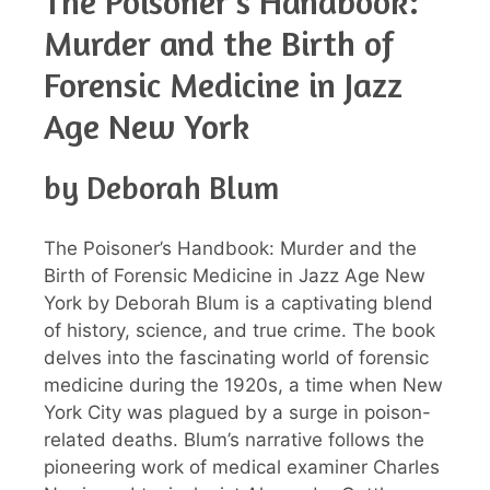
The Poisoner’s Handbook:
Murder and the Birth of
Forensic Medicine in Jazz
Age New York
by Deborah Blum
The Poisoner’s Handbook: Murder and the
Birth of Forensic Medicine in Jazz Age New
York by Deborah Blum is a captivating blend
of history, science, and true crime. The book
delves into the fascinating world of forensic
medicine during the 1920s, a time when New
York City was plagued by a surge in poison-
related deaths. Blum’s narrative follows the
pioneering work of medical examiner Charles