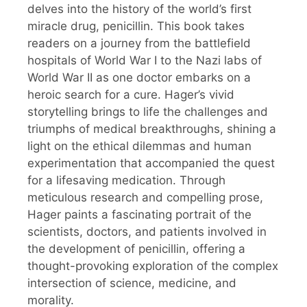
delves into the history of the world’s first
miracle drug, penicillin. This book takes
readers on a journey from the battlefield
hospitals of World War I to the Nazi labs of
World War II as one doctor embarks on a
heroic search for a cure. Hager’s vivid
storytelling brings to life the challenges and
triumphs of medical breakthroughs, shining a
light on the ethical dilemmas and human
experimentation that accompanied the quest
for a lifesaving medication. Through
meticulous research and compelling prose,
Hager paints a fascinating portrait of the
scientists, doctors, and patients involved in
the development of penicillin, offering a
thought-provoking exploration of the complex
intersection of science, medicine, and
morality.