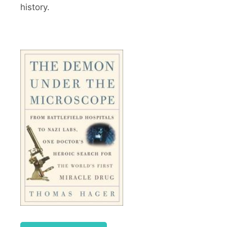
history.