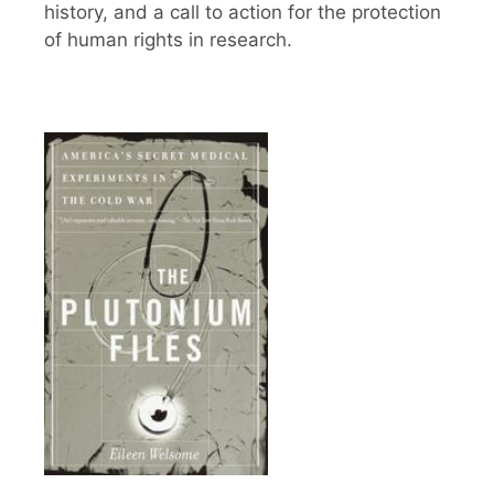
history, and a call to action for the protection
of human rights in research.