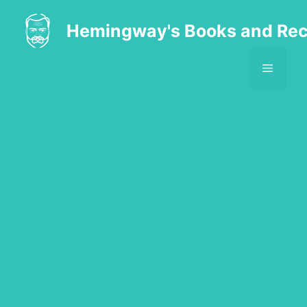
Skip
to
Hemingway's Books and Rec
content
MENU