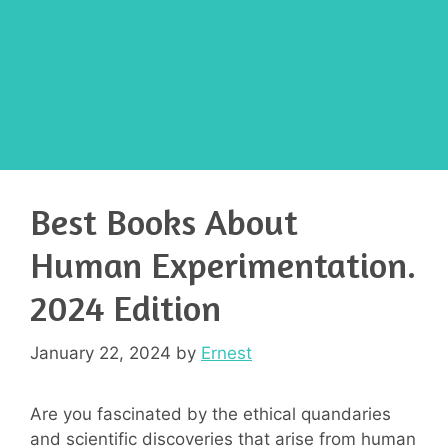
Best Books About
Human Experimentation.
2024 Edition
January 22, 2024
by
Ernest
Are you fascinated by the ethical quandaries
and scientific discoveries that arise from human