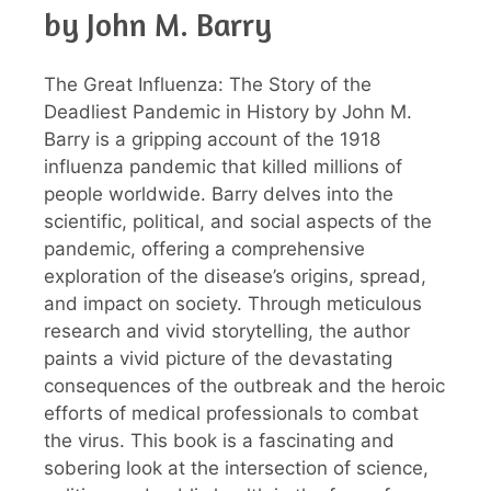
by John M. Barry
The Great Influenza: The Story of the
Deadliest Pandemic in History by John M.
Barry is a gripping account of the 1918
influenza pandemic that killed millions of
people worldwide. Barry delves into the
scientific, political, and social aspects of the
pandemic, offering a comprehensive
exploration of the disease’s origins, spread,
and impact on society. Through meticulous
research and vivid storytelling, the author
paints a vivid picture of the devastating
consequences of the outbreak and the heroic
efforts of medical professionals to combat
the virus. This book is a fascinating and
sobering look at the intersection of science,