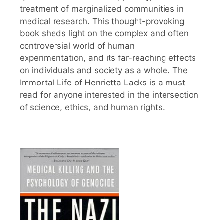
treatment of marginalized communities in
medical research. This thought-provoking
book sheds light on the complex and often
controversial world of human
experimentation, and its far-reaching effects
on individuals and society as a whole. The
Immortal Life of Henrietta Lacks is a must-
read for anyone interested in the intersection
of science, ethics, and human rights.