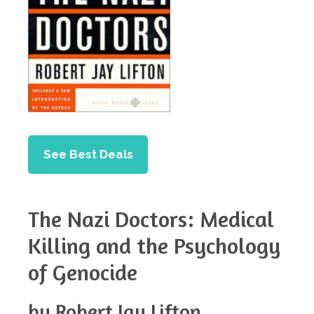
See Best Deals
The Nazi Doctors: Medical
Killing and the Psychology
of Genocide
by Robert Jay Lifton