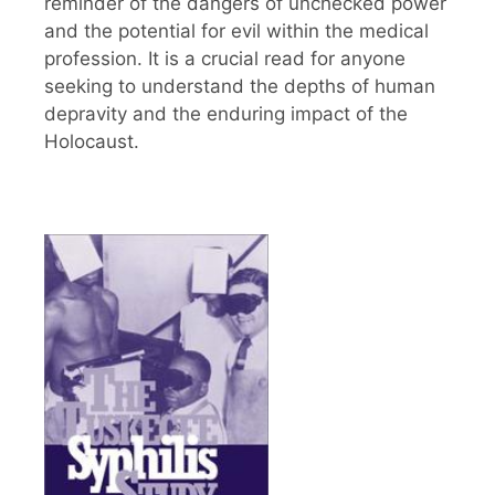
reminder of the dangers of unchecked power
and the potential for evil within the medical
profession. It is a crucial read for anyone
seeking to understand the depths of human
depravity and the enduring impact of the
Holocaust.