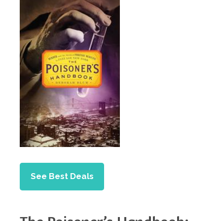
See Best Deals