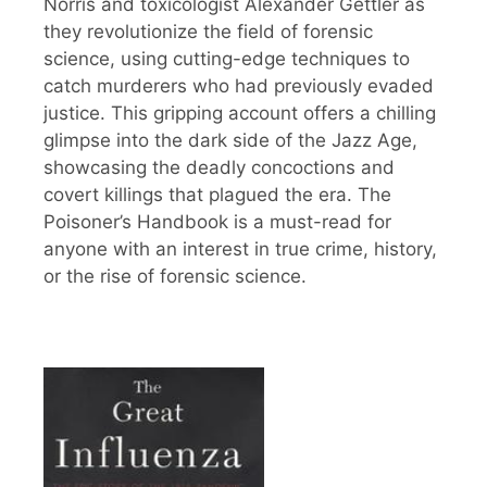
Norris and toxicologist Alexander Gettler as
they revolutionize the field of forensic
science, using cutting-edge techniques to
catch murderers who had previously evaded
justice. This gripping account offers a chilling
glimpse into the dark side of the Jazz Age,
showcasing the deadly concoctions and
covert killings that plagued the era. The
Poisoner’s Handbook is a must-read for
anyone with an interest in true crime, history,
or the rise of forensic science.