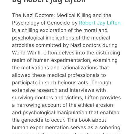
The Nazi Doctors: Medical Killing and the
Psychology of Genocide by
Robert Jay Lifton
is a chilling exploration of the moral and
psychological implications of the medical
atrocities committed by Nazi doctors during
World War II. Lifton delves into the disturbing
realm of human experimentation, examining
the motivations and rationalizations that
allowed these medical professionals to
participate in such heinous acts. Through
extensive research and interviews with
surviving doctors and victims, Lifton provides
a harrowing account of the ethical erosion
and psychological manipulation that enabled
the genocide to occur. This book about
human experimentation serves as a sobering