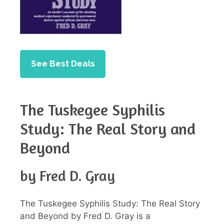
See Best Deals
The Tuskegee Syphilis
Study: The Real Story and
Beyond
by Fred D. Gray
The Tuskegee Syphilis Study: The Real Story
and Beyond by Fred D. Gray is a