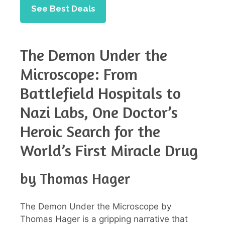
See Best Deals
The Demon Under the
Microscope: From
Battlefield Hospitals to
Nazi Labs, One Doctor’s
Heroic Search for the
World’s First Miracle Drug
by Thomas Hager
The Demon Under the Microscope by
Thomas Hager is a gripping narrative that