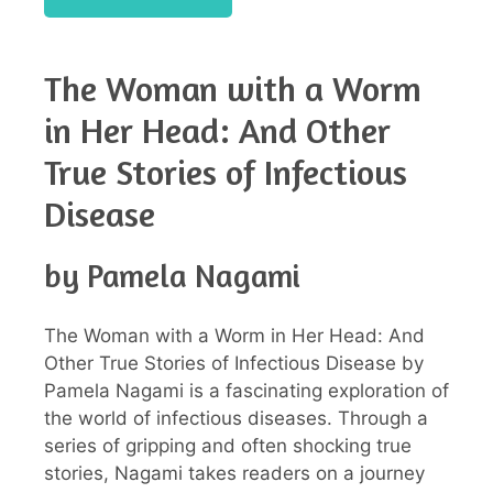
The Woman with a Worm
in Her Head: And Other
True Stories of Infectious
Disease
by Pamela Nagami
The Woman with a Worm in Her Head: And
Other True Stories of Infectious Disease by
Pamela Nagami is a fascinating exploration of
the world of infectious diseases. Through a
series of gripping and often shocking true
stories, Nagami takes readers on a journey