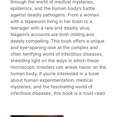
through the world of medical mysteries,
epidemics, and the human body’s battle
against deadly pathogens. From a woman
with a tapeworm living in her brain to a
teenager with a rare and deadly virus,
Nagami’s accounts are both chilling and
deeply compelling. This book offers a unique
and eye-opening look at the complex and
often terrifying world of infectious diseases,
shedding light on the ways in which these
microscopic invaders can wreak havoc on the
human body. If you’re interested in a book
about human experimentation, medical
mysteries, and the fascinating world of
infectious diseases, this book is a must-read.