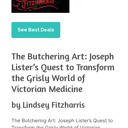
See Best Deals
The Butchering Art: Joseph
Lister’s Quest to Transform
the Grisly World of
Victorian Medicine
by Lindsey Fitzharris
The Butchering Art: Joseph Lister’s Quest to
Transform the Grisly World of Victorian