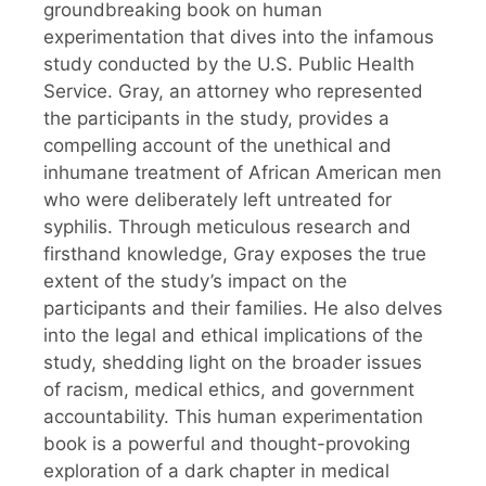
groundbreaking book on human
experimentation that dives into the infamous
study conducted by the U.S. Public Health
Service. Gray, an attorney who represented
the participants in the study, provides a
compelling account of the unethical and
inhumane treatment of African American men
who were deliberately left untreated for
syphilis. Through meticulous research and
firsthand knowledge, Gray exposes the true
extent of the study’s impact on the
participants and their families. He also delves
into the legal and ethical implications of the
study, shedding light on the broader issues
of racism, medical ethics, and government
accountability. This human experimentation
book is a powerful and thought-provoking
exploration of a dark chapter in medical