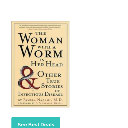
See Best Deals