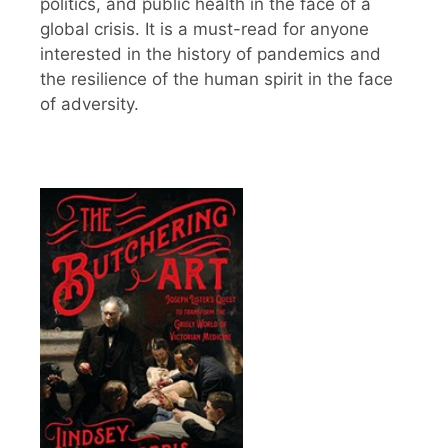
politics, and public health in the face of a
global crisis. It is a must-read for anyone
interested in the history of pandemics and
the resilience of the human spirit in the face
of adversity.