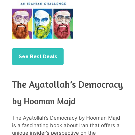
See Best Deals
The Ayatollah’s Democracy
by Hooman Majd
The Ayatollah’s Democracy by Hooman Majd
is a fascinating book about Iran that offers a
unique insider’s perspective on the