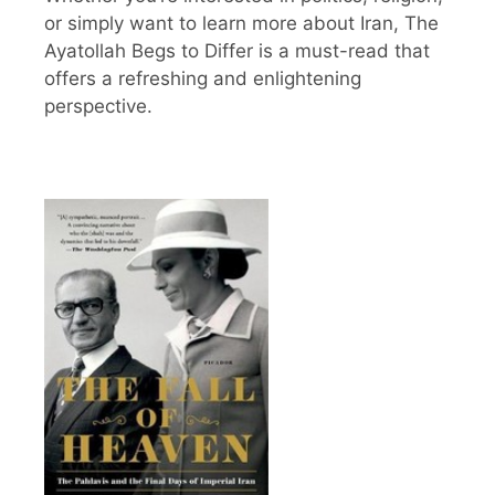
or simply want to learn more about Iran, The
Ayatollah Begs to Differ is a must-read that
offers a refreshing and enlightening
perspective.