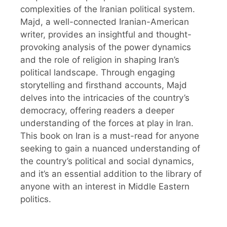
complexities of the Iranian political system.
Majd, a well-connected Iranian-American
writer, provides an insightful and thought-
provoking analysis of the power dynamics
and the role of religion in shaping Iran’s
political landscape. Through engaging
storytelling and firsthand accounts, Majd
delves into the intricacies of the country’s
democracy, offering readers a deeper
understanding of the forces at play in Iran.
This book on Iran is a must-read for anyone
seeking to gain a nuanced understanding of
the country’s political and social dynamics,
and it’s an essential addition to the library of
anyone with an interest in Middle Eastern
politics.