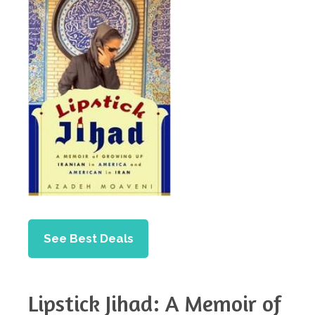
See Best Deals
Lipstick Jihad: A Memoir of