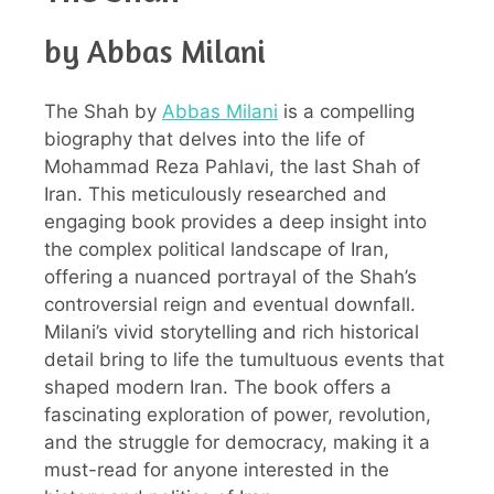
by Abbas Milani
The Shah by
Abbas Milani
is a compelling
biography that delves into the life of
Mohammad Reza Pahlavi, the last Shah of
Iran. This meticulously researched and
engaging book provides a deep insight into
the complex political landscape of Iran,
offering a nuanced portrayal of the Shah’s
controversial reign and eventual downfall.
Milani’s vivid storytelling and rich historical
detail bring to life the tumultuous events that
shaped modern Iran. The book offers a
fascinating exploration of power, revolution,
and the struggle for democracy, making it a
must-read for anyone interested in the