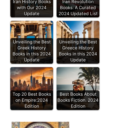
Iran History Books
Iran Revolution
with Our 2024
Books: A Curated
Update
2024 Updated List
Unveiling the Best
Unveiling the Best
Greek History
Greece History
Books in this 2024
Books in this 2024
Update
Update
Top 20 Best Books
Best Books About
on Empire:2024
Books Fiction. 2024
Edition
Edition