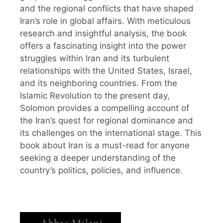
and the regional conflicts that have shaped
Iran’s role in global affairs. With meticulous
research and insightful analysis, the book
offers a fascinating insight into the power
struggles within Iran and its turbulent
relationships with the United States, Israel,
and its neighboring countries. From the
Islamic Revolution to the present day,
Solomon provides a compelling account of
the Iran’s quest for regional dominance and
its challenges on the international stage. This
book about Iran is a must-read for anyone
seeking a deeper understanding of the
country’s politics, policies, and influence.