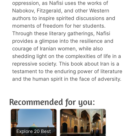
oppression, as Nafisi uses the works of
Nabokov, Fitzgerald, and other Western
authors to inspire spirited discussions and
moments of freedom for her students.
Through these literary gatherings, Nafisi
provides a glimpse into the resilience and
courage of Iranian women, while also
shedding light on the complexities of life in a
repressive society. This book about Iran is a
testament to the enduring power of literature
and the human spirit in the face of adversity.
Recommended for you:
Explore 20 Best