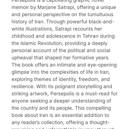
Persepolis is a captivating graphic novel
memoir by Marjane Satrapi, offering a unique
and personal perspective on the tumultuous
history of Iran. Through powerful black-and-
white illustrations, Satrapi recounts her
childhood and adolescence in Tehran during
the Islamic Revolution, providing a deeply
personal account of the political and social
upheaval that shaped her formative years.
The book offers an intimate and eye-opening
glimpse into the complexities of life in Iran,
exploring themes of identity, freedom, and
resilience. With its poignant storytelling and
striking artwork, Persepolis is a must-read for
anyone seeking a deeper understanding of
the country and its people. This compelling
book about Iran is an essential addition to
any reader’s collection, offering a thought-