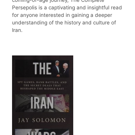
Persepolis is a captivating and insightful read
for anyone interested in gaining a deeper
understanding of the history and culture of
Iran.