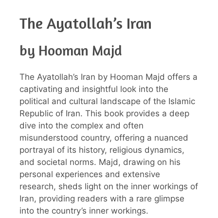
The Ayatollah’s Iran
by Hooman Majd
The Ayatollah’s Iran by Hooman Majd offers a
captivating and insightful look into the
political and cultural landscape of the Islamic
Republic of Iran. This book provides a deep
dive into the complex and often
misunderstood country, offering a nuanced
portrayal of its history, religious dynamics,
and societal norms. Majd, drawing on his
personal experiences and extensive
research, sheds light on the inner workings of
Iran, providing readers with a rare glimpse
into the country’s inner workings.