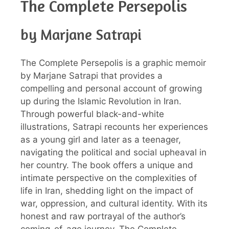
The Complete Persepolis
by Marjane Satrapi
The Complete Persepolis is a graphic memoir
by Marjane Satrapi that provides a
compelling and personal account of growing
up during the Islamic Revolution in Iran.
Through powerful black-and-white
illustrations, Satrapi recounts her experiences
as a young girl and later as a teenager,
navigating the political and social upheaval in
her country. The book offers a unique and
intimate perspective on the complexities of
life in Iran, shedding light on the impact of
war, oppression, and cultural identity. With its
honest and raw portrayal of the author’s
coming-of-age journey, The Complete