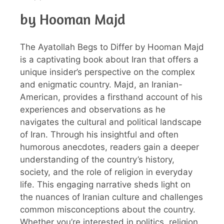
by Hooman Majd
The Ayatollah Begs to Differ by Hooman Majd
is a captivating book about Iran that offers a
unique insider’s perspective on the complex
and enigmatic country. Majd, an Iranian-
American, provides a firsthand account of his
experiences and observations as he
navigates the cultural and political landscape
of Iran. Through his insightful and often
humorous anecdotes, readers gain a deeper
understanding of the country’s history,
society, and the role of religion in everyday
life. This engaging narrative sheds light on
the nuances of Iranian culture and challenges
common misconceptions about the country.
Whether you’re interested in politics, religion,