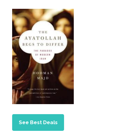
See Best Deals