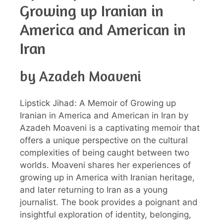
Growing up Iranian in
America and American in
Iran
by Azadeh Moaveni
Lipstick Jihad: A Memoir of Growing up
Iranian in America and American in Iran by
Azadeh Moaveni is a captivating memoir that
offers a unique perspective on the cultural
complexities of being caught between two
worlds. Moaveni shares her experiences of
growing up in America with Iranian heritage,
and later returning to Iran as a young
journalist. The book provides a poignant and
insightful exploration of identity, belonging,