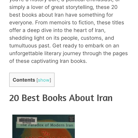
simply a lover of great storytelling, these 20
best books about Iran have something for
everyone. From memoirs to fiction, these titles
offer a deep dive into the heart of Iran,
shedding light on its people, customs, and
tumultuous past. Get ready to embark on an
unforgettable literary journey through the pages
of these captivating Iran books.
Contents
[
show
]
20 Best Books About Iran