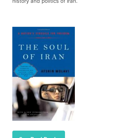
history and politics of Iran.