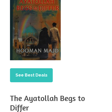
See Best Deals
The Ayatollah Begs to
Differ