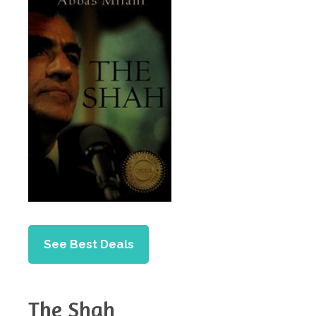
See Best Deals
The Shah