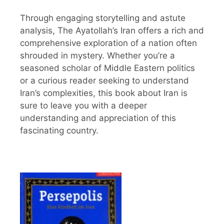
Through engaging storytelling and astute
analysis, The Ayatollah’s Iran offers a rich and
comprehensive exploration of a nation often
shrouded in mystery. Whether you’re a
seasoned scholar of Middle Eastern politics
or a curious reader seeking to understand
Iran’s complexities, this book about Iran is
sure to leave you with a deeper
understanding and appreciation of this
fascinating country.