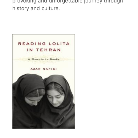
provoking and unforgettable journey through
history and culture.