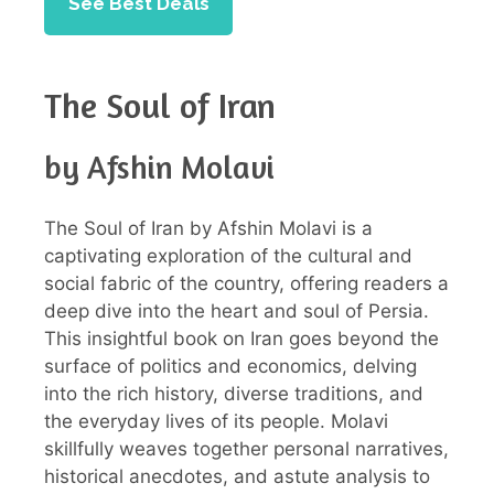
See Best Deals
The Soul of Iran
by Afshin Molavi
The Soul of Iran by Afshin Molavi is a
captivating exploration of the cultural and
social fabric of the country, offering readers a
deep dive into the heart and soul of Persia.
This insightful book on Iran goes beyond the
surface of politics and economics, delving
into the rich history, diverse traditions, and
the everyday lives of its people. Molavi
skillfully weaves together personal narratives,
historical anecdotes, and astute analysis to