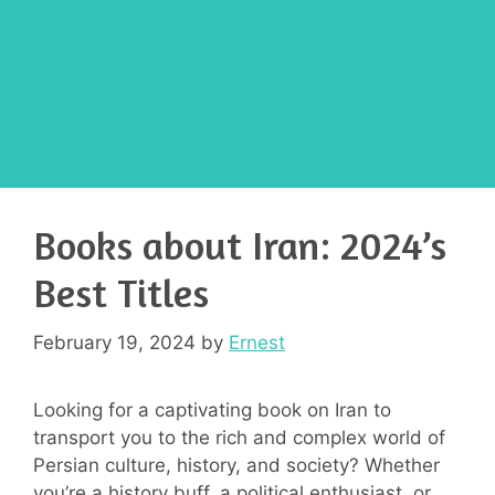
Books about Iran: 2024’s
Best Titles
February 19, 2024
by
Ernest
Looking for a captivating book on Iran to
transport you to the rich and complex world of
Persian culture, history, and society? Whether
you’re a history buff, a political enthusiast, or