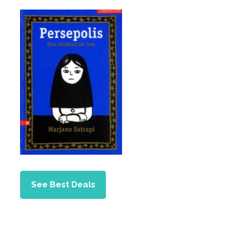
See Best Deals