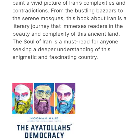
paint a vivid picture of Iran’s complexities and
contradictions. From the bustling bazaars to
the serene mosques, this book about Iran is a
literary journey that immerses readers in the
beauty and complexity of this ancient land.
The Soul of Iran is a must-read for anyone
seeking a deeper understanding of this
enigmatic and fascinating country.