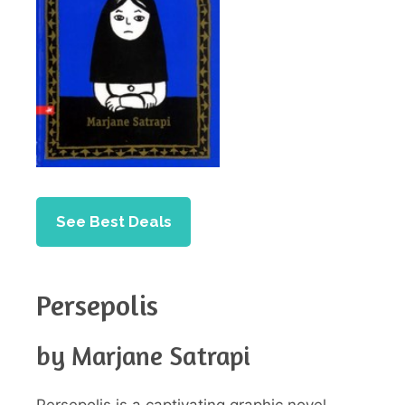
See Best Deals
Persepolis
by Marjane Satrapi