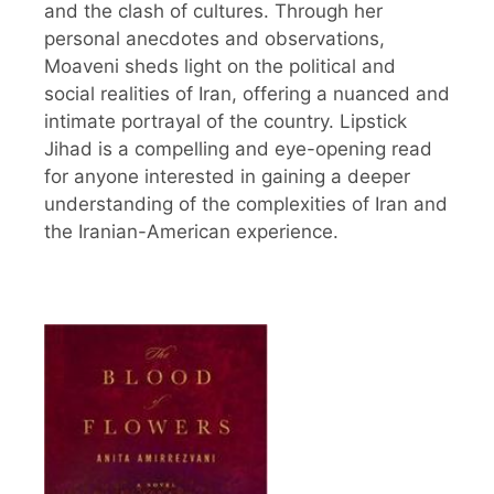
and the clash of cultures. Through her
personal anecdotes and observations,
Moaveni sheds light on the political and
social realities of Iran, offering a nuanced and
intimate portrayal of the country. Lipstick
Jihad is a compelling and eye-opening read
for anyone interested in gaining a deeper
understanding of the complexities of Iran and
the Iranian-American experience.