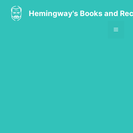
Skip
to
Hemingway's Books and Rec
content
MENU