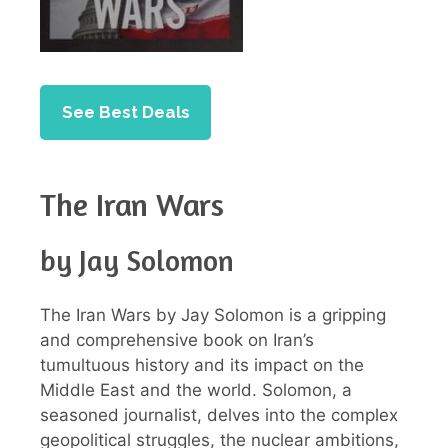
See Best Deals
The Iran Wars
by Jay Solomon
The Iran Wars by Jay Solomon is a gripping
and comprehensive book on Iran’s
tumultuous history and its impact on the
Middle East and the world. Solomon, a
seasoned journalist, delves into the complex
geopolitical struggles, the nuclear ambitions,