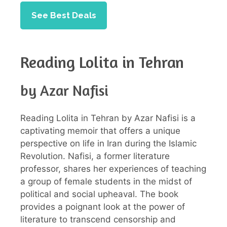
See Best Deals
Reading Lolita in Tehran
by Azar Nafisi
Reading Lolita in Tehran by Azar Nafisi is a
captivating memoir that offers a unique
perspective on life in Iran during the Islamic
Revolution. Nafisi, a former literature
professor, shares her experiences of teaching
a group of female students in the midst of
political and social upheaval. The book
provides a poignant look at the power of
literature to transcend censorship and