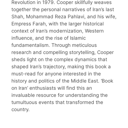
Revolution in 1979. Cooper skillfully weaves
together the personal narratives of Iran’s last
Shah, Mohammad Reza Pahlavi, and his wife,
Empress Farah, with the larger historical
context of Iran’s modernization, Western
influence, and the rise of Islamic
fundamentalism. Through meticulous
research and compelling storytelling, Cooper
sheds light on the complex dynamics that
shaped Iran’s trajectory, making this book a
must-read for anyone interested in the
history and politics of the Middle East. ‘Book
on Iran’ enthusiasts will find this an
invaluable resource for understanding the
tumultuous events that transformed the
country.