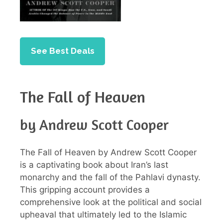
See Best Deals
The Fall of Heaven
by Andrew Scott Cooper
The Fall of Heaven by Andrew Scott Cooper
is a captivating book about Iran’s last
monarchy and the fall of the Pahlavi dynasty.
This gripping account provides a
comprehensive look at the political and social
upheaval that ultimately led to the Islamic