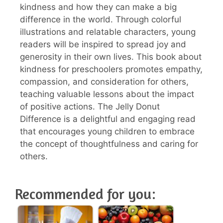
kindness and how they can make a big
difference in the world. Through colorful
illustrations and relatable characters, young
readers will be inspired to spread joy and
generosity in their own lives. This book about
kindness for preschoolers promotes empathy,
compassion, and consideration for others,
teaching valuable lessons about the impact
of positive actions. The Jelly Donut
Difference is a delightful and engaging read
that encourages young children to embrace
the concept of thoughtfulness and caring for
others.
Recommended for you: