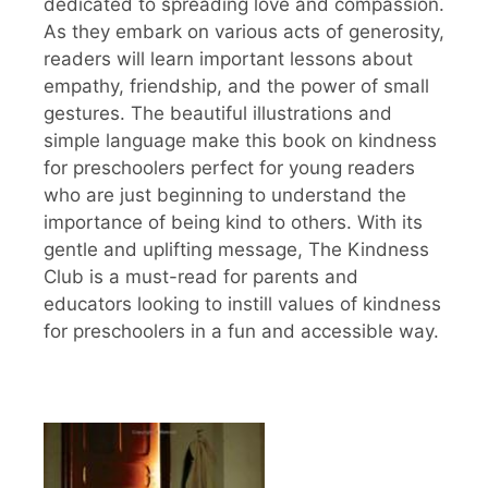
dedicated to spreading love and compassion.
As they embark on various acts of generosity,
readers will learn important lessons about
empathy, friendship, and the power of small
gestures. The beautiful illustrations and
simple language make this book on kindness
for preschoolers perfect for young readers
who are just beginning to understand the
importance of being kind to others. With its
gentle and uplifting message, The Kindness
Club is a must-read for parents and
educators looking to instill values of kindness
for preschoolers in a fun and accessible way.