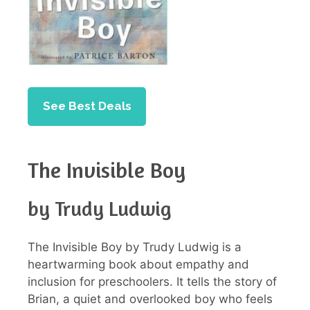
See Best Deals
The Invisible Boy
by Trudy Ludwig
The Invisible Boy by Trudy Ludwig is a
heartwarming book about empathy and
inclusion for preschoolers. It tells the story of
Brian, a quiet and overlooked boy who feels