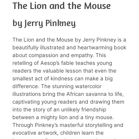
The Lion and the Mouse
by Jerry Pinkney
The Lion and the Mouse by Jerry Pinkney is a
beautifully illustrated and heartwarming book
about compassion and empathy. This
retelling of Aesop’s fable teaches young
readers the valuable lesson that even the
smallest act of kindness can make a big
difference. The stunning watercolor
illustrations bring the African savanna to life,
captivating young readers and drawing them
into the story of an unlikely friendship
between a mighty lion and a tiny mouse.
Through Pinkney’s masterful storytelling and
evocative artwork, children learn the