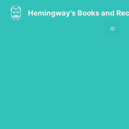
Skip
to
Hemingway's Books and Rec
content
MENU