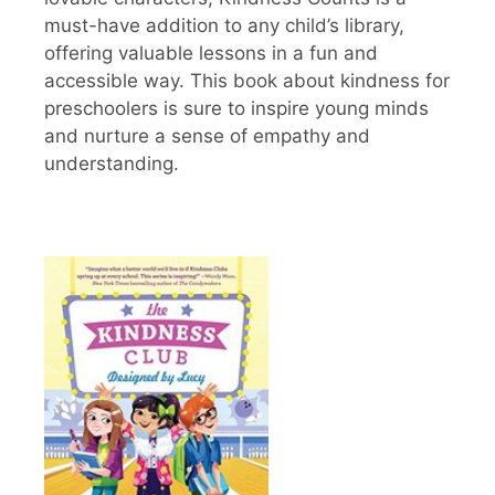
must-have addition to any child’s library,
offering valuable lessons in a fun and
accessible way. This book about kindness for
preschoolers is sure to inspire young minds
and nurture a sense of empathy and
understanding.