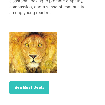
classroom looking to promote empathy,
compassion, and a sense of community
among young readers.
See Best Deals