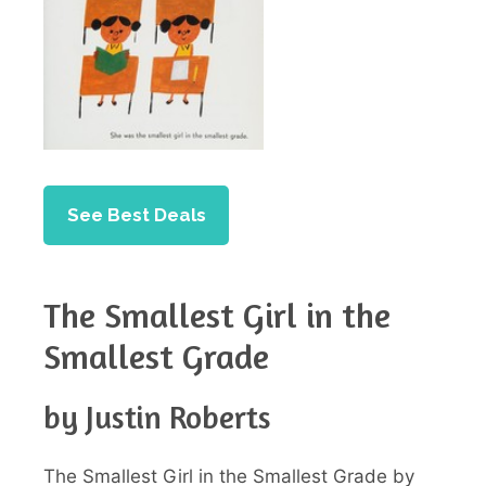
See Best Deals
The Smallest Girl in the
Smallest Grade
by Justin Roberts
The Smallest Girl in the Smallest Grade by