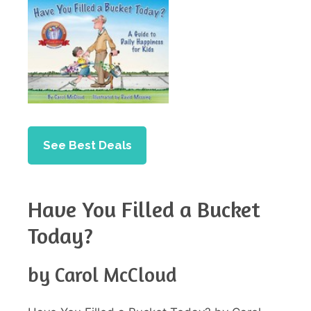
See Best Deals
Have You Filled a Bucket
Today?
by Carol McCloud