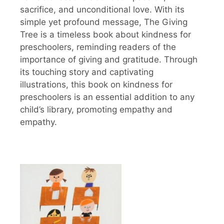
sacrifice, and unconditional love. With its
simple yet profound message, The Giving
Tree is a timeless book about kindness for
preschoolers, reminding readers of the
importance of giving and gratitude. Through
its touching story and captivating
illustrations, this book on kindness for
preschoolers is an essential addition to any
child’s library, promoting empathy and
empathy.