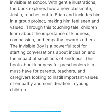
invisible at school. With gentle illustrations,
the book explores how a new classmate,
Justin, reaches out to Brian and includes him
in a group project, making him feel seen and
valued. Through this touching tale, children
learn about the importance of kindness,
compassion, and empathy towards others.
The Invisible Boy is a powerful tool for
starting conversations about inclusion and
the impact of small acts of kindness. This
book about kindness for preschoolers is a
must-have for parents, teachers, and
caregivers looking to instill important values
of empathy and consideration in young
children.