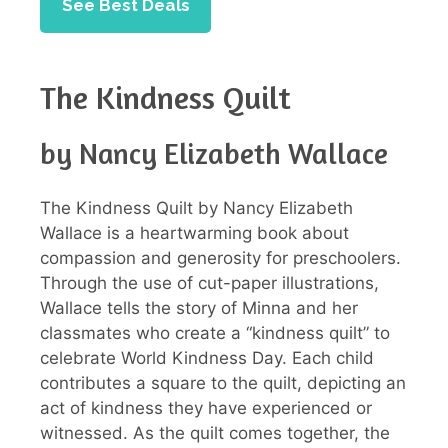
See Best Deals
The Kindness Quilt
by Nancy Elizabeth Wallace
The Kindness Quilt by Nancy Elizabeth
Wallace is a heartwarming book about
compassion and generosity for preschoolers.
Through the use of cut-paper illustrations,
Wallace tells the story of Minna and her
classmates who create a “kindness quilt” to
celebrate World Kindness Day. Each child
contributes a square to the quilt, depicting an
act of kindness they have experienced or
witnessed. As the quilt comes together, the