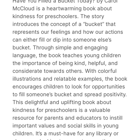
Have You Filled a Bucket Today? by Carol
McCloud is a heartwarming book about
kindness for preschoolers. The story
introduces the concept of a “bucket” that
represents our feelings and how our actions
can either fill or dip into someone else’s
bucket. Through simple and engaging
language, the book teaches young children
the importance of being kind, helpful, and
considerate towards others. With colorful
illustrations and relatable examples, the book
encourages children to look for opportunities
to fill someone’s bucket and spread positivity.
This delightful and uplifting book about
kindness for preschoolers is a valuable
resource for parents and educators to instill
important values and social skills in young
children. It’s a must-have for any library or