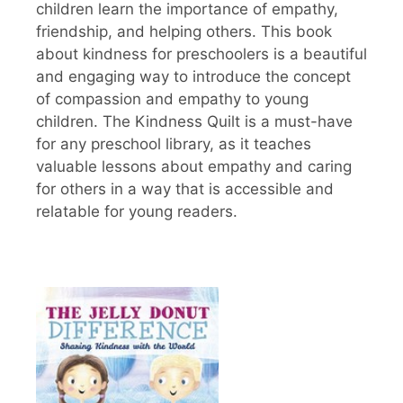
children learn the importance of empathy,
friendship, and helping others. This book
about kindness for preschoolers is a beautiful
and engaging way to introduce the concept
of compassion and empathy to young
children. The Kindness Quilt is a must-have
for any preschool library, as it teaches
valuable lessons about empathy and caring
for others in a way that is accessible and
relatable for young readers.