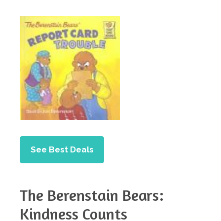
See Best Deals
The Berenstain Bears:
Kindness Counts