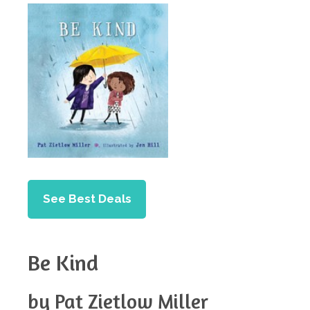
See Best Deals
Be Kind
by Pat Zietlow Miller