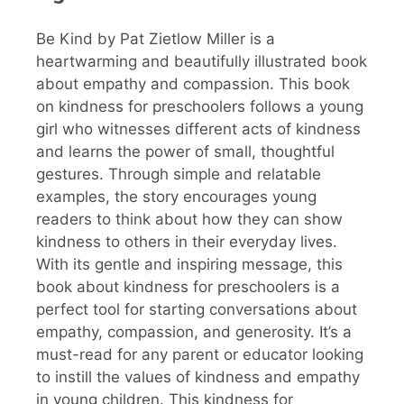
Be Kind by Pat Zietlow Miller is a
heartwarming and beautifully illustrated book
about empathy and compassion. This book
on kindness for preschoolers follows a young
girl who witnesses different acts of kindness
and learns the power of small, thoughtful
gestures. Through simple and relatable
examples, the story encourages young
readers to think about how they can show
kindness to others in their everyday lives.
With its gentle and inspiring message, this
book about kindness for preschoolers is a
perfect tool for starting conversations about
empathy, compassion, and generosity. It’s a
must-read for any parent or educator looking
to instill the values of kindness and empathy
in young children. This kindness for