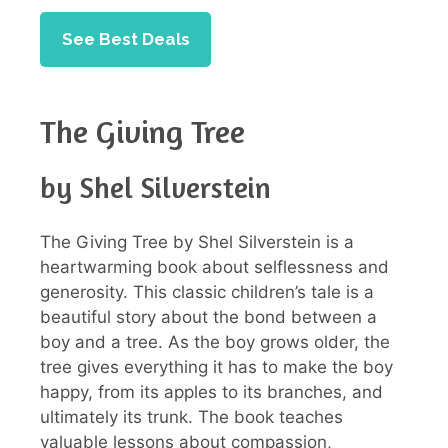
See Best Deals
The Giving Tree
by Shel Silverstein
The Giving Tree by Shel Silverstein is a
heartwarming book about selflessness and
generosity. This classic children’s tale is a
beautiful story about the bond between a
boy and a tree. As the boy grows older, the
tree gives everything it has to make the boy
happy, from its apples to its branches, and
ultimately its trunk. The book teaches
valuable lessons about compassion,