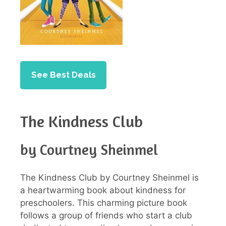
See Best Deals
The Kindness Club
by Courtney Sheinmel
The Kindness Club by Courtney Sheinmel is
a heartwarming book about kindness for
preschoolers. This charming picture book
follows a group of friends who start a club