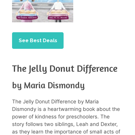
See Best Deals
The Jelly Donut Difference
by Maria Dismondy
The Jelly Donut Difference by Maria
Dismondy is a heartwarming book about the
power of kindness for preschoolers. The
story follows two siblings, Leah and Dexter,
as they learn the importance of small acts of