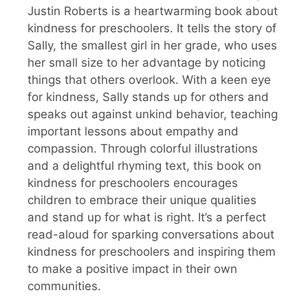
Justin Roberts is a heartwarming book about
kindness for preschoolers. It tells the story of
Sally, the smallest girl in her grade, who uses
her small size to her advantage by noticing
things that others overlook. With a keen eye
for kindness, Sally stands up for others and
speaks out against unkind behavior, teaching
important lessons about empathy and
compassion. Through colorful illustrations
and a delightful rhyming text, this book on
kindness for preschoolers encourages
children to embrace their unique qualities
and stand up for what is right. It’s a perfect
read-aloud for sparking conversations about
kindness for preschoolers and inspiring them
to make a positive impact in their own
communities.