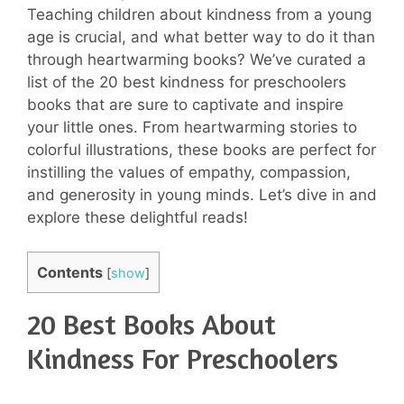
Teaching children about kindness from a young
age is crucial, and what better way to do it than
through heartwarming books? We’ve curated a
list of the 20 best kindness for preschoolers
books that are sure to captivate and inspire
your little ones. From heartwarming stories to
colorful illustrations, these books are perfect for
instilling the values of empathy, compassion,
and generosity in young minds. Let’s dive in and
explore these delightful reads!
Contents
[
show
]
20 Best Books About
Kindness For Preschoolers