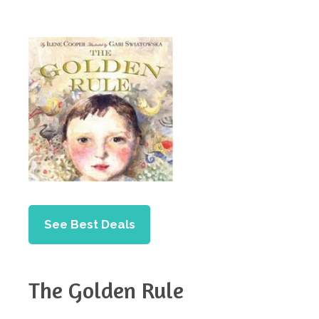
See Best Deals
The Golden Rule