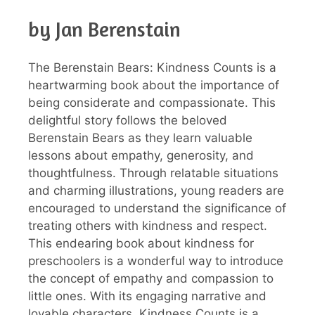
by Jan Berenstain
The Berenstain Bears: Kindness Counts is a
heartwarming book about the importance of
being considerate and compassionate. This
delightful story follows the beloved
Berenstain Bears as they learn valuable
lessons about empathy, generosity, and
thoughtfulness. Through relatable situations
and charming illustrations, young readers are
encouraged to understand the significance of
treating others with kindness and respect.
This endearing book about kindness for
preschoolers is a wonderful way to introduce
the concept of empathy and compassion to
little ones. With its engaging narrative and
lovable characters, Kindness Counts is a