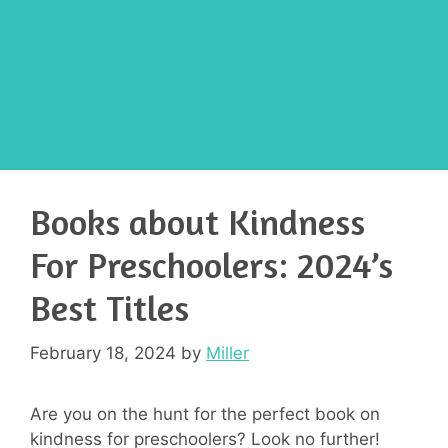
Books about Kindness
For Preschoolers: 2024’s
Best Titles
February 18, 2024
by
Miller
Are you on the hunt for the perfect book on
kindness for preschoolers? Look no further!