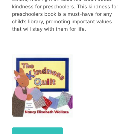
kindness for preschoolers. This kindness for
preschoolers book is a must-have for any
child’s library, promoting important values
that will stay with them for life.