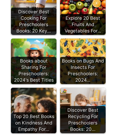
Discover Best
Cooking For
Explore 20 Best
Preschoolers
Fruits And
Books: 20 Key…
Vegetables For…
Books about
Books on Bugs And
Sharing For
Insects For
Preschoolers:
Preschoolers:
2024's Best Titles
2024…
Discover Best
Top 20 Best Books
Recycling For
on Kindness And
Preschoolers
Empathy For…
Books: 20…