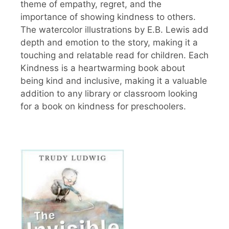
theme of empathy, regret, and the
importance of showing kindness to others.
The watercolor illustrations by E.B. Lewis add
depth and emotion to the story, making it a
touching and relatable read for children. Each
Kindness is a heartwarming book about
being kind and inclusive, making it a valuable
addition to any library or classroom looking
for a book on kindness for preschoolers.