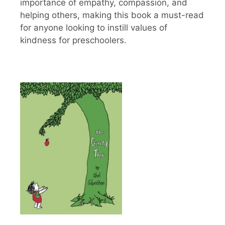
importance of empathy, compassion, and
helping others, making this book a must-read
for anyone looking to instill values of
kindness for preschoolers.