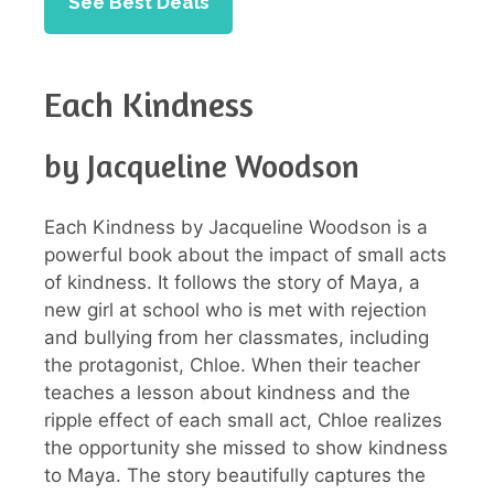
See Best Deals
Each Kindness
by Jacqueline Woodson
Each Kindness by Jacqueline Woodson is a
powerful book about the impact of small acts
of kindness. It follows the story of Maya, a
new girl at school who is met with rejection
and bullying from her classmates, including
the protagonist, Chloe. When their teacher
teaches a lesson about kindness and the
ripple effect of each small act, Chloe realizes
the opportunity she missed to show kindness
to Maya. The story beautifully captures the