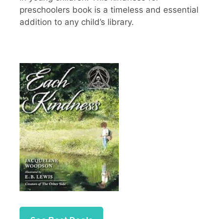
preschoolers book is a timeless and essential
addition to any child’s library.