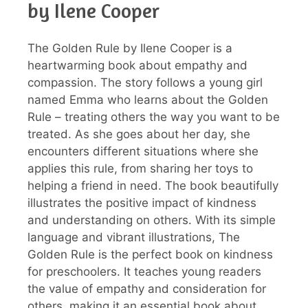
by Ilene Cooper
The Golden Rule by Ilene Cooper is a
heartwarming book about empathy and
compassion. The story follows a young girl
named Emma who learns about the Golden
Rule – treating others the way you want to be
treated. As she goes about her day, she
encounters different situations where she
applies this rule, from sharing her toys to
helping a friend in need. The book beautifully
illustrates the positive impact of kindness
and understanding on others. With its simple
language and vibrant illustrations, The
Golden Rule is the perfect book on kindness
for preschoolers. It teaches young readers
the value of empathy and consideration for
others, making it an essential book about