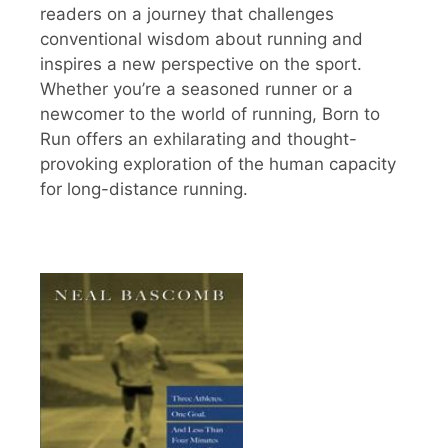
readers on a journey that challenges
conventional wisdom about running and
inspires a new perspective on the sport.
Whether you’re a seasoned runner or a
newcomer to the world of running, Born to
Run offers an exhilarating and thought-
provoking exploration of the human capacity
for long-distance running.