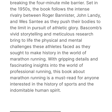
breaking the four-minute mile barrier. Set in
the 1950s, the book follows the intense
rivalry between Roger Bannister, John Landy,
and Wes Santee as they push their bodies to
the limit in pursuit of athletic glory. Bascomb’s
vivid storytelling and meticulous research
bring to life the physical and mental
challenges these athletes faced as they
sought to make history in the world of
marathon running. With gripping details and
fascinating insights into the world of
professional running, this book about
marathon running is a must-read for anyone
interested in the history of sports and the
indomitable human spirit.