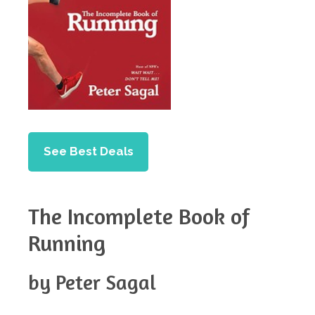
See Best Deals
The Incomplete Book of
Running
by Peter Sagal