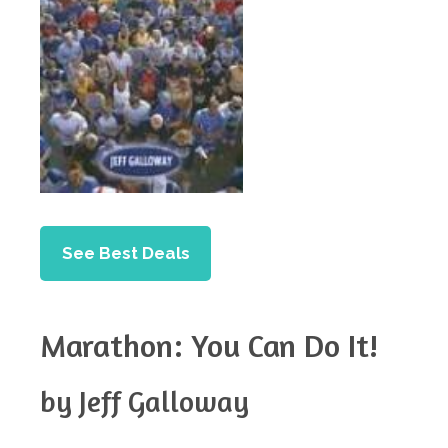
See Best Deals
Marathon: You Can Do It!
by Jeff Galloway