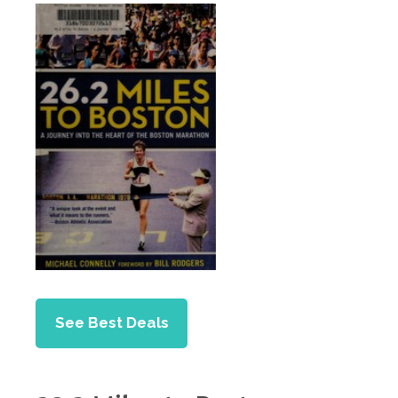
See Best Deals