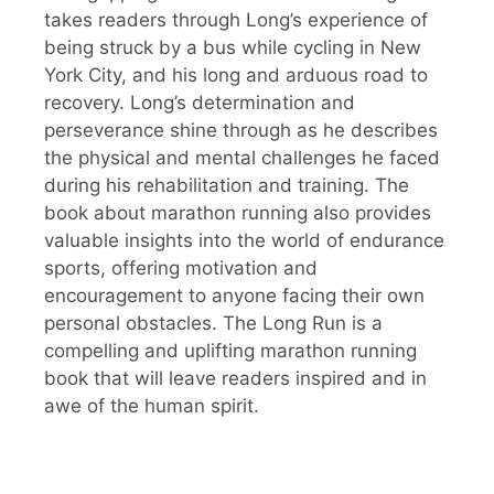
takes readers through Long’s experience of
being struck by a bus while cycling in New
York City, and his long and arduous road to
recovery. Long’s determination and
perseverance shine through as he describes
the physical and mental challenges he faced
during his rehabilitation and training. The
book about marathon running also provides
valuable insights into the world of endurance
sports, offering motivation and
encouragement to anyone facing their own
personal obstacles. The Long Run is a
compelling and uplifting marathon running
book that will leave readers inspired and in
awe of the human spirit.