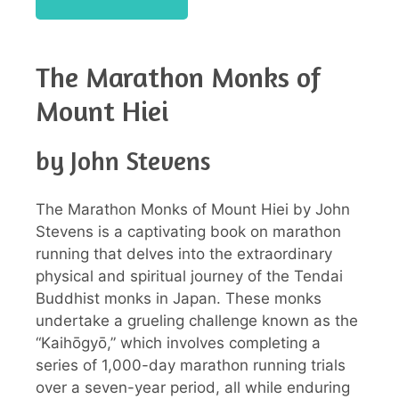
The Marathon Monks of
Mount Hiei
by John Stevens
The Marathon Monks of Mount Hiei by John
Stevens is a captivating book on marathon
running that delves into the extraordinary
physical and spiritual journey of the Tendai
Buddhist monks in Japan. These monks
undertake a grueling challenge known as the
“Kaihōgyō,” which involves completing a
series of 1,000-day marathon running trials
over a seven-year period, all while enduring