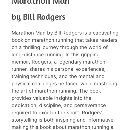
Marathon Man
by Bill Rodgers
Marathon Man by Bill Rodgers is a captivating
book on marathon running that takes readers
on a thrilling journey through the world of
long-distance running. In this gripping
memoir, Rodgers, a legendary marathon
runner, shares his personal experiences,
training techniques, and the mental and
physical challenges he faced while mastering
the art of marathon running. The book
provides valuable insights into the
dedication, discipline, and perseverance
required to excel in the sport. Rodgers’
storytelling is both inspiring and informative,
making this book about marathon running a