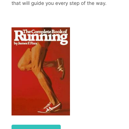
that will guide you every step of the way.