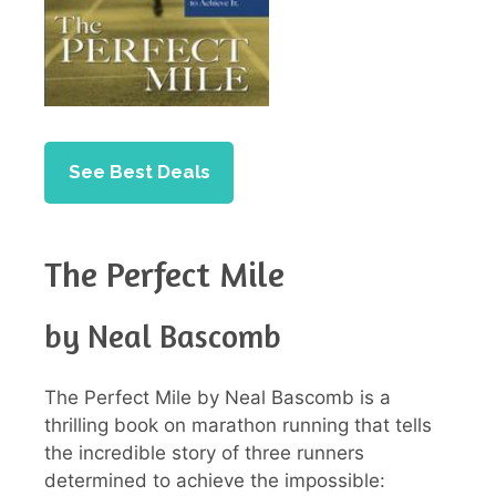
See Best Deals
The Perfect Mile
by Neal Bascomb
The Perfect Mile by Neal Bascomb is a
thrilling book on marathon running that tells
the incredible story of three runners
determined to achieve the impossible: