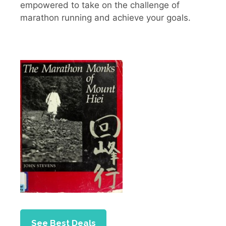
empowered to take on the challenge of
marathon running and achieve your goals.
See Best Deals