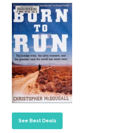
See Best Deals