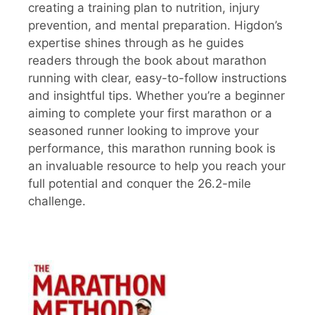
creating a training plan to nutrition, injury
prevention, and mental preparation. Higdon’s
expertise shines through as he guides
readers through the book about marathon
running with clear, easy-to-follow instructions
and insightful tips. Whether you’re a beginner
aiming to complete your first marathon or a
seasoned runner looking to improve your
performance, this marathon running book is
an invaluable resource to help you reach your
full potential and conquer the 26.2-mile
challenge.