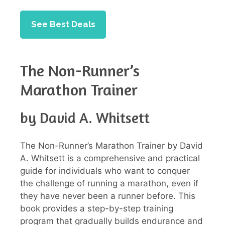
See Best Deals
The Non-Runner’s
Marathon Trainer
by David A. Whitsett
The Non-Runner’s Marathon Trainer by David
A. Whitsett is a comprehensive and practical
guide for individuals who want to conquer
the challenge of running a marathon, even if
they have never been a runner before. This
book provides a step-by-step training
program that gradually builds endurance and