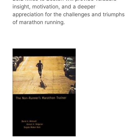
insight, motivation, and a deeper
appreciation for the challenges and triumphs
of marathon running.