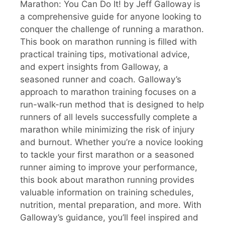
Marathon: You Can Do It! by Jeff Galloway is
a comprehensive guide for anyone looking to
conquer the challenge of running a marathon.
This book on marathon running is filled with
practical training tips, motivational advice,
and expert insights from Galloway, a
seasoned runner and coach. Galloway’s
approach to marathon training focuses on a
run-walk-run method that is designed to help
runners of all levels successfully complete a
marathon while minimizing the risk of injury
and burnout. Whether you’re a novice looking
to tackle your first marathon or a seasoned
runner aiming to improve your performance,
this book about marathon running provides
valuable information on training schedules,
nutrition, mental preparation, and more. With
Galloway’s guidance, you’ll feel inspired and