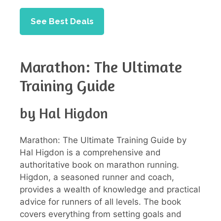
See Best Deals
Marathon: The Ultimate
Training Guide
by Hal Higdon
Marathon: The Ultimate Training Guide by
Hal Higdon is a comprehensive and
authoritative book on marathon running.
Higdon, a seasoned runner and coach,
provides a wealth of knowledge and practical
advice for runners of all levels. The book
covers everything from setting goals and