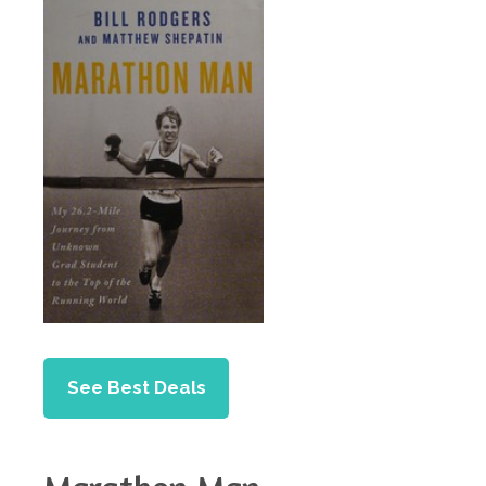
See Best Deals