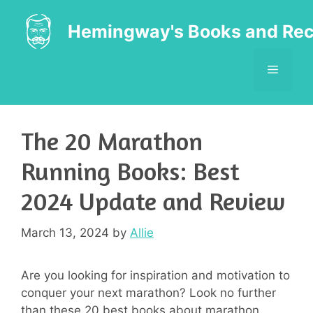
Skip
to
Hemingway's Books and Rec
content
MENU
The 20 Marathon
Running Books: Best
2024 Update and Review
March 13, 2024
by
Allie
Are you looking for inspiration and motivation to
conquer your next marathon? Look no further
than these 20 best books about marathon