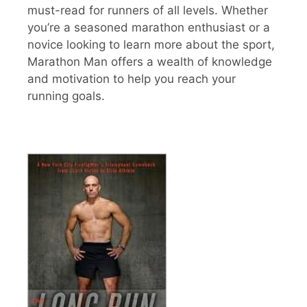
must-read for runners of all levels. Whether
you’re a seasoned marathon enthusiast or a
novice looking to learn more about the sport,
Marathon Man offers a wealth of knowledge
and motivation to help you reach your
running goals.