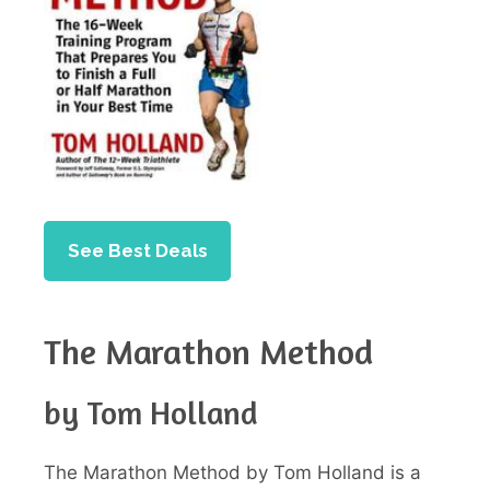
See Best Deals
The Marathon Method
by Tom Holland
The Marathon Method by Tom Holland is a