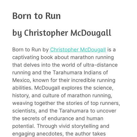
Born to Run
by Christopher McDougall
Born to Run by
Christopher McDougall
is a
captivating book about marathon running
that delves into the world of ultra-distance
running and the Tarahumara Indians of
Mexico, known for their incredible running
abilities. McDougall explores the science,
history, and culture of marathon running,
weaving together the stories of top runners,
scientists, and the Tarahumara to uncover
the secrets of endurance and human
potential. Through vivid storytelling and
engaging anecdotes, the author takes