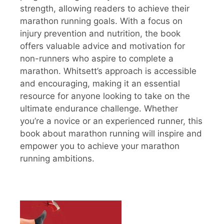
strength, allowing readers to achieve their
marathon running goals. With a focus on
injury prevention and nutrition, the book
offers valuable advice and motivation for
non-runners who aspire to complete a
marathon. Whitsett’s approach is accessible
and encouraging, making it an essential
resource for anyone looking to take on the
ultimate endurance challenge. Whether
you’re a novice or an experienced runner, this
book about marathon running will inspire and
empower you to achieve your marathon
running ambitions.