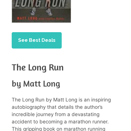
See Best Deals
The Long Run
by Matt Long
The Long Run by Matt Long is an inspiring
autobiography that details the author’s
incredible journey from a devastating
accident to becoming a marathon runner.
This gripping book on marathon running