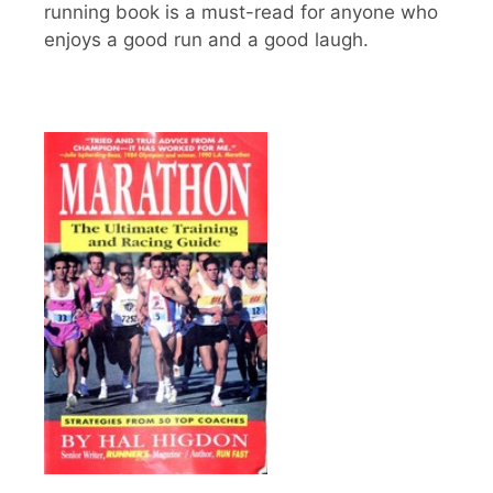
running book is a must-read for anyone who
enjoys a good run and a good laugh.