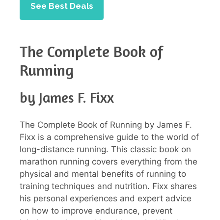
See Best Deals
The Complete Book of
Running
by James F. Fixx
The Complete Book of Running by James F.
Fixx is a comprehensive guide to the world of
long-distance running. This classic book on
marathon running covers everything from the
physical and mental benefits of running to
training techniques and nutrition. Fixx shares
his personal experiences and expert advice
on how to improve endurance, prevent