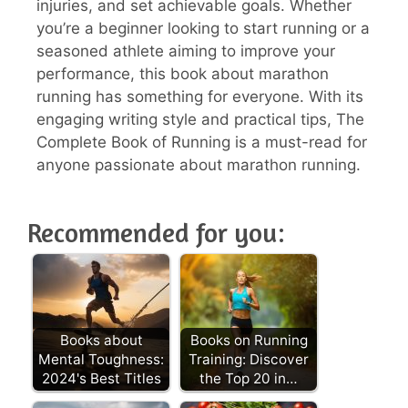
injuries, and set achievable goals. Whether
you’re a beginner looking to start running or a
seasoned athlete aiming to improve your
performance, this book about marathon
running has something for everyone. With its
engaging writing style and practical tips, The
Complete Book of Running is a must-read for
anyone passionate about marathon running.
Recommended for you:
Books about
Books on Running
Mental Toughness:
Training: Discover
2024's Best Titles
the Top 20 in…