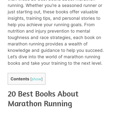
running. Whether you’re a seasoned runner or
just starting out, these books offer valuable
insights, training tips, and personal stories to
help you achieve your running goals. From
nutrition and injury prevention to mental
toughness and race strategies, each book on
marathon running provides a wealth of
knowledge and guidance to help you succeed.
Let’s dive into the world of marathon running
books and take your training to the next level.
Contents
[
show
]
20 Best Books About
Marathon Running