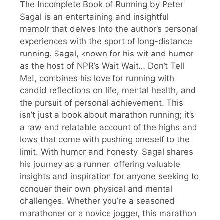
The Incomplete Book of Running by Peter
Sagal is an entertaining and insightful
memoir that delves into the author’s personal
experiences with the sport of long-distance
running. Sagal, known for his wit and humor
as the host of NPR’s Wait Wait… Don’t Tell
Me!, combines his love for running with
candid reflections on life, mental health, and
the pursuit of personal achievement. This
isn’t just a book about marathon running; it’s
a raw and relatable account of the highs and
lows that come with pushing oneself to the
limit. With humor and honesty, Sagal shares
his journey as a runner, offering valuable
insights and inspiration for anyone seeking to
conquer their own physical and mental
challenges. Whether you’re a seasoned
marathoner or a novice jogger, this marathon