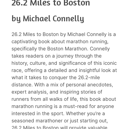
26.2 Miles to Boston
by Michael Connelly
26.2 Miles to Boston by Michael Connelly is a
captivating book about marathon running,
specifically the Boston Marathon. Connelly
takes readers on a journey through the
history, culture, and significance of this iconic
race, offering a detailed and insightful look at
what it takes to conquer the 26.2-mile
distance. With a mix of personal anecdotes,
expert analysis, and inspiring stories of
runners from all walks of life, this book about
marathon running is a must-read for anyone
interested in the sport. Whether you’re a
seasoned marathoner or just starting out,
26.2 Miles to Boston will provide valuable