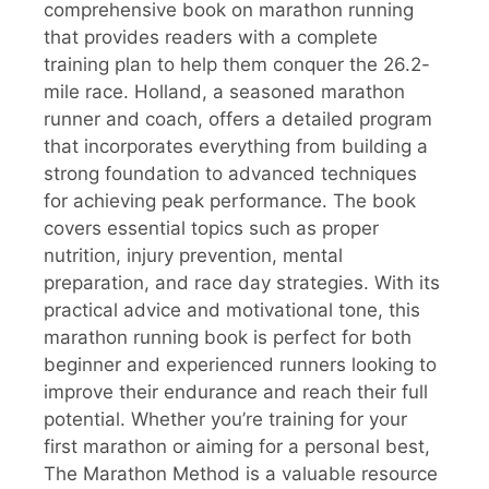
comprehensive book on marathon running
that provides readers with a complete
training plan to help them conquer the 26.2-
mile race. Holland, a seasoned marathon
runner and coach, offers a detailed program
that incorporates everything from building a
strong foundation to advanced techniques
for achieving peak performance. The book
covers essential topics such as proper
nutrition, injury prevention, mental
preparation, and race day strategies. With its
practical advice and motivational tone, this
marathon running book is perfect for both
beginner and experienced runners looking to
improve their endurance and reach their full
potential. Whether you’re training for your
first marathon or aiming for a personal best,
The Marathon Method is a valuable resource