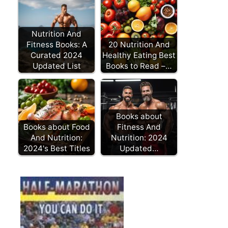
Nutrition And
Fitness Books: A
20 Nutrition And
Curated 2024
Healthy Eating Best
Updated List
Books to Read –…
Books about
Books about Food
Fitness And
And Nutrition:
Nutrition: 2024
2024's Best Titles
Updated…