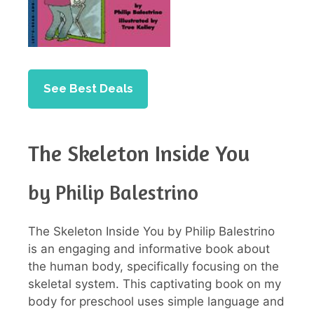
See Best Deals
The Skeleton Inside You
by Philip Balestrino
The Skeleton Inside You by Philip Balestrino
is an engaging and informative book about
the human body, specifically focusing on the
skeletal system. This captivating book on my
body for preschool uses simple language and