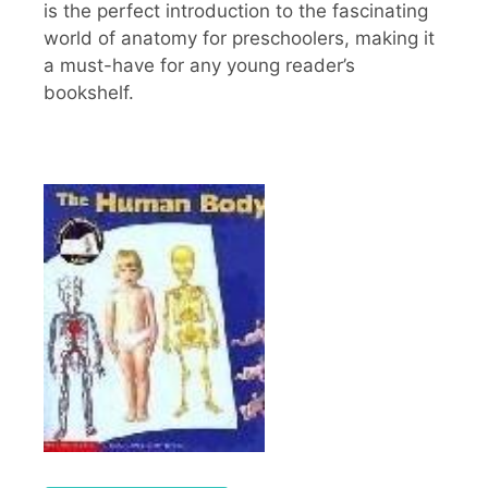
is the perfect introduction to the fascinating
world of anatomy for preschoolers, making it
a must-have for any young reader’s
bookshelf.