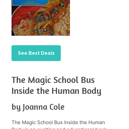
See Best Deals
The Magic School Bus
Inside the Human Body
by Joanna Cole
The Magic School Bus Inside the Human