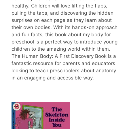
healthy. Children will love lifting the flaps,
pulling the tabs, and discovering the hidden
surprises on each page as they learn about
their own bodies. With its hands-on approach
and fun facts, this book about my body for
preschool is a perfect way to introduce young
children to the amazing world within them.
The Human Body: A First Discovery Book is a
fantastic resource for parents and educators
looking to teach preschoolers about anatomy
in an engaging and accessible way.