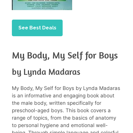
See Best Deals
My Body, My Self for Boys
by Lynda Madaras
My Body, My Self for Boys by Lynda Madaras
is an informative and engaging book about
the male body, written specifically for
preschool-aged boys. This book covers a
range of topics, from the basics of anatomy
to personal hygiene and emotional well-
being. Through simple language and colorful