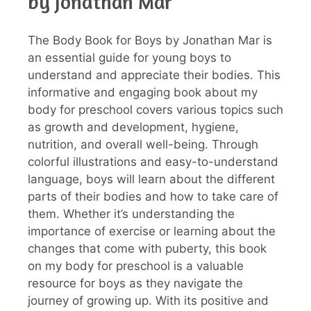
by Jonathan Mar
The Body Book for Boys by Jonathan Mar is
an essential guide for young boys to
understand and appreciate their bodies. This
informative and engaging book about my
body for preschool covers various topics such
as growth and development, hygiene,
nutrition, and overall well-being. Through
colorful illustrations and easy-to-understand
language, boys will learn about the different
parts of their bodies and how to take care of
them. Whether it’s understanding the
importance of exercise or learning about the
changes that come with puberty, this book
on my body for preschool is a valuable
resource for boys as they navigate the
journey of growing up. With its positive and