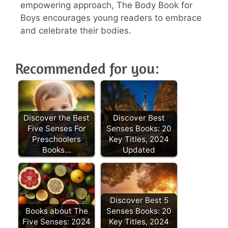
empowering approach, The Body Book for
Boys encourages young readers to embrace
and celebrate their bodies.
Recommended for you:
Discover the Best
Discover Best
Five Senses For
Senses Books: 20
Preschoolers
Key Titles, 2024
Books…
Updated
Discover Best 5
Books about The
Senses Books: 20
Five Senses: 2024
Key Titles, 2024