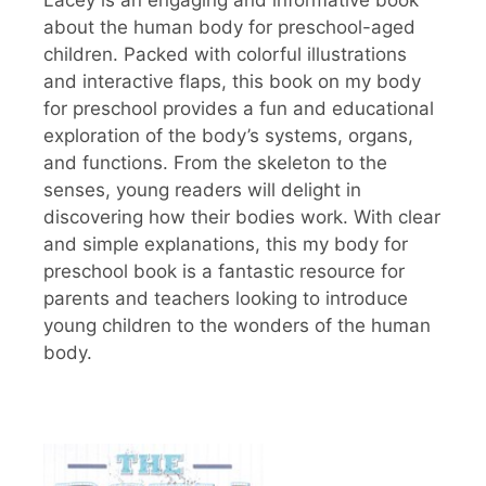
about the human body for preschool-aged
children. Packed with colorful illustrations
and interactive flaps, this book on my body
for preschool provides a fun and educational
exploration of the body’s systems, organs,
and functions. From the skeleton to the
senses, young readers will delight in
discovering how their bodies work. With clear
and simple explanations, this my body for
preschool book is a fantastic resource for
parents and teachers looking to introduce
young children to the wonders of the human
body.