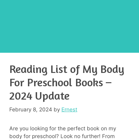
Reading List of My Body
For Preschool Books –
2024 Update
February 8, 2024
by
Ernest
Are you looking for the perfect book on my
body for preschool? Look no further! From