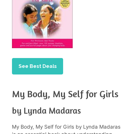
See Best Deals
My Body, My Self for Girls
by Lynda Madaras
My Body, My Self for Girls by Lynda Madaras