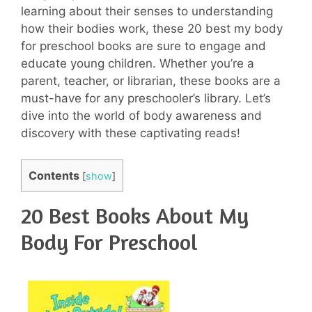
learning about their senses to understanding
how their bodies work, these 20 best my body
for preschool books are sure to engage and
educate young children. Whether you’re a
parent, teacher, or librarian, these books are a
must-have for any preschooler’s library. Let’s
dive into the world of body awareness and
discovery with these captivating reads!
Contents
[
show
]
20 Best Books About My
Body For Preschool