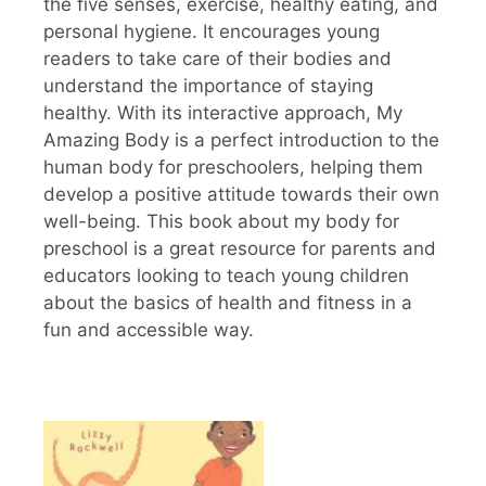
the five senses, exercise, healthy eating, and
personal hygiene. It encourages young
readers to take care of their bodies and
understand the importance of staying
healthy. With its interactive approach, My
Amazing Body is a perfect introduction to the
human body for preschoolers, helping them
develop a positive attitude towards their own
well-being. This book about my body for
preschool is a great resource for parents and
educators looking to teach young children
about the basics of health and fitness in a
fun and accessible way.