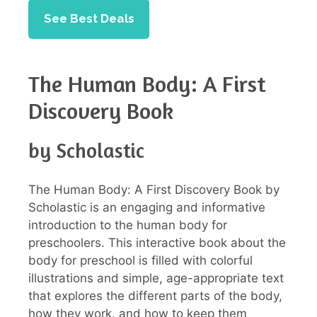
See Best Deals
The Human Body: A First
Discovery Book
by Scholastic
The Human Body: A First Discovery Book by
Scholastic is an engaging and informative
introduction to the human body for
preschoolers. This interactive book about the
body for preschool is filled with colorful
illustrations and simple, age-appropriate text
that explores the different parts of the body,
how they work, and how to keep them