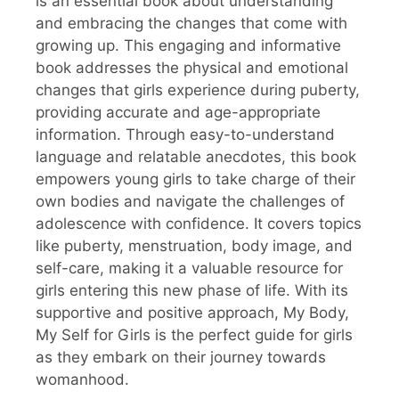
is an essential book about understanding
and embracing the changes that come with
growing up. This engaging and informative
book addresses the physical and emotional
changes that girls experience during puberty,
providing accurate and age-appropriate
information. Through easy-to-understand
language and relatable anecdotes, this book
empowers young girls to take charge of their
own bodies and navigate the challenges of
adolescence with confidence. It covers topics
like puberty, menstruation, body image, and
self-care, making it a valuable resource for
girls entering this new phase of life. With its
supportive and positive approach, My Body,
My Self for Girls is the perfect guide for girls
as they embark on their journey towards
womanhood.