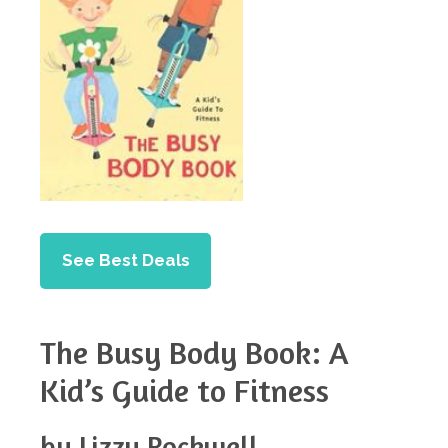
See Best Deals
The Busy Body Book: A
Kid’s Guide to Fitness
by Lizzy Rockwell