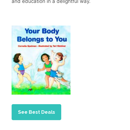
and education in a delightful way.
See Best Deals