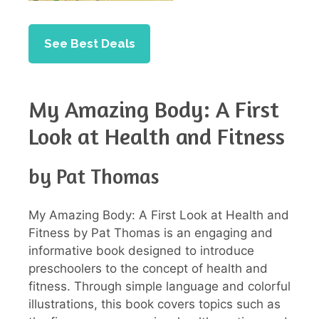
See Best Deals
My Amazing Body: A First
Look at Health and Fitness
by Pat Thomas
My Amazing Body: A First Look at Health and
Fitness by Pat Thomas is an engaging and
informative book designed to introduce
preschoolers to the concept of health and
fitness. Through simple language and colorful
illustrations, this book covers topics such as