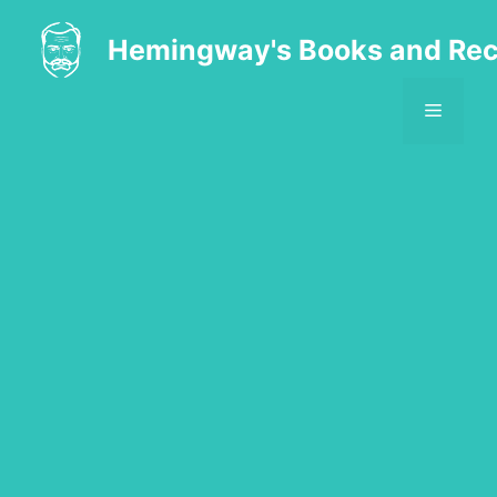
Skip
to
Hemingway's Books and Rec
content
MENU