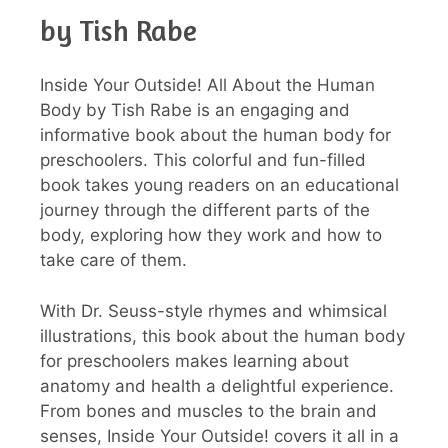
by Tish Rabe
Inside Your Outside! All About the Human
Body by Tish Rabe is an engaging and
informative book about the human body for
preschoolers. This colorful and fun-filled
book takes young readers on an educational
journey through the different parts of the
body, exploring how they work and how to
take care of them.
With Dr. Seuss-style rhymes and whimsical
illustrations, this book about the human body
for preschoolers makes learning about
anatomy and health a delightful experience.
From bones and muscles to the brain and
senses, Inside Your Outside! covers it all in a