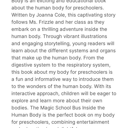
Body is an exciting and educational book
about the human body for preschoolers.
Written by Joanna Cole, this captivating story
follows Ms. Frizzle and her class as they
embark on a thrilling adventure inside the
human body. Through vibrant illustrations
and engaging storytelling, young readers will
learn about the different systems and organs
that make up the human body. From the
digestive system to the respiratory system,
this book about my body for preschoolers is
a fun and informative way to introduce them
to the wonders of the human body. With its
interactive approach, children will be eager to
explore and learn more about their own
bodies. The Magic School Bus Inside the
Human Body is the perfect book on my body
for preschoolers, combining entertainment