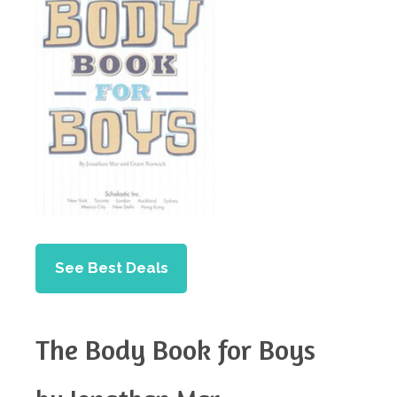
See Best Deals
The Body Book for Boys