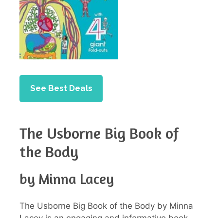
See Best Deals
The Usborne Big Book of
the Body
by Minna Lacey
The Usborne Big Book of the Body by Minna
Lacey is an engaging and informative book