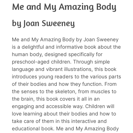
Me and My Amazing Body
by Joan Sweeney
Me and My Amazing Body by Joan Sweeney
is a delightful and informative book about the
human body, designed specifically for
preschool-aged children. Through simple
language and vibrant illustrations, this book
introduces young readers to the various parts
of their bodies and how they function. From
the senses to the skeleton, from muscles to
the brain, this book covers it all in an
engaging and accessible way. Children will
love learning about their bodies and how to
take care of them in this interactive and
educational book. Me and My Amazing Body