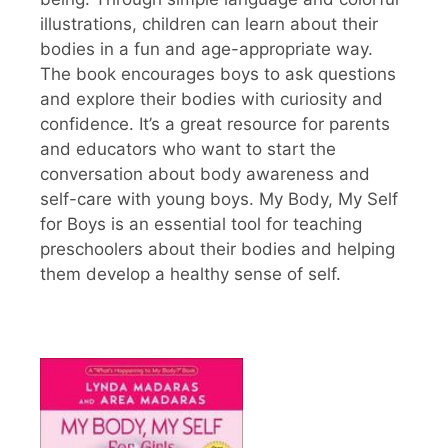
illustrations, children can learn about their
bodies in a fun and age-appropriate way.
The book encourages boys to ask questions
and explore their bodies with curiosity and
confidence. It’s a great resource for parents
and educators who want to start the
conversation about body awareness and
self-care with young boys. My Body, My Self
for Boys is an essential tool for teaching
preschoolers about their bodies and helping
them develop a healthy sense of self.