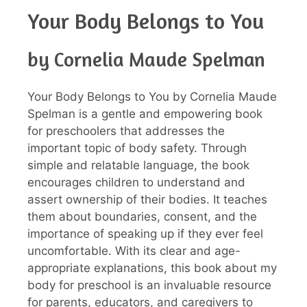
Your Body Belongs to You
by Cornelia Maude Spelman
Your Body Belongs to You by Cornelia Maude
Spelman is a gentle and empowering book
for preschoolers that addresses the
important topic of body safety. Through
simple and relatable language, the book
encourages children to understand and
assert ownership of their bodies. It teaches
them about boundaries, consent, and the
importance of speaking up if they ever feel
uncomfortable. With its clear and age-
appropriate explanations, this book about my
body for preschool is an invaluable resource
for parents, educators, and caregivers to