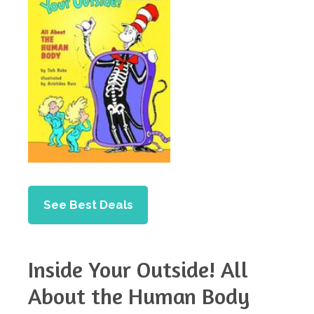
See Best Deals
Inside Your Outside! All
About the Human Body