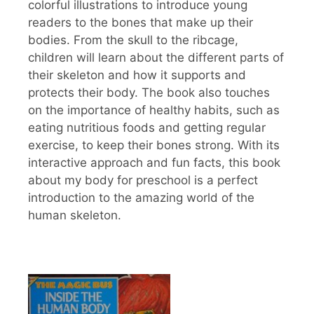
colorful illustrations to introduce young
readers to the bones that make up their
bodies. From the skull to the ribcage,
children will learn about the different parts of
their skeleton and how it supports and
protects their body. The book also touches
on the importance of healthy habits, such as
eating nutritious foods and getting regular
exercise, to keep their bones strong. With its
interactive approach and fun facts, this book
about my body for preschool is a perfect
introduction to the amazing world of the
human skeleton.