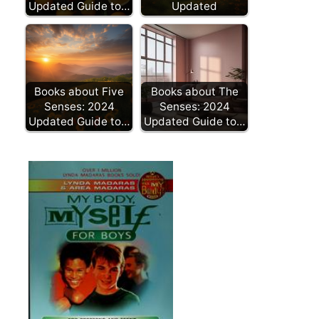
Updated Guide to…
Updated
Books about Five
Books about The
Senses: 2024
Senses: 2024
Updated Guide to…
Updated Guide to…