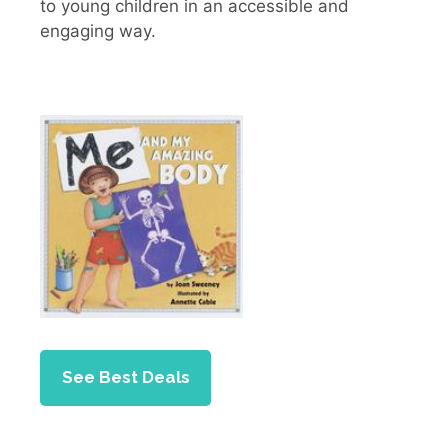
to young children in an accessible and
engaging way.
See Best Deals