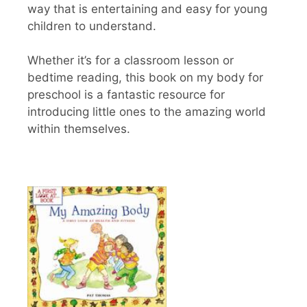
way that is entertaining and easy for young
children to understand.
Whether it’s for a classroom lesson or
bedtime reading, this book on my body for
preschool is a fantastic resource for
introducing little ones to the amazing world
within themselves.