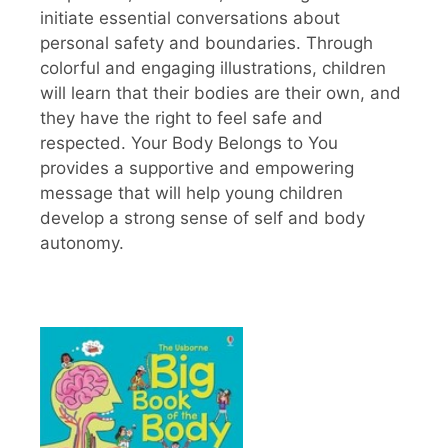
initiate essential conversations about
personal safety and boundaries. Through
colorful and engaging illustrations, children
will learn that their bodies are their own, and
they have the right to feel safe and
respected. Your Body Belongs to You
provides a supportive and empowering
message that will help young children
develop a strong sense of self and body
autonomy.