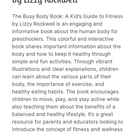
The Busy Body Book: A Kid’s Guide to Fitness
by Lizzy Rockwell is an engaging and
informative book about the human body for
preschoolers. This colorful and interactive
book shares important information about the
body and how to keep it healthy through
simple and fun activities. Through vibrant
illustrations and clear explanations, children
can learn about the various parts of their
body, the importance of exercise, and
healthy eating habits. The book encourages
children to move, play, and stay active while
also teaching them about the benefits of a
balanced and healthy lifestyle. It’s a great
resource for parents and educators looking to
introduce the concept of fitness and wellness