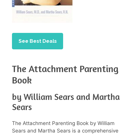
See Best Deals
The Attachment Parenting
Book
by William Sears and Martha
Sears
The Attachment Parenting Book by William
Sears and Martha Sears is a comprehensive