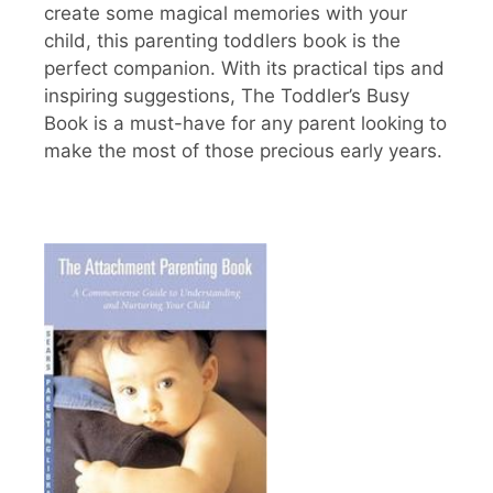
create some magical memories with your
child, this parenting toddlers book is the
perfect companion. With its practical tips and
inspiring suggestions, The Toddler’s Busy
Book is a must-have for any parent looking to
make the most of those precious early years.