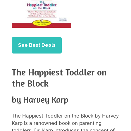
See Best Deals
The Happiest Toddler on
the Block
by Harvey Karp
The Happiest Toddler on the Block by Harvey
Karp is a renowned book on parenting
toddlers. Dr. Karp introduces the concept of