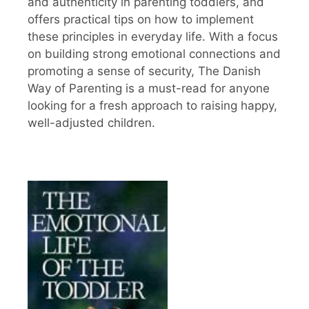
and authenticity in parenting toddlers, and
offers practical tips on how to implement
these principles in everyday life. With a focus
on building strong emotional connections and
promoting a sense of security, The Danish
Way of Parenting is a must-read for anyone
looking for a fresh approach to raising happy,
well-adjusted children.