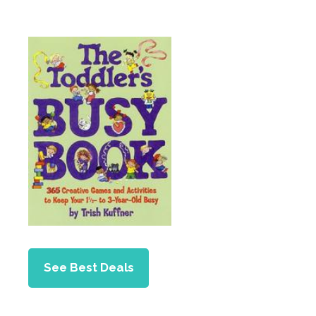
See Best Deals