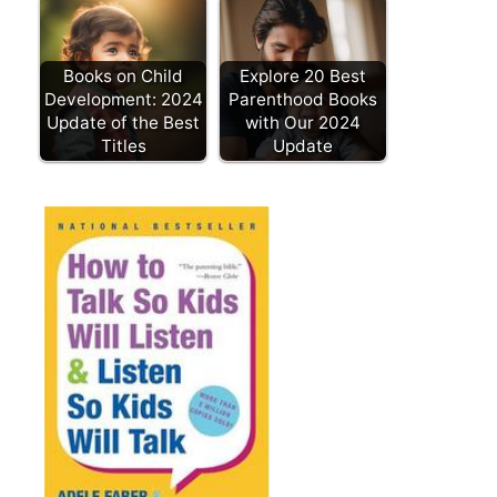
Books on Child
Explore 20 Best
Development: 2024
Parenthood Books
Update of the Best
with Our 2024
Titles
Update