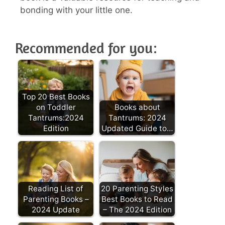
bonding with your little one.
Recommended for you:
Top 20 Best Books
on Toddler
Books about
Tantrums:2024
Tantrums: 2024
Edition
Updated Guide to…
Reading List of
20 Parenting Styles
Parenting Books –
Best Books to Read
2024 Update
– The 2024 Edition