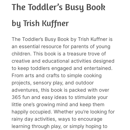
The Toddler’s Busy Book
by Trish Kuffner
The Toddler’s Busy Book by Trish Kuffner is
an essential resource for parents of young
children. This book is a treasure trove of
creative and educational activities designed
to keep toddlers engaged and entertained.
From arts and crafts to simple cooking
projects, sensory play, and outdoor
adventures, this book is packed with over
365 fun and easy ideas to stimulate your
little one’s growing mind and keep them
happily occupied. Whether you’re looking for
rainy day activities, ways to encourage
learning through play, or simply hoping to