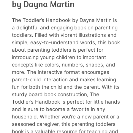
by Dayna Martin
The Toddler’s Handbook by Dayna Martin is
a delightful and engaging book on parenting
toddlers. Filled with vibrant illustrations and
simple, easy-to-understand words, this book
about parenting toddlers is perfect for
introducing young children to important
concepts like colors, numbers, shapes, and
more. The interactive format encourages
parent-child interaction and makes learning
fun for both the child and the parent. With its
sturdy board book construction, The
Toddler’s Handbook is perfect for little hands
and is sure to become a favorite in any
household. Whether you’re a new parent or a
seasoned caregiver, this parenting toddlers
book is a valuable resource for teaching and