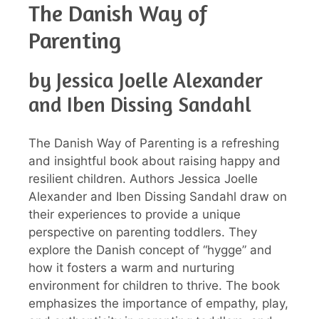
The Danish Way of
Parenting
by Jessica Joelle Alexander
and Iben Dissing Sandahl
The Danish Way of Parenting is a refreshing
and insightful book about raising happy and
resilient children. Authors Jessica Joelle
Alexander and Iben Dissing Sandahl draw on
their experiences to provide a unique
perspective on parenting toddlers. They
explore the Danish concept of “hygge” and
how it fosters a warm and nurturing
environment for children to thrive. The book
emphasizes the importance of empathy, play,