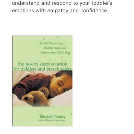
understand and respond to your toddler’s
emotions with empathy and confidence.