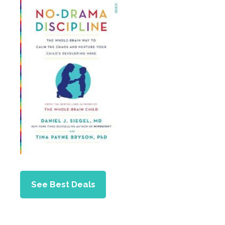
See Best Deals