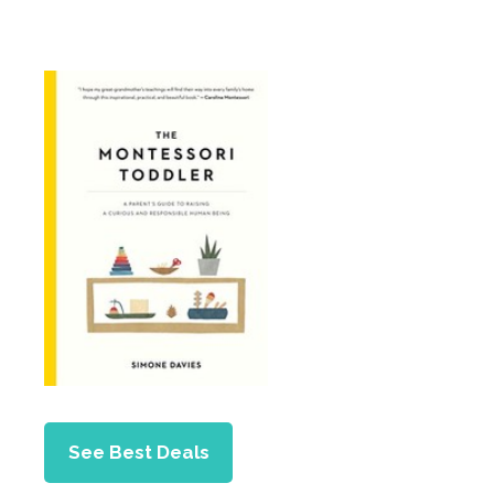
See Best Deals