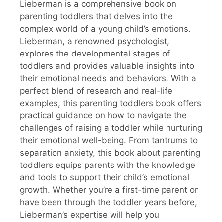
Lieberman is a comprehensive book on
parenting toddlers that delves into the
complex world of a young child’s emotions.
Lieberman, a renowned psychologist,
explores the developmental stages of
toddlers and provides valuable insights into
their emotional needs and behaviors. With a
perfect blend of research and real-life
examples, this parenting toddlers book offers
practical guidance on how to navigate the
challenges of raising a toddler while nurturing
their emotional well-being. From tantrums to
separation anxiety, this book about parenting
toddlers equips parents with the knowledge
and tools to support their child’s emotional
growth. Whether you’re a first-time parent or
have been through the toddler years before,
Lieberman’s expertise will help you