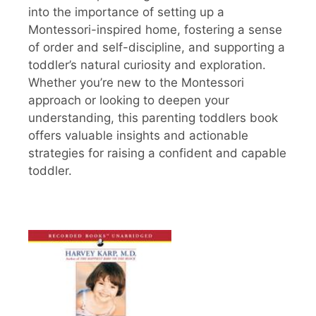
into the importance of setting up a
Montessori-inspired home, fostering a sense
of order and self-discipline, and supporting a
toddler’s natural curiosity and exploration.
Whether you’re new to the Montessori
approach or looking to deepen your
understanding, this parenting toddlers book
offers valuable insights and actionable
strategies for raising a confident and capable
toddler.