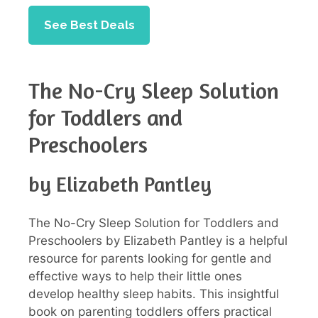
See Best Deals
The No-Cry Sleep Solution
for Toddlers and
Preschoolers
by Elizabeth Pantley
The No-Cry Sleep Solution for Toddlers and
Preschoolers by Elizabeth Pantley is a helpful
resource for parents looking for gentle and
effective ways to help their little ones
develop healthy sleep habits. This insightful
book on parenting toddlers offers practical