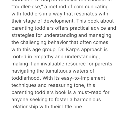
“toddler-ese,” a method of communicating
with toddlers in a way that resonates with
their stage of development. This book about
parenting toddlers offers practical advice and
strategies for understanding and managing
the challenging behavior that often comes
with this age group. Dr. Karp’s approach is
rooted in empathy and understanding,
making it an invaluable resource for parents
navigating the tumultuous waters of
toddlerhood. With its easy-to-implement
techniques and reassuring tone, this
parenting toddlers book is a must-read for
anyone seeking to foster a harmonious
relationship with their little one.