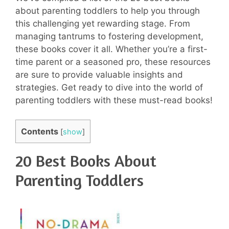
about parenting toddlers to help you through
this challenging yet rewarding stage. From
managing tantrums to fostering development,
these books cover it all. Whether you’re a first-
time parent or a seasoned pro, these resources
are sure to provide valuable insights and
strategies. Get ready to dive into the world of
parenting toddlers with these must-read books!
Contents
[
show
]
20 Best Books About
Parenting Toddlers