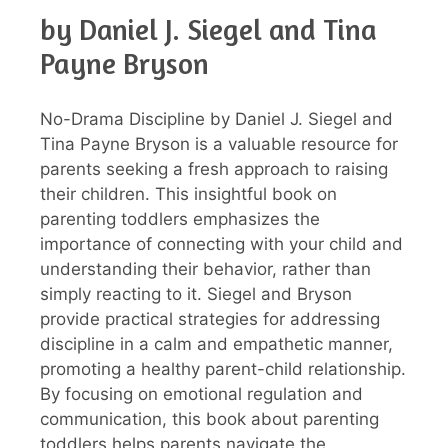
by Daniel J. Siegel and Tina
Payne Bryson
No-Drama Discipline by Daniel J. Siegel and
Tina Payne Bryson is a valuable resource for
parents seeking a fresh approach to raising
their children. This insightful book on
parenting toddlers emphasizes the
importance of connecting with your child and
understanding their behavior, rather than
simply reacting to it. Siegel and Bryson
provide practical strategies for addressing
discipline in a calm and empathetic manner,
promoting a healthy parent-child relationship.
By focusing on emotional regulation and
communication, this book about parenting
toddlers helps parents navigate the