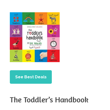
See Best Deals
The Toddler’s Handbook