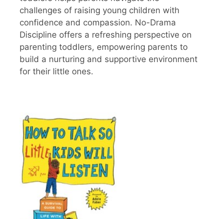
challenges of raising young children with
confidence and compassion. No-Drama
Discipline offers a refreshing perspective on
parenting toddlers, empowering parents to
build a nurturing and supportive environment
for their little ones.