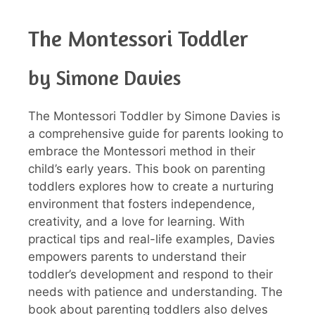
The Montessori Toddler
by Simone Davies
The Montessori Toddler by Simone Davies is
a comprehensive guide for parents looking to
embrace the Montessori method in their
child’s early years. This book on parenting
toddlers explores how to create a nurturing
environment that fosters independence,
creativity, and a love for learning. With
practical tips and real-life examples, Davies
empowers parents to understand their
toddler’s development and respond to their
needs with patience and understanding. The
book about parenting toddlers also delves