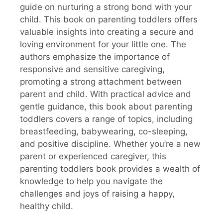
guide on nurturing a strong bond with your
child. This book on parenting toddlers offers
valuable insights into creating a secure and
loving environment for your little one. The
authors emphasize the importance of
responsive and sensitive caregiving,
promoting a strong attachment between
parent and child. With practical advice and
gentle guidance, this book about parenting
toddlers covers a range of topics, including
breastfeeding, babywearing, co-sleeping,
and positive discipline. Whether you’re a new
parent or experienced caregiver, this
parenting toddlers book provides a wealth of
knowledge to help you navigate the
challenges and joys of raising a happy,
healthy child.