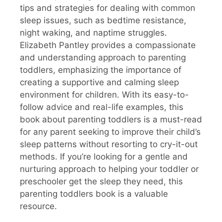
tips and strategies for dealing with common
sleep issues, such as bedtime resistance,
night waking, and naptime struggles.
Elizabeth Pantley provides a compassionate
and understanding approach to parenting
toddlers, emphasizing the importance of
creating a supportive and calming sleep
environment for children. With its easy-to-
follow advice and real-life examples, this
book about parenting toddlers is a must-read
for any parent seeking to improve their child’s
sleep patterns without resorting to cry-it-out
methods. If you’re looking for a gentle and
nurturing approach to helping your toddler or
preschooler get the sleep they need, this
parenting toddlers book is a valuable
resource.