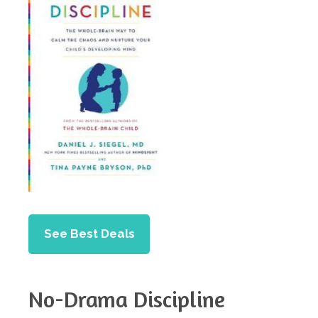
See Best Deals
No-Drama Discipline