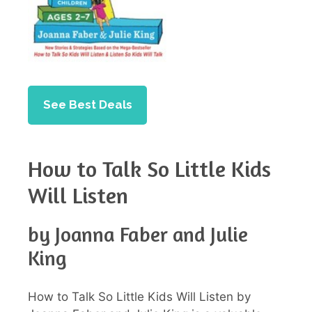
See Best Deals
How to Talk So Little Kids
Will Listen
by Joanna Faber and Julie
King
How to Talk So Little Kids Will Listen by