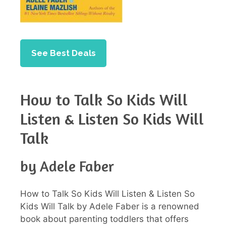
See Best Deals
How to Talk So Kids Will
Listen & Listen So Kids Will
Talk
by Adele Faber
How to Talk So Kids Will Listen & Listen So
Kids Will Talk by Adele Faber is a renowned
book about parenting toddlers that offers