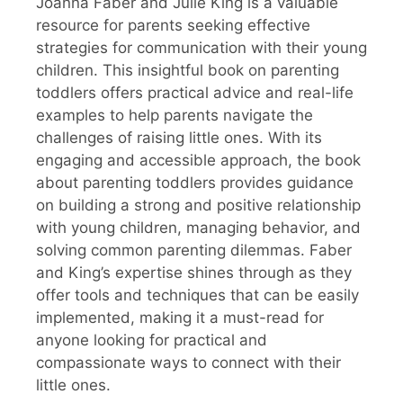
Joanna Faber and Julie King is a valuable
resource for parents seeking effective
strategies for communication with their young
children. This insightful book on parenting
toddlers offers practical advice and real-life
examples to help parents navigate the
challenges of raising little ones. With its
engaging and accessible approach, the book
about parenting toddlers provides guidance
on building a strong and positive relationship
with young children, managing behavior, and
solving common parenting dilemmas. Faber
and King’s expertise shines through as they
offer tools and techniques that can be easily
implemented, making it a must-read for
anyone looking for practical and
compassionate ways to connect with their
little ones.