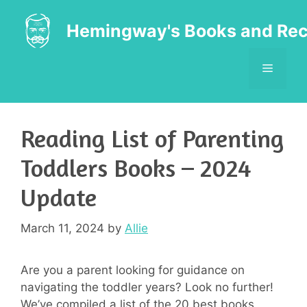
Skip
to
Hemingway's Books and Rec
content
MENU
Reading List of Parenting
Toddlers Books – 2024
Update
March 11, 2024
by
Allie
Are you a parent looking for guidance on
navigating the toddler years? Look no further!
We’ve compiled a list of the 20 best books