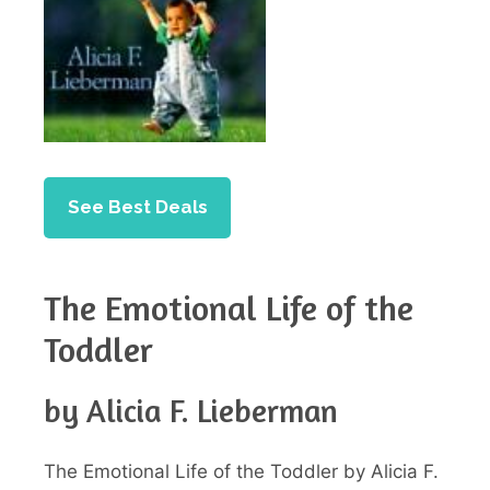
See Best Deals
The Emotional Life of the
Toddler
by Alicia F. Lieberman
The Emotional Life of the Toddler by Alicia F.