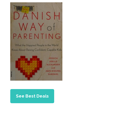
See Best Deals