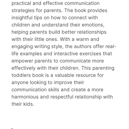
practical and effective communication
strategies for parents. The book provides
insightful tips on how to connect with
children and understand their emotions,
helping parents build better relationships
with their little ones. With a warm and
engaging writing style, the authors offer real-
life examples and interactive exercises that
empower parents to communicate more
effectively with their children. This parenting
toddlers book is a valuable resource for
anyone looking to improve their
communication skills and create a more
harmonious and respectful relationship with
their kids.