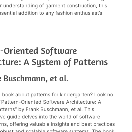
 understanding of garment construction, this
sential addition to any fashion enthusiast’s
-Oriented Software
cture: A System of Patterns
k Buschmann, et al.
a book about patterns for kindergarten? Look no
 “Pattern-Oriented Software Architecture: A
tterns” by Frank Buschmann, et al. This
e guide delves into the world of software
rns, offering valuable insights and best practices
 robust and scalable software systems. The book