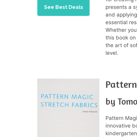
presents a s
See Best Deals
and applying
essential re
Whether you’
this book on
the art of so
level.
Patter
by Tomo
Pattern Magi
innovative b
kindergarten