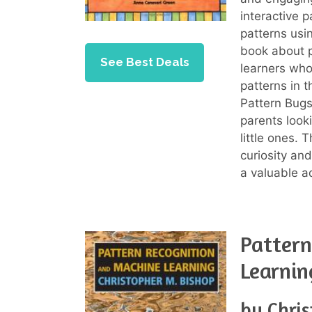
interactive p
patterns usi
book about p
See Best Deals
learners who
patterns in 
Pattern Bugs
parents looki
little ones. 
curiosity and
a valuable ad
Pattern
Learnin
by Chri