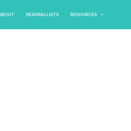
 ABOUT
READING LISTS
RESOURCES