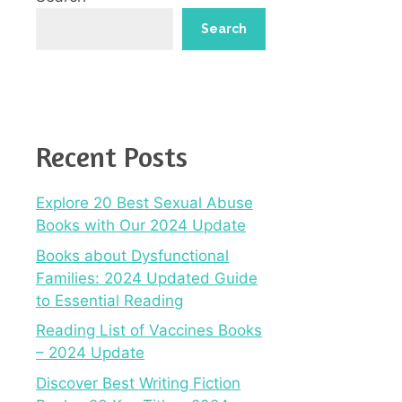
Search
Recent Posts
Explore 20 Best Sexual Abuse
Books with Our 2024 Update
Books about Dysfunctional
Families: 2024 Updated Guide
to Essential Reading
Reading List of Vaccines Books
– 2024 Update
Discover Best Writing Fiction