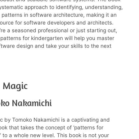
ystematic approach to identifying, understanding,
 patterns in software architecture, making it an
source for software developers and architects.
re a seasoned professional or just starting out,
 patterns for kindergarten will help you master
ftware design and take your skills to the next
n Magic
ko Nakamichi
c by Tomoko Nakamichi is a captivating and
ook that takes the concept of ‘patterns for
’ to a whole new level. This book is not your