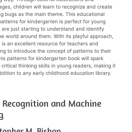
ages, children will learn to recognize and create
ng bugs as the main theme. This educational
atterns for kindergarten is perfect for young
 are just starting to understand and identify
the world around them. With its playful approach,
 is an excellent resource for teachers and
ng to introduce the concept of patterns to their
This patterns for kindergarten book will spark
 critical thinking skills in young readers, making it
dition to any early childhood education library.
 Recognition and Machine
g
stopher M. Bishop