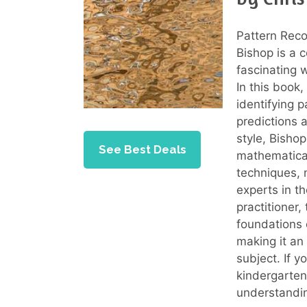
Pattern Reco
Bishop is a 
fascinating 
In this book,
identifying 
predictions 
style, Bisho
See Best Deals
mathematical
techniques, 
experts in th
practitioner,
foundations 
making it an
subject. If y
kindergarten,
understandin