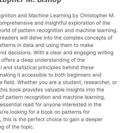
gnition and Machine Learning by Christopher M.
comprehensive and insightful exploration of the
world of pattern recognition and machine learning.
 readers will delve into the complex concepts of
patterns in data and using them to make
and decisions. With a clear and engaging writing
p offers a deep understanding of the
 and statistical principles behind these
making it accessible to both beginners and
e field. Whether you are a student, researcher, or
 this book provides valuable insights into the
of pattern recognition and machine learning,
 essential read for anyone interested in the
ou’re looking for a book on patterns for
 this is the perfect choice to gain a deeper
g of the topic.