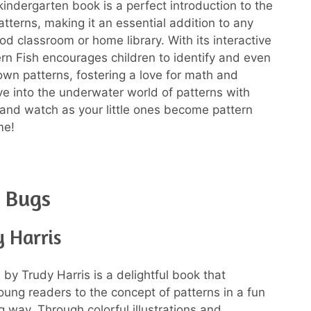
kindergarten book is a perfect introduction to the
atterns, making it an essential addition to any
od classroom or home library. With its interactive
ern Fish encourages children to identify and even
 own patterns, fostering a love for math and
ive into the underwater world of patterns with
 and watch as your little ones become pattern
me!
 Bugs
 Harris
 by Trudy Harris is a delightful book that
oung readers to the concept of patterns in a fun
 way. Through colorful illustrations and