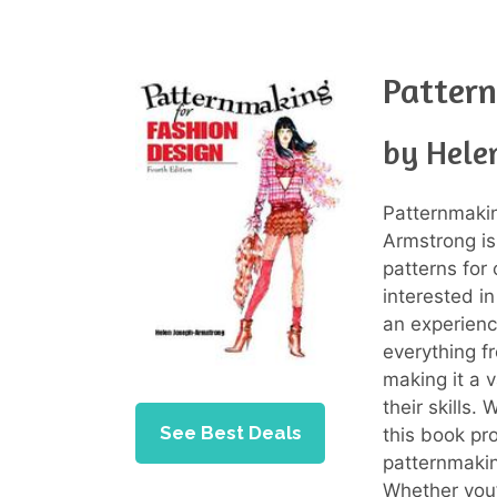
Pattern
by Hele
Patternmaki
Armstrong is
patterns for
interested i
an experienc
everything f
making it a 
their skills. 
See Best Deals
this book pr
patternmaking
Whether you’