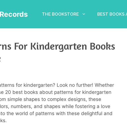
Records
THE BOOKSTORE
BEST BOOKS
rns For Kindergarten Books
e
atterns for kindergarten? Look no further! Whether
hese 20 best books about patterns for kindergarten
om simple shapes to complex designs, these
olors, numbers, and shapes while fostering a love
 into the world of patterns with these delightful and
ks.