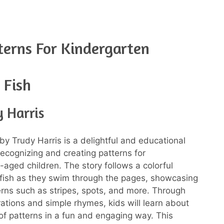
terns For Kindergarten
 Fish
 Harris
by Trudy Harris is a delightful and educational
ecognizing and creating patterns for
-aged children. The story follows a colorful
f fish as they swim through the pages, showcasing
erns such as stripes, spots, and more. Through
trations and simple rhymes, kids will learn about
of patterns in a fun and engaging way. This