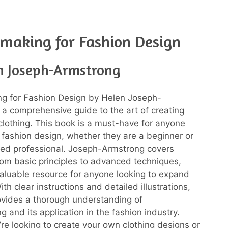
making for Fashion Design
n Joseph-Armstrong
ng for Fashion Design by Helen Joseph-
 a comprehensive guide to the art of creating
 clothing. This book is a must-have for anyone
n fashion design, whether they are a beginner or
ed professional. Joseph-Armstrong covers
rom basic principles to advanced techniques,
valuable resource for anyone looking to expand
With clear instructions and detailed illustrations,
ovides a thorough understanding of
 and its application in the fashion industry.
re looking to create your own clothing designs or