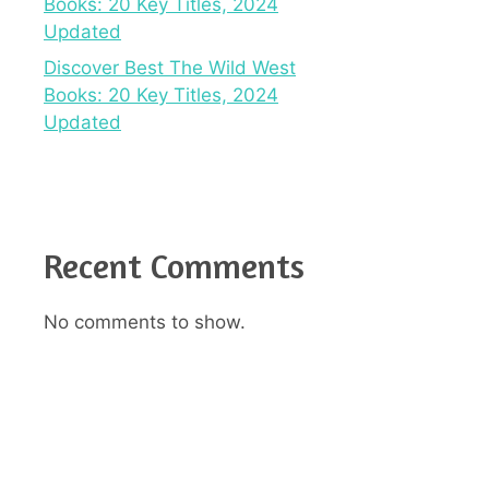
Books: 20 Key Titles, 2024
Updated
Discover Best The Wild West
Books: 20 Key Titles, 2024
Updated
Recent Comments
No comments to show.