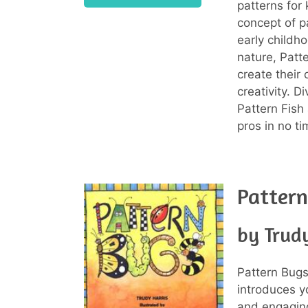
patterns for 
concept of p
early childho
nature, Patt
create their
creativity. D
Pattern Fish
pros in no ti
Pattern
by Trudy
Pattern Bugs
introduces y
and engaging