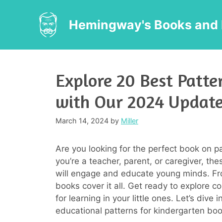
Skip
to
Hemingway's Books and 
content
Explore 20 Best Patte
with Our 2024 Updat
March 14, 2024
by
Miller
Are you looking for the perfect book on p
you’re a teacher, parent, or caregiver, t
will engage and educate young minds. Fr
books cover it all. Get ready to explore c
for learning in your little ones. Let’s dive
educational patterns for kindergarten boo