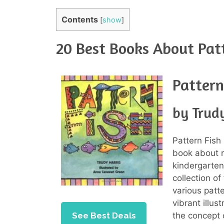
Contents
[
show
]
20 Best Books About Pat
Pattern
by Trudy
Pattern Fish 
book about r
kindergarten
collection o
various patt
vibrant illus
See Best Deals
the concept 