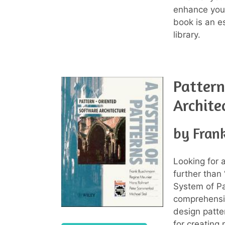
enhance your
book is an es
library.
Pattern
Archite
by Fran
Looking for 
further than
System of Pa
comprehensiv
design patte
for creating