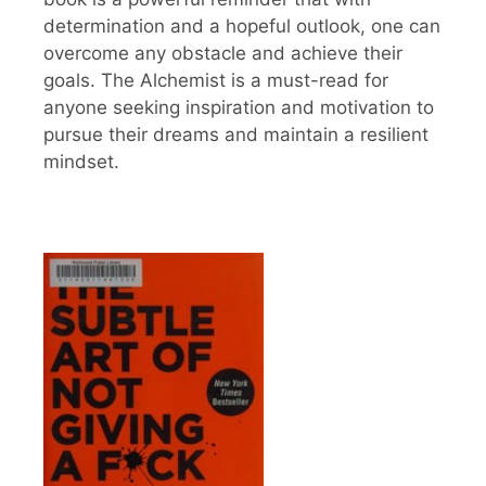
determination and a hopeful outlook, one can
overcome any obstacle and achieve their
goals. The Alchemist is a must-read for
anyone seeking inspiration and motivation to
pursue their dreams and maintain a resilient
mindset.