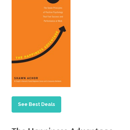
See Best Deals