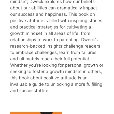
mindset’, Dweck explores how our beliefs
about our abilities can dramatically impact
our success and happiness. This book on
positive attitude is filled with inspiring stories
and practical strategies for cultivating a
growth mindset in all areas of life, from
relationships to work to parenting. Dweck’s
research-backed insights challenge readers
to embrace challenges, learn from failures,
and ultimately reach their full potential.
Whether you’re looking for personal growth or
seeking to foster a growth mindset in others,
this book about positive attitude is an
invaluable guide to unlocking a more fulfilling
and successful life.