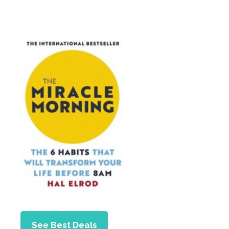
See Best Deals