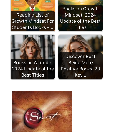
Books on Growth
Reading List of
Mindset: 2024
Growth Mindset For
Update of the Best
Students Books –…
Titles
Discover Best
Books on Attitude:
Being More
2024 Update of the
Positive Books: 20
Best Titles
Key…