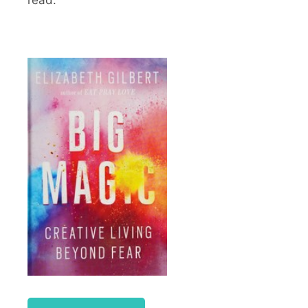
read.