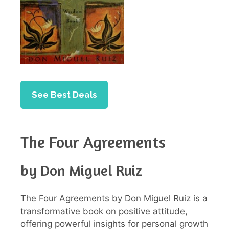
See Best Deals
The Four Agreements
by Don Miguel Ruiz
The Four Agreements by Don Miguel Ruiz is a
transformative book on positive attitude,
offering powerful insights for personal growth