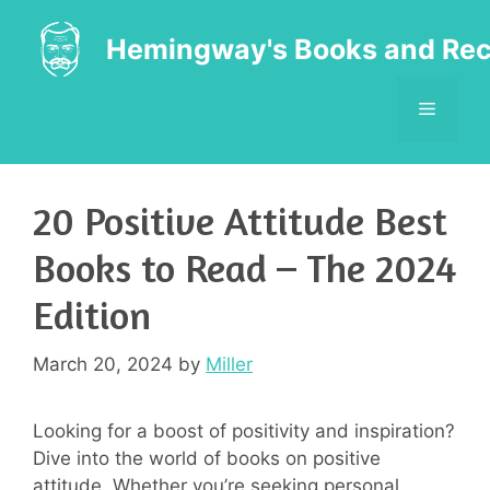
Skip
to
Hemingway's Books and Rec
content
MENU
20 Positive Attitude Best
Books to Read – The 2024
Edition
March 20, 2024
by
Miller
Looking for a boost of positivity and inspiration?
Dive into the world of books on positive
attitude. Whether you’re seeking personal