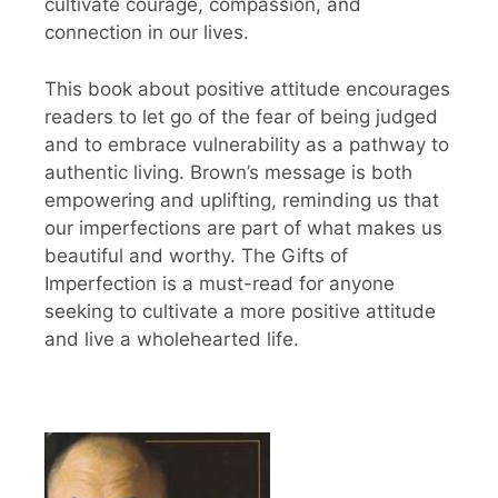
cultivate courage, compassion, and
connection in our lives.
This book about positive attitude encourages
readers to let go of the fear of being judged
and to embrace vulnerability as a pathway to
authentic living. Brown’s message is both
empowering and uplifting, reminding us that
our imperfections are part of what makes us
beautiful and worthy. The Gifts of
Imperfection is a must-read for anyone
seeking to cultivate a more positive attitude
and live a wholehearted life.