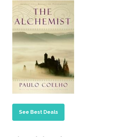
See Best Deals