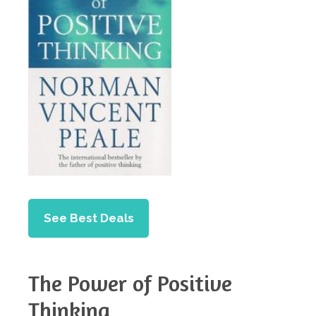
See Best Deals
The Power of Positive
Thinking