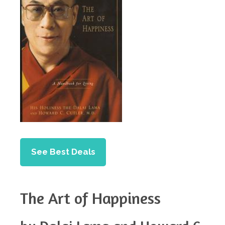
See Best Deals
The Art of Happiness