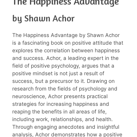
The Happiness Advantage
by Shawn Achor
The Happiness Advantage by Shawn Achor
is a fascinating book on positive attitude that
explores the correlation between happiness
and success. Achor, a leading expert in the
field of positive psychology, argues that a
positive mindset is not just a result of
success, but a precursor to it. Drawing on
research from the fields of psychology and
neuroscience, Achor presents practical
strategies for increasing happiness and
reaping the benefits in all areas of life,
including work, relationships, and health.
Through engaging anecdotes and insightful
analysis, Achor demonstrates how a positive