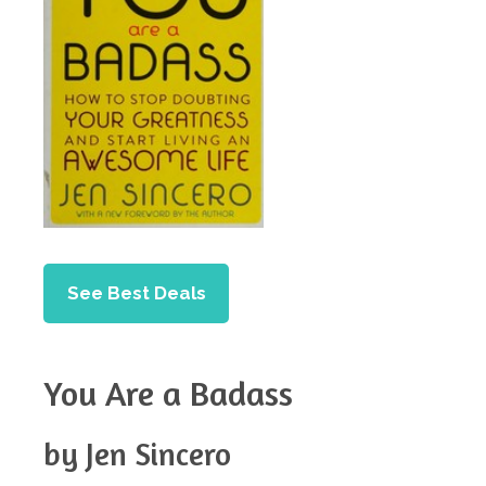
See Best Deals
You Are a Badass
by Jen Sincero