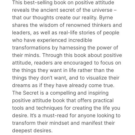
This best-selling book on positive attitude
reveals the ancient secret of the universe –
that our thoughts create our reality. Byrne
shares the wisdom of renowned thinkers and
leaders, as well as real-life stories of people
who have experienced incredible
transformations by harnessing the power of
their minds. Through this book about positive
attitude, readers are encouraged to focus on
the things they want in life rather than the
things they don’t want, and to visualize their
dreams as if they have already come true.
The Secret is a compelling and inspiring
positive attitude book that offers practical
tools and techniques for creating the life you
desire. It’s a must-read for anyone looking to
transform their mindset and manifest their
deepest desires.