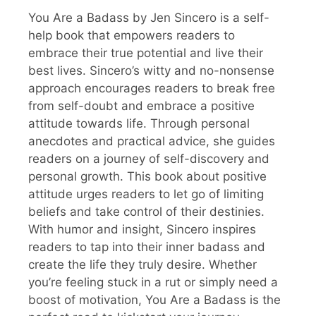
You Are a Badass by Jen Sincero is a self-
help book that empowers readers to
embrace their true potential and live their
best lives. Sincero’s witty and no-nonsense
approach encourages readers to break free
from self-doubt and embrace a positive
attitude towards life. Through personal
anecdotes and practical advice, she guides
readers on a journey of self-discovery and
personal growth. This book about positive
attitude urges readers to let go of limiting
beliefs and take control of their destinies.
With humor and insight, Sincero inspires
readers to tap into their inner badass and
create the life they truly desire. Whether
you’re feeling stuck in a rut or simply need a
boost of motivation, You Are a Badass is the