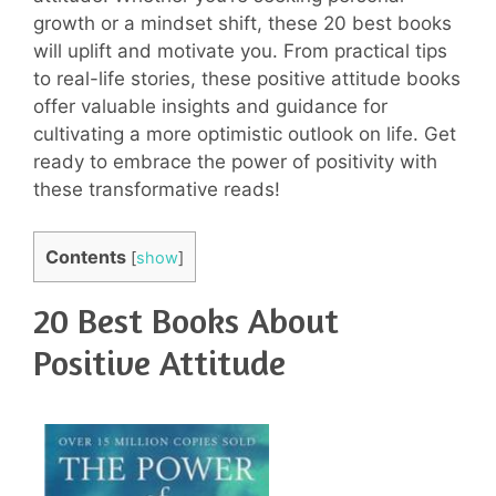
growth or a mindset shift, these 20 best books
will uplift and motivate you. From practical tips
to real-life stories, these positive attitude books
offer valuable insights and guidance for
cultivating a more optimistic outlook on life. Get
ready to embrace the power of positivity with
these transformative reads!
Contents
[
show
]
20 Best Books About
Positive Attitude