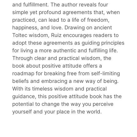
and fulfillment. The author reveals four
simple yet profound agreements that, when
practiced, can lead to a life of freedom,
happiness, and love. Drawing on ancient
Toltec wisdom, Ruiz encourages readers to
adopt these agreements as guiding principles
for living a more authentic and fulfilling life.
Through clear and practical wisdom, the
book about positive attitude offers a
roadmap for breaking free from self-limiting
beliefs and embracing a new way of being.
With its timeless wisdom and practical
guidance, this positive attitude book has the
potential to change the way you perceive
yourself and your place in the world.