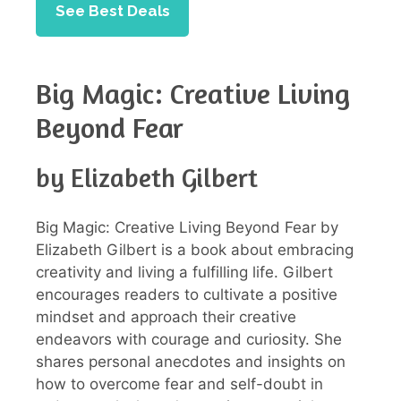
See Best Deals
Big Magic: Creative Living
Beyond Fear
by Elizabeth Gilbert
Big Magic: Creative Living Beyond Fear by
Elizabeth Gilbert is a book about embracing
creativity and living a fulfilling life. Gilbert
encourages readers to cultivate a positive
mindset and approach their creative
endeavors with courage and curiosity. She
shares personal anecdotes and insights on
how to overcome fear and self-doubt in