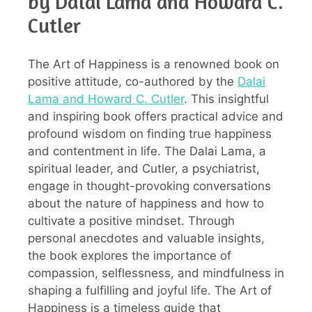
by Dalai Lama and Howard C.
Cutler
The Art of Happiness is a renowned book on
positive attitude, co-authored by the
Dalai
Lama and Howard C. Cutler
. This insightful
and inspiring book offers practical advice and
profound wisdom on finding true happiness
and contentment in life. The Dalai Lama, a
spiritual leader, and Cutler, a psychiatrist,
engage in thought-provoking conversations
about the nature of happiness and how to
cultivate a positive mindset. Through
personal anecdotes and valuable insights,
the book explores the importance of
compassion, selflessness, and mindfulness in
shaping a fulfilling and joyful life. The Art of
Happiness is a timeless guide that