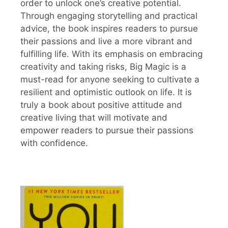
order to unlock one’s creative potential.
Through engaging storytelling and practical
advice, the book inspires readers to pursue
their passions and live a more vibrant and
fulfilling life. With its emphasis on embracing
creativity and taking risks, Big Magic is a
must-read for anyone seeking to cultivate a
resilient and optimistic outlook on life. It is
truly a book about positive attitude and
creative living that will motivate and
empower readers to pursue their passions
with confidence.