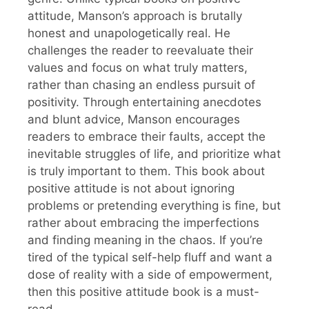
attitude, Manson’s approach is brutally
honest and unapologetically real. He
challenges the reader to reevaluate their
values and focus on what truly matters,
rather than chasing an endless pursuit of
positivity. Through entertaining anecdotes
and blunt advice, Manson encourages
readers to embrace their faults, accept the
inevitable struggles of life, and prioritize what
is truly important to them. This book about
positive attitude is not about ignoring
problems or pretending everything is fine, but
rather about embracing the imperfections
and finding meaning in the chaos. If you’re
tired of the typical self-help fluff and want a
dose of reality with a side of empowerment,
then this positive attitude book is a must-