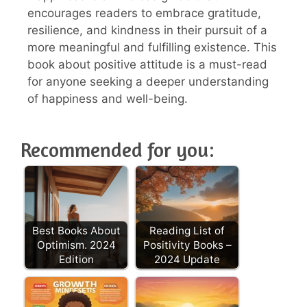
encourages readers to embrace gratitude,
resilience, and kindness in their pursuit of a
more meaningful and fulfilling existence. This
book about positive attitude is a must-read
for anyone seeking a deeper understanding
of happiness and well-being.
Recommended for you:
Best Books About
Reading List of
Optimism. 2024
Positivity Books –
Edition
2024 Update