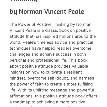
by Norman Vincent Peale
The Power of Positive Thinking by Norman
Vincent Peale is a classic book on positive
attitude that has inspired millions around the
world. Peale’s timeless advice and practical
techniques have helped readers overcome
challenges and achieve success in both
personal and professional life. This book
about positive attitude provides valuable
insights on how to cultivate a resilient
mindset, overcome self-doubt, and harness
the power of faith to create a more fulfilling
life. With its uplifting message and powerful
affirmations, this positive attitude book offers
a roadmap to achieving a more positive