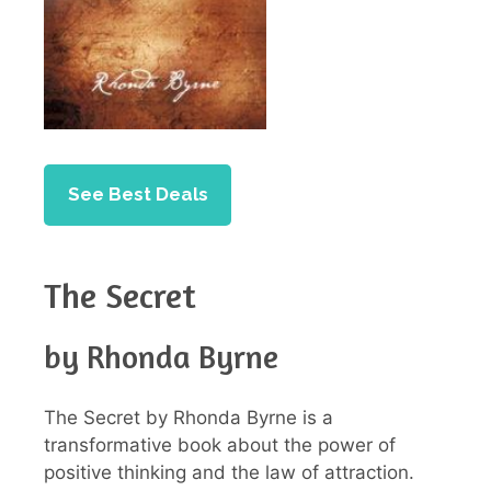
See Best Deals
The Secret
by Rhonda Byrne
The Secret by Rhonda Byrne is a
transformative book about the power of
positive thinking and the law of attraction.