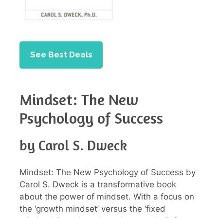
See Best Deals
Mindset: The New
Psychology of Success
by Carol S. Dweck
Mindset: The New Psychology of Success by
Carol S. Dweck is a transformative book
about the power of mindset. With a focus on
the ‘growth mindset’ versus the ‘fixed