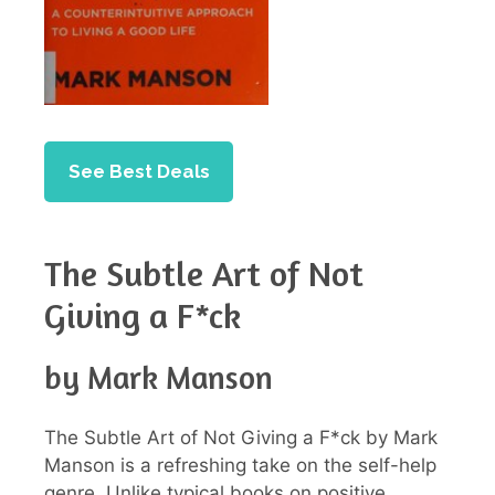
See Best Deals
The Subtle Art of Not
Giving a F*ck
by Mark Manson
The Subtle Art of Not Giving a F*ck by Mark
Manson is a refreshing take on the self-help
genre. Unlike typical books on positive