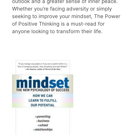
outlook and a greater sense of inner peace.
Whether you’re facing adversity or simply
seeking to improve your mindset, The Power
of Positive Thinking is a must-read for
anyone looking to transform their life.