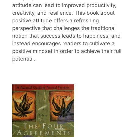
attitude can lead to improved productivity,
creativity, and resilience. This book about
positive attitude offers a refreshing
perspective that challenges the traditional
notion that success leads to happiness, and
instead encourages readers to cultivate a
positive mindset in order to achieve their full
potential.