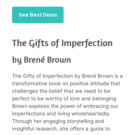
See Best Deals
The Gifts of Imperfection
by Brené Brown
The Gifts of Imperfection by Brené Brown is a
transformative book on positive attitude that
challenges the belief that we need to be
perfect to be worthy of love and belonging.
Brown explores the power of embracing our
imperfections and living wholeheartedly.
Through her engaging storytelling and
insightful research, she offers a guide to