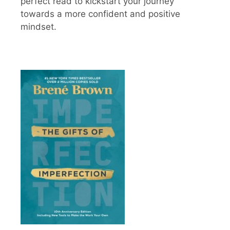
perfect read to kickstart your journey
towards a more confident and positive
mindset.