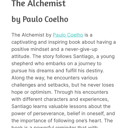
The Alchemist
by Paulo Coelho
The Alchemist by
Paulo Coelho
is a
captivating and inspiring book about having a
positive mindset and a never-give-up
attitude. The story follows Santiago, a young
shepherd who embarks on a journey to
pursue his dreams and fulfill his destiny.
Along the way, he encounters various
challenges and setbacks, but he never loses
hope or optimism. Through his encounters
with different characters and experiences,
Santiago learns valuable lessons about the
power of perseverance, belief in oneself, and
the importance of following one’s heart. The
book is a powerful reminder that with