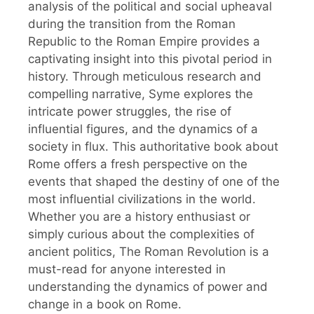
analysis of the political and social upheaval
during the transition from the Roman
Republic to the Roman Empire provides a
captivating insight into this pivotal period in
history. Through meticulous research and
compelling narrative, Syme explores the
intricate power struggles, the rise of
influential figures, and the dynamics of a
society in flux. This authoritative book about
Rome offers a fresh perspective on the
events that shaped the destiny of one of the
most influential civilizations in the world.
Whether you are a history enthusiast or
simply curious about the complexities of
ancient politics, The Roman Revolution is a
must-read for anyone interested in
understanding the dynamics of power and
change in a book on Rome.