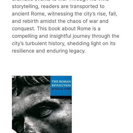
storytelling, readers are transported to
ancient Rome, witnessing the city’s rise, fall,
and rebirth amidst the chaos of war and
conquest. This book about Rome is a
compelling and insightful journey through the
city’s turbulent history, shedding light on its
resilience and enduring legacy.