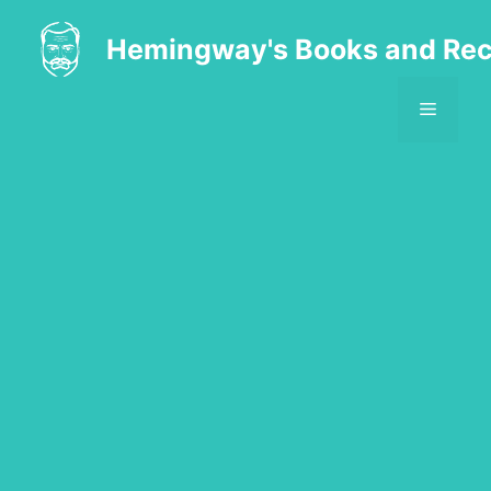
Skip
to
Hemingway's Books and Rec
content
MENU