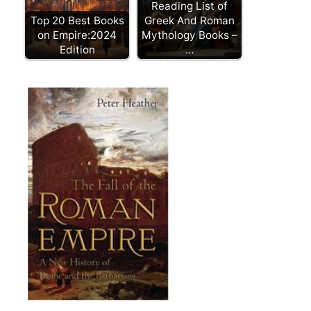
Reading List of
Top 20 Best Books
Greek And Roman
on Empire:2024
Mythology Books –
Edition
…