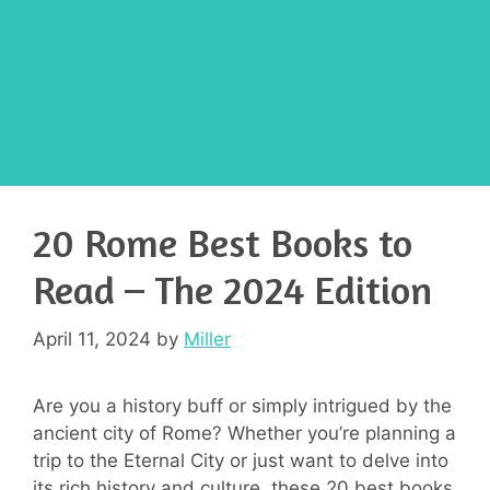
20 Rome Best Books to
Read – The 2024 Edition
April 11, 2024
by
Miller
Are you a history buff or simply intrigued by the
ancient city of Rome? Whether you’re planning a
trip to the Eternal City or just want to delve into
its rich history and culture, these 20 best books