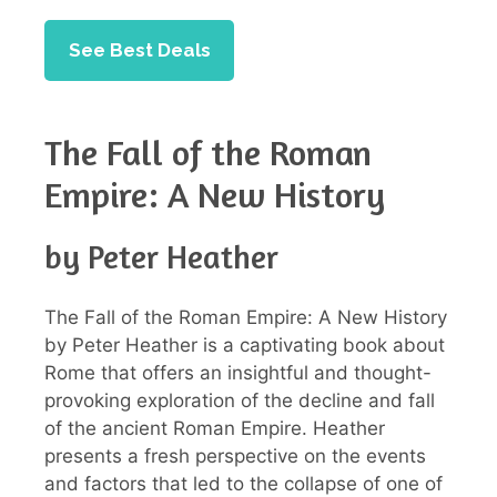
See Best Deals
The Fall of the Roman
Empire: A New History
by Peter Heather
The Fall of the Roman Empire: A New History
by Peter Heather is a captivating book about
Rome that offers an insightful and thought-
provoking exploration of the decline and fall
of the ancient Roman Empire. Heather
presents a fresh perspective on the events
and factors that led to the collapse of one of