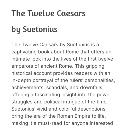
The Twelve Caesars
by Suetonius
The Twelve Caesars by Suetonius is a
captivating book about Rome that offers an
intimate look into the lives of the first twelve
emperors of ancient Rome. This gripping
historical account provides readers with an
in-depth portrayal of the rulers’ personalities,
achievements, scandals, and downfalls,
offering a fascinating insight into the power
struggles and political intrigue of the time.
Suetonius’ vivid and colorful descriptions
bring the era of the Roman Empire to life,
making it a must-read for anyone interested