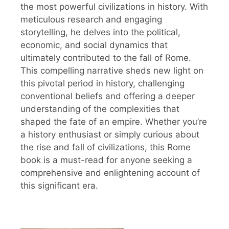
the most powerful civilizations in history. With
meticulous research and engaging
storytelling, he delves into the political,
economic, and social dynamics that
ultimately contributed to the fall of Rome.
This compelling narrative sheds new light on
this pivotal period in history, challenging
conventional beliefs and offering a deeper
understanding of the complexities that
shaped the fate of an empire. Whether you’re
a history enthusiast or simply curious about
the rise and fall of civilizations, this Rome
book is a must-read for anyone seeking a
comprehensive and enlightening account of
this significant era.