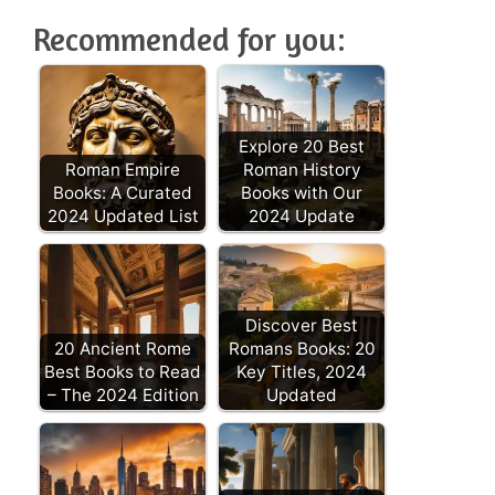
Recommended for you:
Explore 20 Best
Roman Empire
Roman History
Books: A Curated
Books with Our
2024 Updated List
2024 Update
Discover Best
20 Ancient Rome
Romans Books: 20
Best Books to Read
Key Titles, 2024
– The 2024 Edition
Updated