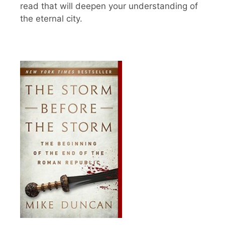
read that will deepen your understanding of
the eternal city.