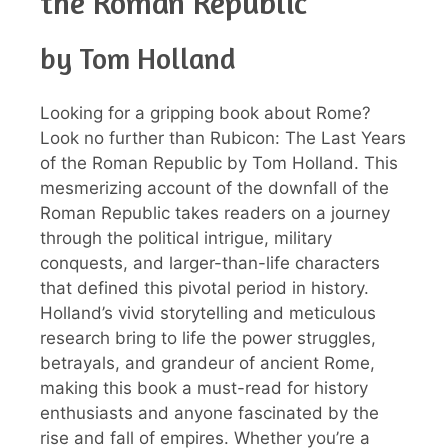
the Roman Republic
by Tom Holland
Looking for a gripping book about Rome?
Look no further than Rubicon: The Last Years
of the Roman Republic by Tom Holland. This
mesmerizing account of the downfall of the
Roman Republic takes readers on a journey
through the political intrigue, military
conquests, and larger-than-life characters
that defined this pivotal period in history.
Holland’s vivid storytelling and meticulous
research bring to life the power struggles,
betrayals, and grandeur of ancient Rome,
making this book a must-read for history
enthusiasts and anyone fascinated by the
rise and fall of empires. Whether you’re a