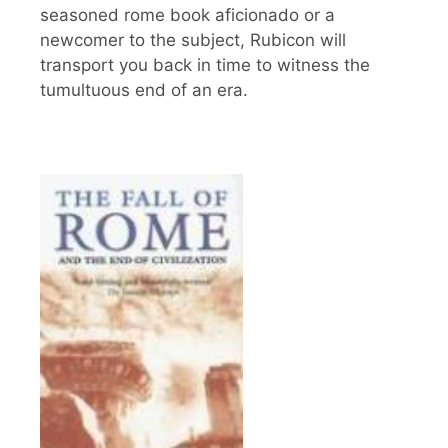
seasoned rome book aficionado or a
newcomer to the subject, Rubicon will
transport you back in time to witness the
tumultuous end of an era.