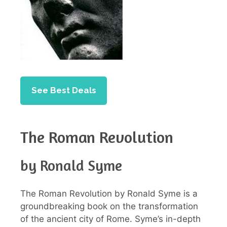
See Best Deals
The Roman Revolution
by Ronald Syme
The Roman Revolution by Ronald Syme is a
groundbreaking book on the transformation
of the ancient city of Rome. Syme’s in-depth