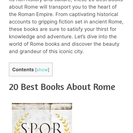
about Rome will transport you to the heart of
the Roman Empire. From captivating historical
accounts to gripping fiction set in ancient Rome,
these books are sure to satisfy your thirst for
knowledge and adventure. Let’s dive into the
world of Rome books and discover the beauty
and grandeur of this iconic city.
Contents
[
show
]
20 Best Books About Rome