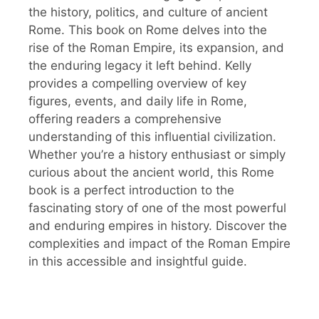
the history, politics, and culture of ancient
Rome. This book on Rome delves into the
rise of the Roman Empire, its expansion, and
the enduring legacy it left behind. Kelly
provides a compelling overview of key
figures, events, and daily life in Rome,
offering readers a comprehensive
understanding of this influential civilization.
Whether you’re a history enthusiast or simply
curious about the ancient world, this Rome
book is a perfect introduction to the
fascinating story of one of the most powerful
and enduring empires in history. Discover the
complexities and impact of the Roman Empire
in this accessible and insightful guide.