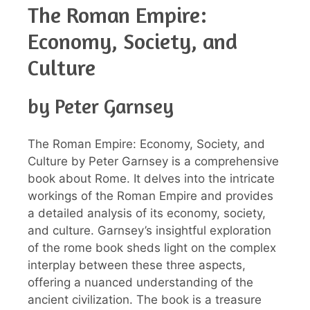
The Roman Empire:
Economy, Society, and
Culture
by Peter Garnsey
The Roman Empire: Economy, Society, and
Culture by Peter Garnsey is a comprehensive
book about Rome. It delves into the intricate
workings of the Roman Empire and provides
a detailed analysis of its economy, society,
and culture. Garnsey’s insightful exploration
of the rome book sheds light on the complex
interplay between these three aspects,
offering a nuanced understanding of the
ancient civilization. The book is a treasure