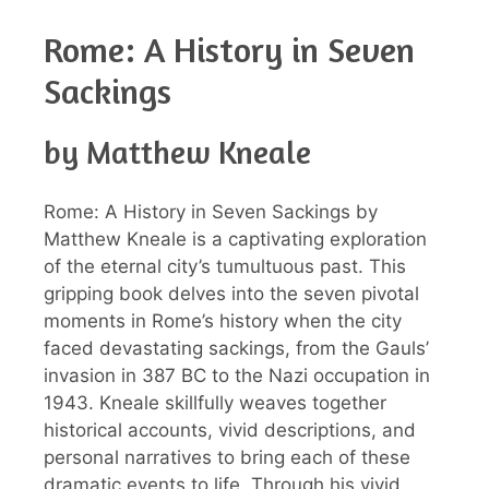
Rome: A History in Seven
Sackings
by Matthew Kneale
Rome: A History in Seven Sackings by
Matthew Kneale is a captivating exploration
of the eternal city’s tumultuous past. This
gripping book delves into the seven pivotal
moments in Rome’s history when the city
faced devastating sackings, from the Gauls’
invasion in 387 BC to the Nazi occupation in
1943. Kneale skillfully weaves together
historical accounts, vivid descriptions, and
personal narratives to bring each of these
dramatic events to life. Through his vivid