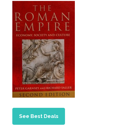
See Best Deals