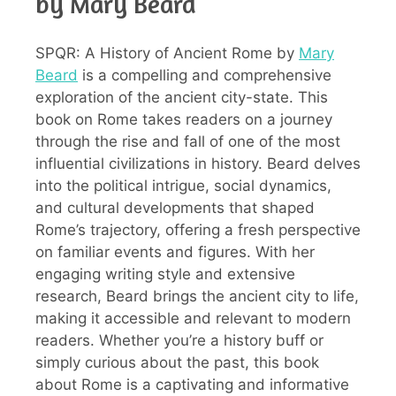
by Mary Beard
SPQR: A History of Ancient Rome by
Mary
Beard
is a compelling and comprehensive
exploration of the ancient city-state. This
book on Rome takes readers on a journey
through the rise and fall of one of the most
influential civilizations in history. Beard delves
into the political intrigue, social dynamics,
and cultural developments that shaped
Rome’s trajectory, offering a fresh perspective
on familiar events and figures. With her
engaging writing style and extensive
research, Beard brings the ancient city to life,
making it accessible and relevant to modern
readers. Whether you’re a history buff or
simply curious about the past, this book
about Rome is a captivating and informative