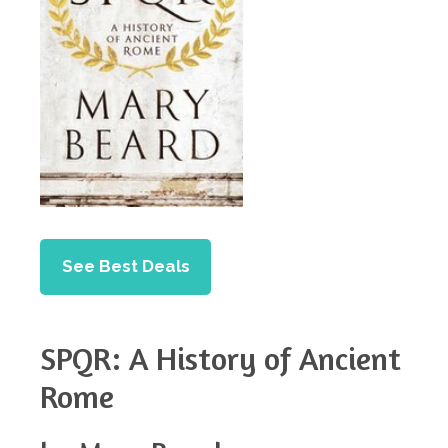
See Best Deals
SPQR: A History of Ancient
Rome