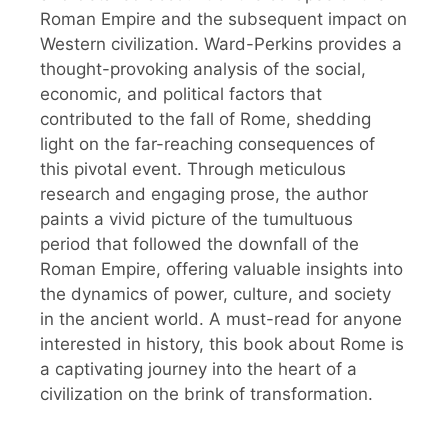
Roman Empire and the subsequent impact on
Western civilization. Ward-Perkins provides a
thought-provoking analysis of the social,
economic, and political factors that
contributed to the fall of Rome, shedding
light on the far-reaching consequences of
this pivotal event. Through meticulous
research and engaging prose, the author
paints a vivid picture of the tumultuous
period that followed the downfall of the
Roman Empire, offering valuable insights into
the dynamics of power, culture, and society
in the ancient world. A must-read for anyone
interested in history, this book about Rome is
a captivating journey into the heart of a
civilization on the brink of transformation.