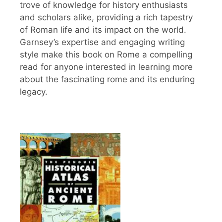
trove of knowledge for history enthusiasts
and scholars alike, providing a rich tapestry
of Roman life and its impact on the world.
Garnsey’s expertise and engaging writing
style make this book on Rome a compelling
read for anyone interested in learning more
about the fascinating rome and its enduring
legacy.