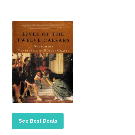
See Best Deals