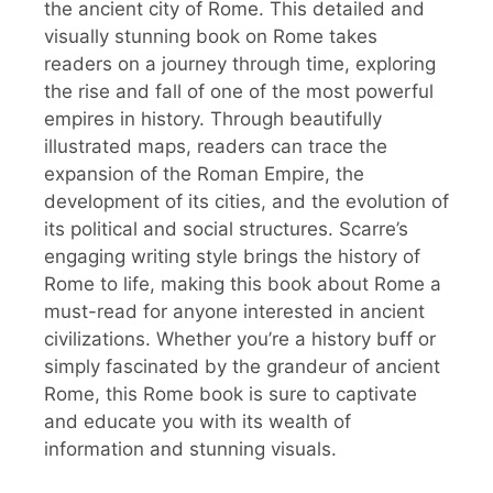
the ancient city of Rome. This detailed and
visually stunning book on Rome takes
readers on a journey through time, exploring
the rise and fall of one of the most powerful
empires in history. Through beautifully
illustrated maps, readers can trace the
expansion of the Roman Empire, the
development of its cities, and the evolution of
its political and social structures. Scarre’s
engaging writing style brings the history of
Rome to life, making this book about Rome a
must-read for anyone interested in ancient
civilizations. Whether you’re a history buff or
simply fascinated by the grandeur of ancient
Rome, this Rome book is sure to captivate
and educate you with its wealth of
information and stunning visuals.