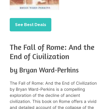
See Best Deals
The Fall of Rome: And the
End of Civilization
by Bryan Ward-Perkins
The Fall of Rome: And the End of Civilization
by Bryan Ward-Perkins is a compelling
exploration of the decline of ancient
civilization. This book on Rome offers a vivid
and detailed account of the collapse of the