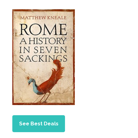
See Best Deals