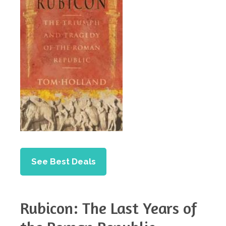
See Best Deals
Rubicon: The Last Years of