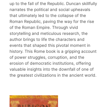
up to the fall of the Republic. Duncan skillfully
narrates the political and social upheavals
that ultimately led to the collapse of the
Roman Republic, paving the way for the rise
of the Roman Empire. Through vivid
storytelling and meticulous research, the
author brings to life the characters and
events that shaped this pivotal moment in
history. This Rome book is a gripping account
of power struggles, corruption, and the
erosion of democratic institutions, offering
valuable insights into the downfall of one of
the greatest civilizations in the ancient world.