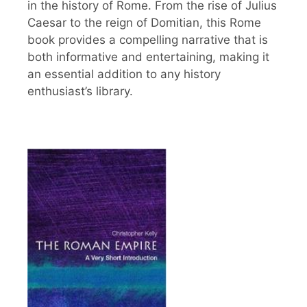
in the history of Rome. From the rise of Julius
Caesar to the reign of Domitian, this Rome
book provides a compelling narrative that is
both informative and entertaining, making it
an essential addition to any history
enthusiast’s library.