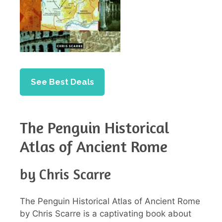
See Best Deals
The Penguin Historical
Atlas of Ancient Rome
by Chris Scarre
The Penguin Historical Atlas of Ancient Rome
by Chris Scarre is a captivating book about