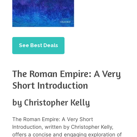
See Best Deals
The Roman Empire: A Very
Short Introduction
by Christopher Kelly
The Roman Empire: A Very Short
Introduction, written by Christopher Kelly,
offers a concise and engaging exploration of