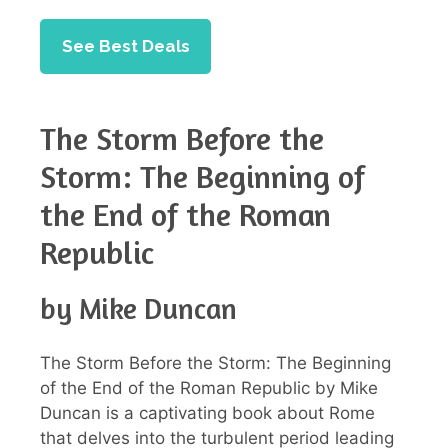
See Best Deals
The Storm Before the
Storm: The Beginning of
the End of the Roman
Republic
by Mike Duncan
The Storm Before the Storm: The Beginning
of the End of the Roman Republic by Mike
Duncan is a captivating book about Rome
that delves into the turbulent period leading