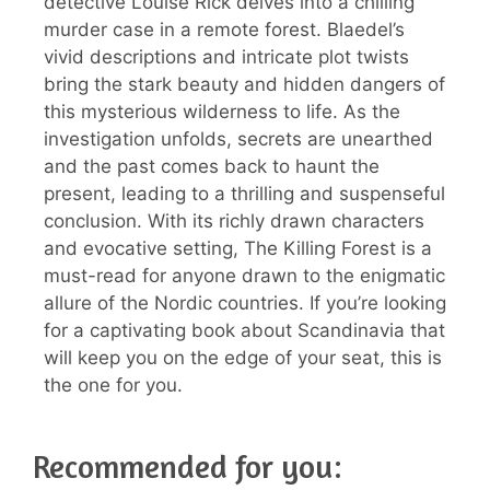
detective Louise Rick delves into a chilling
murder case in a remote forest. Blaedel’s
vivid descriptions and intricate plot twists
bring the stark beauty and hidden dangers of
this mysterious wilderness to life. As the
investigation unfolds, secrets are unearthed
and the past comes back to haunt the
present, leading to a thrilling and suspenseful
conclusion. With its richly drawn characters
and evocative setting, The Killing Forest is a
must-read for anyone drawn to the enigmatic
allure of the Nordic countries. If you’re looking
for a captivating book about Scandinavia that
will keep you on the edge of your seat, this is
the one for you.
Recommended for you: