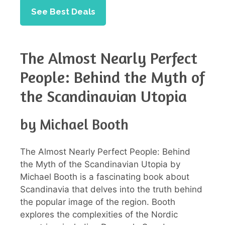
See Best Deals
The Almost Nearly Perfect
People: Behind the Myth of
the Scandinavian Utopia
by Michael Booth
The Almost Nearly Perfect People: Behind
the Myth of the Scandinavian Utopia by
Michael Booth is a fascinating book about
Scandinavia that delves into the truth behind
the popular image of the region. Booth
explores the complexities of the Nordic