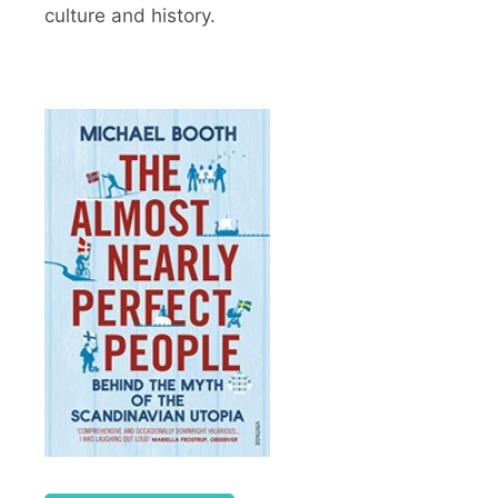
culture and history.