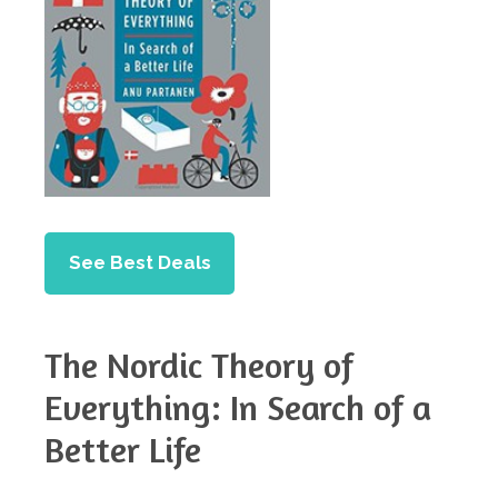
See Best Deals
The Nordic Theory of
Everything: In Search of a
Better Life