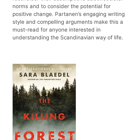
norms and to consider the potential for
positive change. Partanen’s engaging writing
style and compelling arguments make this a
must-read for anyone interested in
understanding the Scandinavian way of life.