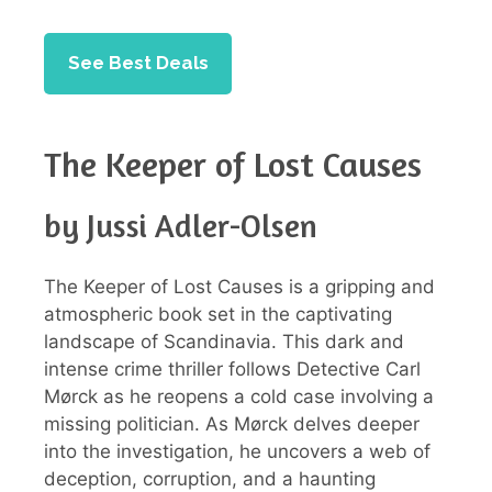
See Best Deals
The Keeper of Lost Causes
by Jussi Adler-Olsen
The Keeper of Lost Causes is a gripping and
atmospheric book set in the captivating
landscape of Scandinavia. This dark and
intense crime thriller follows Detective Carl
Mørck as he reopens a cold case involving a
missing politician. As Mørck delves deeper
into the investigation, he uncovers a web of
deception, corruption, and a haunting