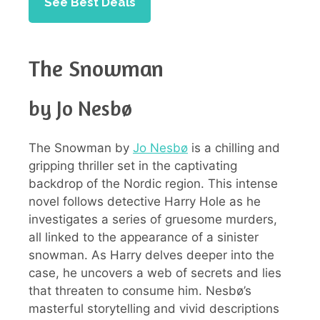
See Best Deals
The Snowman
by Jo Nesbø
The Snowman by
Jo Nesbø
is a chilling and
gripping thriller set in the captivating
backdrop of the Nordic region. This intense
novel follows detective Harry Hole as he
investigates a series of gruesome murders,
all linked to the appearance of a sinister
snowman. As Harry delves deeper into the
case, he uncovers a web of secrets and lies
that threaten to consume him. Nesbø’s
masterful storytelling and vivid descriptions