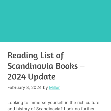
Reading List of
Scandinavia Books –
2024 Update
February 8, 2024
by
Miller
Looking to immerse yourself in the rich culture
and history of Scandinavia? Look no further