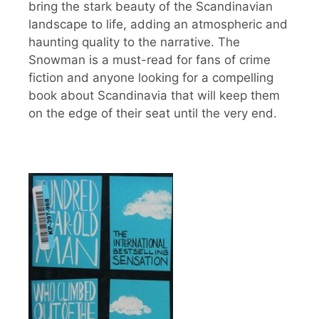
bring the stark beauty of the Scandinavian
landscape to life, adding an atmospheric and
haunting quality to the narrative. The
Snowman is a must-read for fans of crime
fiction and anyone looking for a compelling
book about Scandinavia that will keep them
on the edge of their seat until the very end.