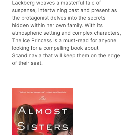
Läckberg weaves a masterful tale of
suspense, intertwining past and present as
the protagonist delves into the secrets
hidden within her own family. With its
atmospheric setting and complex characters,
The Ice Princess is a must-read for anyone
looking for a compelling book about
Scandinavia that will keep them on the edge
of their seat.