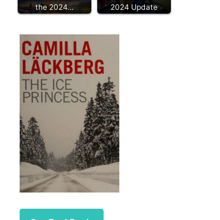
the 2024…
2024 Update