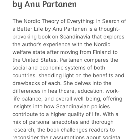
by Anu Partanen
The Nordic Theory of Everything: In Search of
a Better Life by Anu Partanen is a thought-
provoking book on Scandinavia that explores
the author’s experience with the Nordic
welfare state after moving from Finland to
the United States. Partanen compares the
social and economic systems of both
countries, shedding light on the benefits and
drawbacks of each. She delves into the
differences in healthcare, education, work-
life balance, and overall well-being, offering
insights into how Scandinavian policies
contribute to a higher quality of life. With a
mix of personal anecdotes and thorough
research, the book challenges readers to
reconsider their assumptions about societal