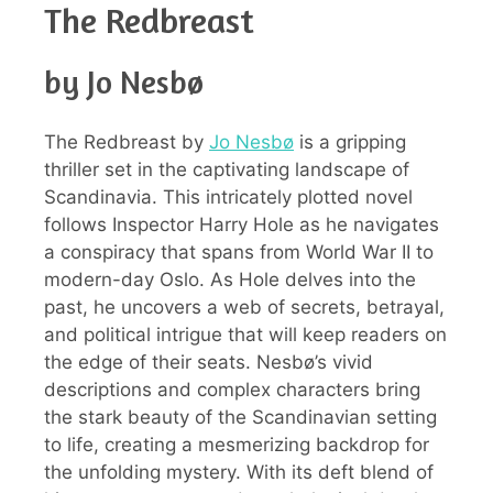
The Redbreast
by Jo Nesbø
The Redbreast by
Jo Nesbø
is a gripping
thriller set in the captivating landscape of
Scandinavia. This intricately plotted novel
follows Inspector Harry Hole as he navigates
a conspiracy that spans from World War II to
modern-day Oslo. As Hole delves into the
past, he uncovers a web of secrets, betrayal,
and political intrigue that will keep readers on
the edge of their seats. Nesbø’s vivid
descriptions and complex characters bring
the stark beauty of the Scandinavian setting
to life, creating a mesmerizing backdrop for
the unfolding mystery. With its deft blend of