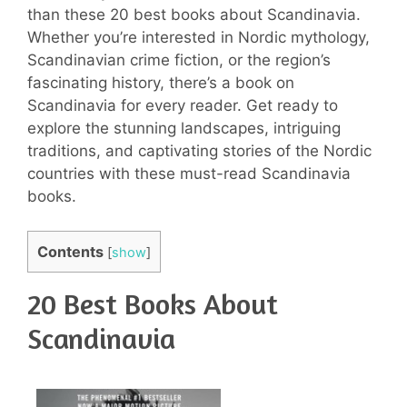
than these 20 best books about Scandinavia.
Whether you’re interested in Nordic mythology,
Scandinavian crime fiction, or the region’s
fascinating history, there’s a book on
Scandinavia for every reader. Get ready to
explore the stunning landscapes, intriguing
traditions, and captivating stories of the Nordic
countries with these must-read Scandinavia
books.
Contents
[
show
]
20 Best Books About
Scandinavia