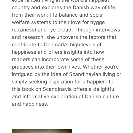
country and explores the Danish way of life,
from their work-life balance and social
welfare systems to their love for hygge
(coziness) and rye bread. Through interviews
and research, she uncovers the factors that
contribute to Denmark’s high levels of
happiness and offers insights into how
readers can incorporate some of these
practices into their own lives. Whether you’re
intrigued by the idea of Scandinavian living or
simply seeking inspiration for a happier life,
this book on Scandinavia offers a delightful
and informative exploration of Danish culture
and happiness.