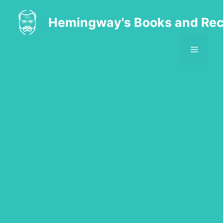
Skip
to
Hemingway's Books and Rec
content
MENU