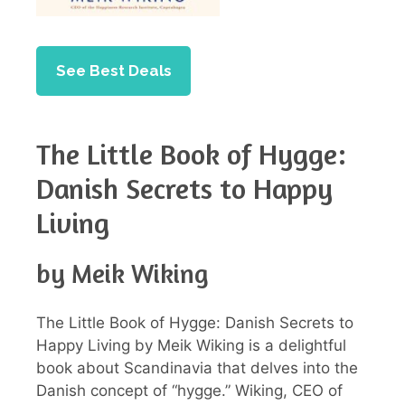
See Best Deals
The Little Book of Hygge:
Danish Secrets to Happy
Living
by Meik Wiking
The Little Book of Hygge: Danish Secrets to
Happy Living by Meik Wiking is a delightful
book about Scandinavia that delves into the
Danish concept of “hygge.” Wiking, CEO of