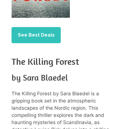
See Best Deals
The Killing Forest
by Sara Blaedel
The Killing Forest by Sara Blaedel is a
gripping book set in the atmospheric
landscapes of the Nordic region. This
compelling thriller explores the dark and
haunting mysteries of Scandinavia, as