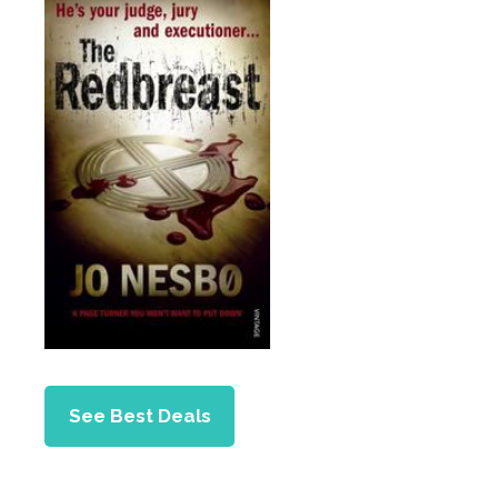
See Best Deals