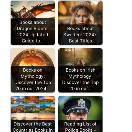
Books about
Dragon Riders:
Books about
2024 Updated
Sweden: 2024's
Guide to…
Best Titles
Books on
Books on Irish
Mythology:
Mythology:
Discover the Top
Discover the Top
20 in our 2024…
20 in our…
Discover the Best
Reading List of
Countries Books in
Police Books –