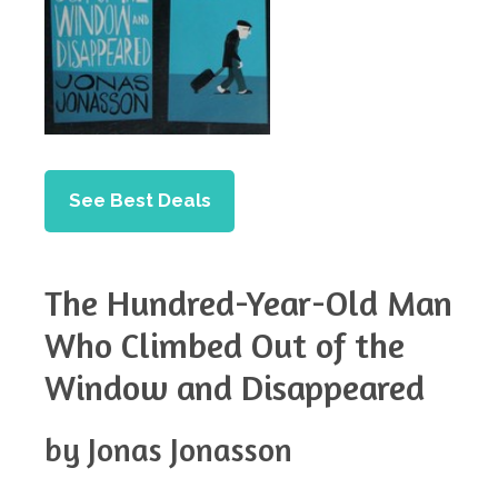
See Best Deals
The Hundred-Year-Old Man
Who Climbed Out of the
Window and Disappeared
by Jonas Jonasson