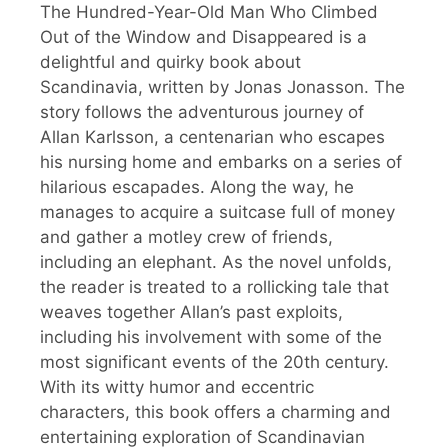
The Hundred-Year-Old Man Who Climbed
Out of the Window and Disappeared is a
delightful and quirky book about
Scandinavia, written by Jonas Jonasson. The
story follows the adventurous journey of
Allan Karlsson, a centenarian who escapes
his nursing home and embarks on a series of
hilarious escapades. Along the way, he
manages to acquire a suitcase full of money
and gather a motley crew of friends,
including an elephant. As the novel unfolds,
the reader is treated to a rollicking tale that
weaves together Allan’s past exploits,
including his involvement with some of the
most significant events of the 20th century.
With its witty humor and eccentric
characters, this book offers a charming and
entertaining exploration of Scandinavian