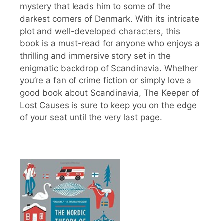
mystery that leads him to some of the
darkest corners of Denmark. With its intricate
plot and well-developed characters, this
book is a must-read for anyone who enjoys a
thrilling and immersive story set in the
enigmatic backdrop of Scandinavia. Whether
you’re a fan of crime fiction or simply love a
good book about Scandinavia, The Keeper of
Lost Causes is sure to keep you on the edge
of your seat until the very last page.