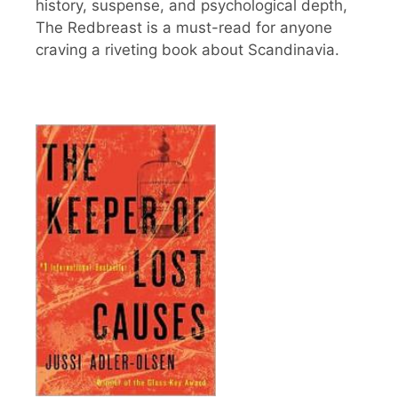
history, suspense, and psychological depth,
The Redbreast is a must-read for anyone
craving a riveting book about Scandinavia.