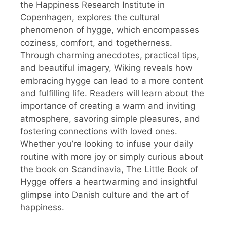
the Happiness Research Institute in
Copenhagen, explores the cultural
phenomenon of hygge, which encompasses
coziness, comfort, and togetherness.
Through charming anecdotes, practical tips,
and beautiful imagery, Wiking reveals how
embracing hygge can lead to a more content
and fulfilling life. Readers will learn about the
importance of creating a warm and inviting
atmosphere, savoring simple pleasures, and
fostering connections with loved ones.
Whether you’re looking to infuse your daily
routine with more joy or simply curious about
the book on Scandinavia, The Little Book of
Hygge offers a heartwarming and insightful
glimpse into Danish culture and the art of
happiness.