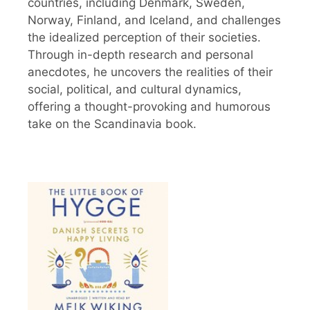
countries, including Denmark, Sweden,
Norway, Finland, and Iceland, and challenges
the idealized perception of their societies.
Through in-depth research and personal
anecdotes, he uncovers the realities of their
social, political, and cultural dynamics,
offering a thought-provoking and humorous
take on the Scandinavia book.