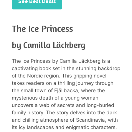
See Best Deals
The Ice Princess
by Camilla Läckberg
The Ice Princess by Camilla Läckberg is a
captivating book set in the stunning backdrop
of the Nordic region. This gripping novel
takes readers on a thrilling journey through
the small town of Fjällbacka, where the
mysterious death of a young woman
uncovers a web of secrets and long-buried
family history. The story delves into the dark
and chilling atmosphere of Scandinavia, with
its icy landscapes and enigmatic characters.