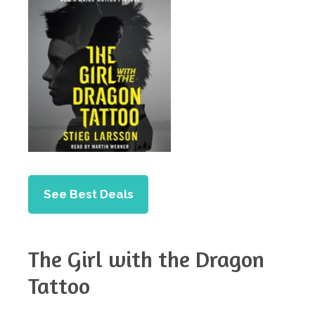
See Best Deals
The Girl with the Dragon
Tattoo