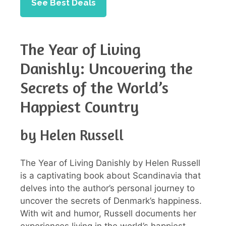
See Best Deals
The Year of Living
Danishly: Uncovering the
Secrets of the World’s
Happiest Country
by Helen Russell
The Year of Living Danishly by Helen Russell
is a captivating book about Scandinavia that
delves into the author’s personal journey to
uncover the secrets of Denmark’s happiness.
With wit and humor, Russell documents her
experiences living in the world’s happiest