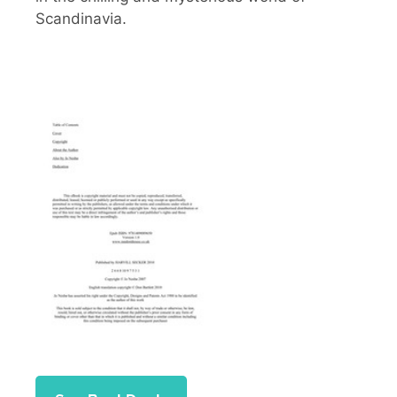
Scandinavia.