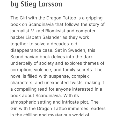
by Stieg Larsson
The Girl with the Dragon Tattoo is a gripping
book on Scandinavia that follows the story of
journalist Mikael Blomkvist and computer
hacker Lisbeth Salander as they work
together to solve a decades-old
disappearance case. Set in Sweden, this
Scandinavian book delves into the dark
underbelly of society and explores themes of
corruption, violence, and family secrets. The
novel is filled with suspense, complex
characters, and unexpected twists, making it
a compelling read for anyone interested in a
book about Scandinavia. With its
atmospheric setting and intricate plot, The
Girl with the Dragon Tattoo immerses readers
in the chilling and mysterious world of