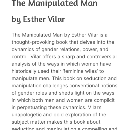
The Manipulated Man
by Esther Vilar
The Manipulated Man by Esther Vilar is a
thought-provoking book that delves into the
dynamics of gender relations, power, and
control. Vilar offers a sharp and controversial
analysis of the ways in which women have
historically used their ‘feminine wiles’ to
manipulate men. This book on seduction and
manipulation challenges conventional notions
of gender roles and sheds light on the ways
in which both men and women are complicit
in perpetuating these dynamics. Vilar’s
unapologetic and bold exploration of the
subject matter makes this book about
seduction and manipulation a compelling and