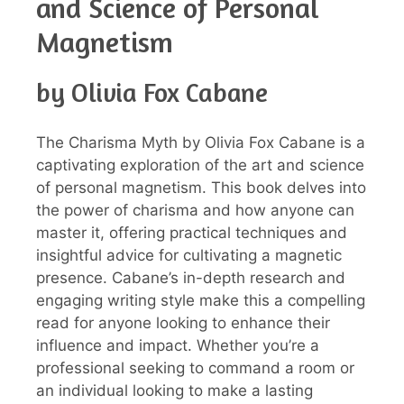
and Science of Personal
Magnetism
by Olivia Fox Cabane
The Charisma Myth by Olivia Fox Cabane is a
captivating exploration of the art and science
of personal magnetism. This book delves into
the power of charisma and how anyone can
master it, offering practical techniques and
insightful advice for cultivating a magnetic
presence. Cabane’s in-depth research and
engaging writing style make this a compelling
read for anyone looking to enhance their
influence and impact. Whether you’re a
professional seeking to command a room or
an individual looking to make a lasting