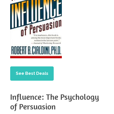
See Best Deals
Influence: The Psychology
of Persuasion