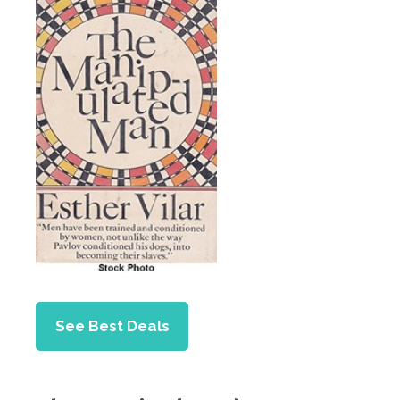
See Best Deals