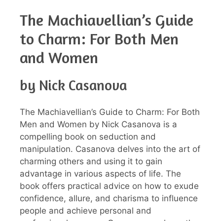
The Machiavellian’s Guide
to Charm: For Both Men
and Women
by Nick Casanova
The Machiavellian’s Guide to Charm: For Both
Men and Women by Nick Casanova is a
compelling book on seduction and
manipulation. Casanova delves into the art of
charming others and using it to gain
advantage in various aspects of life. The
book offers practical advice on how to exude
confidence, allure, and charisma to influence
people and achieve personal and