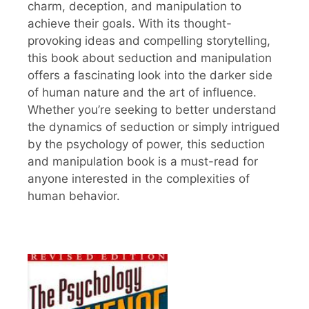
charm, deception, and manipulation to
achieve their goals. With its thought-
provoking ideas and compelling storytelling,
this book about seduction and manipulation
offers a fascinating look into the darker side
of human nature and the art of influence.
Whether you’re seeking to better understand
the dynamics of seduction or simply intrigued
by the psychology of power, this seduction
and manipulation book is a must-read for
anyone interested in the complexities of
human behavior.