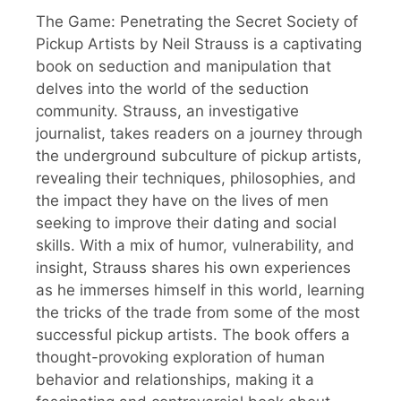
The Game: Penetrating the Secret Society of
Pickup Artists by Neil Strauss is a captivating
book on seduction and manipulation that
delves into the world of the seduction
community. Strauss, an investigative
journalist, takes readers on a journey through
the underground subculture of pickup artists,
revealing their techniques, philosophies, and
the impact they have on the lives of men
seeking to improve their dating and social
skills. With a mix of humor, vulnerability, and
insight, Strauss shares his own experiences
as he immerses himself in this world, learning
the tricks of the trade from some of the most
successful pickup artists. The book offers a
thought-provoking exploration of human
behavior and relationships, making it a