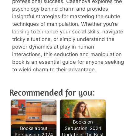
professional success. Casanova explores the
psychology behind charm and provides
insightful strategies for mastering the subtle
techniques of manipulation. Whether you’re
looking to enhance your social skills, navigate
tricky situations, or simply understand the
power dynamics at play in human
interactions, this seduction and manipulation
book is an essential guide for anyone seeking
to wield charm to their advantage.
Recommended for you:
Books on
Books about
Seduction: 2024
Persuasion: 2024
Update of the Best