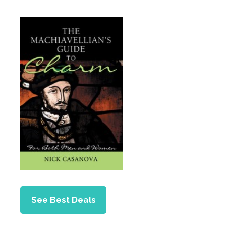
See Best Deals