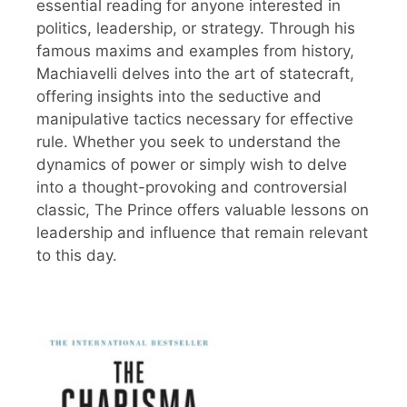
essential reading for anyone interested in
politics, leadership, or strategy. Through his
famous maxims and examples from history,
Machiavelli delves into the art of statecraft,
offering insights into the seductive and
manipulative tactics necessary for effective
rule. Whether you seek to understand the
dynamics of power or simply wish to delve
into a thought-provoking and controversial
classic, The Prince offers valuable lessons on
leadership and influence that remain relevant
to this day.