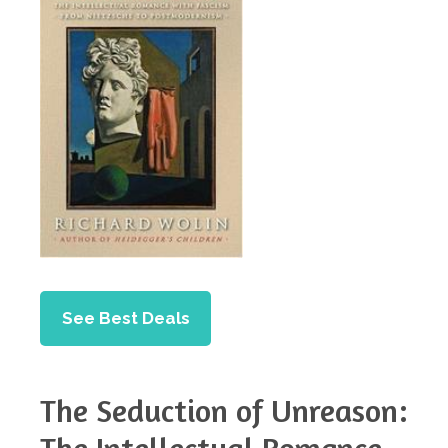
See Best Deals
The Seduction of Unreason: