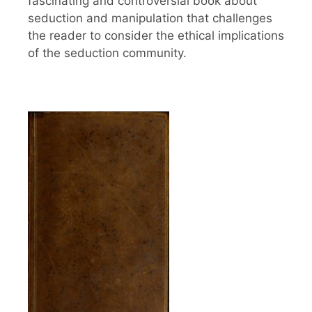
fascinating and controversial book about
seduction and manipulation that challenges
the reader to consider the ethical implications
of the seduction community.