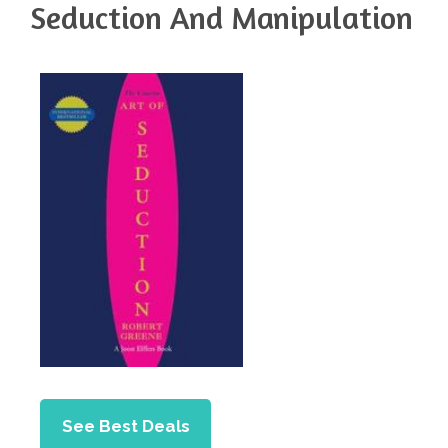
Seduction And Manipulation
See Best Deals