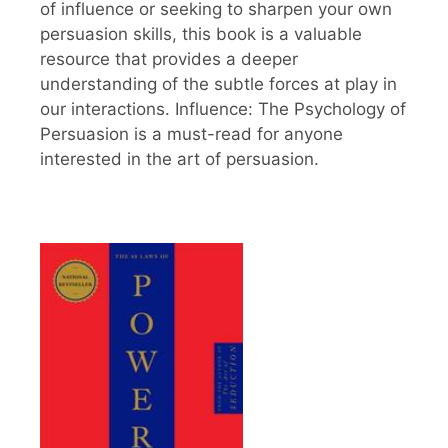
of influence or seeking to sharpen your own
persuasion skills, this book is a valuable
resource that provides a deeper
understanding of the subtle forces at play in
our interactions. Influence: The Psychology of
Persuasion is a must-read for anyone
interested in the art of persuasion.