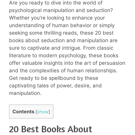
Are you ready to dive into the world of
psychological manipulation and seduction?
Whether you’re looking to enhance your
understanding of human behavior or simply
seeking some thrilling reads, these 20 best
books about seduction and manipulation are
sure to captivate and intrigue. From classic
literature to modern psychology, these books
offer valuable insights into the art of persuasion
and the complexities of human relationships.
Get ready to be spellbound by these
captivating tales of power, desire, and
manipulation.
Contents
[
show
]
20 Best Books About