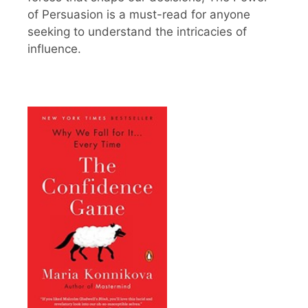
of Persuasion is a must-read for anyone
seeking to understand the intricacies of
influence.