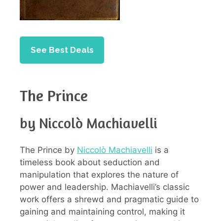
See Best Deals
The Prince
by Niccolò Machiavelli
The Prince by
Niccolò Machiavelli
is a
timeless book about seduction and
manipulation that explores the nature of
power and leadership. Machiavelli’s classic
work offers a shrewd and pragmatic guide to
gaining and maintaining control, making it