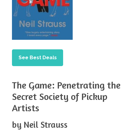
See Best Deals
The Game: Penetrating the
Secret Society of Pickup
Artists
by Neil Strauss