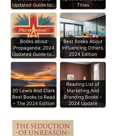
Updated Guide to…
Titles
Books about
Best Books About
Propaganda: 2024
Influencing Others.
Updated Guide to…
2024 Edition
Reading List of
20 Lewis And Clark
Marketing And
Best Books to Read
Branding Books –
– The 2024 Edition
2024 Update