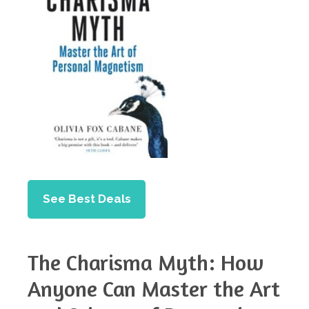
See Best Deals
The Charisma Myth: How
Anyone Can Master the Art