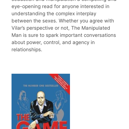
eye-opening read for anyone interested in
understanding the complex interplay
between the sexes. Whether you agree with
Vilar’s perspective or not, The Manipulated
Man is sure to spark important conversations
about power, control, and agency in
relationships.