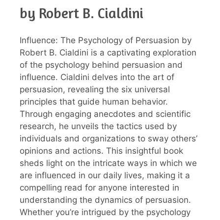
by Robert B. Cialdini
Influence: The Psychology of Persuasion by
Robert B. Cialdini is a captivating exploration
of the psychology behind persuasion and
influence. Cialdini delves into the art of
persuasion, revealing the six universal
principles that guide human behavior.
Through engaging anecdotes and scientific
research, he unveils the tactics used by
individuals and organizations to sway others’
opinions and actions. This insightful book
sheds light on the intricate ways in which we
are influenced in our daily lives, making it a
compelling read for anyone interested in
understanding the dynamics of persuasion.
Whether you’re intrigued by the psychology