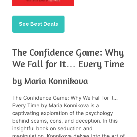
See Best Deals
The Confidence Game: Why
We Fall for It… Every Time
by Maria Konnikova
The Confidence Game: Why We Fall for It…
Every Time by Maria Konnikova is a
captivating exploration of the psychology
behind scams, cons, and deception. In this
insightful book on seduction and
manipulation, Konnikova delves into the art of