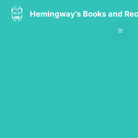
Skip
to
Hemingway's Books and Rec
content
MENU