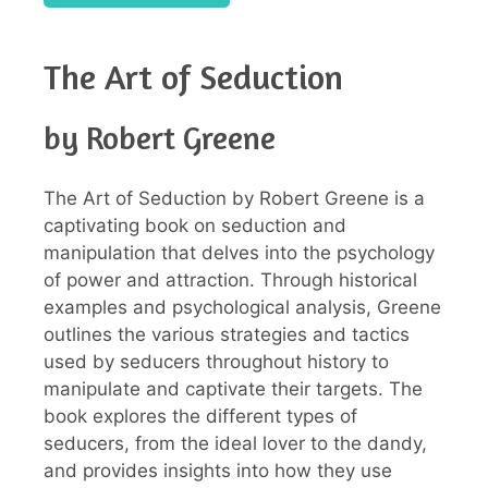
The Art of Seduction
by Robert Greene
The Art of Seduction by Robert Greene is a
captivating book on seduction and
manipulation that delves into the psychology
of power and attraction. Through historical
examples and psychological analysis, Greene
outlines the various strategies and tactics
used by seducers throughout history to
manipulate and captivate their targets. The
book explores the different types of
seducers, from the ideal lover to the dandy,
and provides insights into how they use