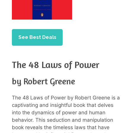
See Best Deals
The 48 Laws of Power
by Robert Greene
The 48 Laws of Power by Robert Greene is a
captivating and insightful book that delves
into the dynamics of power and human
behavior. This seduction and manipulation
book reveals the timeless laws that have