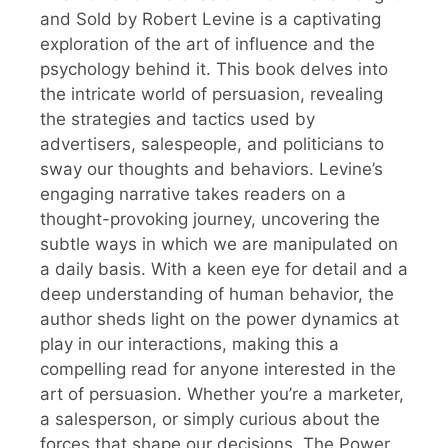
and Sold by Robert Levine is a captivating
exploration of the art of influence and the
psychology behind it. This book delves into
the intricate world of persuasion, revealing
the strategies and tactics used by
advertisers, salespeople, and politicians to
sway our thoughts and behaviors. Levine’s
engaging narrative takes readers on a
thought-provoking journey, uncovering the
subtle ways in which we are manipulated on
a daily basis. With a keen eye for detail and a
deep understanding of human behavior, the
author sheds light on the power dynamics at
play in our interactions, making this a
compelling read for anyone interested in the
art of persuasion. Whether you’re a marketer,
a salesperson, or simply curious about the
forces that shape our decisions, The Power