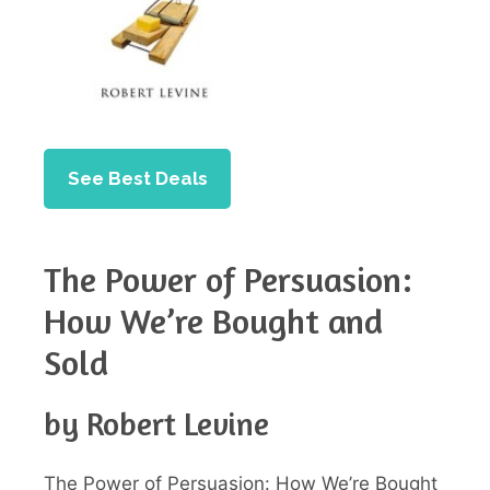
See Best Deals
The Power of Persuasion:
How We’re Bought and
Sold
by Robert Levine
The Power of Persuasion: How We’re Bought