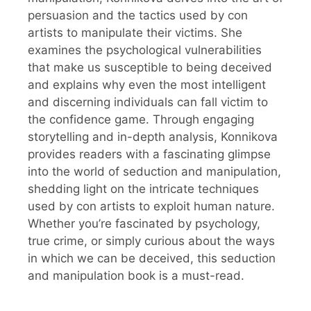
persuasion and the tactics used by con
artists to manipulate their victims. She
examines the psychological vulnerabilities
that make us susceptible to being deceived
and explains why even the most intelligent
and discerning individuals can fall victim to
the confidence game. Through engaging
storytelling and in-depth analysis, Konnikova
provides readers with a fascinating glimpse
into the world of seduction and manipulation,
shedding light on the intricate techniques
used by con artists to exploit human nature.
Whether you’re fascinated by psychology,
true crime, or simply curious about the ways
in which we can be deceived, this seduction
and manipulation book is a must-read.