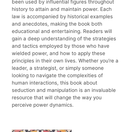
been used by influential figures throughout
history to attain and maintain power. Each
law is accompanied by historical examples
and anecdotes, making the book both
educational and entertaining. Readers will
gain a deep understanding of the strategies
and tactics employed by those who have
wielded power, and how to apply these
principles in their own lives. Whether you’re a
leader, a strategist, or simply someone
looking to navigate the complexities of
human interactions, this book about
seduction and manipulation is an invaluable
resource that will change the way you
perceive power dynamics.