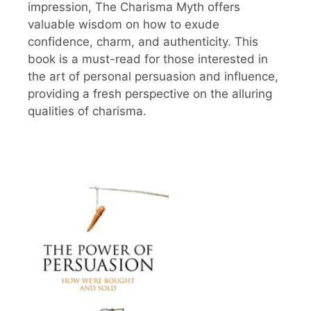
impression, The Charisma Myth offers
valuable wisdom on how to exude
confidence, charm, and authenticity. This
book is a must-read for those interested in
the art of personal persuasion and influence,
providing a fresh perspective on the alluring
qualities of charisma.