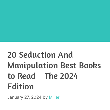
20 Seduction And
Manipulation Best Books
to Read – The 2024
Edition
January 27, 2024
by
Miller