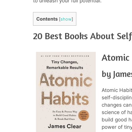
to unleash your full potential.
Contents
[
show
]
20 Best Books About Self
Atomic
by Jame
Atomic Habi
self-discipli
changes can 
science of ha
build good h
power of tin