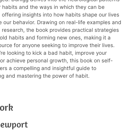
r habits and the ways in which they can be
 offering insights into how habits shape our lives
e our behavior. Drawing on real-life examples and
 research, the book provides practical strategies
 old habits and forming new ones, making it a
ource for anyone seeking to improve their lives.
re looking to kick a bad habit, improve your
 or achieve personal growth, this book on self-
fers a compelling and insightful guide to
g and mastering the power of habit.
ork
Newport