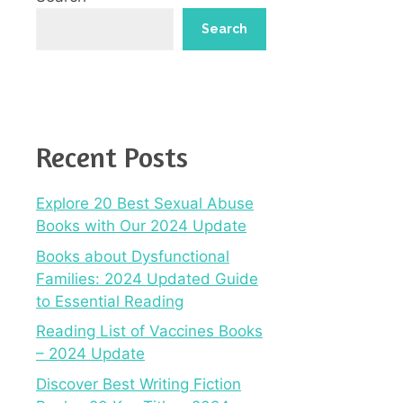
Search
Recent Posts
Explore 20 Best Sexual Abuse
Books with Our 2024 Update
Books about Dysfunctional
Families: 2024 Updated Guide
to Essential Reading
Reading List of Vaccines Books
– 2024 Update
Discover Best Writing Fiction