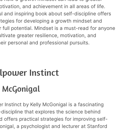
otivation, and achievement in all areas of life.
ul and inspiring book about self-discipline offers
rategies for developing a growth mindset and
r full potential. Mindset is a must-read for anyone
ltivate greater resilience, motivation, and
heir personal and professional pursuits.
lpower Instinct
y McGonigal
r Instinct by Kelly McGonigal is a fascinating
-discipline that explores the science behind
 offers practical strategies for improving self-
onigal, a psychologist and lecturer at Stanford