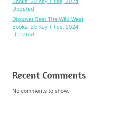
Books: 20 Key Titles, 2024
Updated
Discover Best The Wild West
Books: 20 Key Titles, 2024
Updated
Recent Comments
No comments to show.