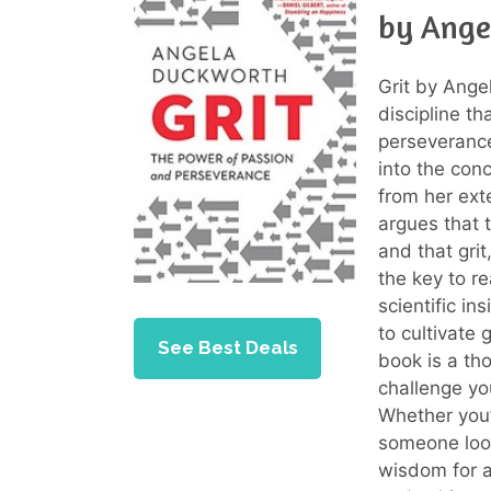
by Ange
Grit by Ange
discipline t
perseveranc
into the con
from her ext
argues that 
and that gri
the key to r
scientific i
to cultivate 
See Best Deals
book is a th
challenge you
Whether you’
someone look
wisdom for a