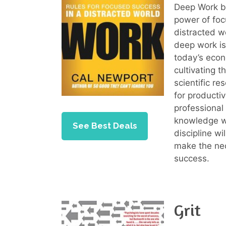
Deep Work by
power of foc
distracted w
deep work is
today’s econ
cultivating 
scientific r
for productiv
professional
knowledge wo
See Best Deals
discipline wi
make the nec
success.
Grit