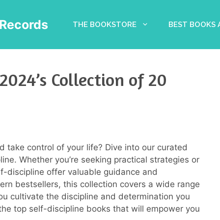
Records
THE BOOKSTORE
BEST BOOKS
 2024’s Collection of 20
 take control of your life? Dive into our curated
line. Whether you’re seeking practical strategies or
lf-discipline offer valuable guidance and
ern bestsellers, this collection covers a wide range
u cultivate the discipline and determination you
the top self-discipline books that will empower you