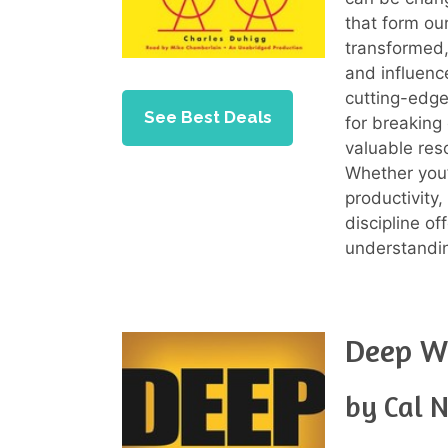
that form ou
transformed,
and influenc
cutting-edge
See Best Deals
for breaking
valuable res
Whether you’
productivity,
discipline of
understandin
Deep W
by Cal 