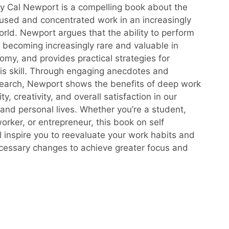
 Cal Newport is a compelling book about the
used and concentrated work in an increasingly
orld. Newport argues that the ability to perform
 becoming increasingly rare and valuable in
omy, and provides practical strategies for
this skill. Through engaging anecdotes and
esearch, Newport shows the benefits of deep work
ity, creativity, and overall satisfaction in our
 and personal lives. Whether you’re a student,
rker, or entrepreneur, this book on self
ll inspire you to reevaluate your work habits and
essary changes to achieve greater focus and