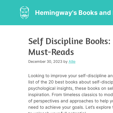
Skip
to
Hemingway's Books and 
content
Self Discipline Books:
Must-Reads
December 30, 2023
by
Allie
Looking to improve your self-discipline and
list of the 20 best books about self-discip
psychological insights, these books on se
inspiration. From timeless classics to mod
of perspectives and approaches to help yo
need to achieve your goals. Let’s explore 