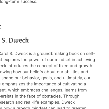
long-term success.
t
l S. Dweck
arol S. Dweck is a groundbreaking book on self-
hat explores the power of our mindset in achieving
ck introduces the concept of fixed and growth
owing how our beliefs about our abilities and
n shape our behavior, goals, and ultimately, our
 emphasizes the importance of cultivating a
et, which embraces challenges, learns from
persists in the face of obstacles. Through
esearch and real-life examples, Dweck
s how a growth mindset can lead to greater