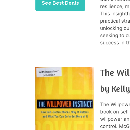
See Best Deals
resilience, m
This insightf
practical st
unlocking ou
seeking to cu
success in t
The Wil
by Kell
The Willpowe
book on self
willpower and
control. McG