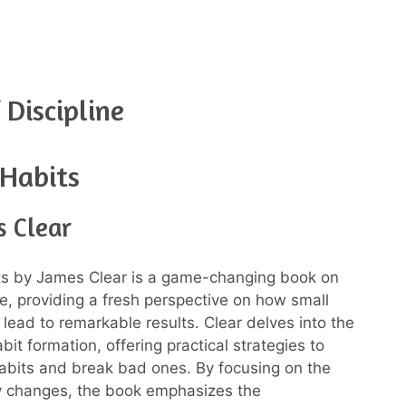
 Discipline
 Habits
s Clear
ts by James Clear is a game-changing book on
ne, providing a fresh perspective on how small
lead to remarkable results. Clear delves into the
bit formation, offering practical strategies to
abits and break bad ones. By focusing on the
y changes, the book emphasizes the