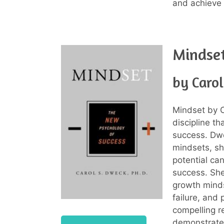
and achieve 
Mindse
by Caro
Mindset by C
discipline t
success. Dwe
mindsets, sh
potential ca
success. She
growth minds
failure, and 
compelling r
demonstrate