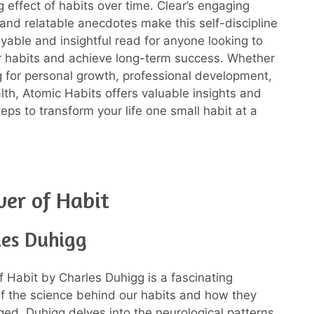
effect of habits over time. Clear’s engaging
e and relatable anecdotes make this self-discipline
yable and insightful read for anyone looking to
r habits and achieve long-term success. Whether
g for personal growth, professional development,
alth, Atomic Habits offers valuable insights and
eps to transform your life one small habit at a
er of Habit
les Duhigg
 Habit by Charles Duhigg is a fascinating
of the science behind our habits and how they
ed. Duhigg delves into the neurological patterns