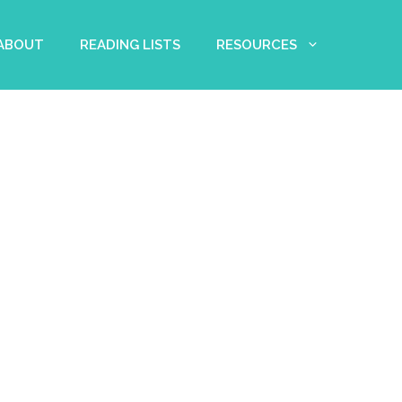
 ABOUT
READING LISTS
RESOURCES