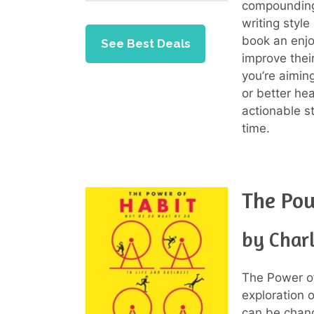
compounding 
writing styl
book an enjo
See Best Deals
improve thei
you’re aimin
or better he
actionable st
time.
The Pow
by Char
The Power of
exploration 
can be chang