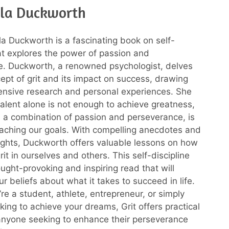
la Duckworth
la Duckworth is a fascinating book on self-
hat explores the power of passion and
e. Duckworth, a renowned psychologist, delves
cept of grit and its impact on success, drawing
ensive research and personal experiences. She
talent alone is not enough to achieve greatness,
t, a combination of passion and perseverance, is
eaching our goals. With compelling anecdotes and
nsights, Duckworth offers valuable lessons on how
grit in ourselves and others. This self-discipline
ought-provoking and inspiring read that will
r beliefs about what it takes to succeed in life.
re a student, athlete, entrepreneur, or simply
ing to achieve your dreams, Grit offers practical
nyone seeking to enhance their perseverance