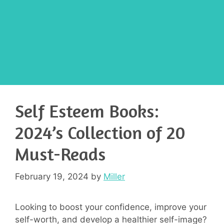
Self Esteem Books:
2024’s Collection of 20
Must-Reads
February 19, 2024
by
Miller
Looking to boost your confidence, improve your
self-worth, and develop a healthier self-image?