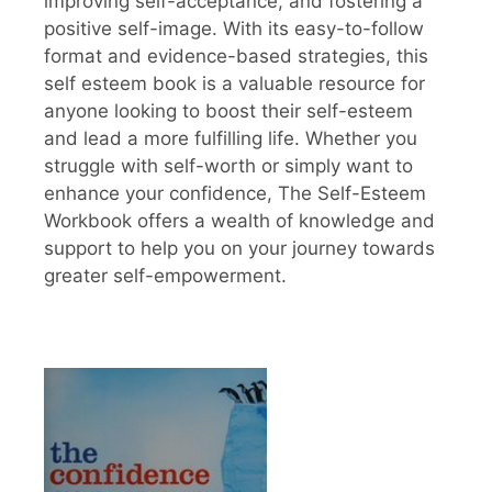
improving self-acceptance, and fostering a
positive self-image. With its easy-to-follow
format and evidence-based strategies, this
self esteem book is a valuable resource for
anyone looking to boost their self-esteem
and lead a more fulfilling life. Whether you
struggle with self-worth or simply want to
enhance your confidence, The Self-Esteem
Workbook offers a wealth of knowledge and
support to help you on your journey towards
greater self-empowerment.