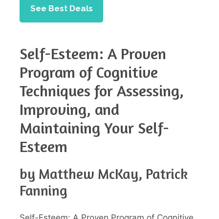
See Best Deals
Self-Esteem: A Proven
Program of Cognitive
Techniques for Assessing,
Improving, and
Maintaining Your Self-
Esteem
by Matthew McKay, Patrick
Fanning
Self-Esteem: A Proven Program of Cognitive