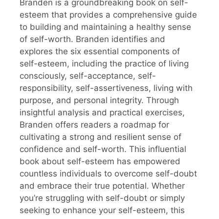
Branden is a groundbreaking book on self-
esteem that provides a comprehensive guide
to building and maintaining a healthy sense
of self-worth. Branden identifies and
explores the six essential components of
self-esteem, including the practice of living
consciously, self-acceptance, self-
responsibility, self-assertiveness, living with
purpose, and personal integrity. Through
insightful analysis and practical exercises,
Branden offers readers a roadmap for
cultivating a strong and resilient sense of
confidence and self-worth. This influential
book about self-esteem has empowered
countless individuals to overcome self-doubt
and embrace their true potential. Whether
you’re struggling with self-doubt or simply
seeking to enhance your self-esteem, this