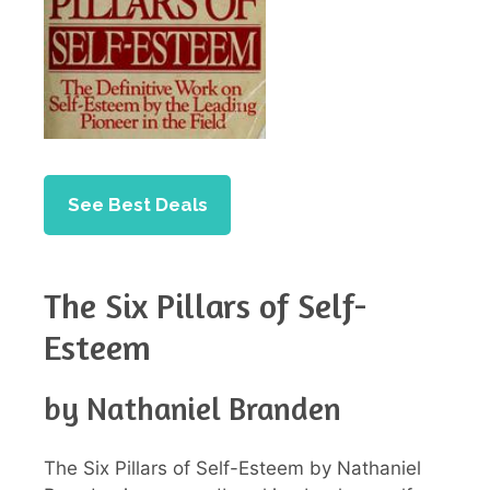
See Best Deals
The Six Pillars of Self-
Esteem
by Nathaniel Branden
The Six Pillars of Self-Esteem by Nathaniel