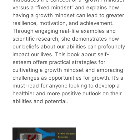
versus a “fixed mindset” and explains how
having a growth mindset can lead to greater
resilience, motivation, and achievement.
Through engaging real-life examples and
scientific research, she demonstrates how
our beliefs about our abilities can profoundly
impact our lives. This book about self-
esteem offers practical strategies for
cultivating a growth mindset and embracing
challenges as opportunities for growth. It’s a
must-read for anyone looking to develop a
healthier and more positive outlook on their
abilities and potential.