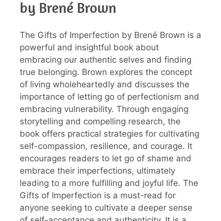
by Brené Brown
The Gifts of Imperfection by Brené Brown is a
powerful and insightful book about
embracing our authentic selves and finding
true belonging. Brown explores the concept
of living wholeheartedly and discusses the
importance of letting go of perfectionism and
embracing vulnerability. Through engaging
storytelling and compelling research, the
book offers practical strategies for cultivating
self-compassion, resilience, and courage. It
encourages readers to let go of shame and
embrace their imperfections, ultimately
leading to a more fulfilling and joyful life. The
Gifts of Imperfection is a must-read for
anyone seeking to cultivate a deeper sense
of self-acceptance and authenticity. It is a