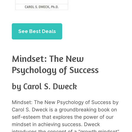
See Best Deals
Mindset: The New
Psychology of Success
by Carol S. Dweck
Mindset: The New Psychology of Success by
Carol S. Dweck is a groundbreaking book on
self-esteem that explores the power of our
mindset in achieving success. Dweck
introduces the concept of a “growth mindset”