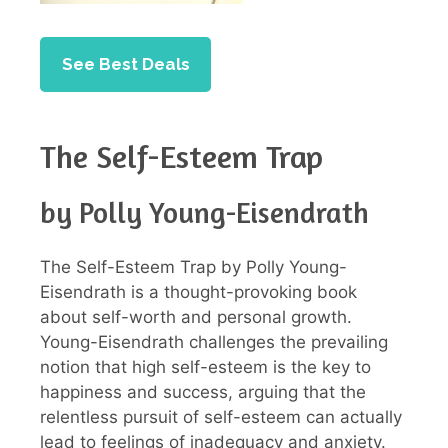
See Best Deals
The Self-Esteem Trap
by Polly Young-Eisendrath
The Self-Esteem Trap by Polly Young-
Eisendrath is a thought-provoking book
about self-worth and personal growth.
Young-Eisendrath challenges the prevailing
notion that high self-esteem is the key to
happiness and success, arguing that the
relentless pursuit of self-esteem can actually
lead to feelings of inadequacy and anxiety.