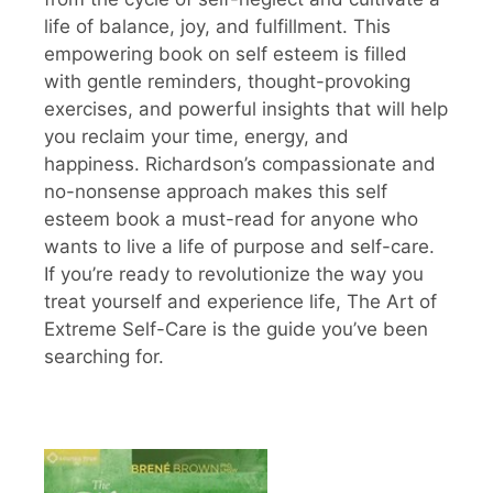
life of balance, joy, and fulfillment. This
empowering book on self esteem is filled
with gentle reminders, thought-provoking
exercises, and powerful insights that will help
you reclaim your time, energy, and
happiness. Richardson’s compassionate and
no-nonsense approach makes this self
esteem book a must-read for anyone who
wants to live a life of purpose and self-care.
If you’re ready to revolutionize the way you
treat yourself and experience life, The Art of
Extreme Self-Care is the guide you’ve been
searching for.