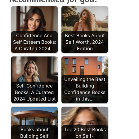
Confidence And
Best Books About
Self Esteem Books:
Self Worth. 2024
A Curated 2024…
Edition
Unveiling the Best
Self Confidence
Building
Books: A Curated
Confidence Books
2024 Updated List
in this…
Books about
Top 20 Best Books
Building Self
on Self-