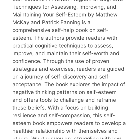
Techniques for Assessing, Improving, and
Maintaining Your Self-Esteem by Matthew
McKay and Patrick Fanning is a
comprehensive self-help book on self-
esteem. The authors provide readers with
practical cognitive techniques to assess,
improve, and maintain their self-worth and
confidence. Through the use of proven
strategies and exercises, readers are guided
on a journey of self-discovery and self-
acceptance. The book explores the impact of
negative thinking patterns on self-esteem
and offers tools to challenge and reframe
these beliefs. With a focus on building
resilience and self-compassion, this self-
esteem book empowers readers to develop a
healthier relationship with themselves and
others. Whether you are struggling with low