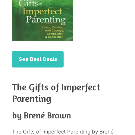
See Best Deals
The Gifts of Imperfect
Parenting
by Brené Brown
The Gifts of Imperfect Parenting by Brené