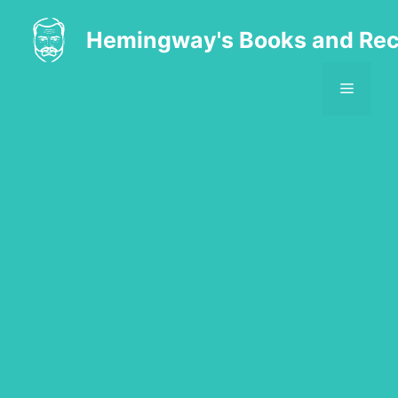
Skip
to
Hemingway's Books and Rec
content
MENU