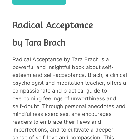
Radical Acceptance
by Tara Brach
Radical Acceptance by Tara Brach is a
powerful and insightful book about self-
esteem and self-acceptance. Brach, a clinical
psychologist and meditation teacher, offers a
compassionate and practical guide to
overcoming feelings of unworthiness and
self-doubt. Through personal anecdotes and
mindfulness exercises, she encourages
readers to embrace their flaws and
imperfections, and to cultivate a deeper
sense of self-love and compassion. This