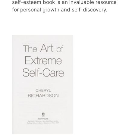
self-esteem book is an invaluable resource
for personal growth and self-discovery.