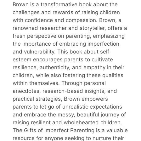
Brown is a transformative book about the
challenges and rewards of raising children
with confidence and compassion. Brown, a
renowned researcher and storyteller, offers a
fresh perspective on parenting, emphasizing
the importance of embracing imperfection
and vulnerability. This book about self
esteem encourages parents to cultivate
resilience, authenticity, and empathy in their
children, while also fostering these qualities
within themselves. Through personal
anecdotes, research-based insights, and
practical strategies, Brown empowers
parents to let go of unrealistic expectations
and embrace the messy, beautiful journey of
raising resilient and wholehearted children.
The Gifts of Imperfect Parenting is a valuable
resource for anyone seeking to nurture their