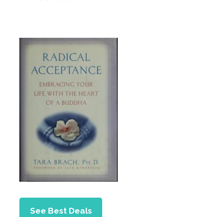
See Best Deals