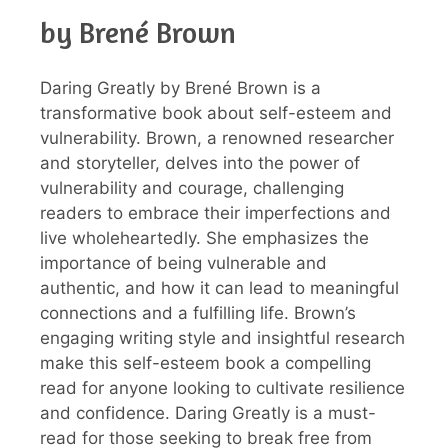
by Brené Brown
Daring Greatly by Brené Brown is a
transformative book about self-esteem and
vulnerability. Brown, a renowned researcher
and storyteller, delves into the power of
vulnerability and courage, challenging
readers to embrace their imperfections and
live wholeheartedly. She emphasizes the
importance of being vulnerable and
authentic, and how it can lead to meaningful
connections and a fulfilling life. Brown’s
engaging writing style and insightful research
make this self-esteem book a compelling
read for anyone looking to cultivate resilience
and confidence. Daring Greatly is a must-
read for those seeking to break free from