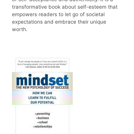
transformative book about self-esteem that
empowers readers to let go of societal
expectations and embrace their unique
worth.