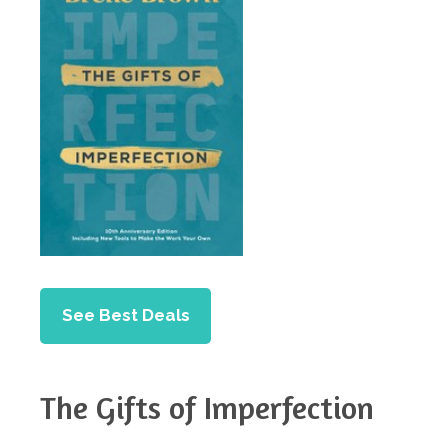
See Best Deals
The Gifts of Imperfection