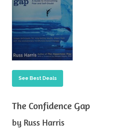
See Best Deals
The Confidence Gap
by Russ Harris