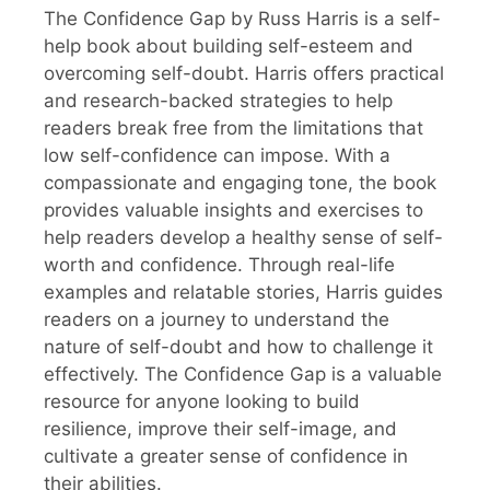
The Confidence Gap by Russ Harris is a self-
help book about building self-esteem and
overcoming self-doubt. Harris offers practical
and research-backed strategies to help
readers break free from the limitations that
low self-confidence can impose. With a
compassionate and engaging tone, the book
provides valuable insights and exercises to
help readers develop a healthy sense of self-
worth and confidence. Through real-life
examples and relatable stories, Harris guides
readers on a journey to understand the
nature of self-doubt and how to challenge it
effectively. The Confidence Gap is a valuable
resource for anyone looking to build
resilience, improve their self-image, and
cultivate a greater sense of confidence in
their abilities.