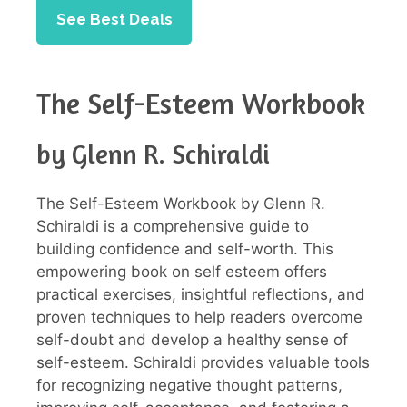
See Best Deals
The Self-Esteem Workbook
by Glenn R. Schiraldi
The Self-Esteem Workbook by Glenn R.
Schiraldi is a comprehensive guide to
building confidence and self-worth. This
empowering book on self esteem offers
practical exercises, insightful reflections, and
proven techniques to help readers overcome
self-doubt and develop a healthy sense of
self-esteem. Schiraldi provides valuable tools
for recognizing negative thought patterns,