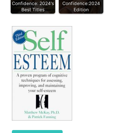
Confidence: 2024's
Confidence:2024
Best Titles
Edition