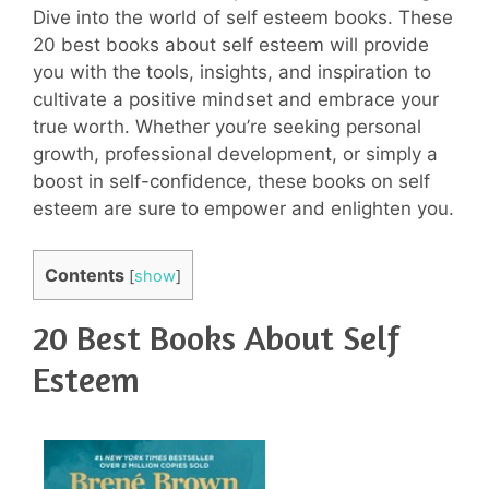
Dive into the world of self esteem books. These
20 best books about self esteem will provide
you with the tools, insights, and inspiration to
cultivate a positive mindset and embrace your
true worth. Whether you’re seeking personal
growth, professional development, or simply a
boost in self-confidence, these books on self
esteem are sure to empower and enlighten you.
Contents
[
show
]
20 Best Books About Self
Esteem