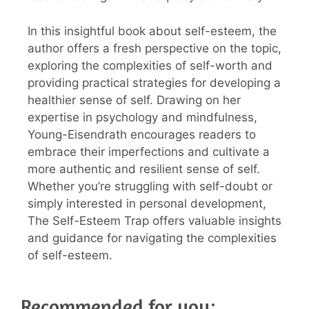
In this insightful book about self-esteem, the
author offers a fresh perspective on the topic,
exploring the complexities of self-worth and
providing practical strategies for developing a
healthier sense of self. Drawing on her
expertise in psychology and mindfulness,
Young-Eisendrath encourages readers to
embrace their imperfections and cultivate a
more authentic and resilient sense of self.
Whether you’re struggling with self-doubt or
simply interested in personal development,
The Self-Esteem Trap offers valuable insights
and guidance for navigating the complexities
of self-esteem.
Recommended for you: