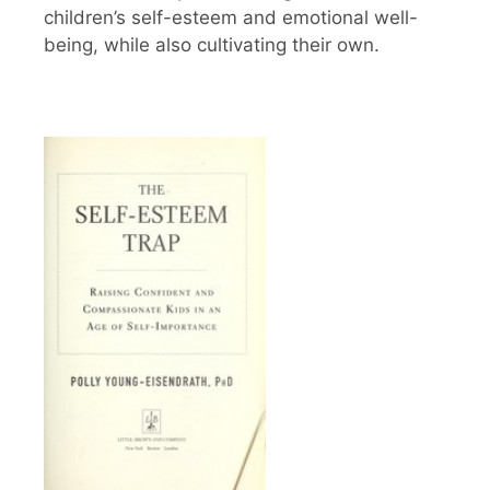
children’s self-esteem and emotional well-
being, while also cultivating their own.