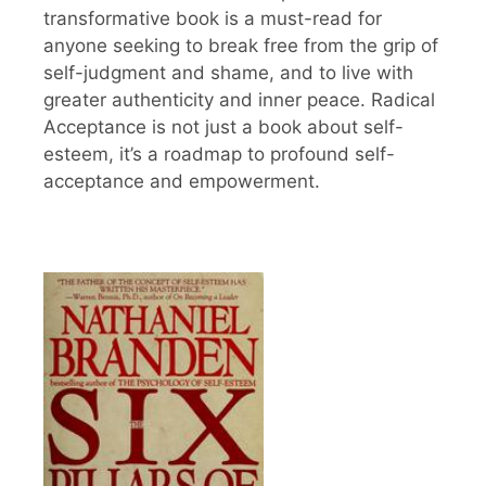
transformative book is a must-read for
anyone seeking to break free from the grip of
self-judgment and shame, and to live with
greater authenticity and inner peace. Radical
Acceptance is not just a book about self-
esteem, it’s a roadmap to profound self-
acceptance and empowerment.