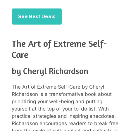
See Best Deals
The Art of Extreme Self-
Care
by Cheryl Richardson
The Art of Extreme Self-Care by Cheryl
Richardson is a transformative book about
prioritizing your well-being and putting
yourself at the top of your to-do list. With
practical strategies and inspiring anecdotes,
Richardson encourages readers to break free
from the cycle of self-neglect and cultivate a