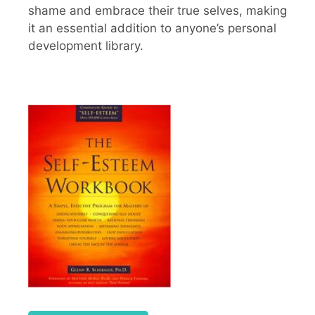
shame and embrace their true selves, making
it an essential addition to anyone’s personal
development library.