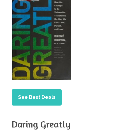
See Best Deals
Daring Greatly