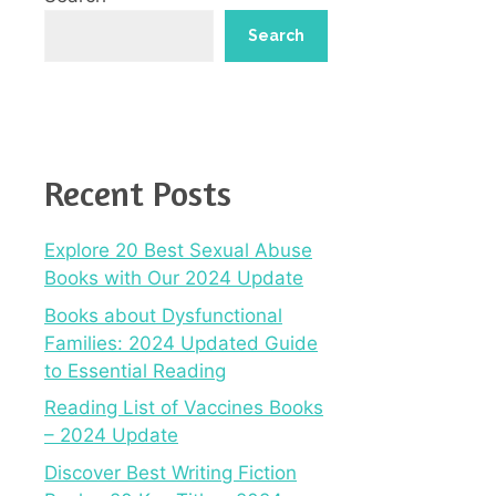
Search
Recent Posts
Explore 20 Best Sexual Abuse
Books with Our 2024 Update
Books about Dysfunctional
Families: 2024 Updated Guide
to Essential Reading
Reading List of Vaccines Books
– 2024 Update
Discover Best Writing Fiction