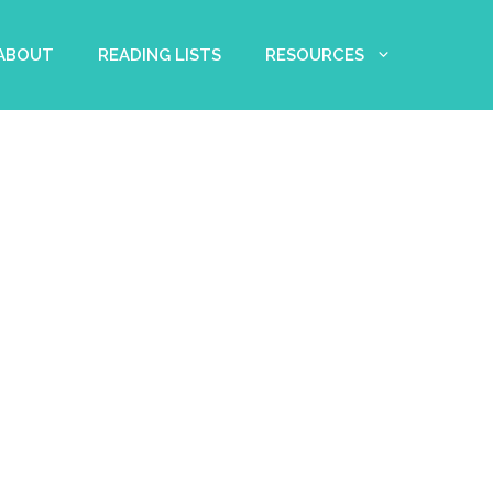
 ABOUT
READING LISTS
RESOURCES