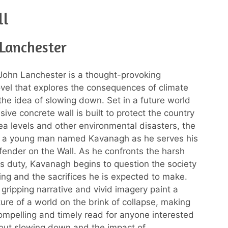
ll
 Lanchester
John Lanchester is a thought-provoking
vel that explores the consequences of climate
he idea of slowing down. Set in a future world
ive concrete wall is built to protect the country
sea levels and other environmental disasters, the
ws a young man named Kavanagh as he serves his
fender on the Wall. As he confronts the harsh
his duty, Kavanagh begins to question the society
ing and the sacrifices he is expected to make.
 gripping narrative and vivid imagery paint a
ture of a world on the brink of collapse, making
ompelling and timely read for anyone interested
out slowing down and the impact of