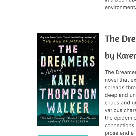
environment
The Dr
by Kare
The Dreamer
novel that e
spreads thro
deep and une
chaos and un
various char
the epidemic
connections 
prose and a 