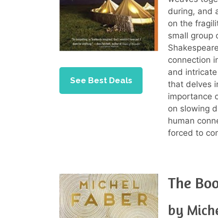
during, and a
on the fragil
small group o
Shakespearea
connection i
and intricate
See Best Deals
that delves 
importance o
on slowing d
human connec
forced to com
The Boo
by Mich