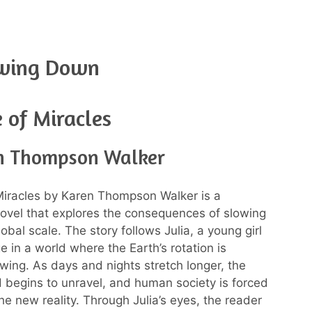
owing Down
 of Miracles
n Thompson Walker
Miracles by Karen Thompson Walker is a
novel that explores the consequences of slowing
bal scale. The story follows Julia, a young girl
e in a world where the Earth’s rotation is
owing. As days and nights stretch longer, the
d begins to unravel, and human society is forced
he new reality. Through Julia’s eyes, the reader