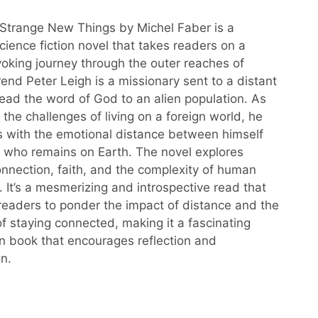
Strange New Things by Michel Faber is a
cience fiction novel that takes readers on a
oking journey through the outer reaches of
end Peter Leigh is a missionary sent to a distant
read the word of God to an alien population. As
the challenges of living on a foreign world, he
s with the emotional distance between himself
, who remains on Earth. The novel explores
nnection, faith, and the complexity of human
. It’s a mesmerizing and introspective read that
eaders to ponder the impact of distance and the
f staying connected, making it a fascinating
 book that encourages reflection and
n.