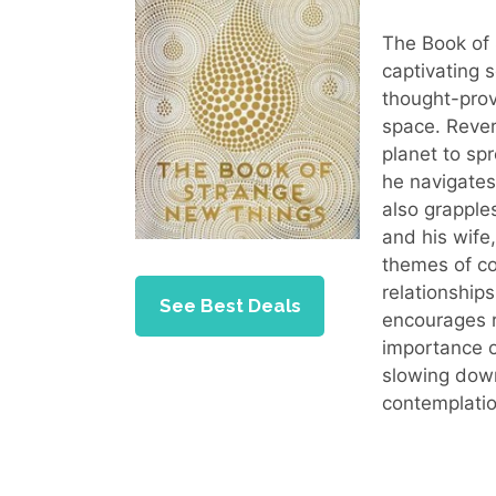
The Book of 
captivating s
thought-prov
space. Rever
planet to sp
he navigates 
also grapple
and his wife
themes of co
relationships
See Best Deals
encourages r
importance o
slowing down
contemplatio