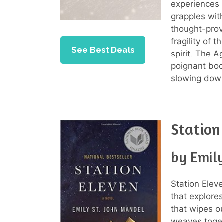
experiences 
grapples wit
thought-prov
fragility of 
See Best Deals
spirit. The A
poignant boo
slowing dow
Station
by Emil
Station Elev
that explore
that wipes o
weaves toget