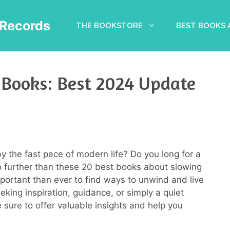
Records
THE BOOKSTORE
BEST BOOKS
Books: Best 2024 Update
 the fast pace of modern life? Do you long for a
 further than these 20 best books about slowing
mportant than ever to find ways to unwind and live
king inspiration, guidance, or simply a quiet
sure to offer valuable insights and help you