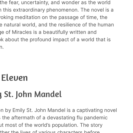
the fear, uncertainty, and wonder as the world
h this extraordinary phenomenon. The novel is a
oking meditation on the passage of time, the
the natural world, and the resilience of the human
ge of Miracles is a beautifully written and
k about the profound impact of a world that is
n.
 Eleven
y St. John Mandel
en by Emily St. John Mandel is a captivating novel
s the aftermath of a devastating flu pandemic
ut most of the world’s population. The story
her the lives of various characters before,