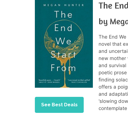
The En
by Mega
The End We S
novel that e
and uncertain
new mother 
and survival
poetic prose 
finding sola
offers a poig
and adaptatio
‘slowing dow
See Best Deals
contemplate 