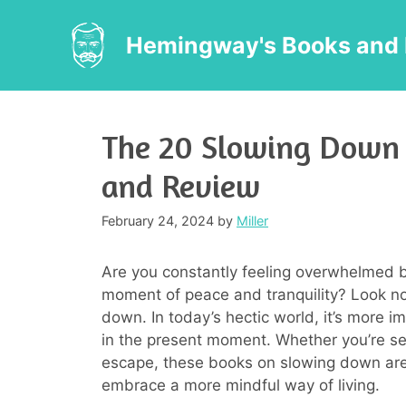
Skip
to
Hemingway's Books and 
content
The 20 Slowing Down 
and Review
February 24, 2024
by
Miller
Are you constantly feeling overwhelmed by
moment of peace and tranquility? Look no
down. In today’s hectic world, it’s more i
in the present moment. Whether you’re see
escape, these books on slowing down are 
embrace a more mindful way of living.