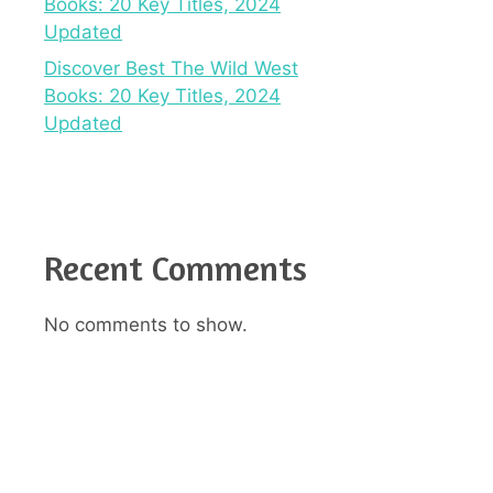
Books: 20 Key Titles, 2024
Updated
Discover Best The Wild West
Books: 20 Key Titles, 2024
Updated
Recent Comments
No comments to show.