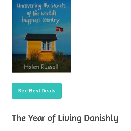
See Best Deals
The Year of Living Danishly