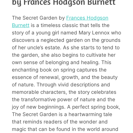
by Frances Hodgson Burnett
The Secret Garden by
Frances Hodgson
Burnett
is a timeless classic that tells the
story of a young girl named Mary Lennox who
discovers a neglected garden on the grounds
of her uncle’s estate. As she starts to tend to
the garden, she also begins to cultivate her
own sense of belonging and healing. This
enchanting book on spring captures the
essence of renewal, growth, and the beauty
of nature. Through vivid descriptions and
memorable characters, the story celebrates
the transformative power of nature and the
joy of new beginnings. A perfect spring book,
The Secret Garden is a heartwarming tale
that reminds readers of the wonder and
magic that can be found in the world around