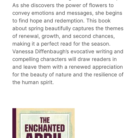
As she discovers the power of flowers to
convey emotions and messages, she begins
to find hope and redemption. This book
about spring beautifully captures the themes
of renewal, growth, and second chances,
making it a perfect read for the season.
Vanessa Diffenbaugh’s evocative writing and
compelling characters will draw readers in
and leave them with a renewed appreciation
for the beauty of nature and the resilience of
the human spirit.