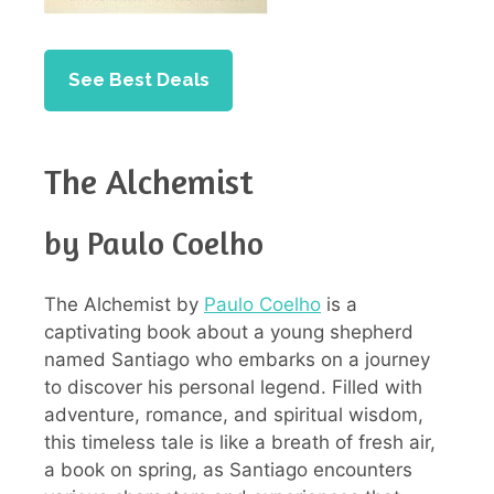
See Best Deals
The Alchemist
by Paulo Coelho
The Alchemist by
Paulo Coelho
is a
captivating book about a young shepherd
named Santiago who embarks on a journey
to discover his personal legend. Filled with
adventure, romance, and spiritual wisdom,
this timeless tale is like a breath of fresh air,
a book on spring, as Santiago encounters