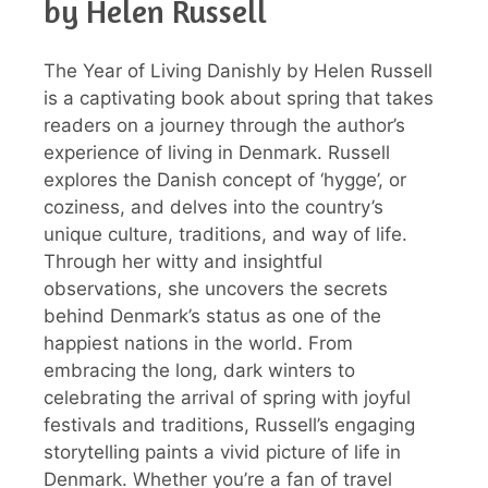
by Helen Russell
The Year of Living Danishly by Helen Russell
is a captivating book about spring that takes
readers on a journey through the author’s
experience of living in Denmark. Russell
explores the Danish concept of ‘hygge’, or
coziness, and delves into the country’s
unique culture, traditions, and way of life.
Through her witty and insightful
observations, she uncovers the secrets
behind Denmark’s status as one of the
happiest nations in the world. From
embracing the long, dark winters to
celebrating the arrival of spring with joyful
festivals and traditions, Russell’s engaging
storytelling paints a vivid picture of life in
Denmark. Whether you’re a fan of travel