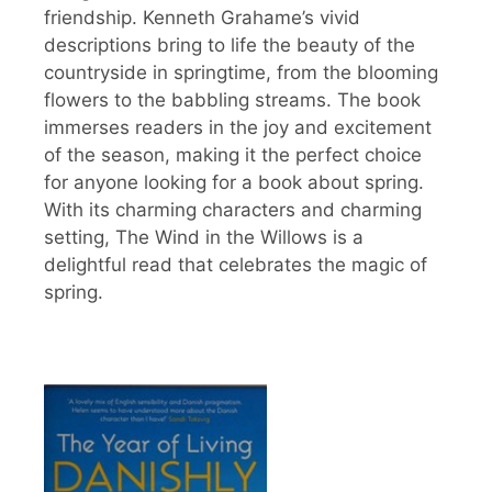
friendship. Kenneth Grahame’s vivid
descriptions bring to life the beauty of the
countryside in springtime, from the blooming
flowers to the babbling streams. The book
immerses readers in the joy and excitement
of the season, making it the perfect choice
for anyone looking for a book about spring.
With its charming characters and charming
setting, The Wind in the Willows is a
delightful read that celebrates the magic of
spring.