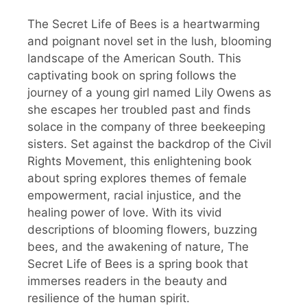
The Secret Life of Bees is a heartwarming
and poignant novel set in the lush, blooming
landscape of the American South. This
captivating book on spring follows the
journey of a young girl named Lily Owens as
she escapes her troubled past and finds
solace in the company of three beekeeping
sisters. Set against the backdrop of the Civil
Rights Movement, this enlightening book
about spring explores themes of female
empowerment, racial injustice, and the
healing power of love. With its vivid
descriptions of blooming flowers, buzzing
bees, and the awakening of nature, The
Secret Life of Bees is a spring book that
immerses readers in the beauty and
resilience of the human spirit.