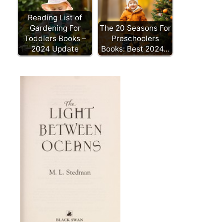
Reading List of
Gardening For
The 20 Seasons For
Toddlers Books –
Preschoolers
2024 Update
Books: Best 2024…