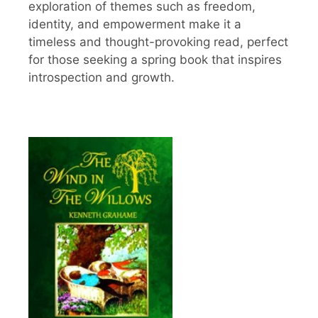
exploration of themes such as freedom,
identity, and empowerment make it a
timeless and thought-provoking read, perfect
for those seeking a spring book that inspires
introspection and growth.