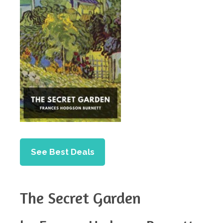
See Best Deals
The Secret Garden