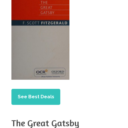
See Best Deals
The Great Gatsby