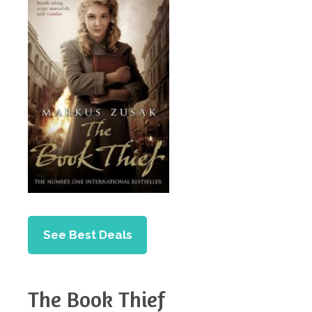
See Best Deals
The Book Thief