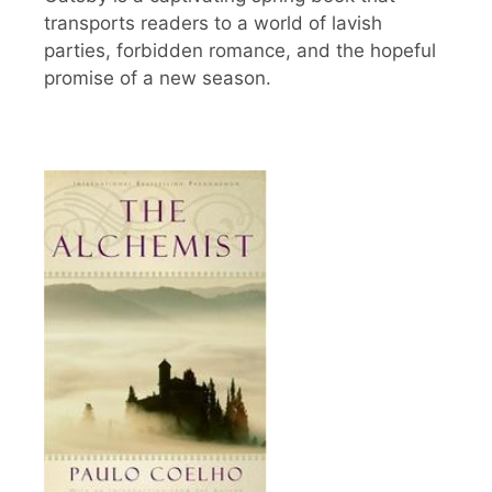
transports readers to a world of lavish
parties, forbidden romance, and the hopeful
promise of a new season.