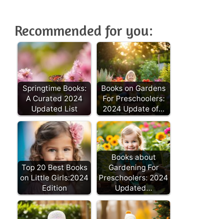
Recommended for you:
Springtime Books:
Books on Gardens
A Curated 2024
For Preschoolers:
Updated List
2024 Update of…
Books about
Top 20 Best Books
Gardening For
on Little Girls:2024
Preschoolers: 2024
Edition
Updated…