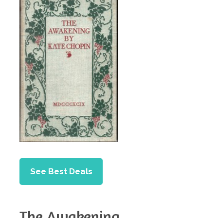
See Best Deals
The Awakening