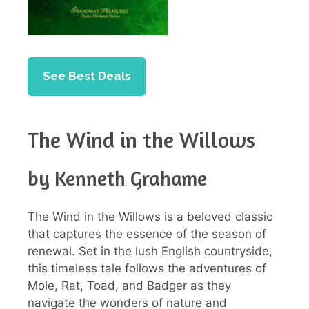
See Best Deals
The Wind in the Willows
by Kenneth Grahame
The Wind in the Willows is a beloved classic
that captures the essence of the season of
renewal. Set in the lush English countryside,
this timeless tale follows the adventures of
Mole, Rat, Toad, and Badger as they
navigate the wonders of nature and