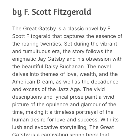
by F. Scott Fitzgerald
The Great Gatsby is a classic novel by F.
Scott Fitzgerald that captures the essence of
the roaring twenties. Set during the vibrant
and tumultuous era, the story follows the
enigmatic Jay Gatsby and his obsession with
the beautiful Daisy Buchanan. The novel
delves into themes of love, wealth, and the
American Dream, as well as the decadence
and excess of the Jazz Age. The vivid
descriptions and lyrical prose paint a vivid
picture of the opulence and glamour of the
time, making it a timeless portrayal of the
human desire for love and success. With its
lush and evocative storytelling, The Great
Gatsby is a captivating spring book that