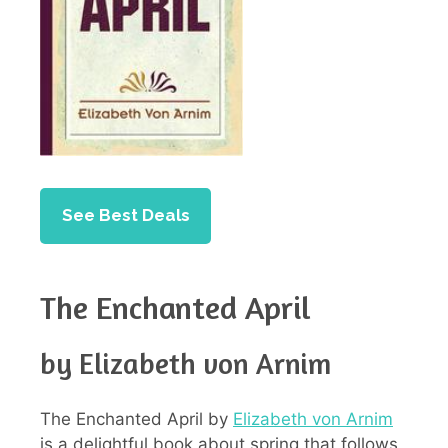
See Best Deals
The Enchanted April
by Elizabeth von Arnim
The Enchanted April by
Elizabeth von Arnim
is a delightful book about spring that follows