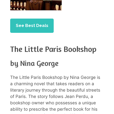
See Best Deals
The Little Paris Bookshop
by Nina George
The Little Paris Bookshop by Nina George is
a charming novel that takes readers on a
literary journey through the beautiful streets
of Paris. The story follows Jean Perdu, a
bookshop owner who possesses a unique
ability to prescribe the perfect book for his