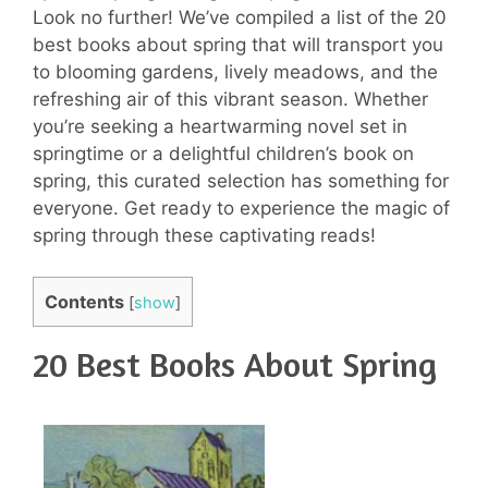
Look no further! We’ve compiled a list of the 20
best books about spring that will transport you
to blooming gardens, lively meadows, and the
refreshing air of this vibrant season. Whether
you’re seeking a heartwarming novel set in
springtime or a delightful children’s book on
spring, this curated selection has something for
everyone. Get ready to experience the magic of
spring through these captivating reads!
Contents
[
show
]
20 Best Books About Spring