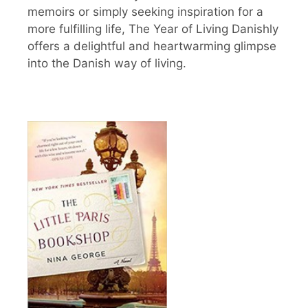
memoirs or simply seeking inspiration for a
more fulfilling life, The Year of Living Danishly
offers a delightful and heartwarming glimpse
into the Danish way of living.