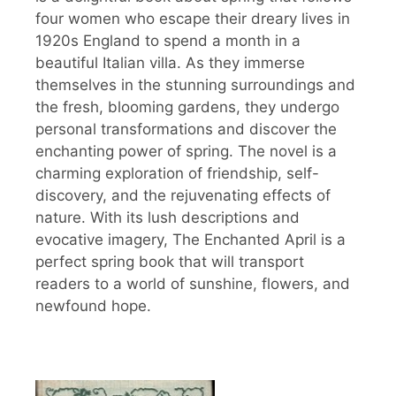
four women who escape their dreary lives in
1920s England to spend a month in a
beautiful Italian villa. As they immerse
themselves in the stunning surroundings and
the fresh, blooming gardens, they undergo
personal transformations and discover the
enchanting power of spring. The novel is a
charming exploration of friendship, self-
discovery, and the rejuvenating effects of
nature. With its lush descriptions and
evocative imagery, The Enchanted April is a
perfect spring book that will transport
readers to a world of sunshine, flowers, and
newfound hope.