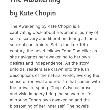
by Kate Chopin
The Awakening by Kate Chopin is a
captivating book about a woman’s journey of
self-discovery and liberation during a time of
societal constraints. Set in the late 19th
century, the novel follows Edna Pontellier as
she navigates her awakening to her own
desires and independence. As the story
unfolds, readers are drawn into the lush
descriptions of the natural world, evoking the
sense of renewal and rebirth that comes with
the arrival of spring. Chopin’s lyrical prose
and vivid imagery bring the season to life,
mirroring Edna’s own awakening and the
blossoming of her inner self. The novel’s