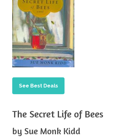
See Best Deals
The Secret Life of Bees
by Sue Monk Kidd