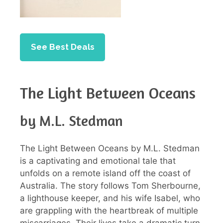
See Best Deals
The Light Between Oceans
by M.L. Stedman
The Light Between Oceans by M.L. Stedman
is a captivating and emotional tale that
unfolds on a remote island off the coast of
Australia. The story follows Tom Sherbourne,
a lighthouse keeper, and his wife Isabel, who
are grappling with the heartbreak of multiple
miscarriages. Their lives take a dramatic turn