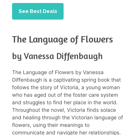
See Best Deals
The Language of Flowers
by Vanessa Diffenbaugh
The Language of Flowers by Vanessa
Diffenbaugh is a captivating spring book that
follows the story of Victoria, a young woman
who has aged out of the foster care system
and struggles to find her place in the world.
Throughout the novel, Victoria finds solace
and healing through the Victorian language of
flowers, using their meanings to
communicate and navigate her relationships.