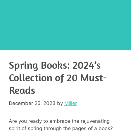
Spring Books: 2024’s
Collection of 20 Must-
Reads
December 25, 2023
by
Miller
Are you ready to embrace the rejuvenating
spirit of spring through the pages of a book?