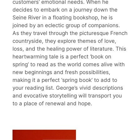
customers’ emotional needs. When he
decides to embark on a journey down the
Seine River in a floating bookshop, he is
joined by an eclectic group of companions.
As they travel through the picturesque French
countryside, they explore themes of love,
loss, and the healing power of literature. This
heartwarming tale is a perfect ‘book on
spring’ to read as the world comes alive with
new beginnings and fresh possibilities,
making it a perfect ‘spring book’ to add to
your reading list. George’s vivid descriptions
and evocative storytelling will transport you
to a place of renewal and hope.