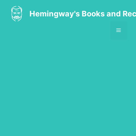
Skip
to
Hemingway's Books and Rec
content
MENU