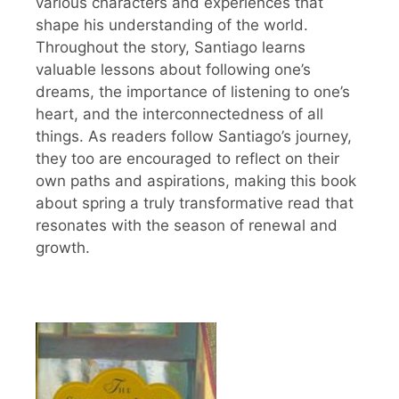
various characters and experiences that
shape his understanding of the world.
Throughout the story, Santiago learns
valuable lessons about following one’s
dreams, the importance of listening to one’s
heart, and the interconnectedness of all
things. As readers follow Santiago’s journey,
they too are encouraged to reflect on their
own paths and aspirations, making this book
about spring a truly transformative read that
resonates with the season of renewal and
growth.