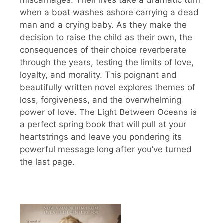
when a boat washes ashore carrying a dead
man and a crying baby. As they make the
decision to raise the child as their own, the
consequences of their choice reverberate
through the years, testing the limits of love,
loyalty, and morality. This poignant and
beautifully written novel explores themes of
loss, forgiveness, and the overwhelming
power of love. The Light Between Oceans is
a perfect spring book that will pull at your
heartstrings and leave you pondering its
powerful message long after you’ve turned
the last page.