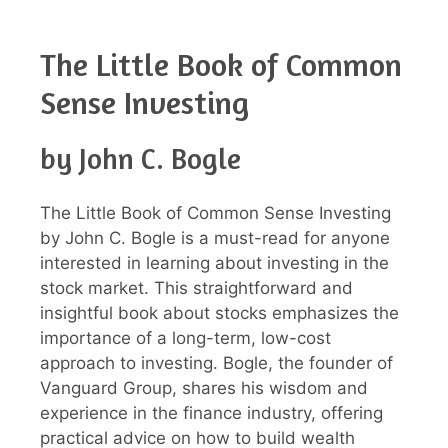
The Little Book of Common
Sense Investing
by John C. Bogle
The Little Book of Common Sense Investing
by John C. Bogle is a must-read for anyone
interested in learning about investing in the
stock market. This straightforward and
insightful book about stocks emphasizes the
importance of a long-term, low-cost
approach to investing. Bogle, the founder of
Vanguard Group, shares his wisdom and
experience in the finance industry, offering
practical advice on how to build wealth