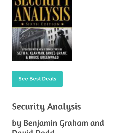
See Best Deals
Security Analysis
by Benjamin Graham and
David Dodd