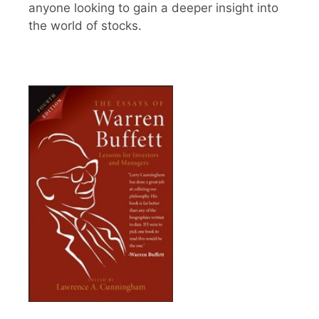
anyone looking to gain a deeper insight into
the world of stocks.