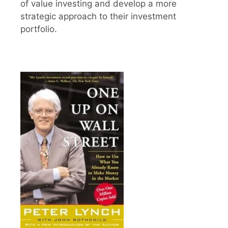
of value investing and develop a more
strategic approach to their investment
portfolio.