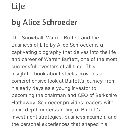
Life
by Alice Schroeder
The Snowball: Warren Buffett and the
Business of Life by Alice Schroeder is a
captivating biography that delves into the life
and career of Warren Buffett, one of the most
successful investors of all time. This
insightful book about stocks provides a
comprehensive look at Buffett’s journey, from
his early days as a young investor to
becoming the chairman and CEO of Berkshire
Hathaway. Schroeder provides readers with
an in-depth understanding of Buffett’s
investment strategies, business acumen, and
the personal experiences that shaped his