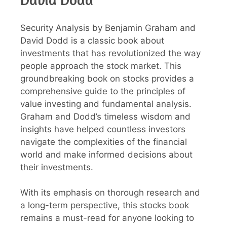
Security Analysis by Benjamin Graham and
David Dodd is a classic book about
investments that has revolutionized the way
people approach the stock market. This
groundbreaking book on stocks provides a
comprehensive guide to the principles of
value investing and fundamental analysis.
Graham and Dodd’s timeless wisdom and
insights have helped countless investors
navigate the complexities of the financial
world and make informed decisions about
their investments.
With its emphasis on thorough research and
a long-term perspective, this stocks book
remains a must-read for anyone looking to