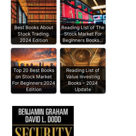
Best Books About
Reading List of The
Stock Trading.
Stock Market For
2024 Edition
Beginners Books…
Top 20 Best Books
Reading List of
on Stock Market
Value Investing
For Beginners:2024
Books – 2024
Edition
Update