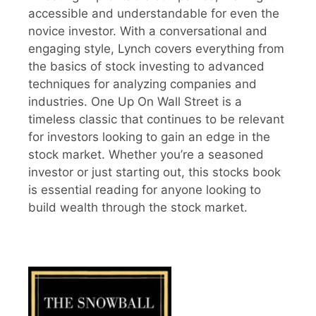
accessible and understandable for even the
novice investor. With a conversational and
engaging style, Lynch covers everything from
the basics of stock investing to advanced
techniques for analyzing companies and
industries. One Up On Wall Street is a
timeless classic that continues to be relevant
for investors looking to gain an edge in the
stock market. Whether you’re a seasoned
investor or just starting out, this stocks book
is essential reading for anyone looking to
build wealth through the stock market.