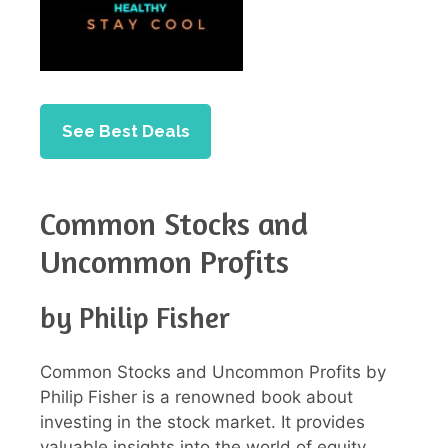
See Best Deals
Common Stocks and
Uncommon Profits
by Philip Fisher
Common Stocks and Uncommon Profits by
Philip Fisher is a renowned book about
investing in the stock market. It provides
valuable insights into the world of equity