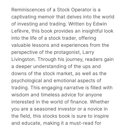
Reminiscences of a Stock Operator is a
captivating memoir that delves into the world
of investing and trading. Written by Edwin
Lefèvre, this book provides an insightful look
into the life of a stock trader, offering
valuable lessons and experiences from the
perspective of the protagonist, Larry
Livingston. Through his journey, readers gain
a deeper understanding of the ups and
downs of the stock market, as well as the
psychological and emotional aspects of
trading. This engaging narrative is filled with
wisdom and timeless advice for anyone
interested in the world of finance. Whether
you are a seasoned investor or a novice in
the field, this stocks book is sure to inspire
and educate, making it a must-read for