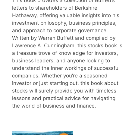
This book provides a collection of Buffett’s
letters to shareholders of Berkshire
Hathaway, offering valuable insights into his
investment philosophy, business principles,
and approach to corporate governance.
Written by Warren Buffett and compiled by
Lawrence A. Cunningham, this stocks book is
a treasure trove of knowledge for investors,
business leaders, and anyone looking to
understand the inner workings of successful
companies. Whether you’re a seasoned
investor or just starting out, this book about
stocks will surely provide you with timeless
lessons and practical advice for navigating
the world of business and finance.