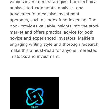
various investment strategies, from technical
analysis to fundamental analysis, and
advocates for a passive investment
approach, such as index fund investing. The
book provides valuable insights into the stock
market and offers practical advice for both
novice and experienced investors. Malkiel’s
engaging writing style and thorough research
make this a must-read for anyone interested
in stocks and investment.