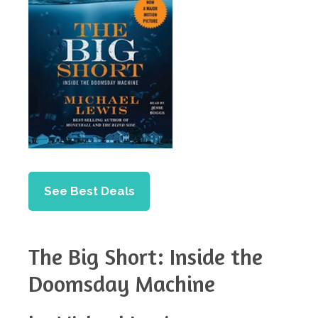
See Best Deals
The Big Short: Inside the
Doomsday Machine