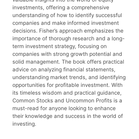
investments, offering a comprehensive
understanding of how to identify successful
companies and make informed investment
decisions. Fisher’s approach emphasizes the
importance of thorough research and a long-
term investment strategy, focusing on
companies with strong growth potential and
solid management. The book offers practical
advice on analyzing financial statements,
understanding market trends, and identifying
opportunities for profitable investment. With
its timeless wisdom and practical guidance,
Common Stocks and Uncommon Profits is a
must-read for anyone looking to enhance
their knowledge and success in the world of
investing.