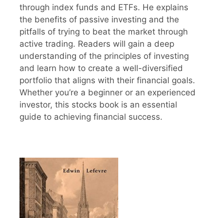
through index funds and ETFs. He explains
the benefits of passive investing and the
pitfalls of trying to beat the market through
active trading. Readers will gain a deep
understanding of the principles of investing
and learn how to create a well-diversified
portfolio that aligns with their financial goals.
Whether you’re a beginner or an experienced
investor, this stocks book is an essential
guide to achieving financial success.