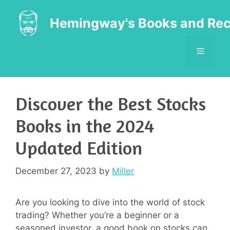
Skip
to
Hemingway's Books and Rec
content
MENU
Discover the Best Stocks
Books in the 2024
Updated Edition
December 27, 2023
by
Miller
Are you looking to dive into the world of stock
trading? Whether you’re a beginner or a
seasoned investor, a good book on stocks can