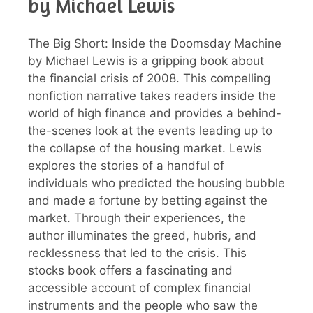
by Michael Lewis
The Big Short: Inside the Doomsday Machine
by Michael Lewis is a gripping book about
the financial crisis of 2008. This compelling
nonfiction narrative takes readers inside the
world of high finance and provides a behind-
the-scenes look at the events leading up to
the collapse of the housing market. Lewis
explores the stories of a handful of
individuals who predicted the housing bubble
and made a fortune by betting against the
market. Through their experiences, the
author illuminates the greed, hubris, and
recklessness that led to the crisis. This
stocks book offers a fascinating and
accessible account of complex financial
instruments and the people who saw the