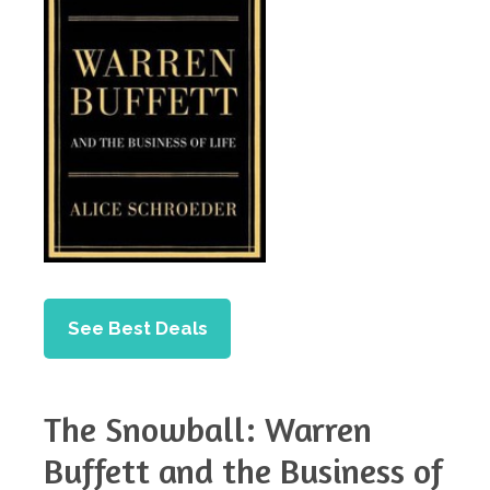
See Best Deals
The Snowball: Warren
Buffett and the Business of