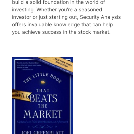
build a solid foundation in the world of
investing. Whether you’re a seasoned
investor or just starting out, Security Analysis
offers invaluable knowledge that can help
you achieve success in the stock market.