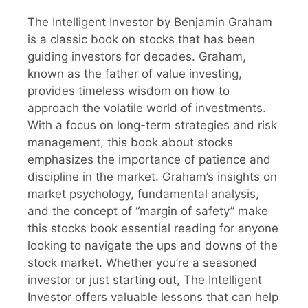
The Intelligent Investor by Benjamin Graham
is a classic book on stocks that has been
guiding investors for decades. Graham,
known as the father of value investing,
provides timeless wisdom on how to
approach the volatile world of investments.
With a focus on long-term strategies and risk
management, this book about stocks
emphasizes the importance of patience and
discipline in the market. Graham’s insights on
market psychology, fundamental analysis,
and the concept of “margin of safety” make
this stocks book essential reading for anyone
looking to navigate the ups and downs of the
stock market. Whether you’re a seasoned
investor or just starting out, The Intelligent
Investor offers valuable lessons that can help