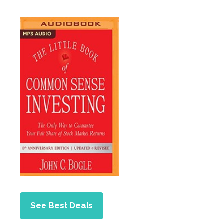
See Best Deals