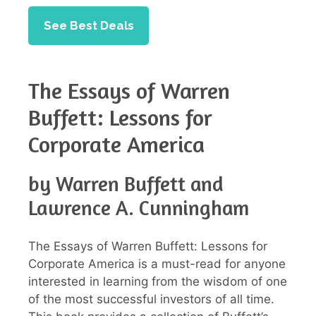
See Best Deals
The Essays of Warren
Buffett: Lessons for
Corporate America
by Warren Buffett and
Lawrence A. Cunningham
The Essays of Warren Buffett: Lessons for
Corporate America is a must-read for anyone
interested in learning from the wisdom of one
of the most successful investors of all time.