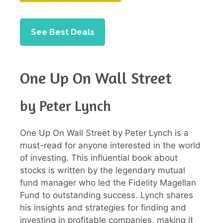
See Best Deals
One Up On Wall Street
by Peter Lynch
One Up On Wall Street by Peter Lynch is a
must-read for anyone interested in the world
of investing. This influential book about
stocks is written by the legendary mutual
fund manager who led the Fidelity Magellan
Fund to outstanding success. Lynch shares
his insights and strategies for finding and
investing in profitable companies, making it