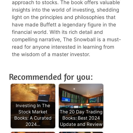
approach to stocks. The book offers valuable
insights into the world of investing, shedding
light on the principles and philosophies that
have made Buffett a legendary figure in the
financial world. With its rich detail and
compelling narrative, The Snowball is a must-
read for anyone interested in learning from
the wisdom of a master investor.
Recommended for you:
Investing In The
Stock Market
The 20 Day Trading
Books: A Curated
Books: Best 2024
2024…
Update and Review