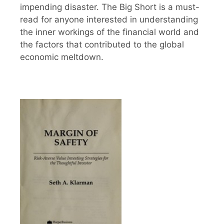
impending disaster. The Big Short is a must-
read for anyone interested in understanding
the inner workings of the financial world and
the factors that contributed to the global
economic meltdown.