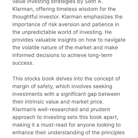
value investing strategies by Seth A.
Klarman, offering timeless wisdom for the
thoughtful investor. Klarman emphasizes the
importance of risk aversion and patience in
the unpredictable world of investing. He
provides valuable insights on how to navigate
the volatile nature of the market and make
informed decisions to achieve long-term
success.
This stocks book delves into the concept of
margin of safety, which involves seeking
investments with a significant gap between
their intrinsic value and market price.
Klarman’s well-researched and prudent
approach to investing sets this book apart,
making it a must-read for anyone looking to
enhance their understanding of the principles