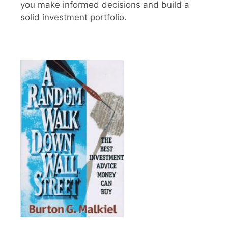
you make informed decisions and build a
solid investment portfolio.