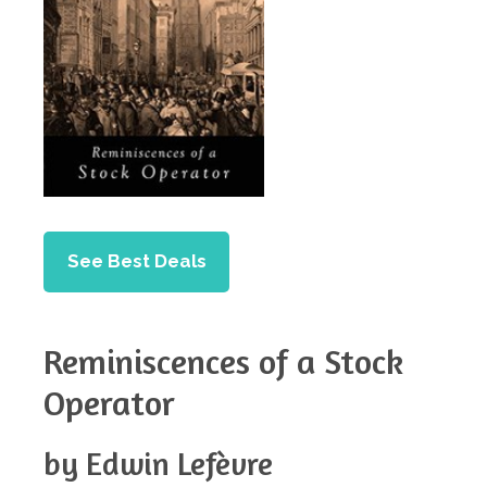
See Best Deals
Reminiscences of a Stock
Operator
by Edwin Lefèvre