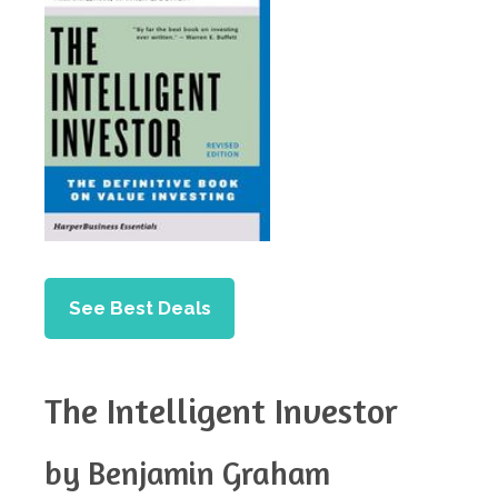
See Best Deals
The Intelligent Investor
by Benjamin Graham