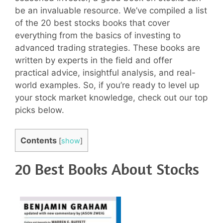
be an invaluable resource. We’ve compiled a list
of the 20 best stocks books that cover
everything from the basics of investing to
advanced trading strategies. These books are
written by experts in the field and offer
practical advice, insightful analysis, and real-
world examples. So, if you’re ready to level up
your stock market knowledge, check out our top
picks below.
Contents
[
show
]
20 Best Books About Stocks