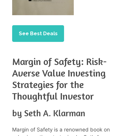
See Best Deals
Margin of Safety: Risk-
Averse Value Investing
Strategies for the
Thoughtful Investor
by Seth A. Klarman
Margin of Safety is a renowned book on