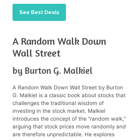
See Best Deals
A Random Walk Down
Wall Street
by Burton G. Malkiel
A Random Walk Down Wall Street by Burton
G. Malkiel is a classic book about stocks that
challenges the traditional wisdom of
investing in the stock market. Malkiel
introduces the concept of the “random walk,”
arguing that stock prices move randomly and
are therefore unpredictable. He explores