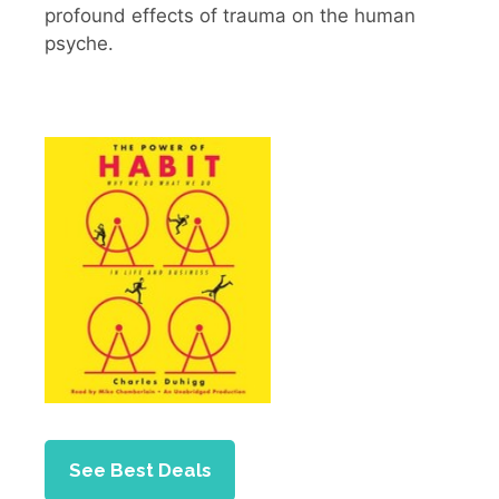
profound effects of trauma on the human
psyche.
See Best Deals