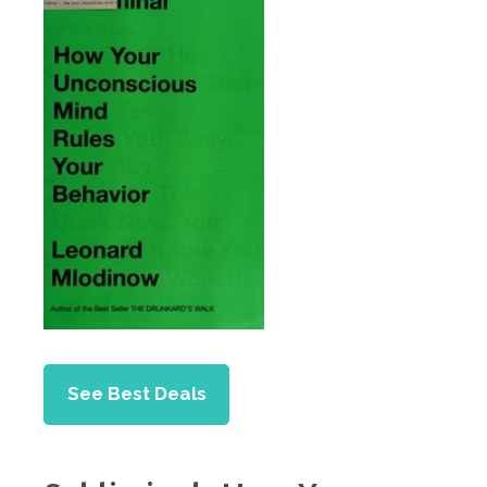
See Best Deals