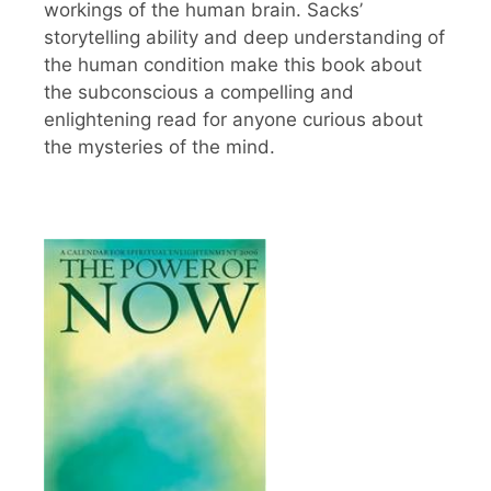
workings of the human brain. Sacks’
storytelling ability and deep understanding of
the human condition make this book about
the subconscious a compelling and
enlightening read for anyone curious about
the mysteries of the mind.