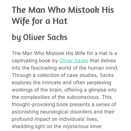
The Man Who Mistook His
Wife for a Hat
by Oliver Sacks
The Man Who Mistook His Wife for a Hat is a
captivating book by
Oliver Sacks
that delves
into the fascinating world of the human mind.
Through a collection of case studies, Sacks
explores the intricate and often perplexing
workings of the brain, offering a glimpse into
the complexities of the subconscious. This
thought-provoking book presents a series of
astonishing neurological disorders and their
profound impact on individuals’ lives,
shedding light on the mysterious inner