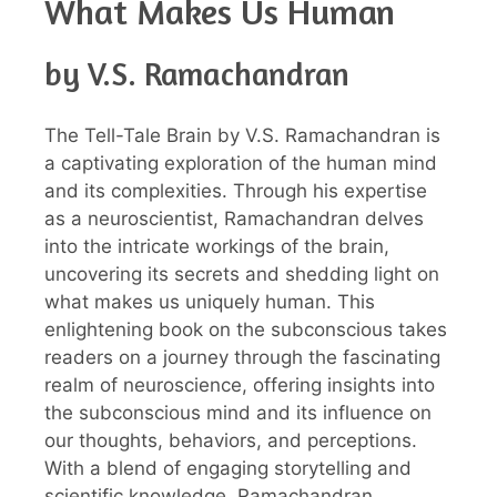
What Makes Us Human
by V.S. Ramachandran
The Tell-Tale Brain by V.S. Ramachandran is
a captivating exploration of the human mind
and its complexities. Through his expertise
as a neuroscientist, Ramachandran delves
into the intricate workings of the brain,
uncovering its secrets and shedding light on
what makes us uniquely human. This
enlightening book on the subconscious takes
readers on a journey through the fascinating
realm of neuroscience, offering insights into
the subconscious mind and its influence on
our thoughts, behaviors, and perceptions.
With a blend of engaging storytelling and
scientific knowledge, Ramachandran