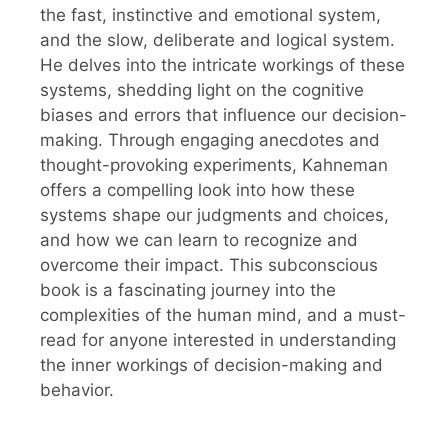
the fast, instinctive and emotional system,
and the slow, deliberate and logical system.
He delves into the intricate workings of these
systems, shedding light on the cognitive
biases and errors that influence our decision-
making. Through engaging anecdotes and
thought-provoking experiments, Kahneman
offers a compelling look into how these
systems shape our judgments and choices,
and how we can learn to recognize and
overcome their impact. This subconscious
book is a fascinating journey into the
complexities of the human mind, and a must-
read for anyone interested in understanding
the inner workings of decision-making and
behavior.