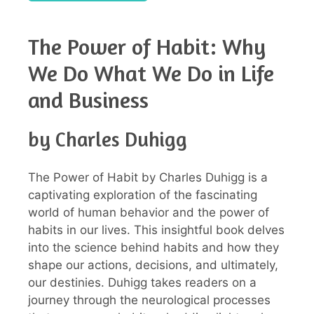
The Power of Habit: Why
We Do What We Do in Life
and Business
by Charles Duhigg
The Power of Habit by Charles Duhigg is a
captivating exploration of the fascinating
world of human behavior and the power of
habits in our lives. This insightful book delves
into the science behind habits and how they
shape our actions, decisions, and ultimately,
our destinies. Duhigg takes readers on a
journey through the neurological processes