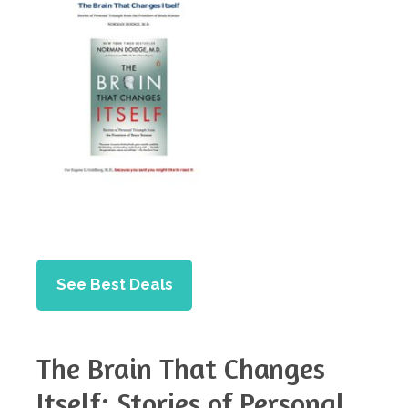
See Best Deals
The Brain That Changes
Itself: Stories of Personal