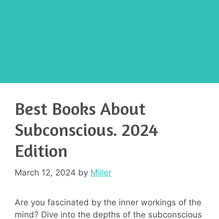
Best Books About
Subconscious. 2024
Edition
March 12, 2024
by
Miller
Are you fascinated by the inner workings of the
mind? Dive into the depths of the subconscious