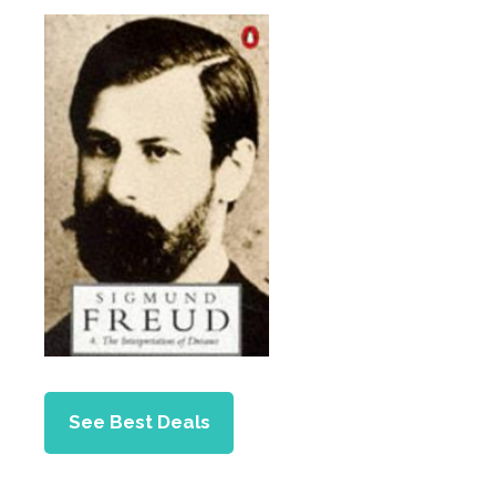
See Best Deals