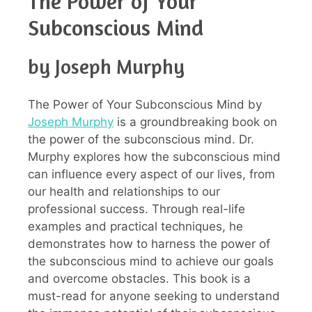
The Power of Your
Subconscious Mind
by Joseph Murphy
The Power of Your Subconscious Mind by
Joseph Murphy
is a groundbreaking book on
the power of the subconscious mind. Dr.
Murphy explores how the subconscious mind
can influence every aspect of our lives, from
our health and relationships to our
professional success. Through real-life
examples and practical techniques, he
demonstrates how to harness the power of
the subconscious mind to achieve our goals
and overcome obstacles. This book is a
must-read for anyone seeking to understand