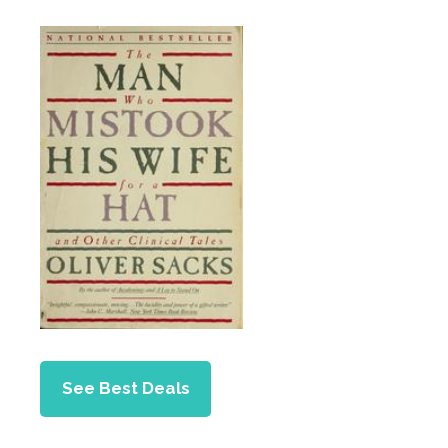
See Best Deals