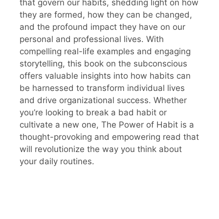
that govern our habits, shedding light on how
they are formed, how they can be changed,
and the profound impact they have on our
personal and professional lives. With
compelling real-life examples and engaging
storytelling, this book on the subconscious
offers valuable insights into how habits can
be harnessed to transform individual lives
and drive organizational success. Whether
you’re looking to break a bad habit or
cultivate a new one, The Power of Habit is a
thought-provoking and empowering read that
will revolutionize the way you think about
your daily routines.