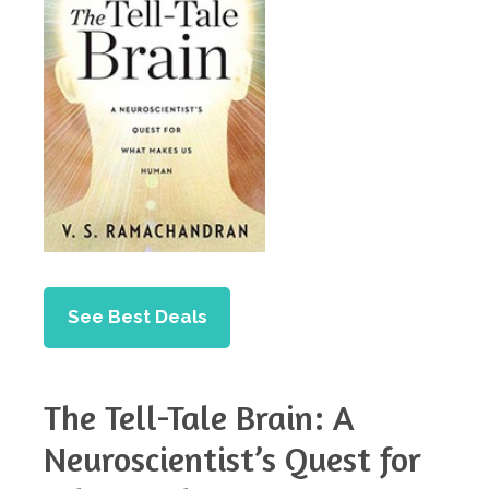
See Best Deals
The Tell-Tale Brain: A
Neuroscientist’s Quest for