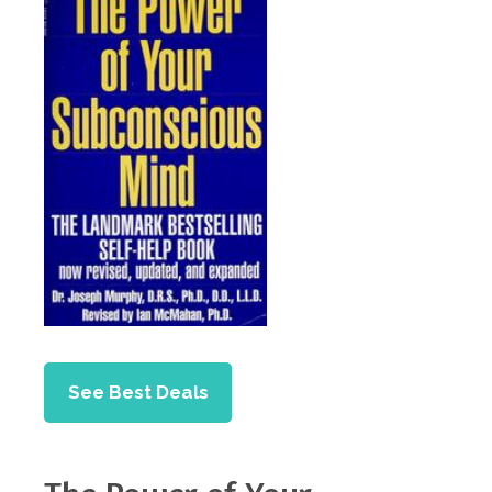
See Best Deals