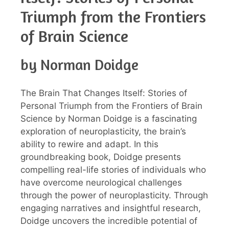
Triumph from the Frontiers
of Brain Science
by Norman Doidge
The Brain That Changes Itself: Stories of
Personal Triumph from the Frontiers of Brain
Science by Norman Doidge is a fascinating
exploration of neuroplasticity, the brain’s
ability to rewire and adapt. In this
groundbreaking book, Doidge presents
compelling real-life stories of individuals who
have overcome neurological challenges
through the power of neuroplasticity. Through
engaging narratives and insightful research,
Doidge uncovers the incredible potential of