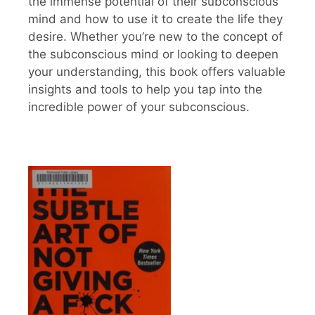
the immense potential of their subconscious
mind and how to use it to create the life they
desire. Whether you’re new to the concept of
the subconscious mind or looking to deepen
your understanding, this book offers valuable
insights and tools to help you tap into the
incredible power of your subconscious.