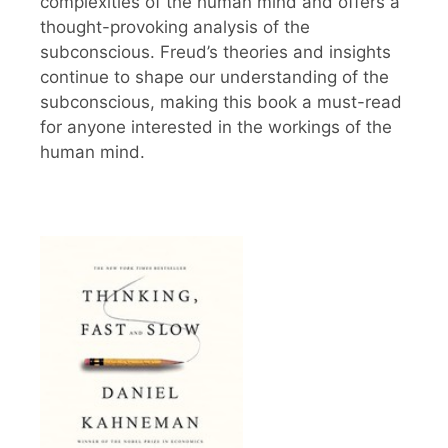
complexities of the human mind and offers a
thought-provoking analysis of the
subconscious. Freud’s theories and insights
continue to shape our understanding of the
subconscious, making this book a must-read
for anyone interested in the workings of the
human mind.