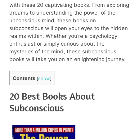
with these 20 captivating books. From exploring
dreams to understanding the power of the
unconscious mind, these books on
subconscious will open your eyes to the hidden
realms within. Whether you’re a psychology
enthusiast or simply curious about the
mysteries of the mind, these subconscious
books will take you on an enlightening journey.
Contents
[
show
]
20 Best Books About
Subconscious