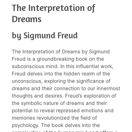
The Interpretation of
Dreams
by Sigmund Freud
The Interpretation of Dreams by Sigmund
Freud is a groundbreaking book on the
subconscious mind. In this influential work,
Freud delves into the hidden realm of the
unconscious, exploring the significance of
dreams and their connection to our innermost
thoughts and desires. Freud’s exploration of
the symbolic nature of dreams and their
potential to reveal repressed emotions and
memories revolutionized the field of
psychology. The book delves into the