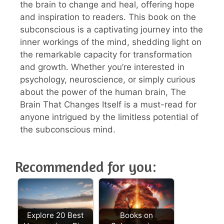
the brain to change and heal, offering hope
and inspiration to readers. This book on the
subconscious is a captivating journey into the
inner workings of the mind, shedding light on
the remarkable capacity for transformation
and growth. Whether you’re interested in
psychology, neuroscience, or simply curious
about the power of the human brain, The
Brain That Changes Itself is a must-read for
anyone intrigued by the limitless potential of
the subconscious mind.
Recommended for you:
Explore 20 Best
Books on