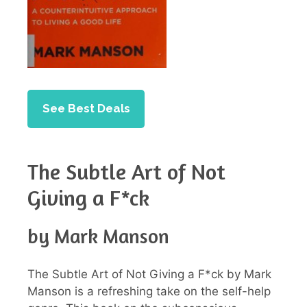
See Best Deals
The Subtle Art of Not
Giving a F*ck
by Mark Manson
The Subtle Art of Not Giving a F*ck by Mark
Manson is a refreshing take on the self-help