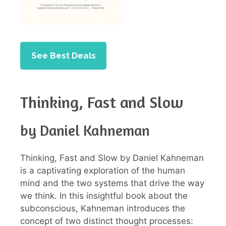
See Best Deals
Thinking, Fast and Slow
by Daniel Kahneman
Thinking, Fast and Slow by Daniel Kahneman
is a captivating exploration of the human
mind and the two systems that drive the way
we think. In this insightful book about the
subconscious, Kahneman introduces the
concept of two distinct thought processes: