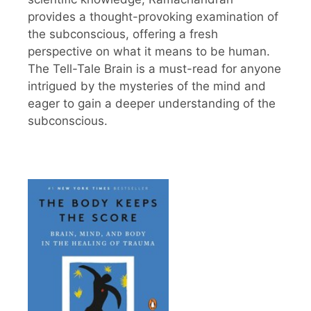
provides a thought-provoking examination of
the subconscious, offering a fresh
perspective on what it means to be human.
The Tell-Tale Brain is a must-read for anyone
intrigued by the mysteries of the mind and
eager to gain a deeper understanding of the
subconscious.