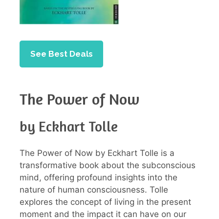
See Best Deals
The Power of Now
by Eckhart Tolle
The Power of Now by Eckhart Tolle is a
transformative book about the subconscious
mind, offering profound insights into the
nature of human consciousness. Tolle
explores the concept of living in the present
moment and the impact it can have on our