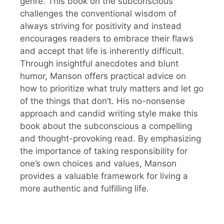
genre. This book on the subconscious
challenges the conventional wisdom of
always striving for positivity and instead
encourages readers to embrace their flaws
and accept that life is inherently difficult.
Through insightful anecdotes and blunt
humor, Manson offers practical advice on
how to prioritize what truly matters and let go
of the things that don’t. His no-nonsense
approach and candid writing style make this
book about the subconscious a compelling
and thought-provoking read. By emphasizing
the importance of taking responsibility for
one’s own choices and values, Manson
provides a valuable framework for living a
more authentic and fulfilling life.