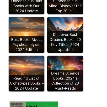
Unconscious Bias
Subconscious
Books with Our
Mind: Discover the
2024 Update
Top 20 in…
Discover Best
Best Books About
Dreams Books: 20
Psychoanalysis.
Key Titles, 2024
2024 Edition
Updated
Dreams Science
Reading List of
Books: 2024's
Archetypes Books –
Collection of 20
2024 Update
Must-Reads