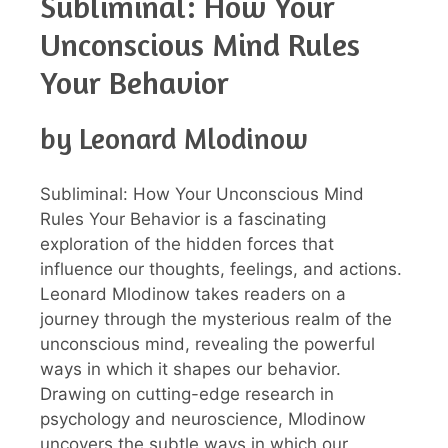
Subliminal: How Your
Unconscious Mind Rules
Your Behavior
by Leonard Mlodinow
Subliminal: How Your Unconscious Mind
Rules Your Behavior is a fascinating
exploration of the hidden forces that
influence our thoughts, feelings, and actions.
Leonard Mlodinow takes readers on a
journey through the mysterious realm of the
unconscious mind, revealing the powerful
ways in which it shapes our behavior.
Drawing on cutting-edge research in
psychology and neuroscience, Mlodinow
uncovers the subtle ways in which our