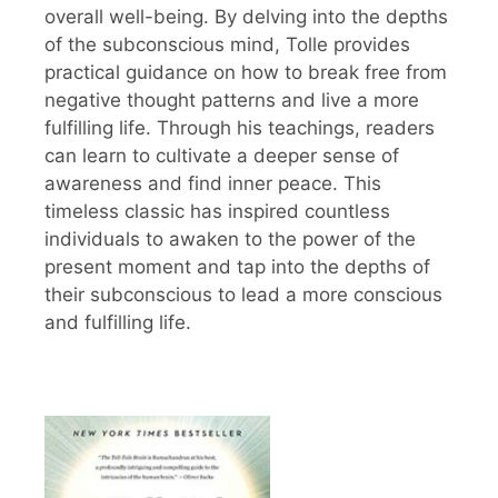
overall well-being. By delving into the depths
of the subconscious mind, Tolle provides
practical guidance on how to break free from
negative thought patterns and live a more
fulfilling life. Through his teachings, readers
can learn to cultivate a deeper sense of
awareness and find inner peace. This
timeless classic has inspired countless
individuals to awaken to the power of the
present moment and tap into the depths of
their subconscious to lead a more conscious
and fulfilling life.