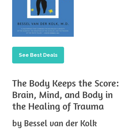
See Best Deals
The Body Keeps the Score:
Brain, Mind, and Body in
the Healing of Trauma
by Bessel van der Kolk