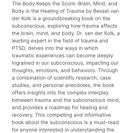
The Body Keeps the Score: Brain, Mind, and
Body in the Healing of Trauma by Bessel van
der Kolk is a groundbreaking book on the
subconscious, exploring how trauma affects
the brain, mind, and body. Dr. van der Kolk, a
leading expert in the field of trauma and
PTSD, delves into the ways in which
traumatic experiences can become deeply
ingrained in our subconscious, impacting our
thoughts, emotions, and behaviors. Through
a combination of scientific research, case
studies, and personal anecdotes, the book
offers insights into the complex interplay
between trauma and the subconscious mind,
and provides a roadmap for healing and
recovery. This compelling and informative
book about the subconscious is a must-read
for anyone interested in understanding the