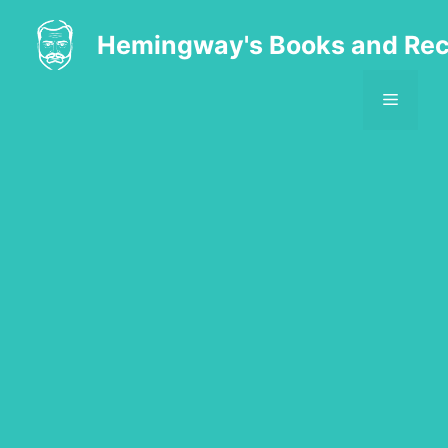
Skip
to
Hemingway's Books and Rec
content
MENU