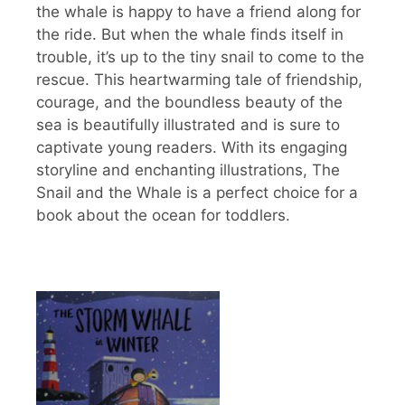
the whale is happy to have a friend along for
the ride. But when the whale finds itself in
trouble, it’s up to the tiny snail to come to the
rescue. This heartwarming tale of friendship,
courage, and the boundless beauty of the
sea is beautifully illustrated and is sure to
captivate young readers. With its engaging
storyline and enchanting illustrations, The
Snail and the Whale is a perfect choice for a
book about the ocean for toddlers.