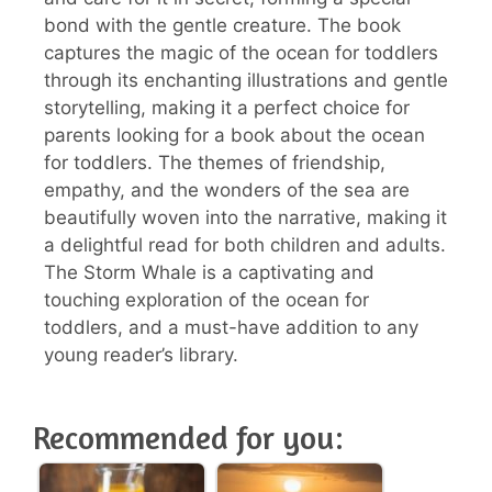
bond with the gentle creature. The book
captures the magic of the ocean for toddlers
through its enchanting illustrations and gentle
storytelling, making it a perfect choice for
parents looking for a book about the ocean
for toddlers. The themes of friendship,
empathy, and the wonders of the sea are
beautifully woven into the narrative, making it
a delightful read for both children and adults.
The Storm Whale is a captivating and
touching exploration of the ocean for
toddlers, and a must-have addition to any
young reader’s library.
Recommended for you: