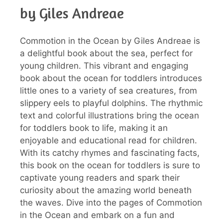
by Giles Andreae
Commotion in the Ocean by Giles Andreae is
a delightful book about the sea, perfect for
young children. This vibrant and engaging
book about the ocean for toddlers introduces
little ones to a variety of sea creatures, from
slippery eels to playful dolphins. The rhythmic
text and colorful illustrations bring the ocean
for toddlers book to life, making it an
enjoyable and educational read for children.
With its catchy rhymes and fascinating facts,
this book on the ocean for toddlers is sure to
captivate young readers and spark their
curiosity about the amazing world beneath
the waves. Dive into the pages of Commotion
in the Ocean and embark on a fun and