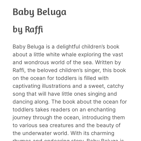
Baby Beluga
by Raffi
Baby Beluga is a delightful children’s book
about a little white whale exploring the vast
and wondrous world of the sea. Written by
Raffi, the beloved children’s singer, this book
on the ocean for toddlers is filled with
captivating illustrations and a sweet, catchy
song that will have little ones singing and
dancing along. The book about the ocean for
toddlers takes readers on an enchanting
journey through the ocean, introducing them
to various sea creatures and the beauty of
the underwater world. With its charming
rhymes and endearing story, Baby Beluga is