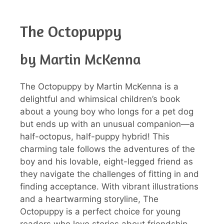
The Octopuppy
by Martin McKenna
The Octopuppy by Martin McKenna is a
delightful and whimsical children’s book
about a young boy who longs for a pet dog
but ends up with an unusual companion—a
half-octopus, half-puppy hybrid! This
charming tale follows the adventures of the
boy and his lovable, eight-legged friend as
they navigate the challenges of fitting in and
finding acceptance. With vibrant illustrations
and a heartwarming storyline, The
Octopuppy is a perfect choice for young