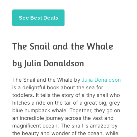
See Best Deals
The Snail and the Whale
by Julia Donaldson
The Snail and the Whale by
Julia Donaldson
is a delightful book about the sea for
toddlers. It tells the story of a tiny snail who
hitches a ride on the tail of a great big, grey-
blue humpback whale. Together, they go on
an incredible journey across the vast and
magnificent ocean. The snail is amazed by
the beauty and wonder of the ocean, while