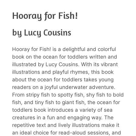
Hooray for Fish!
by Lucy Cousins
Hooray for Fish! is a delightful and colorful
book on the ocean for toddlers written and
illustrated by Lucy Cousins. With its vibrant
illustrations and playful rhymes, this book
about the ocean for toddlers takes young
readers on a joyful underwater adventure.
From stripy fish to spotty fish, shy fish to bold
fish, and tiny fish to giant fish, the ocean for
toddlers book introduces a variety of sea
creatures in a fun and engaging way. The
repetitive text and lively illustrations make it
an ideal choice for read-aloud sessions, and