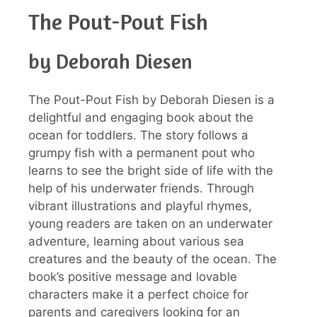
The Pout-Pout Fish
by Deborah Diesen
The Pout-Pout Fish by Deborah Diesen is a
delightful and engaging book about the
ocean for toddlers. The story follows a
grumpy fish with a permanent pout who
learns to see the bright side of life with the
help of his underwater friends. Through
vibrant illustrations and playful rhymes,
young readers are taken on an underwater
adventure, learning about various sea
creatures and the beauty of the ocean. The
book’s positive message and lovable
characters make it a perfect choice for
parents and caregivers looking for an