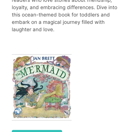
readers who love stories about friendship,
loyalty, and embracing differences. Dive into
this ocean-themed book for toddlers and
embark on a magical journey filled with
laughter and love.