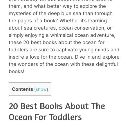
them, and what better way to explore the
mysteries of the deep blue sea than through
the pages of a book? Whether it’s learning
about sea creatures, ocean conservation, or
simply enjoying a whimsical ocean adventure,
these 20 best books about the ocean for
toddlers are sure to captivate young minds and
inspire a love for the ocean. Dive in and explore
the wonders of the ocean with these delightful
books!
Contents
[
show
]
20 Best Books About The
Ocean For Toddlers