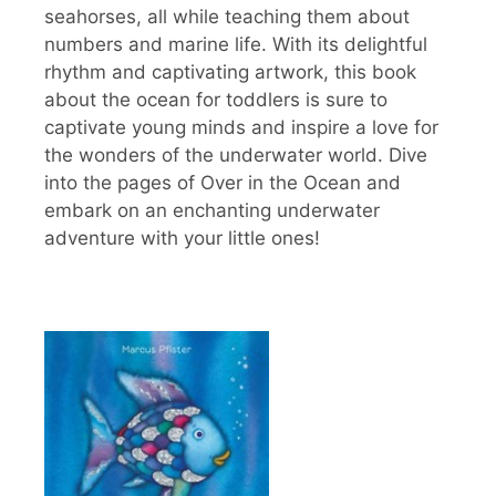
seahorses, all while teaching them about
numbers and marine life. With its delightful
rhythm and captivating artwork, this book
about the ocean for toddlers is sure to
captivate young minds and inspire a love for
the wonders of the underwater world. Dive
into the pages of Over in the Ocean and
embark on an enchanting underwater
adventure with your little ones!