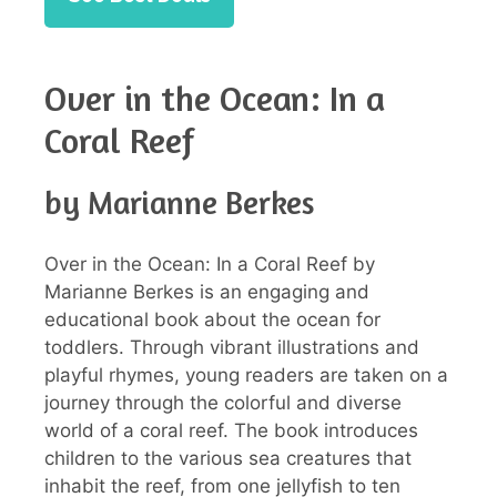
Over in the Ocean: In a
Coral Reef
by Marianne Berkes
Over in the Ocean: In a Coral Reef by
Marianne Berkes is an engaging and
educational book about the ocean for
toddlers. Through vibrant illustrations and
playful rhymes, young readers are taken on a
journey through the colorful and diverse
world of a coral reef. The book introduces
children to the various sea creatures that
inhabit the reef, from one jellyfish to ten