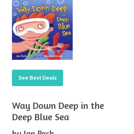
See Best Deals
Way Down Deep in the
Deep Blue Sea
by Jan Peck