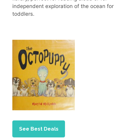
independent exploration of the ocean for
toddlers.
See Best Deals