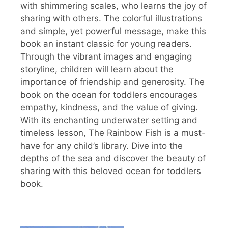
with shimmering scales, who learns the joy of
sharing with others. The colorful illustrations
and simple, yet powerful message, make this
book an instant classic for young readers.
Through the vibrant images and engaging
storyline, children will learn about the
importance of friendship and generosity. The
book on the ocean for toddlers encourages
empathy, kindness, and the value of giving.
With its enchanting underwater setting and
timeless lesson, The Rainbow Fish is a must-
have for any child’s library. Dive into the
depths of the sea and discover the beauty of
sharing with this beloved ocean for toddlers
book.