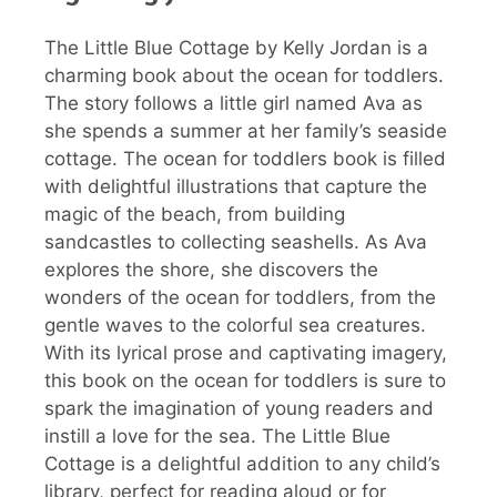
The Little Blue Cottage by Kelly Jordan is a
charming book about the ocean for toddlers.
The story follows a little girl named Ava as
she spends a summer at her family’s seaside
cottage. The ocean for toddlers book is filled
with delightful illustrations that capture the
magic of the beach, from building
sandcastles to collecting seashells. As Ava
explores the shore, she discovers the
wonders of the ocean for toddlers, from the
gentle waves to the colorful sea creatures.
With its lyrical prose and captivating imagery,
this book on the ocean for toddlers is sure to
spark the imagination of young readers and
instill a love for the sea. The Little Blue
Cottage is a delightful addition to any child’s
library, perfect for reading aloud or for