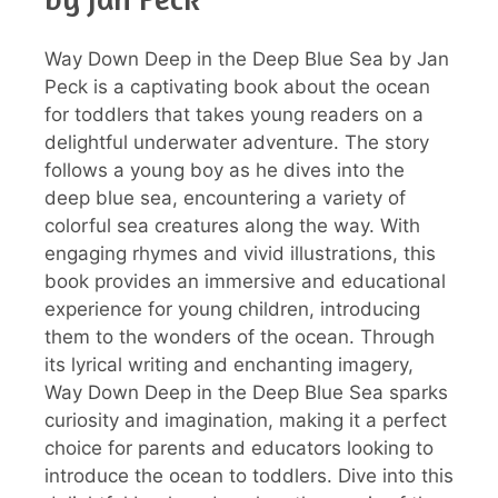
Way Down Deep in the Deep Blue Sea by Jan
Peck is a captivating book about the ocean
for toddlers that takes young readers on a
delightful underwater adventure. The story
follows a young boy as he dives into the
deep blue sea, encountering a variety of
colorful sea creatures along the way. With
engaging rhymes and vivid illustrations, this
book provides an immersive and educational
experience for young children, introducing
them to the wonders of the ocean. Through
its lyrical writing and enchanting imagery,
Way Down Deep in the Deep Blue Sea sparks
curiosity and imagination, making it a perfect
choice for parents and educators looking to
introduce the ocean to toddlers. Dive into this