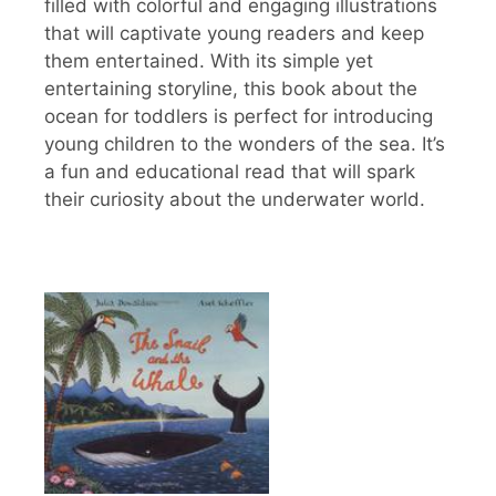
filled with colorful and engaging illustrations
that will captivate young readers and keep
them entertained. With its simple yet
entertaining storyline, this book about the
ocean for toddlers is perfect for introducing
young children to the wonders of the sea. It’s
a fun and educational read that will spark
their curiosity about the underwater world.