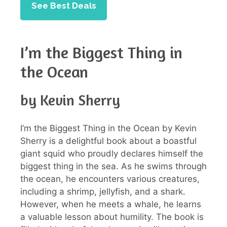
See Best Deals
I’m the Biggest Thing in
the Ocean
by Kevin Sherry
I’m the Biggest Thing in the Ocean by Kevin
Sherry is a delightful book about a boastful
giant squid who proudly declares himself the
biggest thing in the sea. As he swims through
the ocean, he encounters various creatures,
including a shrimp, jellyfish, and a shark.
However, when he meets a whale, he learns
a valuable lesson about humility. The book is