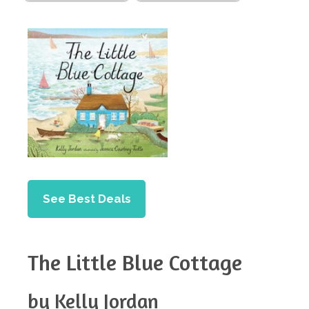
See Best Deals
The Little Blue Cottage
by Kelly Jordan