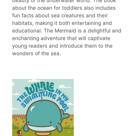
beauty of the underwater world. The book
about the ocean for toddlers also includes
fun facts about sea creatures and their
habitats, making it both entertaining and
educational. The Mermaid is a delightful and
enchanting adventure that will captivate
young readers and introduce them to the
wonders of the sea.