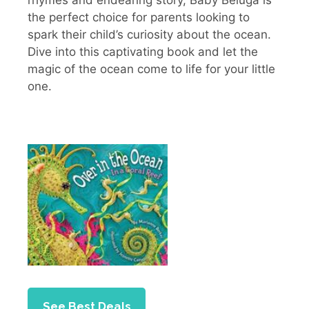
the perfect choice for parents looking to
spark their child’s curiosity about the ocean.
Dive into this captivating book and let the
magic of the ocean come to life for your little
one.
See Best Deals