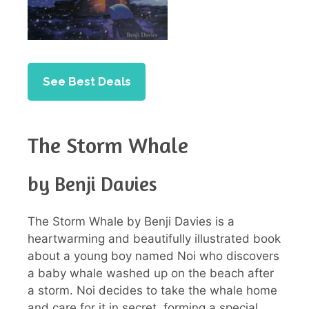
See Best Deals
The Storm Whale
by Benji Davies
The Storm Whale by Benji Davies is a
heartwarming and beautifully illustrated book
about a young boy named Noi who discovers
a baby whale washed up on the beach after
a storm. Noi decides to take the whale home
and care for it in secret, forming a special