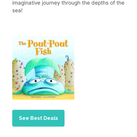
imaginative journey through the depths of the
sea!
See Best Deals