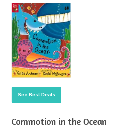
See Best Deals
Commotion in the Ocean