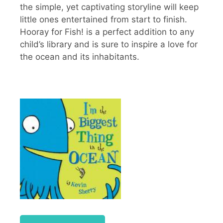
the simple, yet captivating storyline will keep
little ones entertained from start to finish.
Hooray for Fish! is a perfect addition to any
child’s library and is sure to inspire a love for
the ocean and its inhabitants.