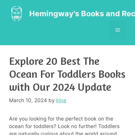
Skip
to
Hemingway's Books and Rec
content
MENU
Explore 20 Best The
Ocean For Toddlers Books
with Our 2024 Update
March 10, 2024
by
Irina
Are you looking for the perfect book on the
ocean for toddlers? Look no further! Toddlers
are naturally curious about the world around