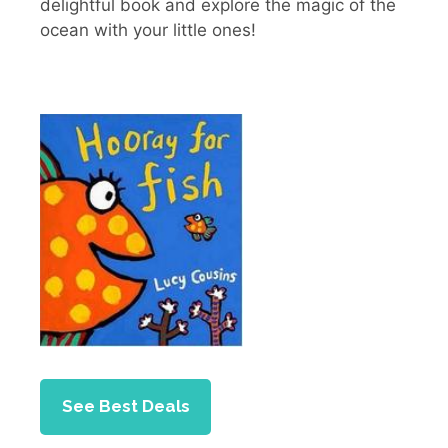
delightful book and explore the magic of the
ocean with your little ones!
See Best Deals