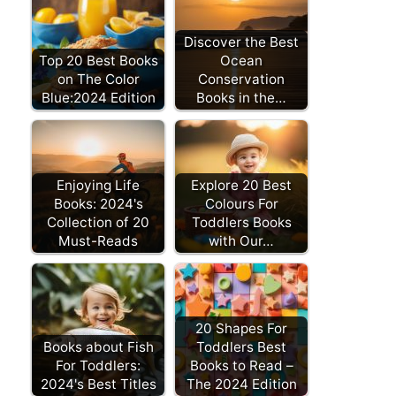
Discover the Best
Top 20 Best Books
Ocean
on The Color
Conservation
Blue:2024 Edition
Books in the…
Enjoying Life
Explore 20 Best
Books: 2024's
Colours For
Collection of 20
Toddlers Books
Must-Reads
with Our…
20 Shapes For
Books about Fish
Toddlers Best
For Toddlers:
Books to Read –
2024's Best Titles
The 2024 Edition