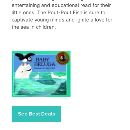
entertaining and educational read for their
little ones. The Pout-Pout Fish is sure to
captivate young minds and ignite a love for
the sea in children.
See Best Deals