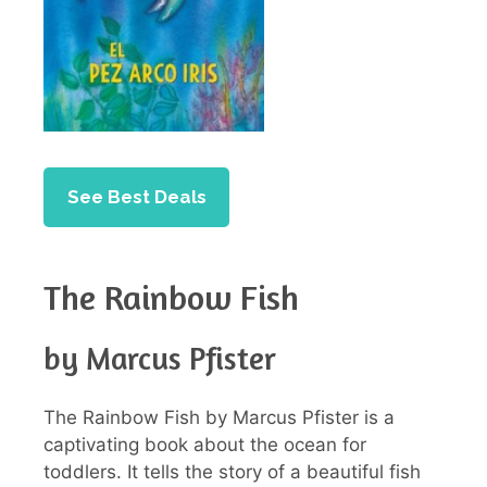
See Best Deals
The Rainbow Fish
by Marcus Pfister
The Rainbow Fish by Marcus Pfister is a
captivating book about the ocean for
toddlers. It tells the story of a beautiful fish