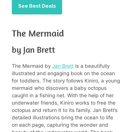
See Best Deals
The Mermaid
by Jan Brett
The Mermaid by
Jan Brett
is a beautifully
illustrated and engaging book on the ocean
for toddlers. The story follows Kiniro, a young
mermaid who discovers a baby octopus
caught in a fishing net. With the help of her
underwater friends, Kiniro works to free the
octopus and return it to its family. Jan Brett’s
detailed illustrations bring the ocean to life
on each page, capturing the wonder and