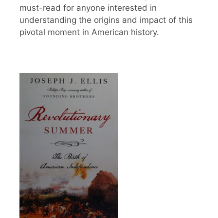
must-read for anyone interested in
understanding the origins and impact of this
pivotal moment in American history.