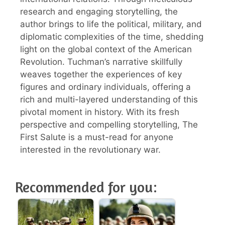
research and engaging storytelling, the
author brings to life the political, military, and
diplomatic complexities of the time, shedding
light on the global context of the American
Revolution. Tuchman’s narrative skillfully
weaves together the experiences of key
figures and ordinary individuals, offering a
rich and multi-layered understanding of this
pivotal moment in history. With its fresh
perspective and compelling storytelling, The
First Salute is a must-read for anyone
interested in the revolutionary war.
Recommended for you: