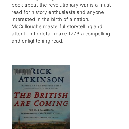
book about the revolutionary war is a must-
read for history enthusiasts and anyone
interested in the birth of a nation.
McCullough’s masterful storytelling and
attention to detail make 1776 a compelling
and enlightening read.