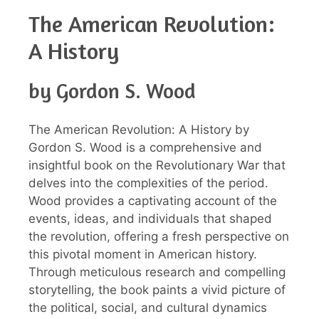
The American Revolution:
A History
by Gordon S. Wood
The American Revolution: A History by
Gordon S. Wood is a comprehensive and
insightful book on the Revolutionary War that
delves into the complexities of the period.
Wood provides a captivating account of the
events, ideas, and individuals that shaped
the revolution, offering a fresh perspective on
this pivotal moment in American history.
Through meticulous research and compelling
storytelling, the book paints a vivid picture of
the political, social, and cultural dynamics