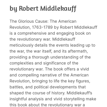
by Robert Middlekauff
The Glorious Cause: The American
Revolution, 1763-1789 by Robert Middlekauff
is a comprehensive and engaging book on
the revolutionary war. Middlekauff
meticulously details the events leading up to
the war, the war itself, and its aftermath,
providing a thorough understanding of the
complexities and significance of the
revolutionary war. The book offers a vivid
and compelling narrative of the American
Revolution, bringing to life the key figures,
battles, and political developments that
shaped the course of history. Middlekauff’s
insightful analysis and vivid storytelling make
this book about the revolutionary war a