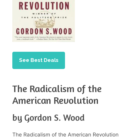
See Best Deals
The Radicalism of the
American Revolution
by Gordon S. Wood
The Radicalism of the American Revolution