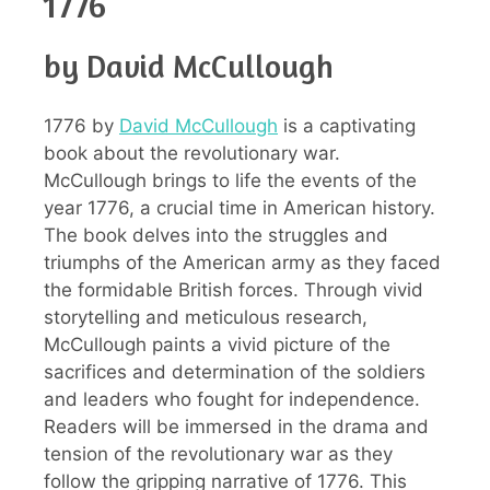
1776
by David McCullough
1776 by
David McCullough
is a captivating
book about the revolutionary war.
McCullough brings to life the events of the
year 1776, a crucial time in American history.
The book delves into the struggles and
triumphs of the American army as they faced
the formidable British forces. Through vivid
storytelling and meticulous research,
McCullough paints a vivid picture of the
sacrifices and determination of the soldiers
and leaders who fought for independence.
Readers will be immersed in the drama and
tension of the revolutionary war as they
follow the gripping narrative of 1776. This