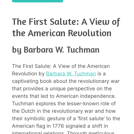
The First Salute: A View of
the American Revolution
by Barbara W. Tuchman
The First Salute: A View of the American
Revolution by
Barbara W. Tuchman
is a
captivating book about the revolutionary war
that provides a unique perspective on the
events that led to American independence.
Tuchman explores the lesser-known role of
the Dutch in the revolutionary war and how
their symbolic gesture of a ‘first salute’ to the
American flag in 1776 signaled a shift in
international relations. Through meticulous