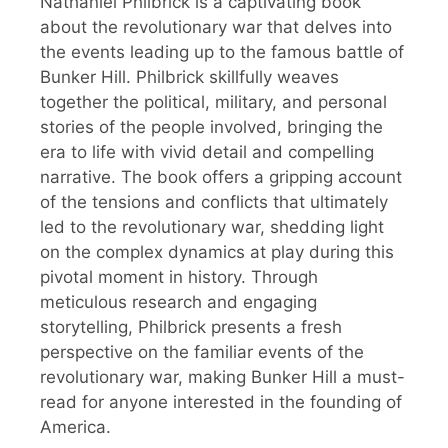
Nathaniel Philbrick is a captivating book
about the revolutionary war that delves into
the events leading up to the famous battle of
Bunker Hill. Philbrick skillfully weaves
together the political, military, and personal
stories of the people involved, bringing the
era to life with vivid detail and compelling
narrative. The book offers a gripping account
of the tensions and conflicts that ultimately
led to the revolutionary war, shedding light
on the complex dynamics at play during this
pivotal moment in history. Through
meticulous research and engaging
storytelling, Philbrick presents a fresh
perspective on the familiar events of the
revolutionary war, making Bunker Hill a must-
read for anyone interested in the founding of
America.