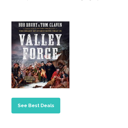
See Best Deals