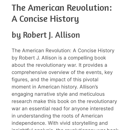
The American Revolution:
A Concise History
by Robert J. Allison
The American Revolution: A Concise History
by Robert J. Allison is a compelling book
about the revolutionary war. It provides a
comprehensive overview of the events, key
figures, and the impact of this pivotal
moment in American history. Allison’s
engaging narrative style and meticulous
research make this book on the revolutionary
war an essential read for anyone interested
in understanding the roots of American
independence. With vivid storytelling and