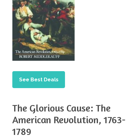
See Best Deals
The Glorious Cause: The
American Revolution, 1763-
1789