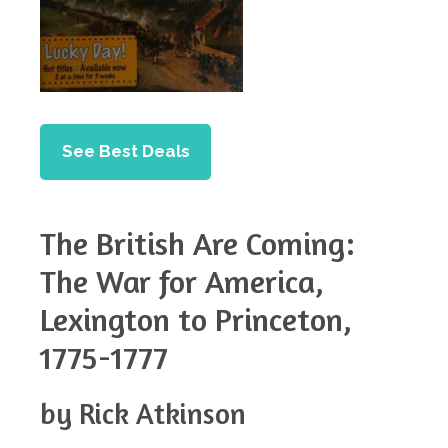
See Best Deals
The British Are Coming:
The War for America,
Lexington to Princeton,
1775-1777
by Rick Atkinson