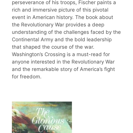
perseverance of his troops, Fischer paints a
rich and immersive picture of this pivotal
event in American history. The book about
the Revolutionary War provides a deep
understanding of the challenges faced by the
Continental Army and the bold leadership
that shaped the course of the war.
Washington’s Crossing is a must-read for
anyone interested in the Revolutionary War
and the remarkable story of America’s fight
for freedom.