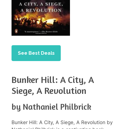
See Best Deals
Bunker Hill: A City, A
Siege, A Revolution
by Nathaniel Philbrick
Bunker Hill: A City, A Siege, A Revolution by