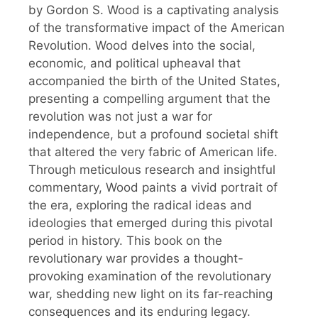
by Gordon S. Wood is a captivating analysis
of the transformative impact of the American
Revolution. Wood delves into the social,
economic, and political upheaval that
accompanied the birth of the United States,
presenting a compelling argument that the
revolution was not just a war for
independence, but a profound societal shift
that altered the very fabric of American life.
Through meticulous research and insightful
commentary, Wood paints a vivid portrait of
the era, exploring the radical ideas and
ideologies that emerged during this pivotal
period in history. This book on the
revolutionary war provides a thought-
provoking examination of the revolutionary
war, shedding new light on its far-reaching
consequences and its enduring legacy.