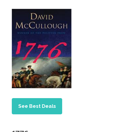
See Best Deals