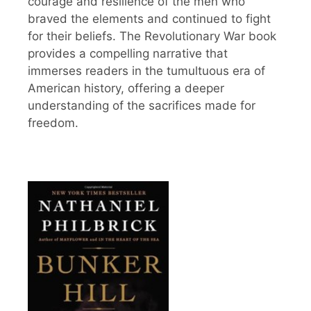
courage and resilience of the men who
braved the elements and continued to fight
for their beliefs. The Revolutionary War book
provides a compelling narrative that
immerses readers in the tumultuous era of
American history, offering a deeper
understanding of the sacrifices made for
freedom.