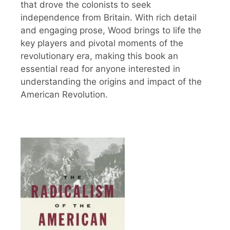
that drove the colonists to seek
independence from Britain. With rich detail
and engaging prose, Wood brings to life the
key players and pivotal moments of the
revolutionary era, making this book an
essential read for anyone interested in
understanding the origins and impact of the
American Revolution.