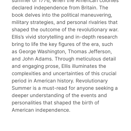
summer of 1776, when the American colonies
declared independence from Britain. The
book delves into the political maneuvering,
military strategies, and personal rivalries that
shaped the outcome of the revolutionary war.
Ellis’s vivid storytelling and in-depth research
bring to life the key figures of the era, such
as George Washington, Thomas Jefferson,
and John Adams. Through meticulous detail
and engaging prose, Ellis illuminates the
complexities and uncertainties of this crucial
period in American history. Revolutionary
Summer is a must-read for anyone seeking a
deeper understanding of the events and
personalities that shaped the birth of
American independence.