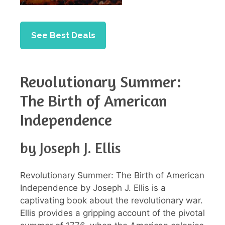
See Best Deals
Revolutionary Summer:
The Birth of American
Independence
by Joseph J. Ellis
Revolutionary Summer: The Birth of American
Independence by Joseph J. Ellis is a
captivating book about the revolutionary war.
Ellis provides a gripping account of the pivotal