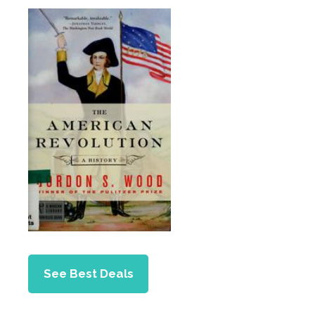
See Best Deals