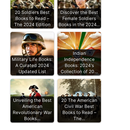
20 Soldiers Best
Discover the Best
Books to Read –
Female Soldiers
The 2024 Edition
Books in the 2024…
Indian
Military Life Books:
Independence
A Curated 2024
Books: 2024's
Updated List
Collection of 20…
Unveiling the Best
20 The American
American
Civil War Best
Revolutionary War
Books to Read –
Books…
The…