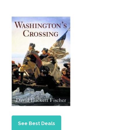
See Best Deals