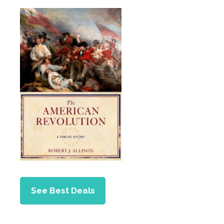
See Best Deals