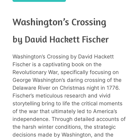
Washington’s Crossing
by David Hackett Fischer
Washington’s Crossing by David Hackett
Fischer is a captivating book on the
Revolutionary War, specifically focusing on
George Washington’s daring crossing of the
Delaware River on Christmas night in 1776.
Fischer’s meticulous research and vivid
storytelling bring to life the critical moments
of the war that ultimately led to America’s
independence. Through detailed accounts of
the harsh winter conditions, the strategic
decisions made by Washington, and the