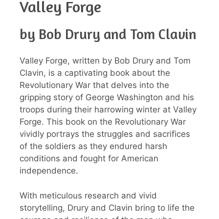
Valley Forge
by Bob Drury and Tom Clavin
Valley Forge, written by Bob Drury and Tom
Clavin, is a captivating book about the
Revolutionary War that delves into the
gripping story of George Washington and his
troops during their harrowing winter at Valley
Forge. This book on the Revolutionary War
vividly portrays the struggles and sacrifices
of the soldiers as they endured harsh
conditions and fought for American
independence.
With meticulous research and vivid
storytelling, Drury and Clavin bring to life the