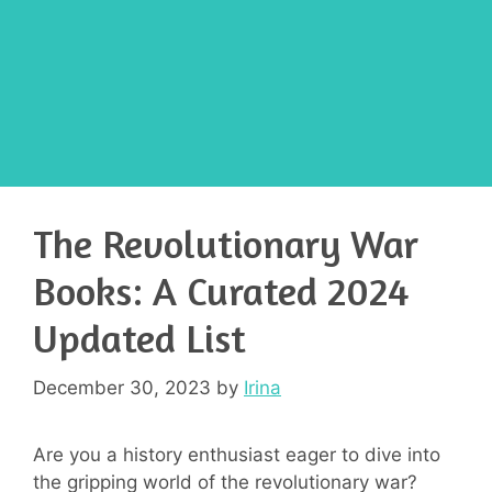
The Revolutionary War
Books: A Curated 2024
Updated List
December 30, 2023
by
Irina
Are you a history enthusiast eager to dive into
the gripping world of the revolutionary war?