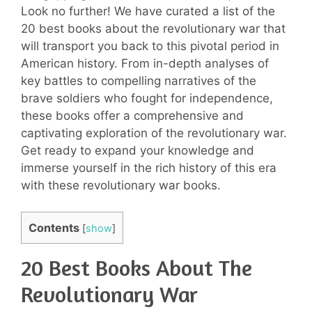
Look no further! We have curated a list of the
20 best books about the revolutionary war that
will transport you back to this pivotal period in
American history. From in-depth analyses of
key battles to compelling narratives of the
brave soldiers who fought for independence,
these books offer a comprehensive and
captivating exploration of the revolutionary war.
Get ready to expand your knowledge and
immerse yourself in the rich history of this era
with these revolutionary war books.
Contents
[
show
]
20 Best Books About The
Revolutionary War