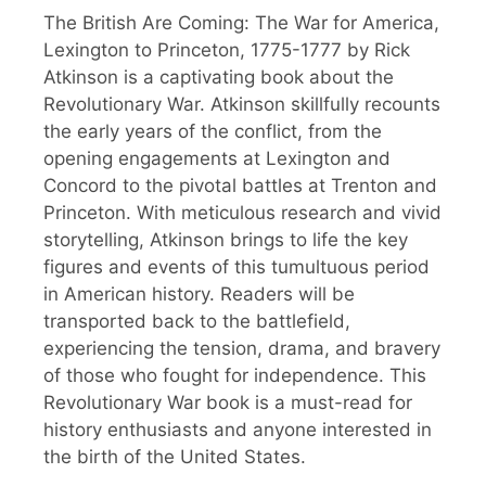
The British Are Coming: The War for America,
Lexington to Princeton, 1775-1777 by Rick
Atkinson is a captivating book about the
Revolutionary War. Atkinson skillfully recounts
the early years of the conflict, from the
opening engagements at Lexington and
Concord to the pivotal battles at Trenton and
Princeton. With meticulous research and vivid
storytelling, Atkinson brings to life the key
figures and events of this tumultuous period
in American history. Readers will be
transported back to the battlefield,
experiencing the tension, drama, and bravery
of those who fought for independence. This
Revolutionary War book is a must-read for
history enthusiasts and anyone interested in
the birth of the United States.