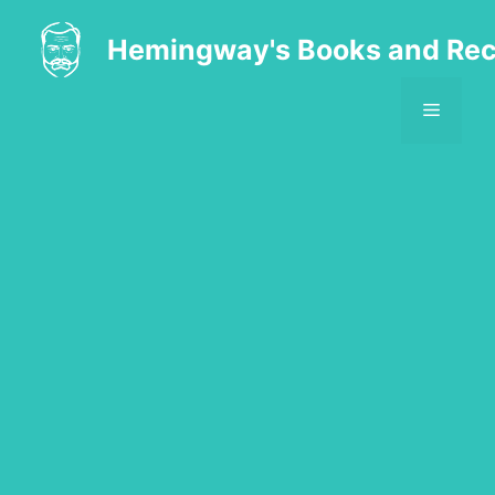
Skip
to
Hemingway's Books and Rec
content
MENU