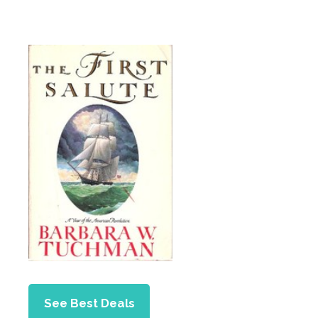
See Best Deals