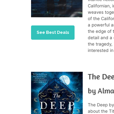
Californian, 
weaves toget
of the Califo
a powerful a
the edge of t
See Best Deals
detail and a
the tragedy,
interested in
The De
by Alma
The Deep by 
about the Tit