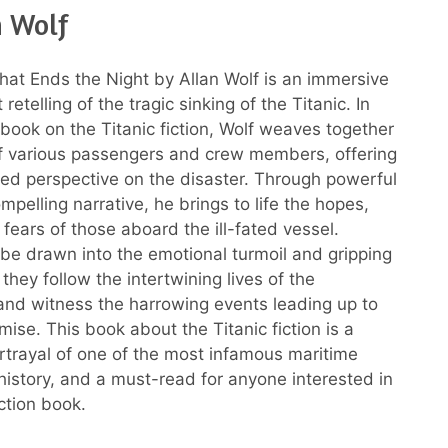
n Wolf
at Ends the Night by Allan Wolf is an immersive
retelling of the tragic sinking of the Titanic. In
 book on the Titanic fiction, Wolf weaves together
of various passengers and crew members, offering
ted perspective on the disaster. Through powerful
pelling narrative, he brings to life the hopes,
fears of those aboard the ill-fated vessel.
 be drawn into the emotional turmoil and gripping
hey follow the intertwining lives of the
nd witness the harrowing events leading up to
mise. This book about the Titanic fiction is a
rtrayal of one of the most infamous maritime
 history, and a must-read for anyone interested in
iction book.