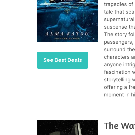
tragedies of
tale that se
supernatural
suspense tha
The story fol
passengers, 
surround the 
characters a
See Best Deals
anyone intri
fascination w
storytelling 
offering a fr
moment in hi
The Wat