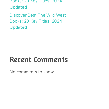
Books: 20 Key Titles, 2024
Updated
Discover Best The Wild West
Books: 20 Key Titles, 2024
Updated
Recent Comments
No comments to show.