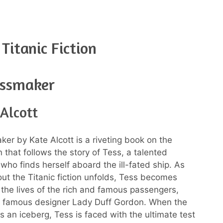
Titanic Fiction
essmaker
Alcott
er by Kate Alcott is a riveting book on the
on that follows the story of Tess, a talented
who finds herself aboard the ill-fated ship. As
ut the Titanic fiction unfolds, Tess becomes
 the lives of the rich and famous passengers,
e famous designer Lady Duff Gordon. When the
es an iceberg, Tess is faced with the ultimate test