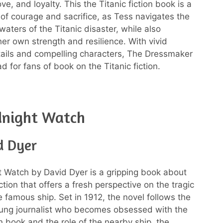
love, and loyalty. This the Titanic fiction book is a
e of courage and sacrifice, as Tess navigates the
aters of the Titanic disaster, while also
her own strength and resilience. With vivid
etails and compelling characters, The Dressmaker
d for fans of book on the Titanic fiction.
dnight Watch
d Dyer
 Watch by David Dyer is a gripping book about
iction that offers a fresh perspective on the tragic
e famous ship. Set in 1912, the novel follows the
oung journalist who becomes obsessed with the
ion book and the role of the nearby ship, the