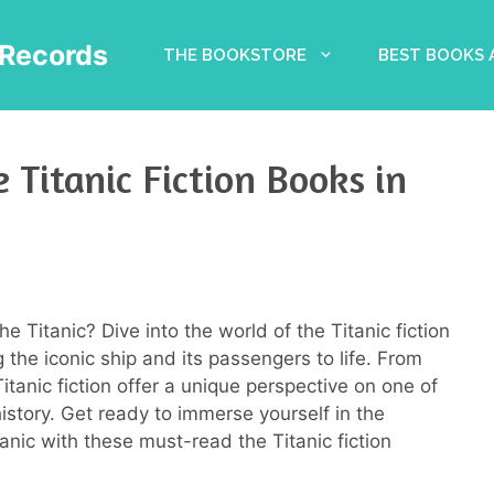
Records
THE BOOKSTORE
BEST BOOKS
 Titanic Fiction Books in
he Titanic? Dive into the world of the Titanic fiction
 the iconic ship and its passengers to life. From
tanic fiction offer a unique perspective on one of
istory. Get ready to immerse yourself in the
anic with these must-read the Titanic fiction