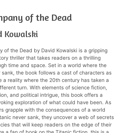
mpany of the Dead
d Kowalski
of the Dead by David Kowalski is a gripping
tory thriller that takes readers on a thrilling
ugh time and space. Set in a world where the
r sank, the book follows a cast of characters as
e a reality where the 20th century has taken a
ifferent turn. With elements of science fiction,
tion, and political intrigue, this book offers a
oking exploration of what could have been. As
rs grapple with the consequences of a world
tanic never sank, they uncover a web of secrets
cies that will keep readers on the edge of their
re a fan of book on the Titanic fiction, this is a