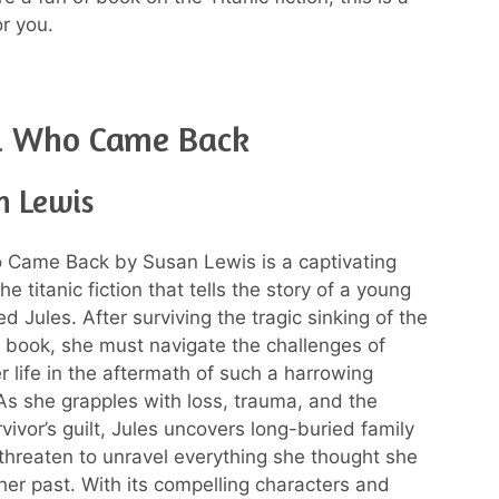
r you.
rl Who Came Back
n Lewis
 Came Back by Susan Lewis is a captivating
e titanic fiction that tells the story of a young
Jules. After surviving the tragic sinking of the
on book, she must navigate the challenges of
r life in the aftermath of such a harrowing
As she grapples with loss, trauma, and the
vivor’s guilt, Jules uncovers long-buried family
 threaten to unravel everything she thought she
er past. With its compelling characters and