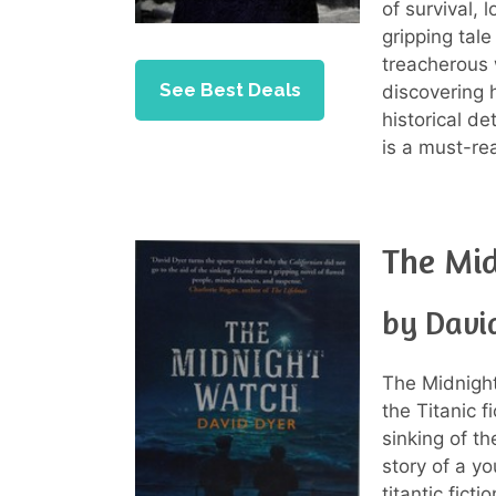
of survival, 
gripping tal
treacherous w
See Best Deals
discovering 
historical d
is a must-rea
The Mi
by Davi
The Midnight
the Titanic f
sinking of th
story of a y
titantic fict