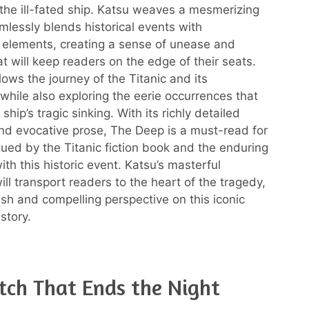
 the ill-fated ship. Katsu weaves a mesmerizing
amlessly blends historical events with
 elements, creating a sense of unease and
t will keep readers on the edge of their seats.
lows the journey of the Titanic and its
while also exploring the eerie occurrences that
ship’s tragic sinking. With its richly detailed
nd evocative prose, The Deep is a must-read for
gued by the Titanic fiction book and the enduring
ith this historic event. Katsu’s masterful
will transport readers to the heart of the tragedy,
esh and compelling perspective on this iconic
story.
ch That Ends the Night