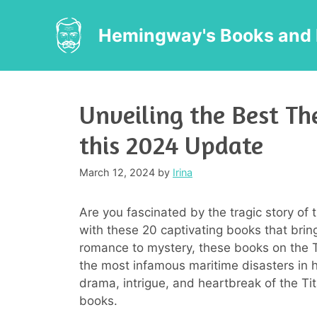
Skip
to
Hemingway's Books and 
content
Unveiling the Best The
this 2024 Update
March 12, 2024
by
Irina
Are you fascinated by the tragic story of t
with these 20 captivating books that bring
romance to mystery, these books on the Ti
the most infamous maritime disasters in h
drama, intrigue, and heartbreak of the Tit
books.