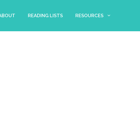
 ABOUT
READING LISTS
RESOURCES