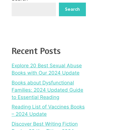
Search
Recent Posts
Explore 20 Best Sexual Abuse
Books with Our 2024 Update
Books about Dysfunctional
Families: 2024 Updated Guide
to Essential Reading
Reading List of Vaccines Books
– 2024 Update
Discover Best Writing Fiction