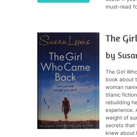
must-read fo
The Gi
by Susa
The Girl Who
book about th
woman named 
titanic ficti
rebuilding he
experience. 
weight of sur
secrets that
knew about h