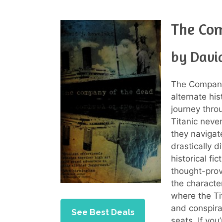
The Co
by Davi
The Company 
alternate his
journey thro
Titanic neve
they navigat
drastically d
historical fic
thought-prov
the characte
where the Ti
and conspira
See Best Deals
seats. If you’