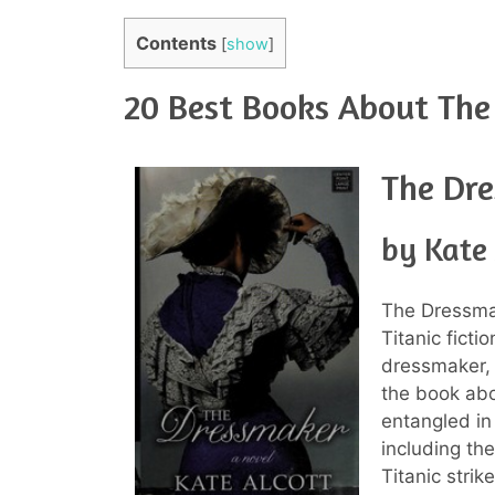
Contents
[
show
]
20 Best Books About The 
The Dr
by Kate 
The Dressmak
Titanic ficti
dressmaker, 
the book abo
entangled in
including th
Titanic strik