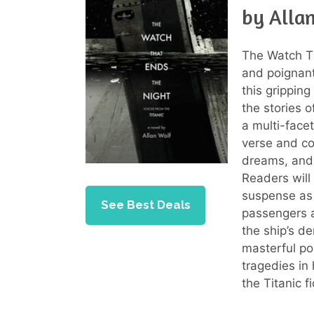
by Alla
The Watch Th
and poignant 
this gripping
the stories 
a multi-face
verse and com
dreams, and 
Readers will
suspense as t
See Best Deals
passengers a
the ship’s de
masterful po
tragedies in
the Titanic f