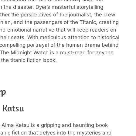
in the disaster. Dyer’s masterful storytelling
her the perspectives of the journalist, the crew
rnian, and the passengers of the Titanic, creating
nd emotional narrative that will keep readers on
heir seats. With meticulous attention to historical
 compelling portrayal of the human drama behind
 The Midnight Watch is a must-read for anyone
 the titanic fiction book.
ep
 Katsu
Alma Katsu is a gripping and haunting book
anic fiction that delves into the mysteries and