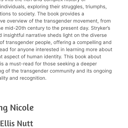
ndividuals, exploring their struggles, triumphs,
tions to society. The book provides a
ve overview of the transgender movement, from
the mid-20th century to the present day. Stryker’s
 insightful narrative sheds light on the diverse
of transgender people, offering a compelling and
read for anyone interested in learning more about
nt aspect of human identity. This book about
is a must-read for those seeking a deeper
g of the transgender community and its ongoing
ality and recognition.
ng Nicole
Ellis Nutt