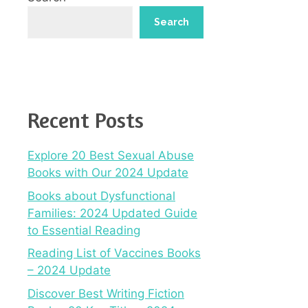
Search
Recent Posts
Explore 20 Best Sexual Abuse
Books with Our 2024 Update
Books about Dysfunctional
Families: 2024 Updated Guide
to Essential Reading
Reading List of Vaccines Books
– 2024 Update
Discover Best Writing Fiction