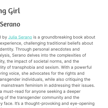
g Girl
 Serano
l by
Julia Serano
is a groundbreaking book about
experience, challenging traditional beliefs about
dentity. Through personal anecdotes and
alysis, Serano delves into the complexities of
ity, the impact of societal norms, and the
ality of transphobia and sexism. With a powerful
ng voice, she advocates for the rights and
 transgender individuals, while also critiquing the
of mainstream feminism in addressing their issues.
 a must-read for anyone seeking a deeper
ng of the transgender community and the
ey face. It’s a thought-provoking and eye-opening