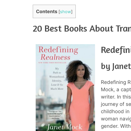
Contents
[
show
]
20 Best Books About Tra
Redefin
by Jane
Redefining R
Mock, a capt
writer. In t
journey of s
childhood in
woman naviga
gender. With