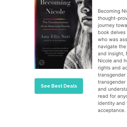
Becoming Nic
thought-prov
journey tow
book delves 
who was assi
navigate the
and insight,
Nicole and h
rights and a
transgender 
transgender 
See Best Deals
and understa
read for any
identity and
acceptance.