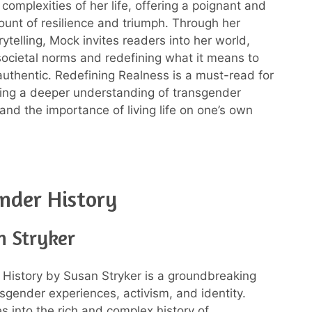
complexities of her life, offering a poignant and
count of resilience and triumph. Through her
ytelling, Mock invites readers into her world,
societal norms and redefining what it means to
authentic. Redefining Realness is a must-read for
ing a deeper understanding of transgender
and the importance of living life on one’s own
nder History
n Stryker
History by Susan Stryker is a groundbreaking
sgender experiences, activism, and identity.
s into the rich and complex history of