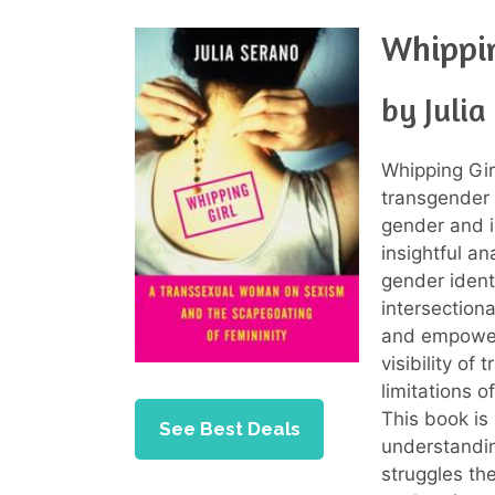
Whippin
by Julia
Whipping Gir
transgender 
gender and i
insightful an
gender ident
intersection
and empoweri
visibility of
limitations 
This book is
See Best Deals
understandi
struggles th