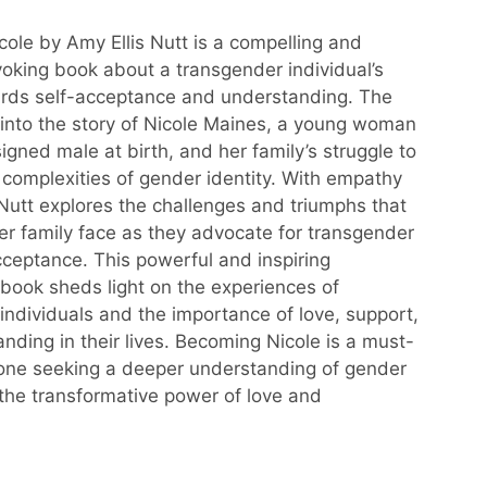
ole by Amy Ellis Nutt is a compelling and
oking book about a transgender individual’s
ards self-acceptance and understanding. The
into the story of Nicole Maines, a young woman
gned male at birth, and her family’s struggle to
 complexities of gender identity. With empathy
 Nutt explores the challenges and triumphs that
er family face as they advocate for transgender
cceptance. This powerful and inspiring
book sheds light on the experiences of
individuals and the importance of love, support,
nding in their lives. Becoming Nicole is a must-
one seeking a deeper understanding of gender
 the transformative power of love and