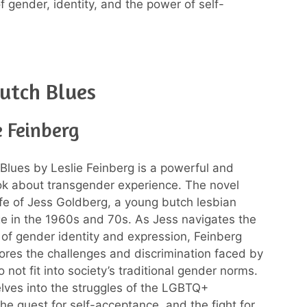
f gender, identity, and the power of self-
utch Blues
e Feinberg
Blues by Leslie Feinberg is a powerful and
k about transgender experience. The novel
life of Jess Goldberg, a young butch lesbian
e in the 1960s and 70s. As Jess navigates the
 of gender identity and expression, Feinberg
plores the challenges and discrimination faced by
not fit into society’s traditional gender norms.
lves into the struggles of the LGBTQ+
he quest for self-acceptance, and the fight for