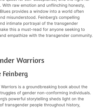
ce. With raw emotion and unflinching honesty,
Blues provides a window into a world often
nd misunderstood. Feinberg’s compelling
and intimate portrayal of the transgender
ake this a must-read for anyone seeking to
and empathize with the transgender community.
nder Warriors
e Feinberg
Warriors is a groundbreaking book about the
struggles of gender non-conforming individuals.
rg’s powerful storytelling sheds light on the
of transgender people throughout history,