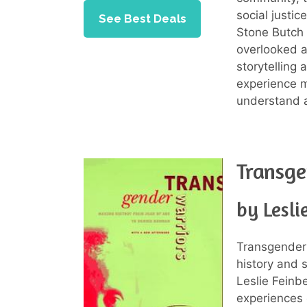
social justi
See Best Deals
Stone Butch 
overlooked a
storytelling 
experience m
understand 
Transge
by Lesli
Transgender 
history and 
Leslie Feinbe
experiences 