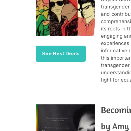
transgender i
and contribu
comprehensi
its roots in 
engaging and
experiences 
informative 
See Best Deals
this importa
transgender 
understandin
fight for equ
Becomi
by Amy 