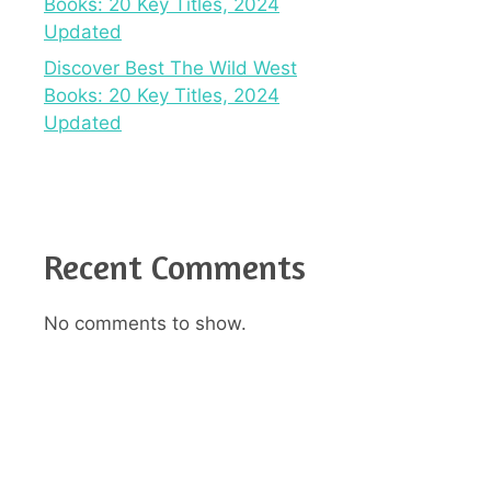
Books: 20 Key Titles, 2024
Updated
Discover Best The Wild West
Books: 20 Key Titles, 2024
Updated
Recent Comments
No comments to show.