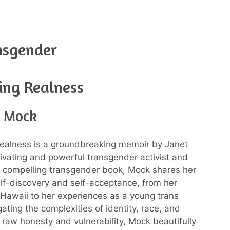
nsgender
ing Realness
t Mock
ealness is a groundbreaking memoir by Janet
ivating and powerful transgender activist and
his compelling transgender book, Mock shares her
elf-discovery and self-acceptance, from her
 Hawaii to her experiences as a young trans
ting the complexities of identity, race, and
 raw honesty and vulnerability, Mock beautifully