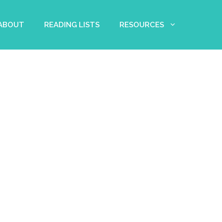
 ABOUT
READING LISTS
RESOURCES