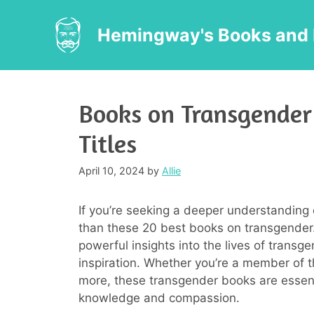
Skip
to
Hemingway's Books and 
content
Books on Transgender
Titles
April 10, 2024
by
Allie
If you’re seeking a deeper understanding 
than these 20 best books on transgender.
powerful insights into the lives of transg
inspiration. Whether you’re a member of 
more, these transgender books are essent
knowledge and compassion.