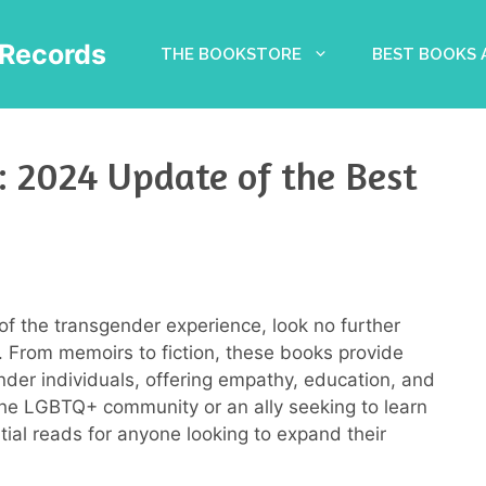
Records
THE BOOKSTORE
BEST BOOKS
: 2024 Update of the Best
of the transgender experience, look no further
 From memoirs to fiction, these books provide
ender individuals, offering empathy, education, and
the LGBTQ+ community or an ally seeking to learn
ial reads for anyone looking to expand their