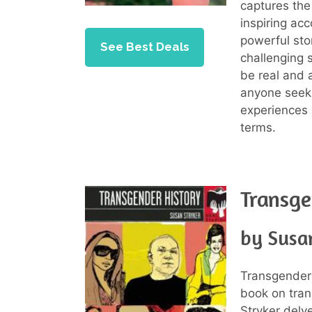
captures the 
inspiring ac
powerful stor
See Best Deals
challenging 
be real and 
anyone seek
experiences 
terms.
Transge
by Susa
Transgender 
book on tran
Stryker delve