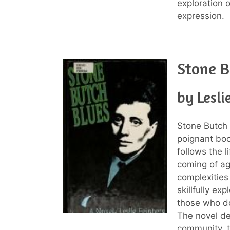
exploration o
expression.
Stone B
by Lesli
Stone Butch 
poignant boo
follows the 
coming of ag
complexities
skillfully ex
those who do 
The novel de
community, t