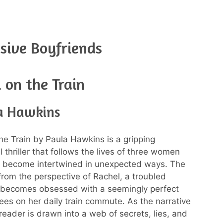
sive Boyfriends
l on the Train
a Hawkins
the Train by Paula Hawkins is a gripping
 thriller that follows the lives of three women
 become intertwined in unexpected ways. The
 from the perspective of Rachel, a troubled
ecomes obsessed with a seemingly perfect
ees on her daily train commute. As the narrative
reader is drawn into a web of secrets, lies, and