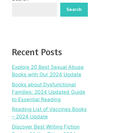
Search
Recent Posts
Explore 20 Best Sexual Abuse
Books with Our 2024 Update
Books about Dysfunctional
Families: 2024 Updated Guide
to Essential Reading
Reading List of Vaccines Books
– 2024 Update
Discover Best Writing Fiction