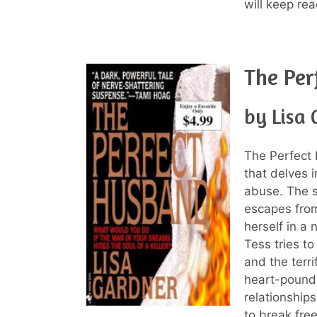
will keep rea
The Per
by Lisa
The Perfect
that delves 
abuse. The s
escapes from
herself in a
Tess tries to
and the terri
heart-poundi
relationships
to break free