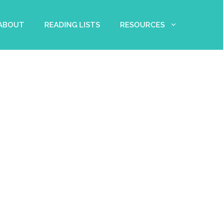
 ABOUT
READING LISTS
RESOURCES