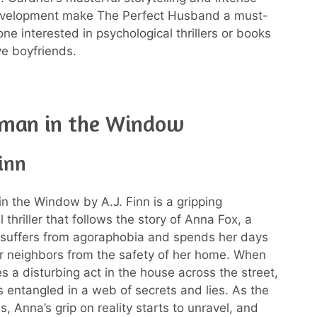
evelopment make The Perfect Husband a must-
ne interested in psychological thrillers or books
e boyfriends.
man in the Window
Finn
 the Window by A.J. Finn is a gripping
 thriller that follows the story of Anna Fox, a
uffers from agoraphobia and spends her days
r neighbors from the safety of her home. When
s a disturbing act in the house across the street,
entangled in a web of secrets and lies. As the
s, Anna’s grip on reality starts to unravel, and