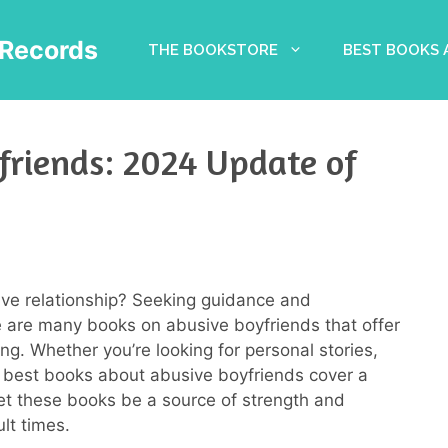
Records
THE BOOKSTORE
BEST BOOKS
friends: 2024 Update of
ve relationship? Seeking guidance and
are many books on abusive boyfriends that offer
ng. Whether you’re looking for personal stories,
20 best books about abusive boyfriends cover a
et these books be a source of strength and
lt times.