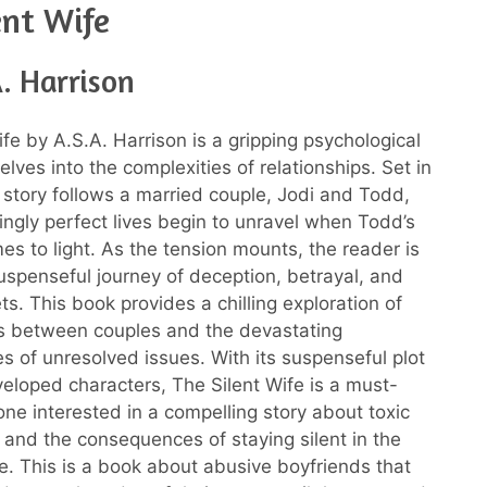
ent Wife
. Harrison
fe by A.S.A. Harrison is a gripping psychological
 delves into the complexities of relationships. Set in
 story follows a married couple, Jodi and Todd,
gly perfect lives begin to unravel when Todd’s
mes to light. As the tension mounts, the reader is
uspenseful journey of deception, betrayal, and
s. This book provides a chilling exploration of
s between couples and the devastating
 of unresolved issues. With its suspenseful plot
eloped characters, The Silent Wife is a must-
one interested in a compelling story about toxic
s and the consequences of staying silent in the
e. This is a book about abusive boyfriends that