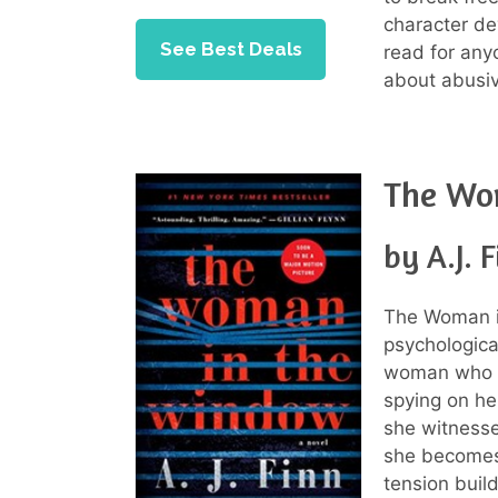
character d
See Best Deals
read for anyo
about abusiv
The Wo
by A.J. 
The Woman in
psychological
woman who s
spying on he
she witnesse
she becomes 
tension build