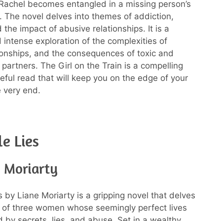
 Rachel becomes entangled in a missing person’s
n. The novel delves into themes of addiction,
 the impact of abusive relationships. It is a
 intense exploration of the complexities of
onships, and the consequences of toxic and
partners. The Girl on the Train is a compelling
ful read that will keep you on the edge of your
e very end.
le Lies
e Moriarty
es by Liane Moriarty is a gripping novel that delves
es of three women whose seemingly perfect lives
d by secrets, lies, and abuse. Set in a wealthy