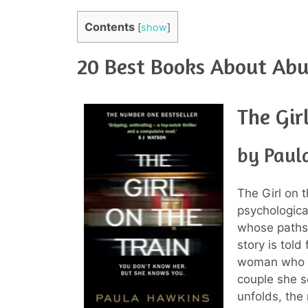
Contents
[
show
]
20 Best Books About Abu
The Gir
by Paul
The Girl on 
psychological
whose paths
story is told
woman who b
couple she s
unfolds, the 