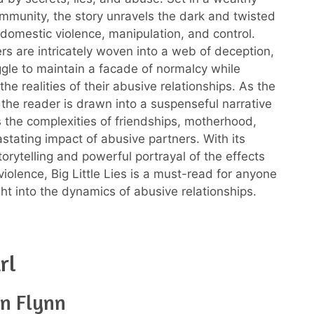
munity, the story unravels the dark and twisted
domestic violence, manipulation, and control.
rs are intricately woven into a web of deception,
ggle to maintain a facade of normalcy while
the realities of their abusive relationships. As the
, the reader is drawn into a suspenseful narrative
s the complexities of friendships, motherhood,
stating impact of abusive partners. With its
orytelling and powerful portrayal of the effects
iolence, Big Little Lies is a must-read for anyone
ght into the dynamics of abusive relationships.
rl
an Flynn