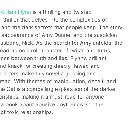
y
Gillian Flynn
is a thrilling and twisted
 thriller that delves into the complexities of
s and the dark secrets that people keep. The story
disappearance of Amy Dunne, and the suspicion
 husband, Nick. As the search for Amy unfolds, the
eaders on a rollercoaster of twists and turns,
lines between truth and lies. Flynn’s brilliant
 and knack for creating deeply flawed and
haracters make this novel a gripping and
read. With themes of manipulation, deceit, and
e Girl is a compelling exploration of the darker
tionships, making it a must-read for anyone
n a book about abusive boyfriends and the
of toxic relationships.