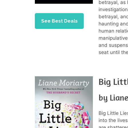
betrayal, as
investigatio
betrayal, and
See Best Deals
haunting and
human relati
manipulative 
and suspense
seat until th
Big Litt
by Lian
Big Little Li
into the liv
are shattere