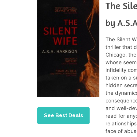
The Sil
by A.S.A
The Silent Wi
thriller that
Chicago, the
whose seemin
infidelity co
taken on a s
hidden secret
the dynamic
consequences
and well-dev
See Best Deals
read for any
relationship
face of abus