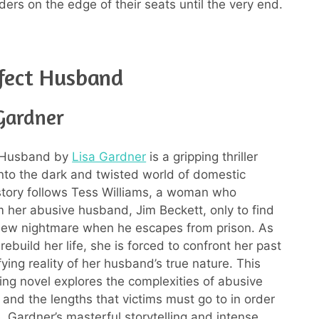
ders on the edge of their seats until the very end.
fect Husband
 Gardner
 Husband by
Lisa Gardner
is a gripping thriller
into the dark and twisted world of domestic
tory follows Tess Williams, a woman who
 her abusive husband, Jim Beckett, only to find
 new nightmare when he escapes from prison. As
 rebuild her life, she is forced to confront her past
fying reality of her husband’s true nature. This
ng novel explores the complexities of abusive
 and the lengths that victims must go to in order
. Gardner’s masterful storytelling and intense