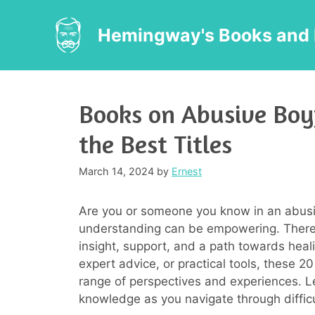
Skip
to
Hemingway's Books and 
content
Books on Abusive Boy
the Best Titles
March 14, 2024
by
Ernest
Are you or someone you know in an abusi
understanding can be empowering. There 
insight, support, and a path towards heali
expert advice, or practical tools, these 
range of perspectives and experiences. L
knowledge as you navigate through difficu