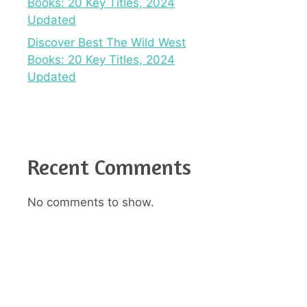
Books: 20 Key Titles, 2024
Updated
Discover Best The Wild West
Books: 20 Key Titles, 2024
Updated
Recent Comments
No comments to show.