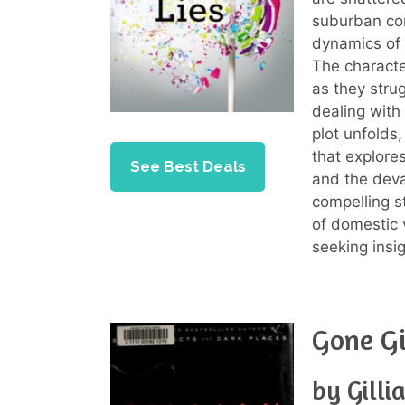
suburban com
dynamics of 
The characte
as they stru
dealing with 
plot unfolds
that explore
See Best Deals
and the deva
compelling st
of domestic v
seeking insi
Gone Gi
by Gilli