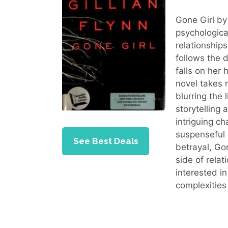
Gone Girl b
psychological
relationship
follows the 
falls on her
novel takes r
blurring the 
storytelling
intriguing c
suspenseful 
See Best Deals
betrayal, Gon
side of rela
interested i
complexities 