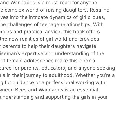
and Wannabes is a must-read for anyone
he complex world of raising daughters. Rosalind
s into the intricate dynamics of girl cliques,
the challenges of teenage relationships. With
mples and practical advice, this book offers
 the new realities of girl world and provides
or parents to help their daughters navigate
Wiseman’s expertise and understanding of the
 of female adolescence make this book a
ource for parents, educators, and anyone seeking
rls in their journey to adulthood. Whether you’re a
ng for guidance or a professional working with
 Queen Bees and Wannabes is an essential
 understanding and supporting the girls in your