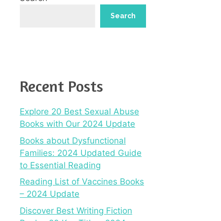
Search
Recent Posts
Explore 20 Best Sexual Abuse
Books with Our 2024 Update
Books about Dysfunctional
Families: 2024 Updated Guide
to Essential Reading
Reading List of Vaccines Books
– 2024 Update
Discover Best Writing Fiction