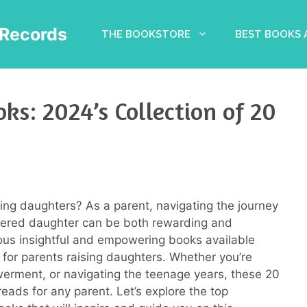
Records
THE BOOKSTORE
BEST BOOKS
ks: 2024’s Collection of 20
sing daughters? As a parent, navigating the journey
owered daughter can be both rewarding and
rous insightful and empowering books available
for parents raising daughters. Whether you’re
rment, or navigating the teenage years, these 20
eads for any parent. Let’s explore the top