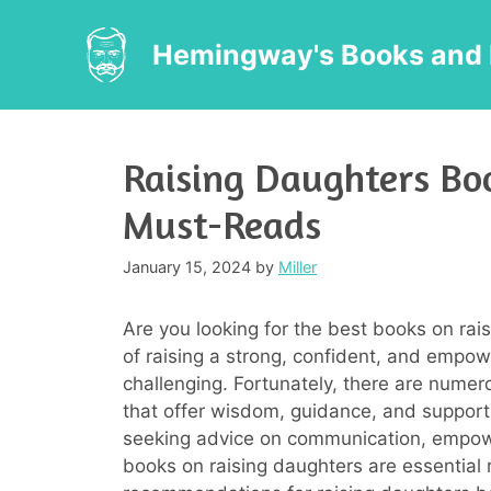
Skip
to
Hemingway's Books and 
content
Raising Daughters Boo
Must-Reads
January 15, 2024
by
Miller
Are you looking for the best books on rai
of raising a strong, confident, and emp
challenging. Fortunately, there are nume
that offer wisdom, guidance, and support 
seeking advice on communication, empowe
books on raising daughters are essential r