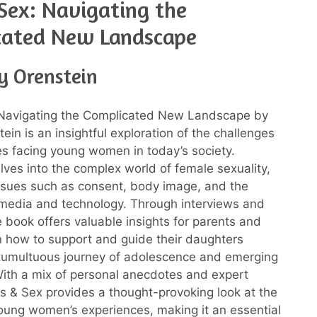
 Sex: Navigating the
cated New Landscape
y Orenstein
: Navigating the Complicated New Landscape by
ein is an insightful exploration of the challenges
s facing young women in today’s society.
lves into the complex world of female sexuality,
ssues such as consent, body image, and the
 media and technology. Through interviews and
e book offers valuable insights for parents and
 how to support and guide their daughters
tumultuous journey of adolescence and emerging
ith a mix of personal anecdotes and expert
rls & Sex provides a thought-provoking look at the
 young women’s experiences, making it an essential