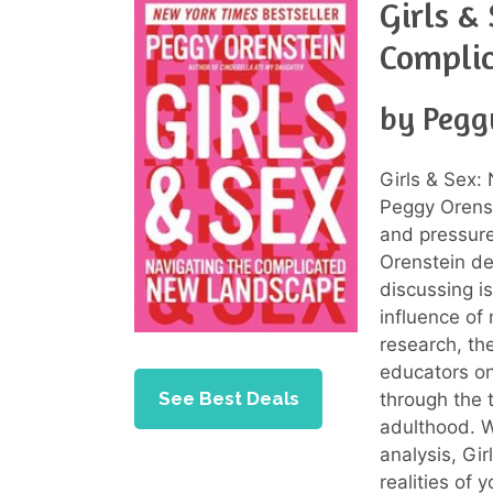
Girls &
Compli
by Pegg
Girls & Sex
Peggy Orenst
and pressure
Orenstein de
discussing i
influence of
research, th
educators on
See Best Deals
through the 
adulthood. W
analysis, Gi
realities of