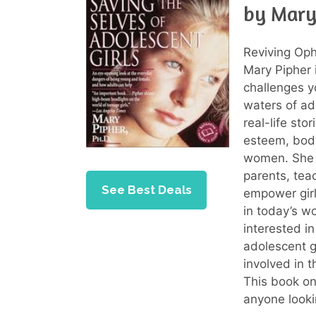
by Mary
Reviving Oph
Mary Pipher 
challenges y
waters of ad
real-life sto
esteem, body
women. She o
parents, tea
See Best Deals
empower girl
in today’s w
interested i
adolescent g
involved in 
This book on
anyone looki