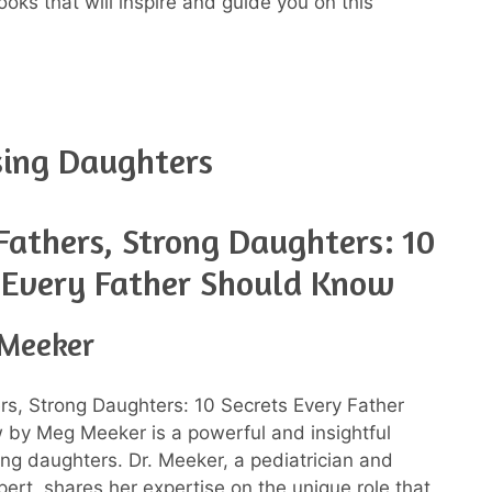
ks that will inspire and guide you on this
sing Daughters
Fathers, Strong Daughters: 10
 Every Father Should Know
Meeker
rs, Strong Daughters: 10 Secrets Every Father
by Meg Meeker is a powerful and insightful
ing daughters. Dr. Meeker, a pediatrician and
pert, shares her expertise on the unique role that