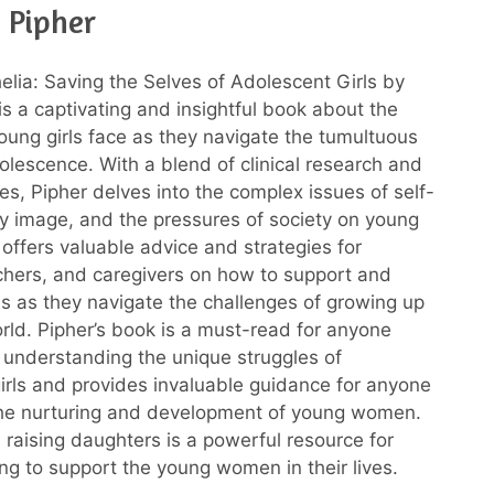
 Pipher
elia: Saving the Selves of Adolescent Girls by
is a captivating and insightful book about the
oung girls face as they navigate the tumultuous
olescence. With a blend of clinical research and
ries, Pipher delves into the complex issues of self-
 image, and the pressures of society on young
ffers valuable advice and strategies for
chers, and caregivers on how to support and
s as they navigate the challenges of growing up
orld. Pipher’s book is a must-read for anyone
n understanding the unique struggles of
irls and provides invaluable guidance for anyone
the nurturing and development of young women.
 raising daughters is a powerful resource for
ng to support the young women in their lives.