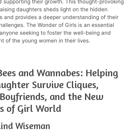
d supporting their growth. This thought-provoking
aising daughters sheds light on the hidden
rls and provides a deeper understanding of their
allenges. The Wonder of Girls is an essential
 anyone seeking to foster the well-being and
of the young women in their lives.
Bees and Wannabes: Helping
ughter Survive Cliques,
 Boyfriends, and the New
es of Girl World
lind Wiseman