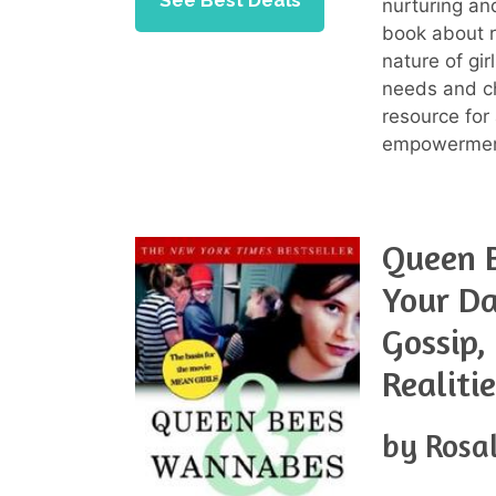
See Best Deals
nurturing an
book about r
nature of gi
needs and ch
resource for
empowerment 
Queen 
Your Da
Gossip,
Realiti
by Rosa