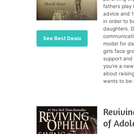
fathers play 
advice and 1
in order to b
daughters. D
communicatio
See Best Deals
model for da
girls face g
support and
you’re a new
about raisin
wants to be a
Revivin
of Adol