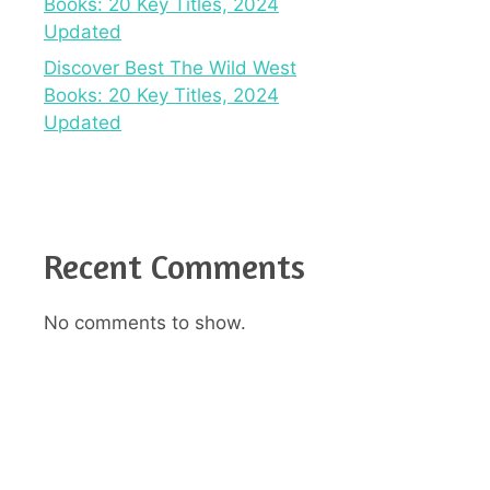
Books: 20 Key Titles, 2024
Updated
Discover Best The Wild West
Books: 20 Key Titles, 2024
Updated
Recent Comments
No comments to show.