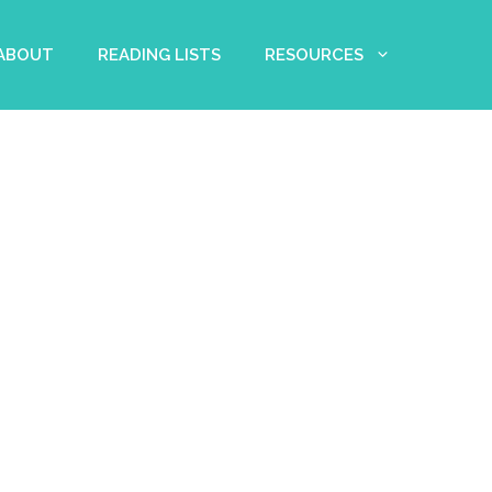
 ABOUT
READING LISTS
RESOURCES