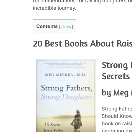
recommendations for raising daughters boo
incredible journey.
Contents
[
show
]
20 Best Books About Rai
Strong 
Secrets
by Meg 
Strong Fathe
Should Know 
book on rais
parenting ex