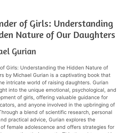
der of Girls: Understanding
den Nature of Our Daughters
ael Gurian
f Girls: Understanding the Hidden Nature of
s by Michael Gurian is a captivating book that
he intricate world of raising daughters. Gurian
ight into the unique emotional, psychological, and
pment of girls, offering valuable guidance for
cators, and anyone involved in the upbringing of
Through a blend of scientific research, personal
nd practical advice, Gurian explores the
 of female adolescence and offers strategies for