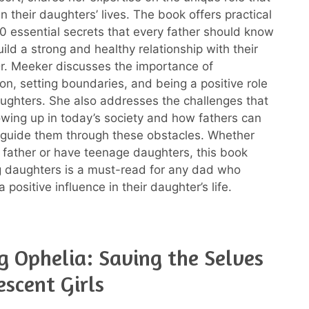
in their daughters’ lives. The book offers practical
0 essential secrets that every father should know
uild a strong and healthy relationship with their
r. Meeker discusses the importance of
n, setting boundaries, and being a positive role
ughters. She also addresses the challenges that
rowing up in today’s society and how fathers can
 guide them through these obstacles. Whether
 father or have teenage daughters, this book
g daughters is a must-read for any dad who
 positive influence in their daughter’s life.
g Ophelia: Saving the Selves
escent Girls