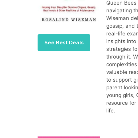
Queen Bees 
navigating t
Wiseman delve
gossip, and 
real-life exa
insights into
See Best Deals
strategies f
through it. 
complexities
valuable res
to support gi
parent looki
young girls,
resource for
life.