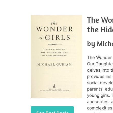
The Won
the Hid
by Mich
The Wonder o
Our Daughter
delves into t
provides ins
social develo
parents, edu
young girls. 
anecdotes, a
complexities