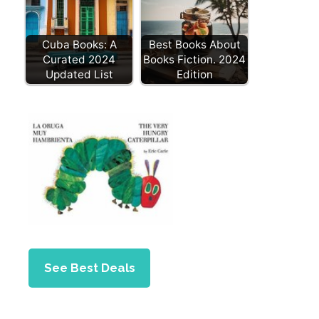
Cuba Books: A
Best Books About
Curated 2024
Books Fiction. 2024
Updated List
Edition
See Best Deals