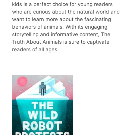
kids is a perfect choice for young readers
who are curious about the natural world and
want to learn more about the fascinating
behaviors of animals. With its engaging
storytelling and informative content, The
Truth About Animals is sure to captivate
readers of all ages.