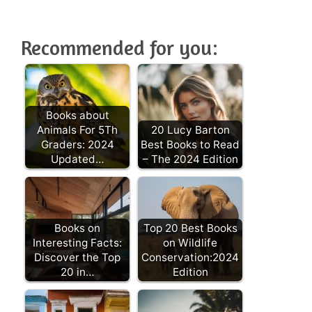
Recommended for you:
Books about
Animals For 5Th
20 Lucy Barton
Graders: 2024
Best Books to Read
Updated…
– The 2024 Edition
Books on
Top 20 Best Books
Interesting Facts:
on Wildlife
Discover the Top
Conservation:2024
20 in…
Edition