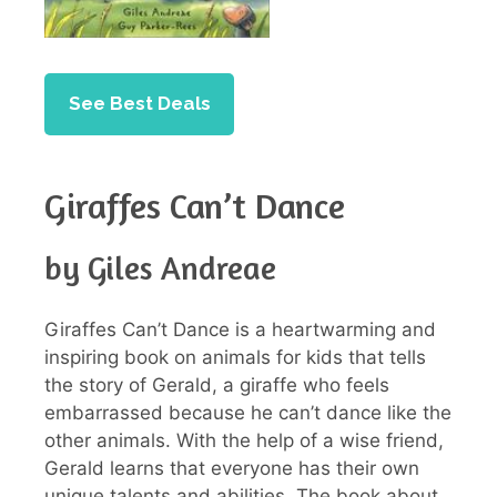
See Best Deals
Giraffes Can’t Dance
by Giles Andreae
Giraffes Can’t Dance is a heartwarming and
inspiring book on animals for kids that tells
the story of Gerald, a giraffe who feels
embarrassed because he can’t dance like the
other animals. With the help of a wise friend,
Gerald learns that everyone has their own
unique talents and abilities. The book about