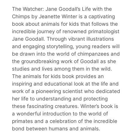
The Watcher: Jane Goodall’s Life with the
Chimps by Jeanette Winter is a captivating
book about animals for kids that follows the
incredible journey of renowned primatologist
Jane Goodall. Through vibrant illustrations
and engaging storytelling, young readers will
be drawn into the world of chimpanzees and
the groundbreaking work of Goodall as she
studies and lives among them in the wild.
The animals for kids book provides an
inspiring and educational look at the life and
work of a pioneering scientist who dedicated
her life to understanding and protecting
these fascinating creatures. Winter’s book is
a wonderful introduction to the world of
primates and a celebration of the incredible
bond between humans and animals.