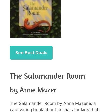
See Best Deals
The Salamander Room
by Anne Mazer
The Salamander Room by Anne Mazer is a
captivating book about animals for kids that