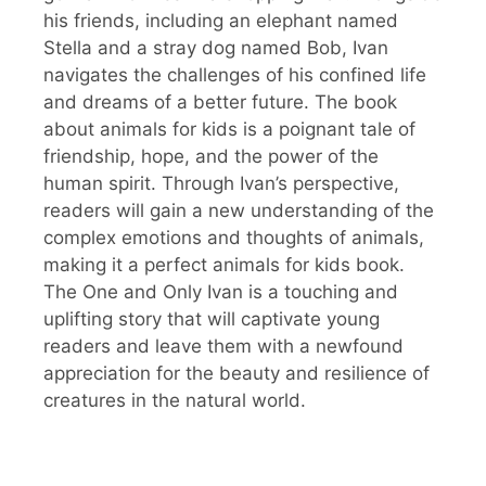
his friends, including an elephant named
Stella and a stray dog named Bob, Ivan
navigates the challenges of his confined life
and dreams of a better future. The book
about animals for kids is a poignant tale of
friendship, hope, and the power of the
human spirit. Through Ivan’s perspective,
readers will gain a new understanding of the
complex emotions and thoughts of animals,
making it a perfect animals for kids book.
The One and Only Ivan is a touching and
uplifting story that will captivate young
readers and leave them with a newfound
appreciation for the beauty and resilience of
creatures in the natural world.