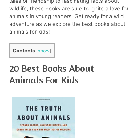
tales of friendship to fascinating facts about
wildlife, these books are sure to ignite a love for
animals in young readers. Get ready for a wild
adventure as we explore the best books about
animals for kids!
Contents
[
show
]
20 Best Books About
Animals For Kids