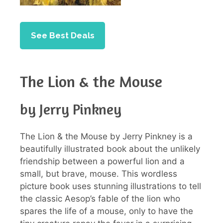
See Best Deals
The Lion & the Mouse
by Jerry Pinkney
The Lion & the Mouse by Jerry Pinkney is a
beautifully illustrated book about the unlikely
friendship between a powerful lion and a
small, but brave, mouse. This wordless
picture book uses stunning illustrations to tell
the classic Aesop’s fable of the lion who
spares the life of a mouse, only to have the