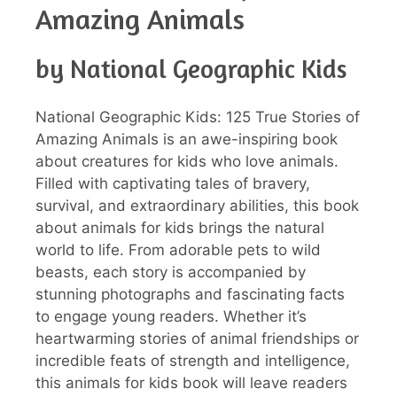
Amazing Animals
by National Geographic Kids
National Geographic Kids: 125 True Stories of
Amazing Animals is an awe-inspiring book
about creatures for kids who love animals.
Filled with captivating tales of bravery,
survival, and extraordinary abilities, this book
about animals for kids brings the natural
world to life. From adorable pets to wild
beasts, each story is accompanied by
stunning photographs and fascinating facts
to engage young readers. Whether it’s
heartwarming stories of animal friendships or
incredible feats of strength and intelligence,
this animals for kids book will leave readers