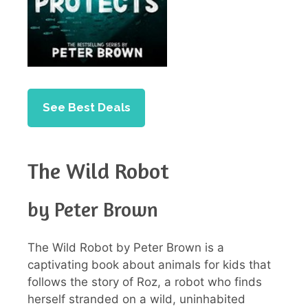
See Best Deals
The Wild Robot
by Peter Brown
The Wild Robot by Peter Brown is a
captivating book about animals for kids that
follows the story of Roz, a robot who finds
herself stranded on a wild, uninhabited