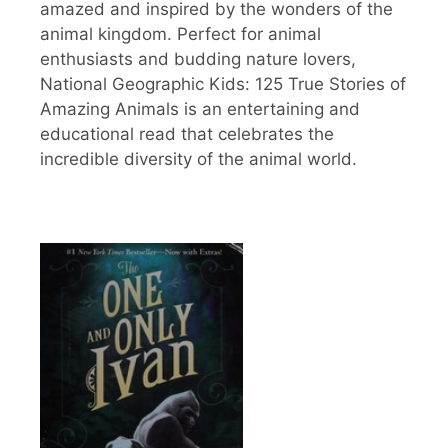
amazed and inspired by the wonders of the
animal kingdom. Perfect for animal
enthusiasts and budding nature lovers,
National Geographic Kids: 125 True Stories of
Amazing Animals is an entertaining and
educational read that celebrates the
incredible diversity of the animal world.