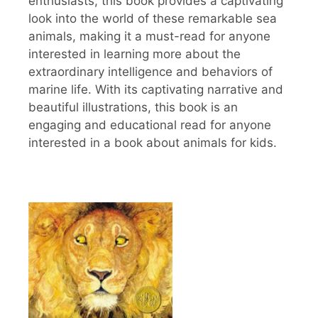
enthusiasts, this book provides a captivating
look into the world of these remarkable sea
animals, making it a must-read for anyone
interested in learning more about the
extraordinary intelligence and behaviors of
marine life. With its captivating narrative and
beautiful illustrations, this book is an
engaging and educational read for anyone
interested in a book about animals for kids.