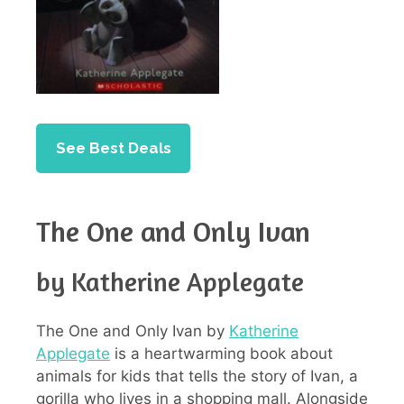
See Best Deals
The One and Only Ivan
by Katherine Applegate
The One and Only Ivan by
Katherine
Applegate
is a heartwarming book about
animals for kids that tells the story of Ivan, a
gorilla who lives in a shopping mall. Alongside