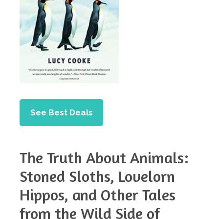
See Best Deals
The Truth About Animals:
Stoned Sloths, Lovelorn
Hippos, and Other Tales
from the Wild Side of