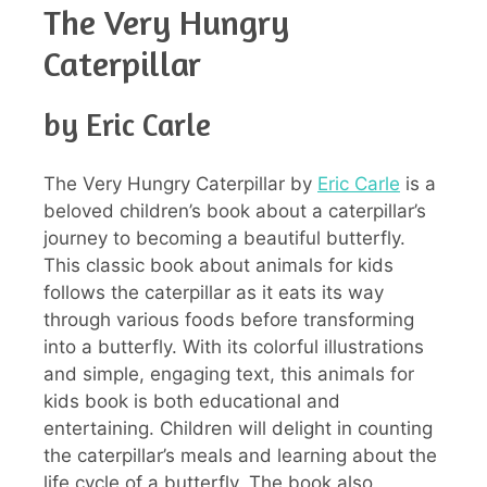
The Very Hungry
Caterpillar
by Eric Carle
The Very Hungry Caterpillar by
Eric Carle
is a
beloved children’s book about a caterpillar’s
journey to becoming a beautiful butterfly.
This classic book about animals for kids
follows the caterpillar as it eats its way
through various foods before transforming
into a butterfly. With its colorful illustrations
and simple, engaging text, this animals for
kids book is both educational and
entertaining. Children will delight in counting
the caterpillar’s meals and learning about the
life cycle of a butterfly. The book also