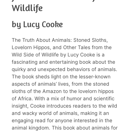
Wildlife
by Lucy Cooke
The Truth About Animals: Stoned Sloths,
Lovelorn Hippos, and Other Tales from the
Wild Side of Wildlife by Lucy Cooke is a
fascinating and entertaining book about the
quirky and unexpected behaviors of animals.
The book sheds light on the lesser-known
aspects of animals’ lives, from the stoned
sloths of the Amazon to the lovelorn hippos
of Africa. With a mix of humor and scientific
insight, Cooke introduces readers to the wild
and wacky world of animals, making it an
engaging read for anyone interested in the
animal kingdom. This book about animals for