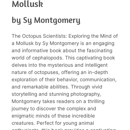
Mollusk
by Sy Montgomery
The Octopus Scientists: Exploring the Mind of
a Mollusk by Sy Montgomery is an engaging
and informative book about the fascinating
world of cephalopods. This captivating book
delves into the mysterious and intelligent
nature of octopuses, offering an in-depth
exploration of their behavior, communication,
and remarkable abilities. Through vivid
storytelling and stunning photography,
Montgomery takes readers on a thrilling
journey to discover the complex and
enigmatic minds of these incredible
creatures. Perfect for young animal