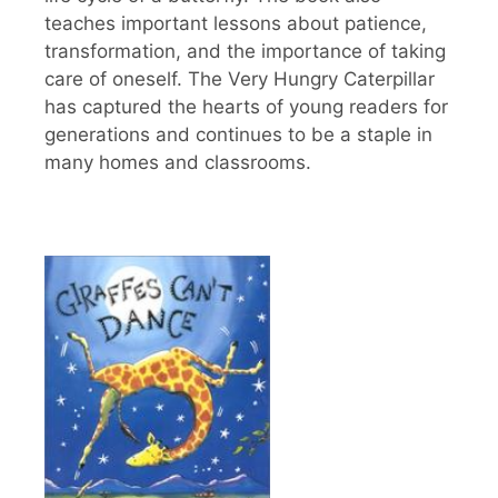
teaches important lessons about patience,
transformation, and the importance of taking
care of oneself. The Very Hungry Caterpillar
has captured the hearts of young readers for
generations and continues to be a staple in
many homes and classrooms.