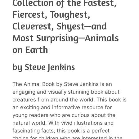
Collection of the Fastest,
Fiercest, Toughest,
Cleverest, Shyest—and
Most Surprising—Animals
on Earth
by Steve Jenkins
The Animal Book by Steve Jenkins is an
engaging and visually stunning book about
creatures from around the world. This book is
an exciting and informative resource for
young readers who are curious about the
natural world. With vivid illustrations and
fascinating facts, this book is a perfect
choice for children who are interested in the