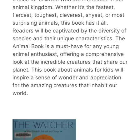
animal kingdom. Whether it’s the fastest,
fiercest, toughest, cleverest, shyest, or most
surprising animals, this book has it all.
Readers will be captivated by the diversity of
species and their unique characteristics. The
Animal Book is a must-have for any young
animal enthusiast, offering a comprehensive
look at the incredible creatures that share our
planet. This book about animals for kids will
inspire a sense of wonder and appreciation
for the amazing creatures that inhabit our
world.