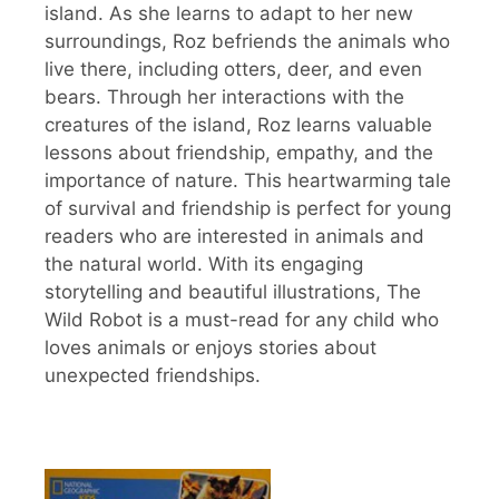
island. As she learns to adapt to her new
surroundings, Roz befriends the animals who
live there, including otters, deer, and even
bears. Through her interactions with the
creatures of the island, Roz learns valuable
lessons about friendship, empathy, and the
importance of nature. This heartwarming tale
of survival and friendship is perfect for young
readers who are interested in animals and
the natural world. With its engaging
storytelling and beautiful illustrations, The
Wild Robot is a must-read for any child who
loves animals or enjoys stories about
unexpected friendships.