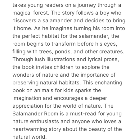
takes young readers on a journey through a
magical forest. The story follows a boy who
discovers a salamander and decides to bring
it home. As he imagines turning his room into
the perfect habitat for the salamander, the
room begins to transform before his eyes,
filling with trees, ponds, and other creatures.
Through lush illustrations and lyrical prose,
the book invites children to explore the
wonders of nature and the importance of
preserving natural habitats. This enchanting
book on animals for kids sparks the
imagination and encourages a deeper
appreciation for the world of nature. The
Salamander Room is a must-read for young
nature enthusiasts and anyone who loves a
heartwarming story about the beauty of the
natural world.