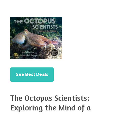
See Best Deals
The Octopus Scientists:
Exploring the Mind of a