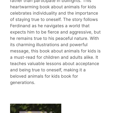
rather than participate in bullfights. This
heartwarming book about animals for kids
celebrates individuality and the importance
of staying true to oneself. The story follows
Ferdinand as he navigates a world that
expects him to be fierce and aggressive, but
he remains true to his peaceful nature. With
its charming illustrations and powerful
message, this book about animals for kids is
a must-read for children and adults alike. It
teaches valuable lessons about acceptance
and being true to oneself, making it a
beloved animals for kids book for
generations.