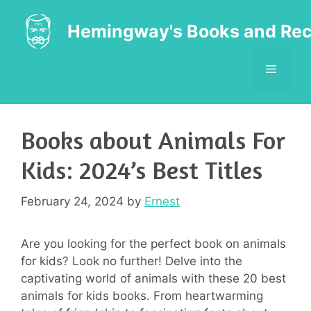
Skip
to
Hemingway's Books and Rec
content
MENU
Books about Animals For
Kids: 2024’s Best Titles
February 24, 2024
by
Ernest
Are you looking for the perfect book on animals
for kids? Look no further! Delve into the
captivating world of animals with these 20 best
animals for kids books. From heartwarming