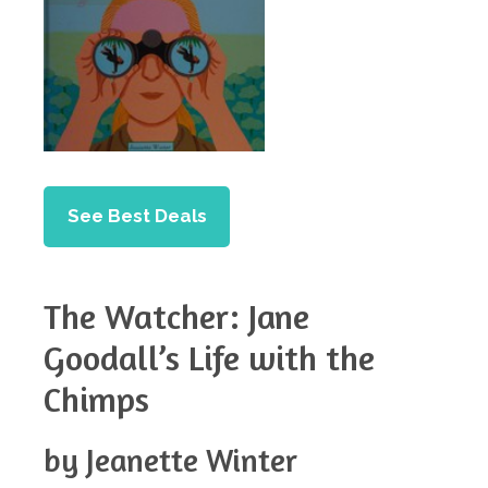
See Best Deals
The Watcher: Jane
Goodall’s Life with the
Chimps
by Jeanette Winter