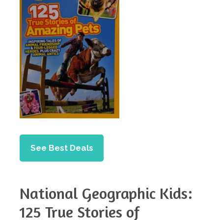
See Best Deals
National Geographic Kids:
125 True Stories of