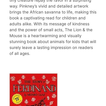
tiny creature repay the favor in a surprising
way. Pinkney’s vivid and detailed artwork
brings the African savanna to life, making this
book a captivating read for children and
adults alike. With its message of kindness
and the power of small acts, The Lion & the
Mouse is a heartwarming and visually
stunning book about animals for kids that will
surely leave a lasting impression on readers
of all ages.