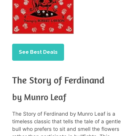
See Best Deals
The Story of Ferdinand
by Munro Leaf
The Story of Ferdinand by Munro Leaf is a
timeless classic that tells the tale of a gentle
bull who prefers to sit and smell the flowers