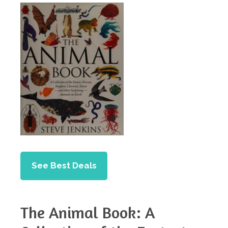
See Best Deals
The Animal Book: A