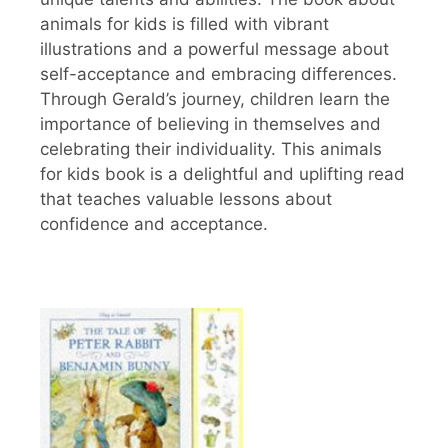
animals for kids is filled with vibrant
illustrations and a powerful message about
self-acceptance and embracing differences.
Through Gerald’s journey, children learn the
importance of believing in themselves and
celebrating their individuality. This animals
for kids book is a delightful and uplifting read
that teaches valuable lessons about
confidence and acceptance.