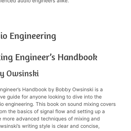
rienced audio engineers alike.
io Engineering
ing Engineer’s Handbook
y Owsinski
Engineer’s Handbook by Bobby Owsinski is a
e guide for anyone looking to dive into the
io engineering. This book on sound mixing covers
rom the basics of signal flow and setting up a
he more advanced techniques of mixing and
sinski’s writing style is clear and concise,