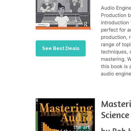
Audio Engine
Production b
introduction
perfect for 
production, 
range of top
See Best Deals
techniques, 
mastering. Wi
this book is 
audio engine
Masteri
Science