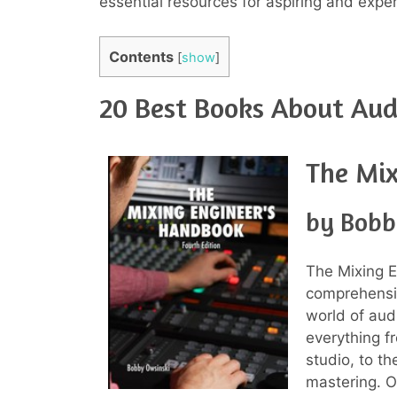
essential resources for aspiring and expe
Contents
[
show
]
20 Best Books About Aud
The Mix
by Bobb
The Mixing 
comprehensiv
world of aud
everything f
studio, to t
mastering. Ow