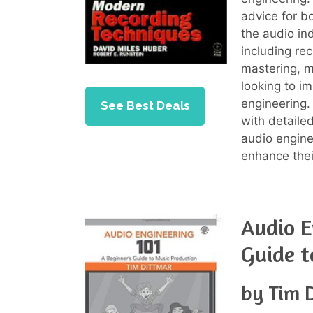
advice for b
the audio in
including re
mastering, m
looking to im
engineering.
See Best Deals
with detaile
audio engine
enhance thei
Audio E
Guide t
by Tim 