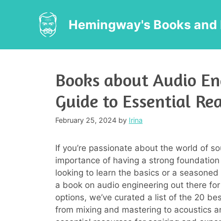
Skip
to
Hemingway's Books and 
content
Books about Audio En
Guide to Essential Re
February 25, 2024
by
Irina
If you’re passionate about the world of 
importance of having a strong foundation
looking to learn the basics or a seasoned
a book on audio engineering out there for
options, we’ve curated a list of the 20 b
from mixing and mastering to acoustics an