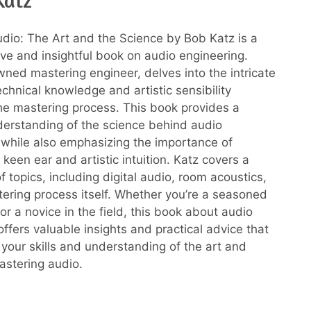
Katz
dio: The Art and the Science by Bob Katz is a
e and insightful book on audio engineering.
wned mastering engineer, delves into the intricate
echnical knowledge and artistic sensibility
the mastering process. This book provides a
erstanding of the science behind audio
 while also emphasizing the importance of
keen ear and artistic intuition. Katz covers a
 topics, including digital audio, room acoustics,
ering process itself. Whether you’re a seasoned
or a novice in the field, this book about audio
ffers valuable insights and practical advice that
 your skills and understanding of the art and
astering audio.