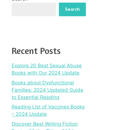
Search
Recent Posts
Explore 20 Best Sexual Abuse
Books with Our 2024 Update
Books about Dysfunctional
Families: 2024 Updated Guide
to Essential Reading
Reading List of Vaccines Books
– 2024 Update
Discover Best Writing Fiction