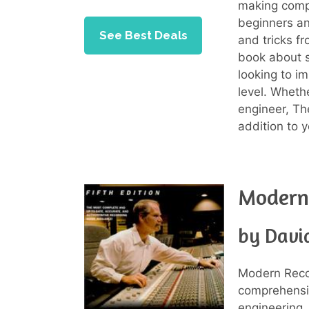
making comp
beginners an
See Best Deals
and tricks fr
book about s
looking to im
level. Whethe
engineer, Th
addition to y
Modern 
by Davi
Modern Reco
comprehensi
engineering.