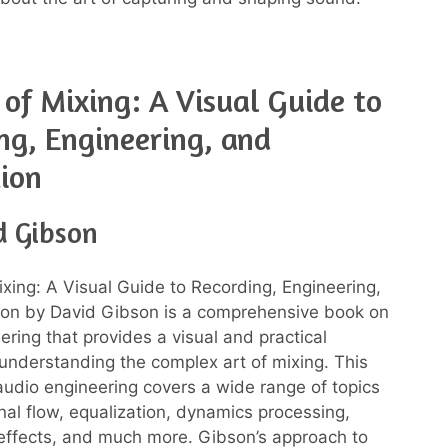
 of Mixing: A Visual Guide to
ng, Engineering, and
ion
d Gibson
ixing: A Visual Guide to Recording, Engineering,
ion by David Gibson is a comprehensive book on
ering that provides a visual and practical
understanding the complex art of mixing. This
udio engineering covers a wide range of topics
gnal flow, equalization, dynamics processing,
ffects, and much more. Gibson’s approach to