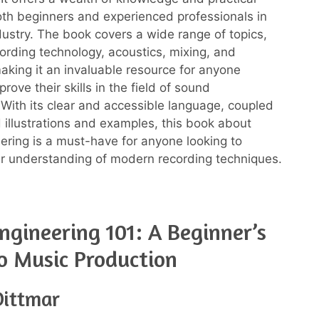
oth beginners and experienced professionals in
dustry. The book covers a wide range of topics,
cording technology, acoustics, mixing, and
aking it an invaluable resource for anyone
prove their skills in the field of sound
 With its clear and accessible language, coupled
d illustrations and examples, this book about
ering is a must-have for anyone looking to
r understanding of modern recording techniques.
ngineering 101: A Beginner’s
o Music Production
Dittmar