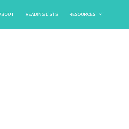
 ABOUT
READING LISTS
RESOURCES