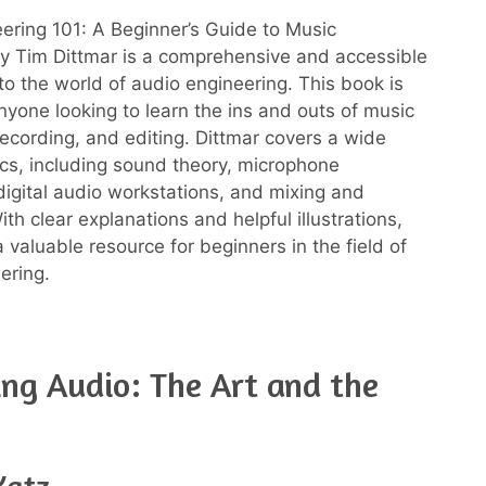
ering 101: A Beginner’s Guide to Music
y Tim Dittmar is a comprehensive and accessible
 to the world of audio engineering. This book is
anyone looking to learn the ins and outs of music
recording, and editing. Dittmar covers a wide
ics, including sound theory, microphone
digital audio workstations, and mixing and
th clear explanations and helpful illustrations,
a valuable resource for beginners in the field of
ering.
ng Audio: The Art and the