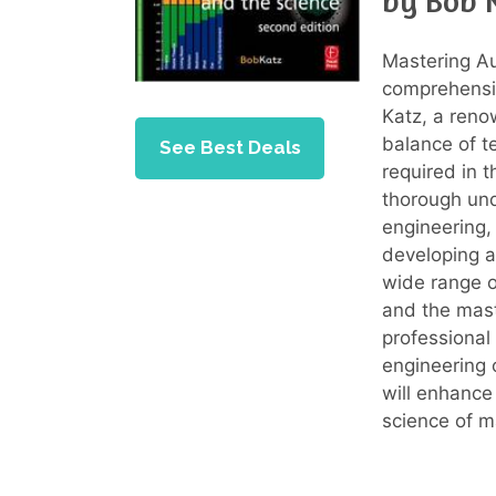
by Bob 
Mastering Au
comprehensiv
Katz, a reno
balance of t
See Best Deals
required in 
thorough und
engineering,
developing a 
wide range of
and the mast
professional 
engineering o
will enhance
science of m