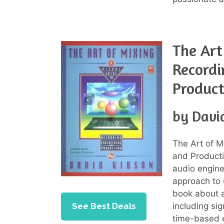
The Art
Recordi
Product
by Davi
The Art of M
and Product
audio engine
approach to 
book about a
See Best Deals
including si
time-based e