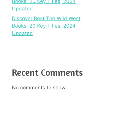
Books: 20 Key Titles, 2024
Updated
Discover Best The Wild West
Books: 20 Key Titles, 2024
Updated
Recent Comments
No comments to show.