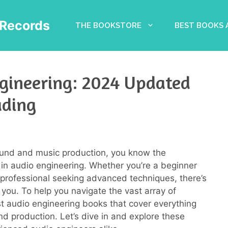
Records
THE BOOKSTORE
BEST BOOKS
gineering: 2024 Updated
ading
sound and music production, you know the
 in audio engineering. Whether you’re a beginner
 professional seeking advanced techniques, there’s
 you. To help you navigate the vast array of
est audio engineering books that cover everything
d production. Let’s dive in and explore these