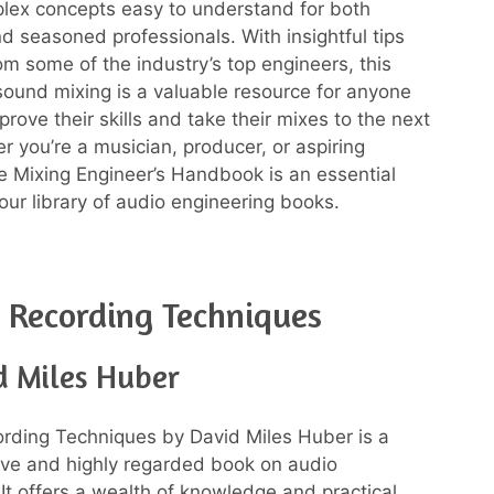
lex concepts easy to understand for both
d seasoned professionals. With insightful tips
om some of the industry’s top engineers, this
ound mixing is a valuable resource for anyone
prove their skills and take their mixes to the next
r you’re a musician, producer, or aspiring
e Mixing Engineer’s Handbook is an essential
our library of audio engineering books.
Recording Techniques
d Miles Huber
rding Techniques by David Miles Huber is a
ve and highly regarded book on audio
 It offers a wealth of knowledge and practical