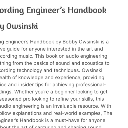
ording Engineer’s Handbook
y Owsinski
ng Engineer’s Handbook by Bobby Owsinski is a
e guide for anyone interested in the art and
ecording music. This book on audio engineering
thing from the basics of sound and acoustics to
ecording technology and techniques. Owsinski
ealth of knowledge and experience, providing
ice and insider tips for achieving professional-
rdings. Whether you’re a beginner looking to get
seasoned pro looking to refine your skills, this
udio engineering is an invaluable resource. With
follow explanations and real-world examples, The
ngineer’s Handbook is a must-have for anyone
bout the art of capturing and shaping sound.