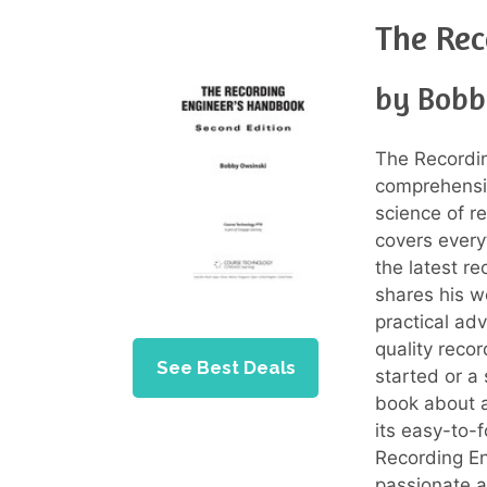
The Rec
by Bobb
The Recordi
comprehensiv
science of r
covers every
the latest r
shares his w
practical adv
quality reco
See Best Deals
started or a 
book about a
its easy-to-
Recording E
passionate a