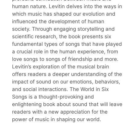
human nature. Levitin delves into the ways in
which music has shaped our evolution and
influenced the development of human
society. Through engaging storytelling and
scientific research, the book presents six
fundamental types of songs that have played
a crucial role in the human experience, from
love songs to songs of friendship and more.
Levitin’s exploration of the musical brain
offers readers a deeper understanding of the
impact of sound on our emotions, behaviors,
and social interactions. The World in Six
Songs is a thought-provoking and
enlightening book about sound that will leave
readers with a new appreciation for the
power of music in shaping our world.