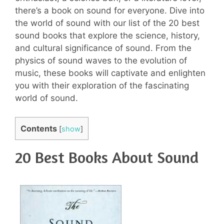
there’s a book on sound for everyone. Dive into
the world of sound with our list of the 20 best
sound books that explore the science, history,
and cultural significance of sound. From the
physics of sound waves to the evolution of
music, these books will captivate and enlighten
you with their exploration of the fascinating
world of sound.
Contents
[
show
]
20 Best Books About Sound