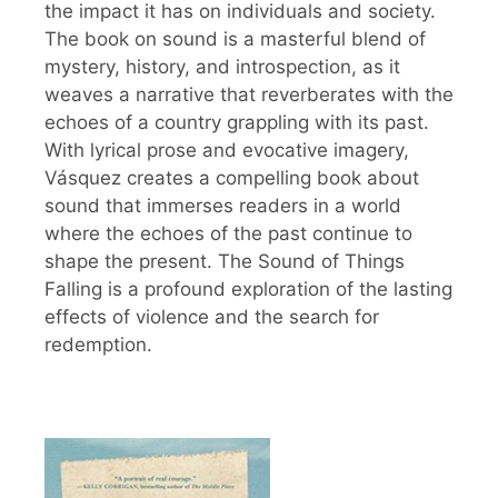
the impact it has on individuals and society.
The book on sound is a masterful blend of
mystery, history, and introspection, as it
weaves a narrative that reverberates with the
echoes of a country grappling with its past.
With lyrical prose and evocative imagery,
Vásquez creates a compelling book about
sound that immerses readers in a world
where the echoes of the past continue to
shape the present. The Sound of Things
Falling is a profound exploration of the lasting
effects of violence and the search for
redemption.