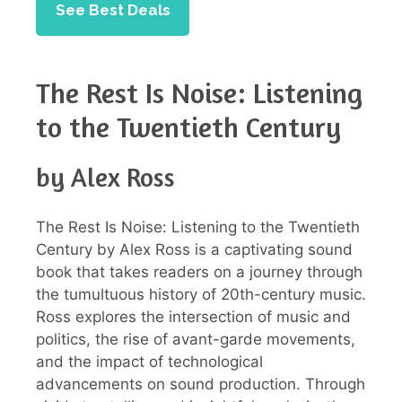
See Best Deals
The Rest Is Noise: Listening
to the Twentieth Century
by Alex Ross
The Rest Is Noise: Listening to the Twentieth
Century by Alex Ross is a captivating sound
book that takes readers on a journey through
the tumultuous history of 20th-century music.
Ross explores the intersection of music and
politics, the rise of avant-garde movements,
and the impact of technological
advancements on sound production. Through