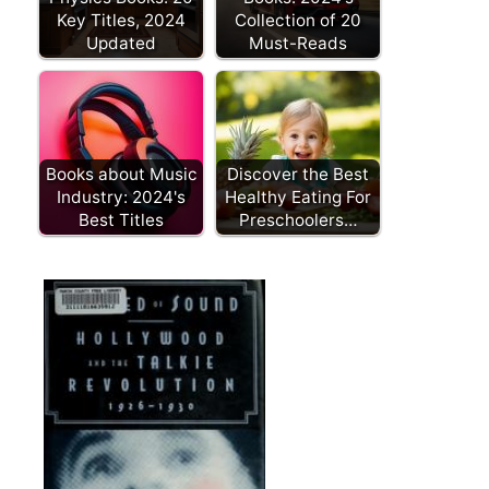
Key Titles, 2024
Collection of 20
Updated
Must-Reads
Books about Music
Discover the Best
Industry: 2024's
Healthy Eating For
Best Titles
Preschoolers…