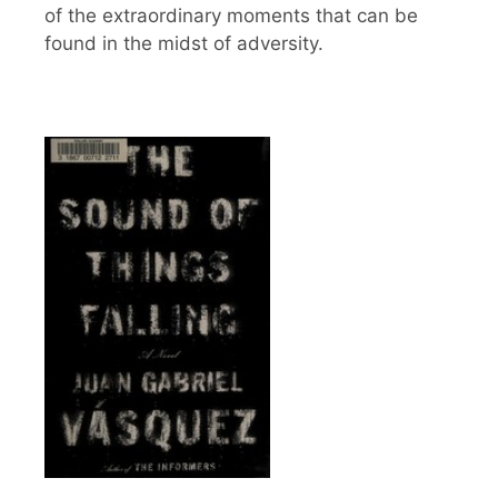
of the extraordinary moments that can be
found in the midst of adversity.