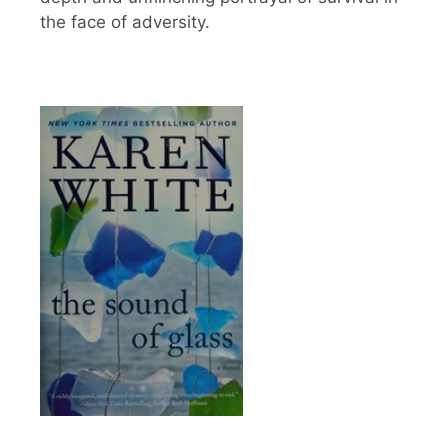
the face of adversity.