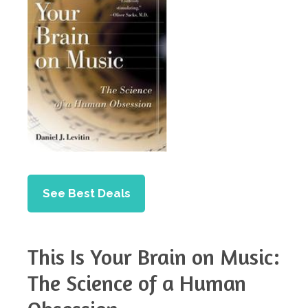
See Best Deals
This Is Your Brain on Music:
The Science of a Human