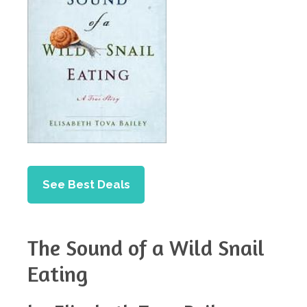
See Best Deals
The Sound of a Wild Snail
Eating