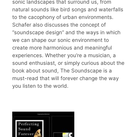
sonic landscapes that surround us, from
natural sounds like bird songs and waterfalls
to the cacophony of urban environments.
Schafer also discusses the concept of
“soundscape design” and the ways in which
we can shape our sonic environment to
create more harmonious and meaningful
experiences. Whether you’re a musician, a
sound enthusiast, or simply curious about the
book about sound, The Soundscape is a
must-read that will forever change the way
you listen to the world.