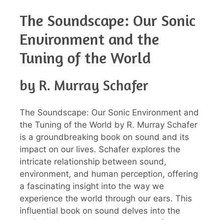
The Soundscape: Our Sonic
Environment and the
Tuning of the World
by R. Murray Schafer
The Soundscape: Our Sonic Environment and
the Tuning of the World by R. Murray Schafer
is a groundbreaking book on sound and its
impact on our lives. Schafer explores the
intricate relationship between sound,
environment, and human perception, offering
a fascinating insight into the way we
experience the world through our ears. This
influential book on sound delves into the