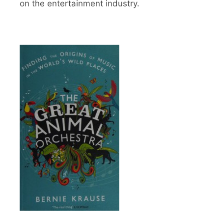
on the entertainment industry.