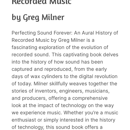
Recorded Music
by Greg Milner
Perfecting Sound Forever: An Aural History of
Recorded Music by Greg Milner is a
fascinating exploration of the evolution of
recorded sound. This captivating book delves
into the history of how sound has been
captured and reproduced, from the early
days of wax cylinders to the digital revolution
of today. Milner skillfully weaves together the
stories of inventors, engineers, musicians,
and producers, offering a comprehensive
look at the impact of technology on the way
we experience music. Whether you’re a music
enthusiast or simply interested in the history
of technology, this sound book offers a