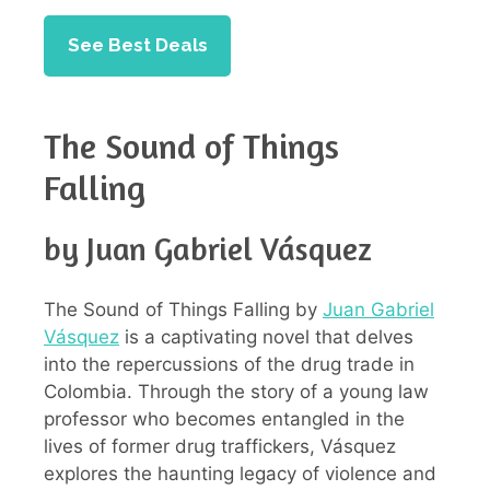
See Best Deals
The Sound of Things
Falling
by Juan Gabriel Vásquez
The Sound of Things Falling by
Juan Gabriel
Vásquez
is a captivating novel that delves
into the repercussions of the drug trade in
Colombia. Through the story of a young law
professor who becomes entangled in the
lives of former drug traffickers, Vásquez
explores the haunting legacy of violence and