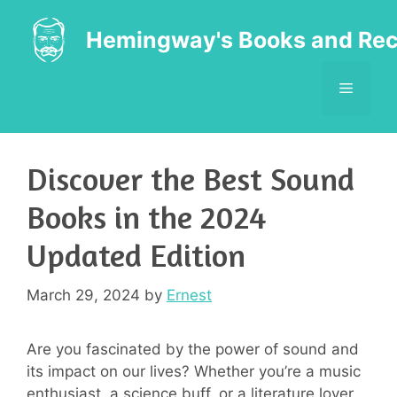
Skip
to
Hemingway's Books and Rec
content
MENU
Discover the Best Sound
Books in the 2024
Updated Edition
March 29, 2024
by
Ernest
Are you fascinated by the power of sound and
its impact on our lives? Whether you’re a music
enthusiast, a science buff, or a literature lover,