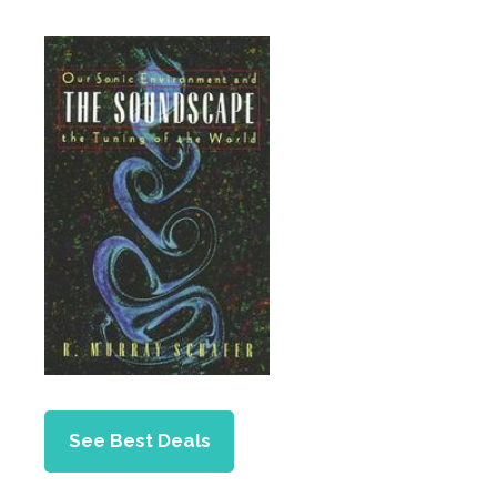
See Best Deals