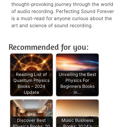
thought-provoking journey through the world
of audio recording. Perfecting Sound Forever
is a must-read for anyone curious about the
art and science of sound recording.
Recommended for you:
Reading List of
Unveiling the Best
Quantum Physics
Physics For
Books – 2024
Beginners Books
Update
in…
Discover Best
Music Business
Physics Books: 20
Books: 2024's