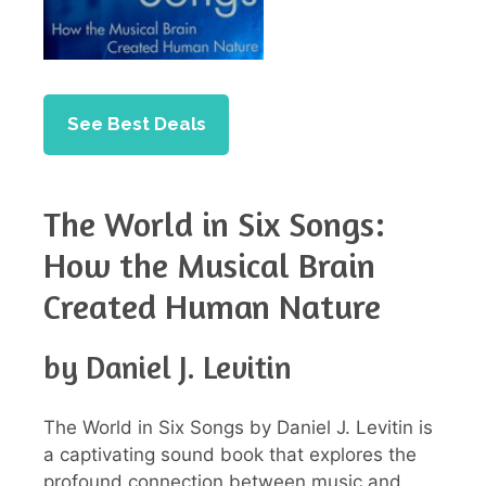
See Best Deals
The World in Six Songs:
How the Musical Brain
Created Human Nature
by Daniel J. Levitin
The World in Six Songs by Daniel J. Levitin is
a captivating sound book that explores the
profound connection between music and