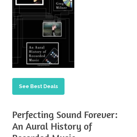
See Best Deals
Perfecting Sound Forever:
An Aural History of