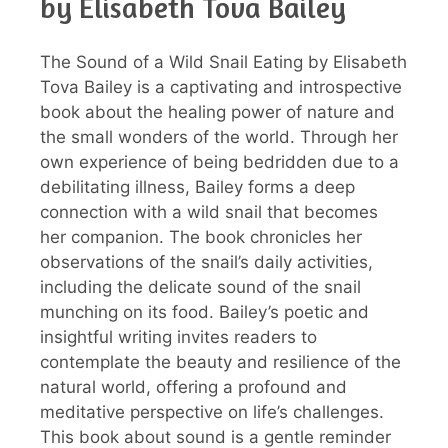
by Elisabeth Tova Bailey
The Sound of a Wild Snail Eating by Elisabeth
Tova Bailey is a captivating and introspective
book about the healing power of nature and
the small wonders of the world. Through her
own experience of being bedridden due to a
debilitating illness, Bailey forms a deep
connection with a wild snail that becomes
her companion. The book chronicles her
observations of the snail’s daily activities,
including the delicate sound of the snail
munching on its food. Bailey’s poetic and
insightful writing invites readers to
contemplate the beauty and resilience of the
natural world, offering a profound and
meditative perspective on life’s challenges.
This book about sound is a gentle reminder