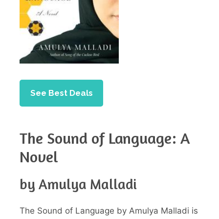
See Best Deals
The Sound of Language: A
Novel
by Amulya Malladi
The Sound of Language by Amulya Malladi is