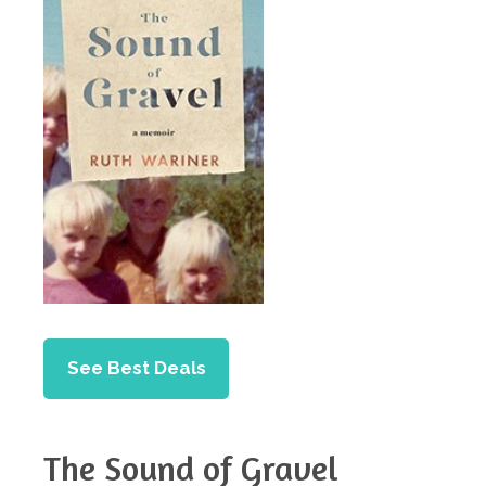
See Best Deals
The Sound of Gravel