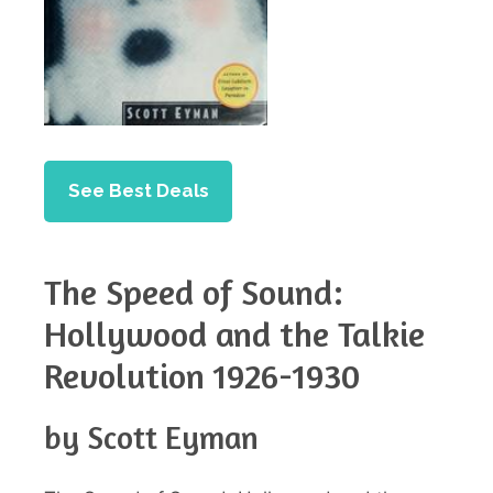
See Best Deals
The Speed of Sound:
Hollywood and the Talkie
Revolution 1926-1930
by Scott Eyman