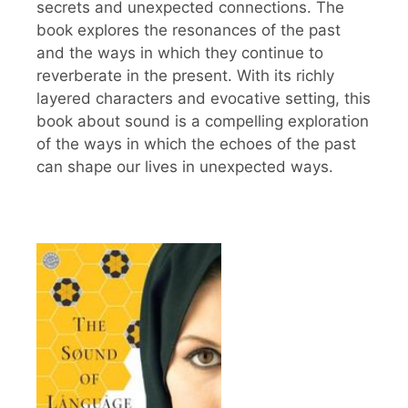
secrets and unexpected connections. The
book explores the resonances of the past
and the ways in which they continue to
reverberate in the present. With its richly
layered characters and evocative setting, this
book about sound is a compelling exploration
of the ways in which the echoes of the past
can shape our lives in unexpected ways.