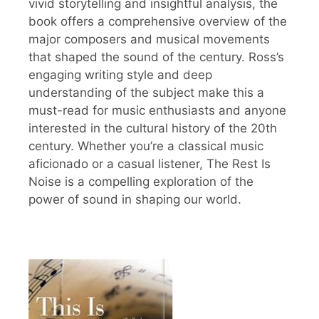
vivid storytelling and insightful analysis, the
book offers a comprehensive overview of the
major composers and musical movements
that shaped the sound of the century. Ross’s
engaging writing style and deep
understanding of the subject make this a
must-read for music enthusiasts and anyone
interested in the cultural history of the 20th
century. Whether you’re a classical music
aficionado or a casual listener, The Rest Is
Noise is a compelling exploration of the
power of sound in shaping our world.