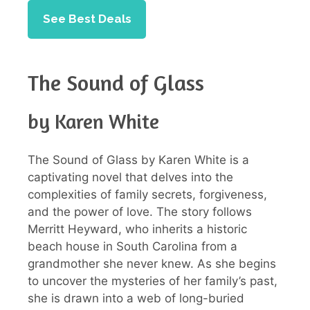
See Best Deals
The Sound of Glass
by Karen White
The Sound of Glass by Karen White is a
captivating novel that delves into the
complexities of family secrets, forgiveness,
and the power of love. The story follows
Merritt Heyward, who inherits a historic
beach house in South Carolina from a
grandmother she never knew. As she begins
to uncover the mysteries of her family’s past,
she is drawn into a web of long-buried