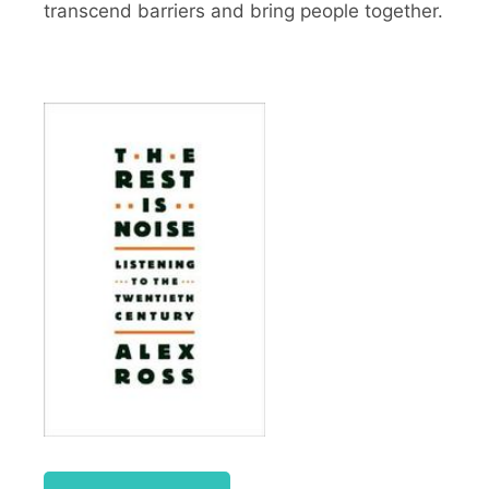
transcend barriers and bring people together.