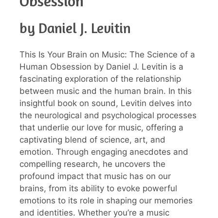
Obsession
by Daniel J. Levitin
This Is Your Brain on Music: The Science of a
Human Obsession by Daniel J. Levitin is a
fascinating exploration of the relationship
between music and the human brain. In this
insightful book on sound, Levitin delves into
the neurological and psychological processes
that underlie our love for music, offering a
captivating blend of science, art, and
emotion. Through engaging anecdotes and
compelling research, he uncovers the
profound impact that music has on our
brains, from its ability to evoke powerful
emotions to its role in shaping our memories
and identities. Whether you’re a music