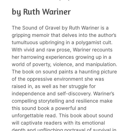
by Ruth Wariner
The Sound of Gravel by Ruth Wariner is a
gripping memoir that delves into the author’s
tumultuous upbringing in a polygamist cult.
With vivid and raw prose, Wariner recounts
her harrowing experiences growing up in a
world of poverty, violence, and manipulation.
The book on sound paints a haunting picture
of the oppressive environment she was
raised in, as well as her struggle for
independence and self-discovery. Wariner’s
compelling storytelling and resilience make
this sound book a powerful and
unforgettable read. This book about sound
will captivate readers with its emotional
depth and unflinching portrayal of survival in