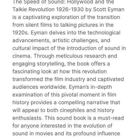
The Speed of Sound: Hollywood and the
Talkie Revolution 1926-1930 by Scott Eyman
is a captivating exploration of the transition
from silent films to talking pictures in the
1920s. Eyman delves into the technological
advancements, artistic challenges, and
cultural impact of the introduction of sound in
cinema. Through meticulous research and
engaging storytelling, the book offers a
fascinating look at how this revolution
transformed the film industry and captivated
audiences worldwide. Eyman’s in-depth
examination of this pivotal moment in film
history provides a compelling narrative that
will appeal to both cinephiles and history
enthusiasts. This sound book is a must-read
for anyone interested in the evolution of
sound in movies and its profound influence