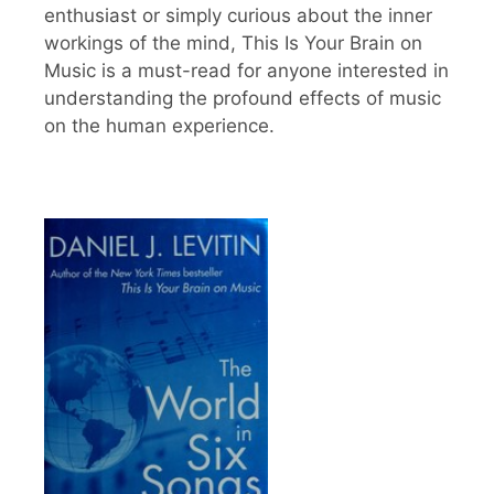
enthusiast or simply curious about the inner
workings of the mind, This Is Your Brain on
Music is a must-read for anyone interested in
understanding the profound effects of music
on the human experience.