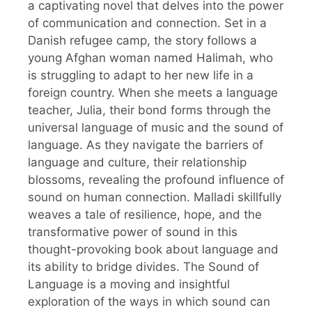
a captivating novel that delves into the power
of communication and connection. Set in a
Danish refugee camp, the story follows a
young Afghan woman named Halimah, who
is struggling to adapt to her new life in a
foreign country. When she meets a language
teacher, Julia, their bond forms through the
universal language of music and the sound of
language. As they navigate the barriers of
language and culture, their relationship
blossoms, revealing the profound influence of
sound on human connection. Malladi skillfully
weaves a tale of resilience, hope, and the
transformative power of sound in this
thought-provoking book about language and
its ability to bridge divides. The Sound of
Language is a moving and insightful
exploration of the ways in which sound can