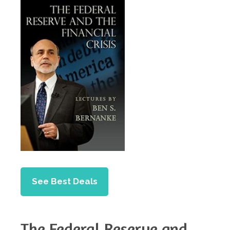
See Best Deals
The Federal Reserve and