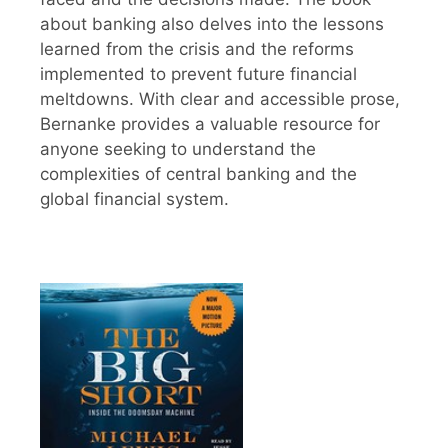
about banking also delves into the lessons
learned from the crisis and the reforms
implemented to prevent future financial
meltdowns. With clear and accessible prose,
Bernanke provides a valuable resource for
anyone seeking to understand the
complexities of central banking and the
global financial system.