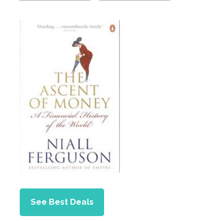
See Best Deals