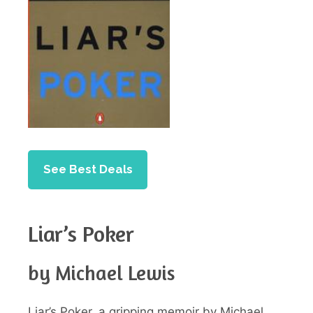
See Best Deals
Liar’s Poker
by Michael Lewis
Liar’s Poker, a gripping memoir by Michael