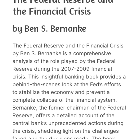
the Financial Crisis
by Ben S. Bernanke
The Federal Reserve and the Financial Crisis
by Ben S. Bernanke is a comprehensive
analysis of the role played by the Federal
Reserve during the 2007-2009 financial
crisis. This insightful banking book provides a
behind-the-scenes look at the Fed’s efforts
to stabilize the economy and prevent a
complete collapse of the financial system.
Bernanke, the former chairman of the Federal
Reserve, offers a detailed account of the
central bank’s unprecedented actions during
the crisis, shedding light on the challenges
faced and the decisions made. The book