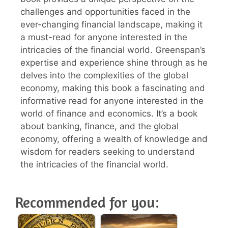
challenges and opportunities faced in the
ever-changing financial landscape, making it
a must-read for anyone interested in the
intricacies of the financial world. Greenspan’s
expertise and experience shine through as he
delves into the complexities of the global
economy, making this book a fascinating and
informative read for anyone interested in the
world of finance and economics. It’s a book
about banking, finance, and the global
economy, offering a wealth of knowledge and
wisdom for readers seeking to understand
the intricacies of the financial world.
Recommended for you: