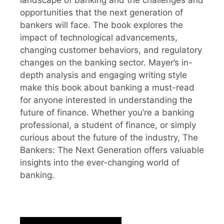
opportunities that the next generation of
bankers will face. The book explores the
impact of technological advancements,
changing customer behaviors, and regulatory
changes on the banking sector. Mayer’s in-
depth analysis and engaging writing style
make this book about banking a must-read
for anyone interested in understanding the
future of finance. Whether you’re a banking
professional, a student of finance, or simply
curious about the future of the industry, The
Bankers: The Next Generation offers valuable
insights into the ever-changing world of
banking.