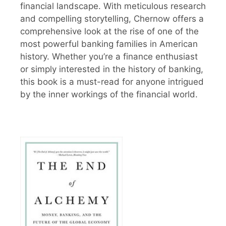
financial landscape. With meticulous research
and compelling storytelling, Chernow offers a
comprehensive look at the rise of one of the
most powerful banking families in American
history. Whether you’re a finance enthusiast
or simply interested in the history of banking,
this book is a must-read for anyone intrigued
by the inner workings of the financial world.