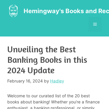
Skip
to
Hemingway's Books and Rec
content
MENU
Unveiling the Best
Banking Books in this
2024 Update
February 16, 2024
by
Hadley
Welcome to our curated list of the 20 best
books about banking! Whether you’re a finance
enthusiast, a banking professional, or simply