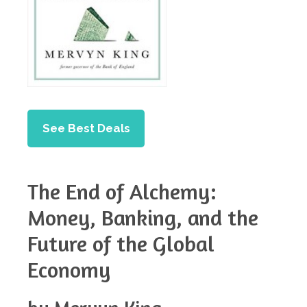
See Best Deals
The End of Alchemy:
Money, Banking, and the
Future of the Global
Economy