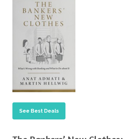
See Best Deals