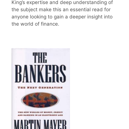
King’s expertise and deep understanding of
the subject make this an essential read for
anyone looking to gain a deeper insight into
the world of finance.