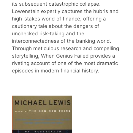
its subsequent catastrophic collapse.
Lowenstein expertly captures the hubris and
high-stakes world of finance, offering a
cautionary tale about the dangers of
unchecked risk-taking and the
interconnectedness of the banking world.
Through meticulous research and compelling
storytelling, When Genius Failed provides a
riveting account of one of the most dramatic
episodes in modern financial history.