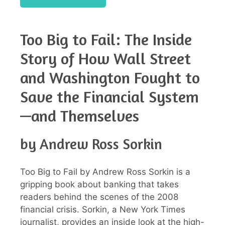
Too Big to Fail: The Inside
Story of How Wall Street
and Washington Fought to
Save the Financial System
—and Themselves
by Andrew Ross Sorkin
Too Big to Fail by Andrew Ross Sorkin is a
gripping book about banking that takes
readers behind the scenes of the 2008
financial crisis. Sorkin, a New York Times
journalist, provides an inside look at the high-