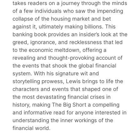
takes readers on a journey through the minds
of a few individuals who saw the impending
collapse of the housing market and bet
against it, ultimately making billions. This
banking book provides an insider’s look at the
greed, ignorance, and recklessness that led
to the economic meltdown, offering a
revealing and thought-provoking account of
the events that shook the global financial
system. With his signature wit and
storytelling prowess, Lewis brings to life the
characters and events that shaped one of
the most devastating financial crises in
history, making The Big Short a compelling
and informative read for anyone interested in
understanding the inner workings of the
financial world.