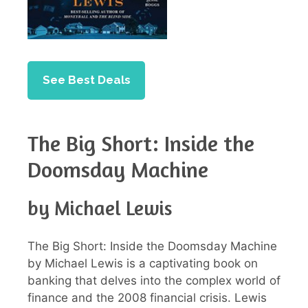
See Best Deals
The Big Short: Inside the
Doomsday Machine
by Michael Lewis
The Big Short: Inside the Doomsday Machine
by Michael Lewis is a captivating book on
banking that delves into the complex world of
finance and the 2008 financial crisis. Lewis