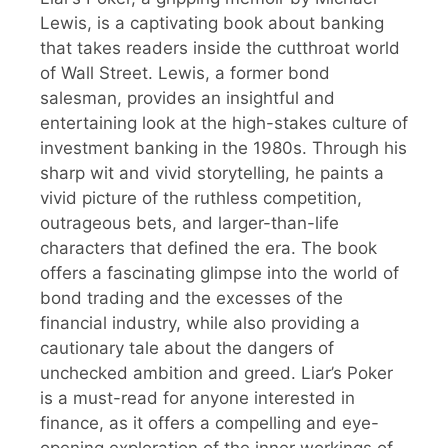
Lewis, is a captivating book about banking
that takes readers inside the cutthroat world
of Wall Street. Lewis, a former bond
salesman, provides an insightful and
entertaining look at the high-stakes culture of
investment banking in the 1980s. Through his
sharp wit and vivid storytelling, he paints a
vivid picture of the ruthless competition,
outrageous bets, and larger-than-life
characters that defined the era. The book
offers a fascinating glimpse into the world of
bond trading and the excesses of the
financial industry, while also providing a
cautionary tale about the dangers of
unchecked ambition and greed. Liar’s Poker
is a must-read for anyone interested in
finance, as it offers a compelling and eye-
opening exploration of the inner workings of