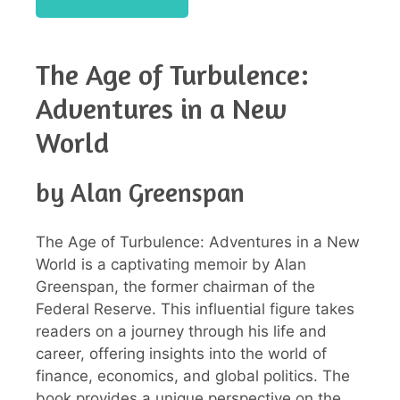
The Age of Turbulence:
Adventures in a New
World
by Alan Greenspan
The Age of Turbulence: Adventures in a New
World is a captivating memoir by Alan
Greenspan, the former chairman of the
Federal Reserve. This influential figure takes
readers on a journey through his life and
career, offering insights into the world of
finance, economics, and global politics. The
book provides a unique perspective on the