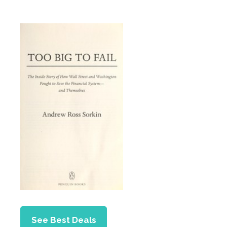
See Best Deals