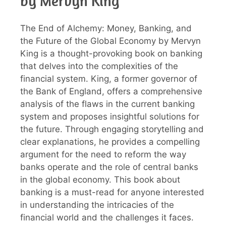
by Mervyn King
The End of Alchemy: Money, Banking, and
the Future of the Global Economy by Mervyn
King is a thought-provoking book on banking
that delves into the complexities of the
financial system. King, a former governor of
the Bank of England, offers a comprehensive
analysis of the flaws in the current banking
system and proposes insightful solutions for
the future. Through engaging storytelling and
clear explanations, he provides a compelling
argument for the need to reform the way
banks operate and the role of central banks
in the global economy. This book about
banking is a must-read for anyone interested
in understanding the intricacies of the
financial world and the challenges it faces.