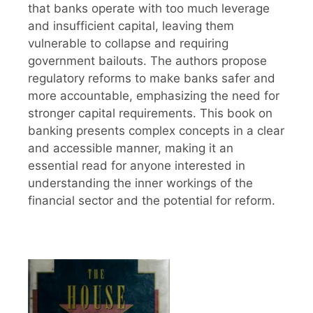
that banks operate with too much leverage
and insufficient capital, leaving them
vulnerable to collapse and requiring
government bailouts. The authors propose
regulatory reforms to make banks safer and
more accountable, emphasizing the need for
stronger capital requirements. This book on
banking presents complex concepts in a clear
and accessible manner, making it an
essential read for anyone interested in
understanding the inner workings of the
financial sector and the potential for reform.