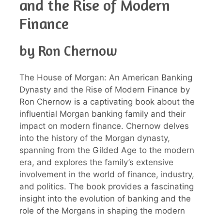
and the Rise of Modern
Finance
by Ron Chernow
The House of Morgan: An American Banking
Dynasty and the Rise of Modern Finance by
Ron Chernow is a captivating book about the
influential Morgan banking family and their
impact on modern finance. Chernow delves
into the history of the Morgan dynasty,
spanning from the Gilded Age to the modern
era, and explores the family’s extensive
involvement in the world of finance, industry,
and politics. The book provides a fascinating
insight into the evolution of banking and the
role of the Morgans in shaping the modern