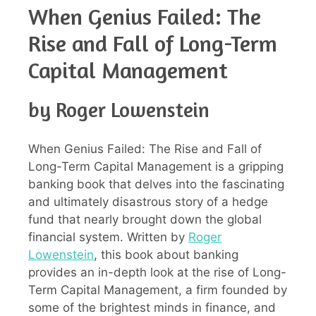
When Genius Failed: The
Rise and Fall of Long-Term
Capital Management
by Roger Lowenstein
When Genius Failed: The Rise and Fall of
Long-Term Capital Management is a gripping
banking book that delves into the fascinating
and ultimately disastrous story of a hedge
fund that nearly brought down the global
financial system. Written by
Roger
Lowenstein
, this book about banking
provides an in-depth look at the rise of Long-
Term Capital Management, a firm founded by
some of the brightest minds in finance, and