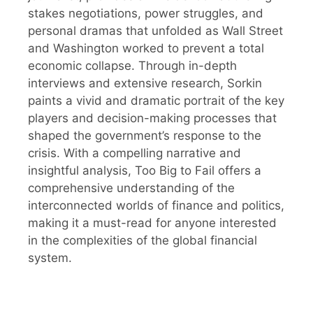
stakes negotiations, power struggles, and
personal dramas that unfolded as Wall Street
and Washington worked to prevent a total
economic collapse. Through in-depth
interviews and extensive research, Sorkin
paints a vivid and dramatic portrait of the key
players and decision-making processes that
shaped the government’s response to the
crisis. With a compelling narrative and
insightful analysis, Too Big to Fail offers a
comprehensive understanding of the
interconnected worlds of finance and politics,
making it a must-read for anyone interested
in the complexities of the global financial
system.