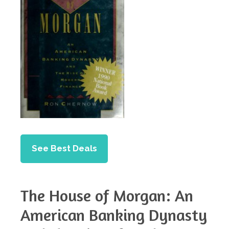
See Best Deals
The House of Morgan: An
American Banking Dynasty