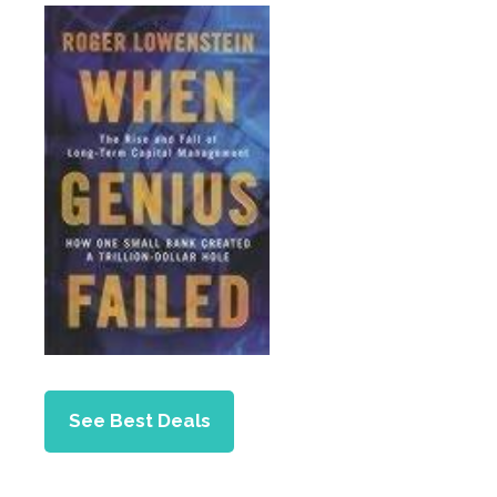
See Best Deals