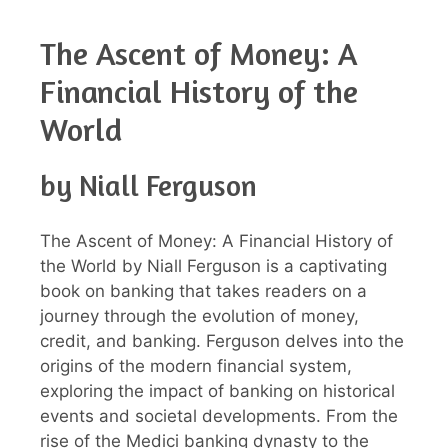
The Ascent of Money: A
Financial History of the
World
by Niall Ferguson
The Ascent of Money: A Financial History of
the World by Niall Ferguson is a captivating
book on banking that takes readers on a
journey through the evolution of money,
credit, and banking. Ferguson delves into the
origins of the modern financial system,
exploring the impact of banking on historical
events and societal developments. From the
rise of the Medici banking dynasty to the