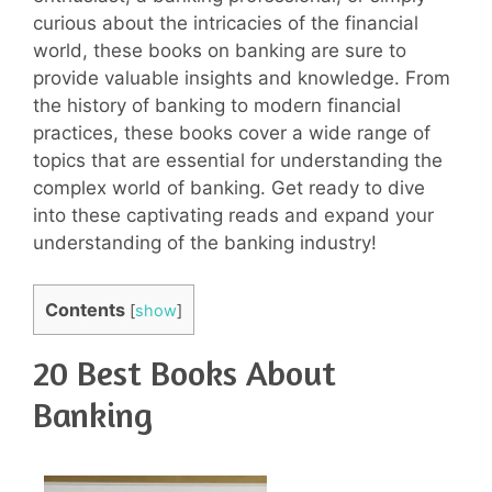
curious about the intricacies of the financial
world, these books on banking are sure to
provide valuable insights and knowledge. From
the history of banking to modern financial
practices, these books cover a wide range of
topics that are essential for understanding the
complex world of banking. Get ready to dive
into these captivating reads and expand your
understanding of the banking industry!
Contents
[
show
]
20 Best Books About
Banking