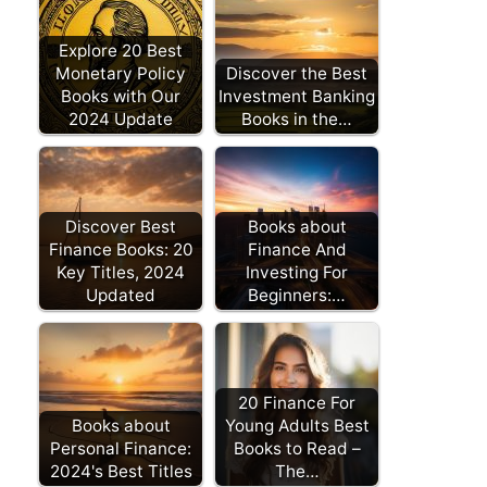
Explore 20 Best
Monetary Policy
Discover the Best
Books with Our
Investment Banking
2024 Update
Books in the…
Discover Best
Books about
Finance Books: 20
Finance And
Key Titles, 2024
Investing For
Updated
Beginners:…
20 Finance For
Books about
Young Adults Best
Personal Finance:
Books to Read –
2024's Best Titles
The…