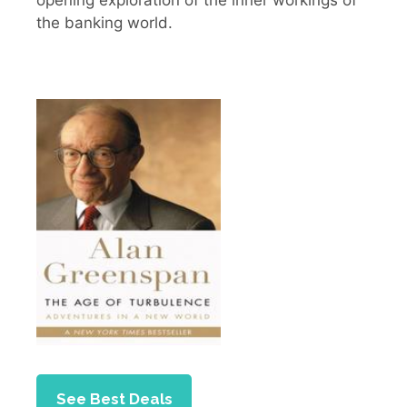
the banking world.
See Best Deals