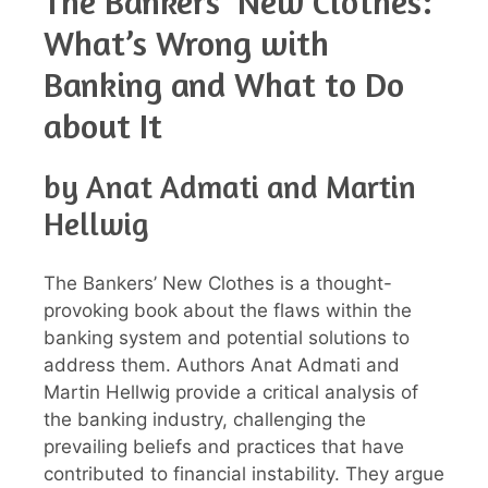
The Bankers’ New Clothes:
What’s Wrong with
Banking and What to Do
about It
by Anat Admati and Martin
Hellwig
The Bankers’ New Clothes is a thought-
provoking book about the flaws within the
banking system and potential solutions to
address them. Authors Anat Admati and
Martin Hellwig provide a critical analysis of
the banking industry, challenging the
prevailing beliefs and practices that have
contributed to financial instability. They argue