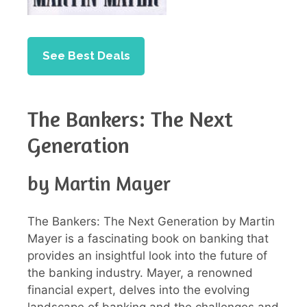
See Best Deals
The Bankers: The Next
Generation
by Martin Mayer
The Bankers: The Next Generation by Martin
Mayer is a fascinating book on banking that
provides an insightful look into the future of
the banking industry. Mayer, a renowned
financial expert, delves into the evolving
landscape of banking and the challenges and