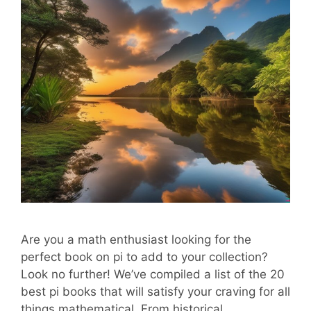
Are you a math enthusiast looking for the
perfect book on pi to add to your collection?
Look no further! We’ve compiled a list of the 20
best pi books that will satisfy your craving for all
things mathematical. From historical