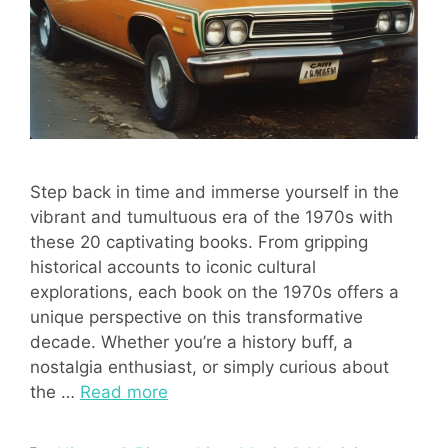
Step back in time and immerse yourself in the
vibrant and tumultuous era of the 1970s with
these 20 captivating books. From gripping
historical accounts to iconic cultural
explorations, each book on the 1970s offers a
unique perspective on this transformative
decade. Whether you’re a history buff, a
nostalgia enthusiast, or simply curious about
the …
Read more