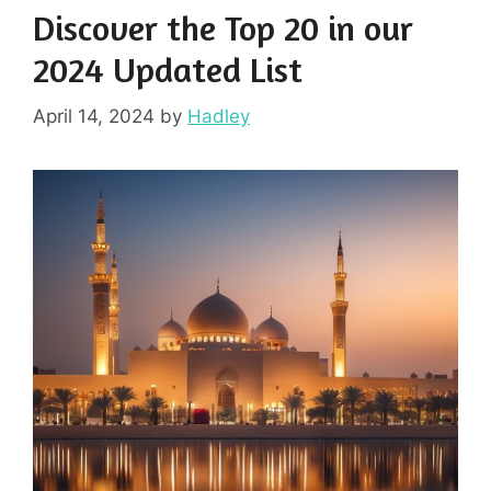
Discover the Top 20 in our
2024 Updated List
April 14, 2024
by
Hadley