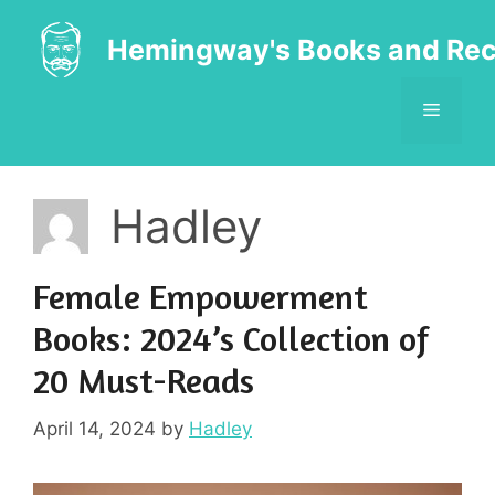
Skip
to
Hemingway's Books and Rec
content
MENU
Hadley
Female Empowerment
Books: 2024’s Collection of
20 Must-Reads
April 14, 2024
by
Hadley