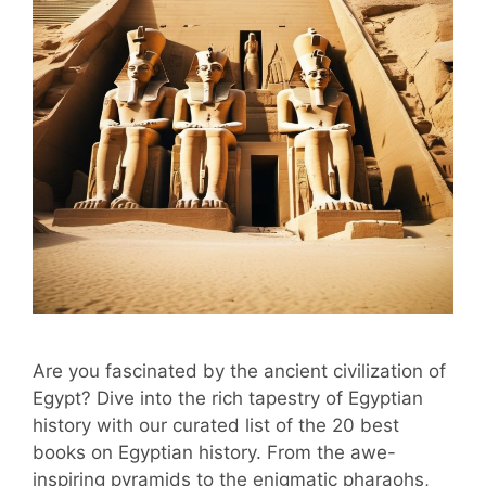
Are you fascinated by the ancient civilization of
Egypt? Dive into the rich tapestry of Egyptian
history with our curated list of the 20 best
books on Egyptian history. From the awe-
inspiring pyramids to the enigmatic pharaohs,