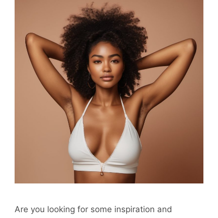
Are you looking for some inspiration and