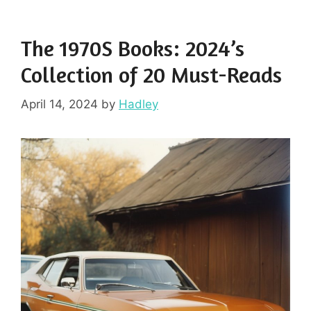
The 1970S Books: 2024’s
Collection of 20 Must-Reads
April 14, 2024
by
Hadley