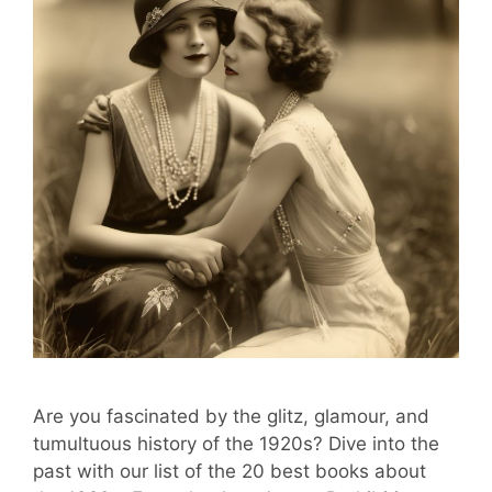
Are you fascinated by the glitz, glamour, and
tumultuous history of the 1920s? Dive into the
past with our list of the 20 best books about