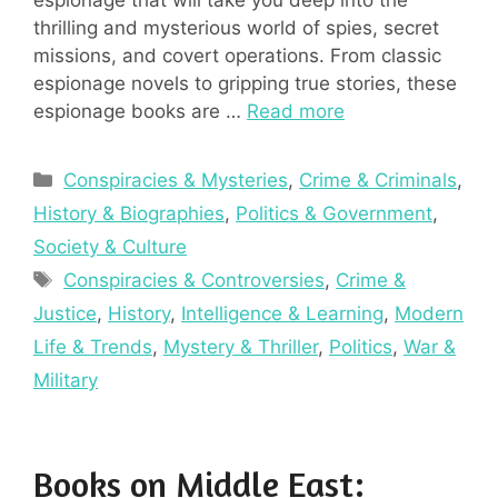
thrilling and mysterious world of spies, secret
missions, and covert operations. From classic
espionage novels to gripping true stories, these
espionage books are …
Read more
Categories
Conspiracies & Mysteries
,
Crime & Criminals
,
History & Biographies
,
Politics & Government
,
Society & Culture
Tags
Conspiracies & Controversies
,
Crime &
Justice
,
History
,
Intelligence & Learning
,
Modern
Life & Trends
,
Mystery & Thriller
,
Politics
,
War &
Military
Books on Middle East: