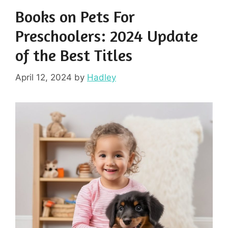
Books on Pets For
Preschoolers: 2024 Update
of the Best Titles
April 12, 2024
by
Hadley