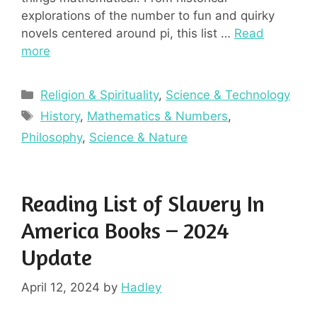
explorations of the number to fun and quirky
novels centered around pi, this list …
Read
more
Categories
Religion & Spirituality
,
Science & Technology
Tags
History
,
Mathematics & Numbers
,
Philosophy
,
Science & Nature
Reading List of Slavery In
America Books – 2024
Update
April 12, 2024
by
Hadley