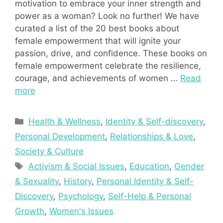
motivation to embrace your inner strength and
power as a woman? Look no further! We have
curated a list of the 20 best books about
female empowerment that will ignite your
passion, drive, and confidence. These books on
female empowerment celebrate the resilience,
courage, and achievements of women …
Read
more
Categories
Health & Wellness
,
Identity & Self-discovery
,
Personal Development
,
Relationships & Love
,
Society & Culture
Tags
Activism & Social Issues
,
Education
,
Gender
& Sexuality
,
History
,
Personal Identity & Self-
Discovery
,
Psychology
,
Self-Help & Personal
Growth
,
Women's Issues