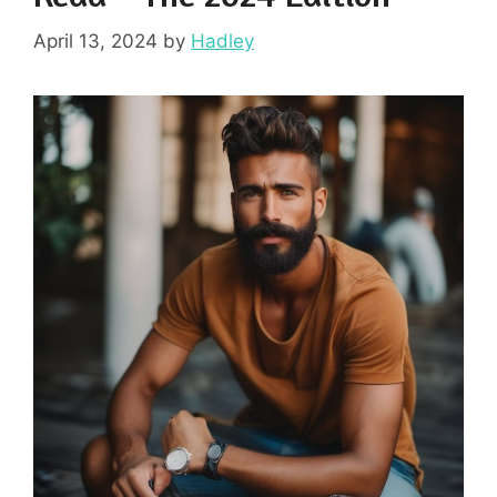
April 13, 2024
by
Hadley