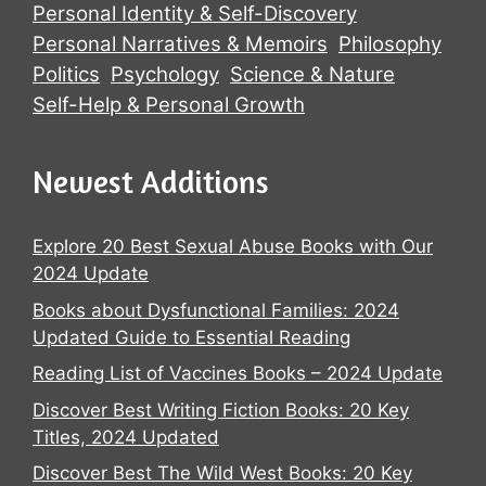
Personal Identity & Self-Discovery
Personal Narratives & Memoirs
Philosophy
Politics
Psychology
Science & Nature
Self-Help & Personal Growth
Newest Additions
Explore 20 Best Sexual Abuse Books with Our
2024 Update
Books about Dysfunctional Families: 2024
Updated Guide to Essential Reading
Reading List of Vaccines Books – 2024 Update
Discover Best Writing Fiction Books: 20 Key
Titles, 2024 Updated
Discover Best The Wild West Books: 20 Key