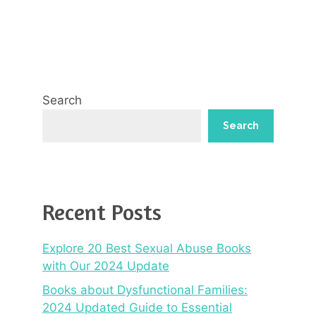
Search
Search
Recent Posts
Explore 20 Best Sexual Abuse Books
with Our 2024 Update
Books about Dysfunctional Families:
2024 Updated Guide to Essential