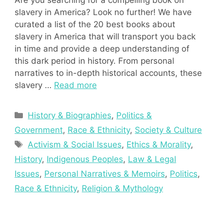
Are you searching for a compelling book on
slavery in America? Look no further! We have
curated a list of the 20 best books about
slavery in America that will transport you back
in time and provide a deep understanding of
this dark period in history. From personal
narratives to in-depth historical accounts, these
slavery …
Read more
Categories
History & Biographies
,
Politics &
Government
,
Race & Ethnicity
,
Society & Culture
Tags
Activism & Social Issues
,
Ethics & Morality
,
History
,
Indigenous Peoples
,
Law & Legal
Issues
,
Personal Narratives & Memoirs
,
Politics
,
Race & Ethnicity
,
Religion & Mythology