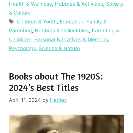
Health & Wellness
,
Hobbies & Activities
,
Society
& Culture
Tags
Children & Youth
,
Education
,
Family &
Parenting
,
Hobbies & Collectibles
,
Parenting &
Childcare
,
Personal Narratives & Memoirs
,
Psychology
,
Science & Nature
Books about The 1920S:
2024’s Best Titles
April 11, 2024
by
Hadley