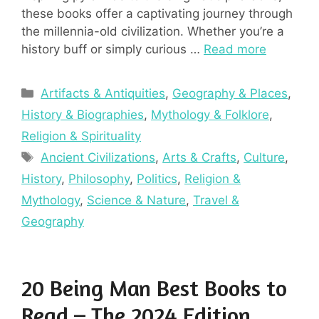
these books offer a captivating journey through
the millennia-old civilization. Whether you’re a
history buff or simply curious …
Read more
Categories
Artifacts & Antiquities
,
Geography & Places
,
History & Biographies
,
Mythology & Folklore
,
Religion & Spirituality
Tags
Ancient Civilizations
,
Arts & Crafts
,
Culture
,
History
,
Philosophy
,
Politics
,
Religion &
Mythology
,
Science & Nature
,
Travel &
Geography
20 Being Man Best Books to
Read – The 2024 Edition