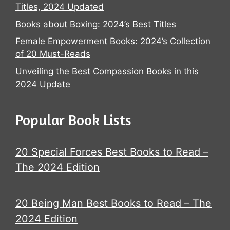
Titles, 2024 Updated
Books about Boxing: 2024’s Best Titles
Female Empowerment Books: 2024’s Collection
of 20 Must-Reads
Unveiling the Best Compassion Books in this
2024 Update
Popular Book Lists
20 Special Forces Best Books to Read –
The 2024 Edition
20 Being Man Best Books to Read – The
2024 Edition