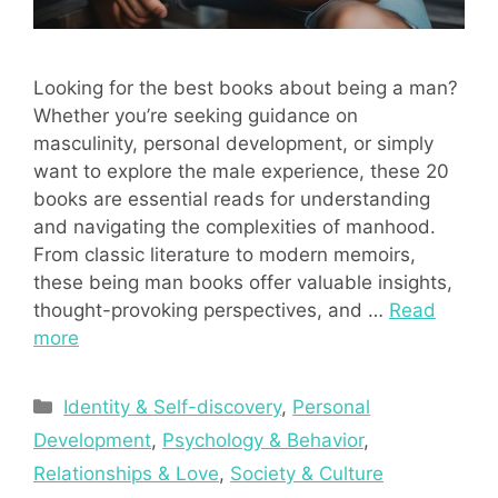
Looking for the best books about being a man?
Whether you’re seeking guidance on
masculinity, personal development, or simply
want to explore the male experience, these 20
books are essential reads for understanding
and navigating the complexities of manhood.
From classic literature to modern memoirs,
these being man books offer valuable insights,
thought-provoking perspectives, and …
Read
more
Categories
Identity & Self-discovery
,
Personal
Development
,
Psychology & Behavior
,
Relationships & Love
,
Society & Culture