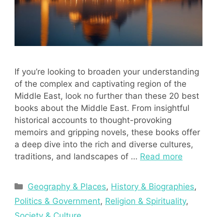
If you’re looking to broaden your understanding
of the complex and captivating region of the
Middle East, look no further than these 20 best
books about the Middle East. From insightful
historical accounts to thought-provoking
memoirs and gripping novels, these books offer
a deep dive into the rich and diverse cultures,
traditions, and landscapes of …
Read more
Categories
Geography & Places
,
History & Biographies
,
Politics & Government
,
Religion & Spirituality
,
Society & Culture