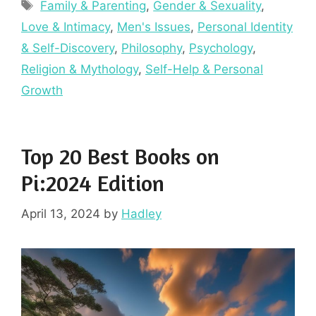
Tags
Family & Parenting
,
Gender & Sexuality
,
Love & Intimacy
,
Men's Issues
,
Personal Identity
& Self-Discovery
,
Philosophy
,
Psychology
,
Religion & Mythology
,
Self-Help & Personal
Growth
Top 20 Best Books on
Pi:2024 Edition
April 13, 2024
by
Hadley