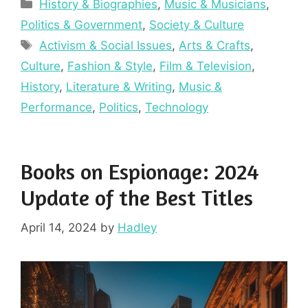
Categories
History & Biographies
,
Music & Musicians
,
Politics & Government
,
Society & Culture
Tags
Activism & Social Issues
,
Arts & Crafts
,
Culture
,
Fashion & Style
,
Film & Television
,
History
,
Literature & Writing
,
Music &
Performance
,
Politics
,
Technology
Books on Espionage: 2024
Update of the Best Titles
April 14, 2024
by
Hadley