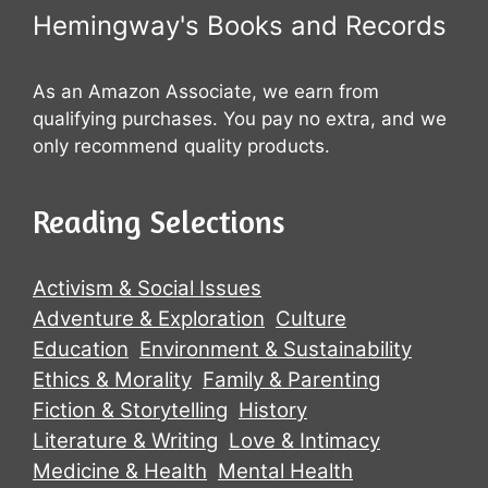
Hemingway's Books and Records
As an Amazon Associate, we earn from
qualifying purchases. You pay no extra, and we
only recommend quality products.
Reading Selections
Activism & Social Issues
Adventure & Exploration
Culture
Education
Environment & Sustainability
Ethics & Morality
Family & Parenting
Fiction & Storytelling
History
Literature & Writing
Love & Intimacy
Medicine & Health
Mental Health