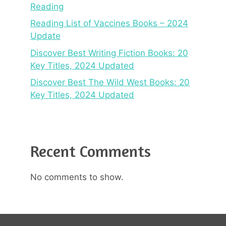
Reading
Reading List of Vaccines Books – 2024
Update
Discover Best Writing Fiction Books: 20
Key Titles, 2024 Updated
Discover Best The Wild West Books: 20
Key Titles, 2024 Updated
Recent Comments
No comments to show.