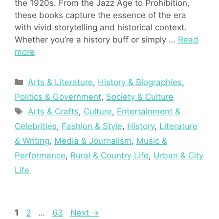
the 1920s. From the Jazz Age to Prohibition,
these books capture the essence of the era
with vivid storytelling and historical context.
Whether you’re a history buff or simply …
Read
more
Categories
Arts & Literature
,
History & Biographies
,
Politics & Government
,
Society & Culture
Tags
Arts & Crafts
,
Culture
,
Entertainment &
Celebrities
,
Fashion & Style
,
History
,
Literature
& Writing
,
Media & Journalism
,
Music &
Performance
,
Rural & Country Life
,
Urban & City
Life
Page
Page
Page
1
2
…
63
Next
→