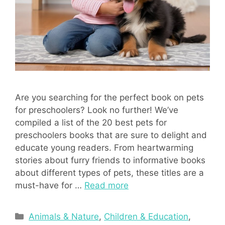
Are you searching for the perfect book on pets
for preschoolers? Look no further! We’ve
compiled a list of the 20 best pets for
preschoolers books that are sure to delight and
educate young readers. From heartwarming
stories about furry friends to informative books
about different types of pets, these titles are a
must-have for …
Read more
Categories
Animals & Nature
,
Children & Education
,