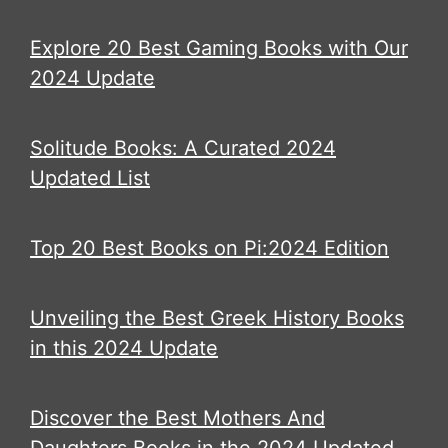
Explore 20 Best Gaming Books with Our
2024 Update
Solitude Books: A Curated 2024
Updated List
Top 20 Best Books on Pi:2024 Edition
Unveiling the Best Greek History Books
in this 2024 Update
Discover the Best Mothers And
Daughters Books in the 2024 Updated