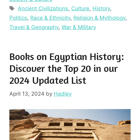
Tags
Ancient Civilizations
,
Culture
,
History
,
Politics
,
Race & Ethnicity
,
Religion & Mythology
,
Travel & Geography
,
War & Military
Books on Egyptian History:
Discover the Top 20 in our
2024 Updated List
April 13, 2024
by
Hadley