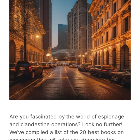
Are you fascinated by the world of espionage
and clandestine operations? Look no further!
We’ve compiled a list of the 20 best books on
espionage that will take you deep into the