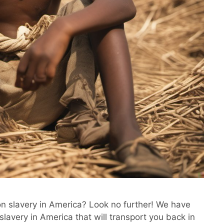
on slavery in America? Look no further! We have
slavery in America that will transport you back in