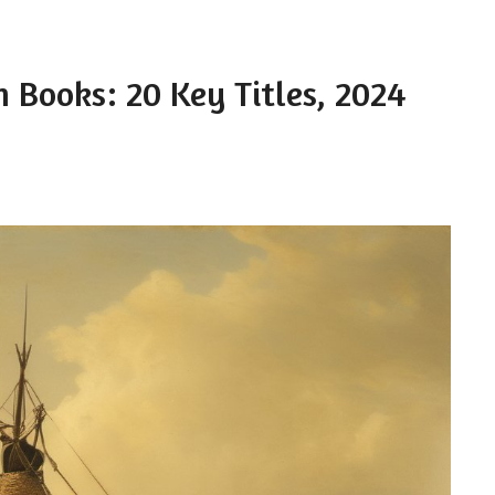
m Books: 20 Key Titles, 2024