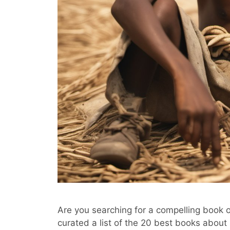
Are you searching for a compelling book 
curated a list of the 20 best books about 