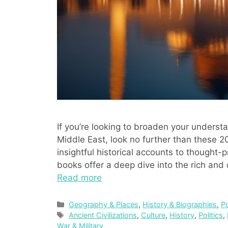
If you’re looking to broaden your underst
Middle East, look no further than these 
insightful historical accounts to thought
books offer a deep dive into the rich and 
Read more
Categories
Geography & Places
,
History & Biographies
,
P
Tags
Ancient Civilizations
,
Culture
,
History
,
Politics
,
War & Military