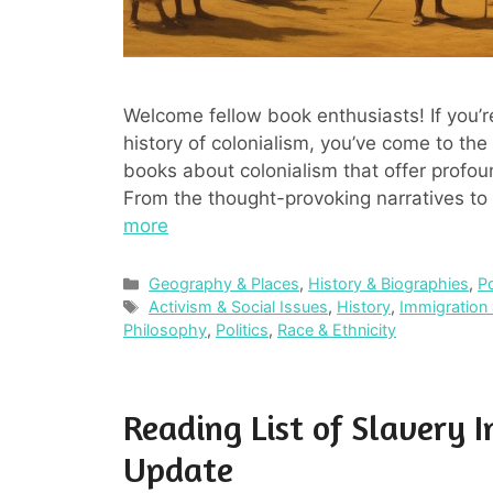
Welcome fellow book enthusiasts! If you’r
history of colonialism, you’ve come to the r
books about colonialism that offer profound
From the thought-provoking narratives to 
more
Categories
Geography & Places
,
History & Biographies
,
P
Tags
Activism & Social Issues
,
History
,
Immigration 
Philosophy
,
Politics
,
Race & Ethnicity
Reading List of Slavery 
Update