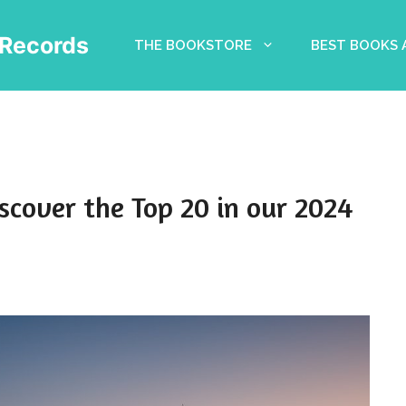
Records
THE BOOKSTORE
BEST BOOKS
scover the Top 20 in our 2024