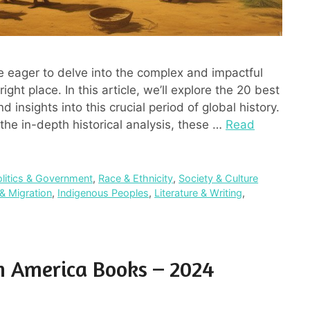
e eager to delve into the complex and impactful
ight place. In this article, we’ll explore the 20 best
 insights into this crucial period of global history.
the in-depth historical analysis, these …
Read
olitics & Government
,
Race & Ethnicity
,
Society & Culture
& Migration
,
Indigenous Peoples
,
Literature & Writing
,
In America Books – 2024