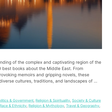
anding of the complex and captivating region of the
20 best books about the Middle East. From
-provoking memoirs and gripping novels, these
diverse cultures, traditions, and landscapes of …
olitics & Government
,
Religion & Spirituality
,
Society & Culture
Race & Ethnicity
,
Religion & Mythology
,
Travel & Geography
,