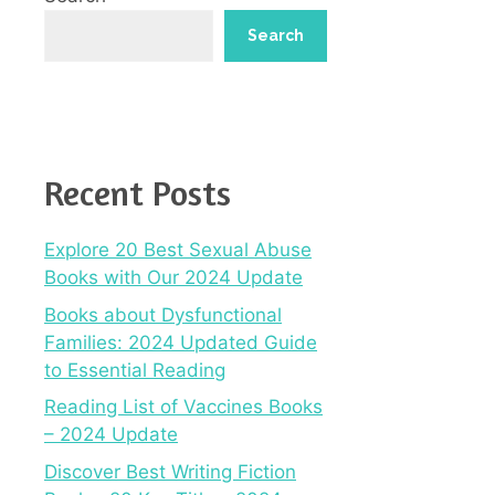
Search
Recent Posts
Explore 20 Best Sexual Abuse
Books with Our 2024 Update
Books about Dysfunctional
Families: 2024 Updated Guide
to Essential Reading
Reading List of Vaccines Books
– 2024 Update
Discover Best Writing Fiction