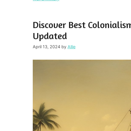
Discover Best Colonialis
Updated
April 13, 2024
by
Allie