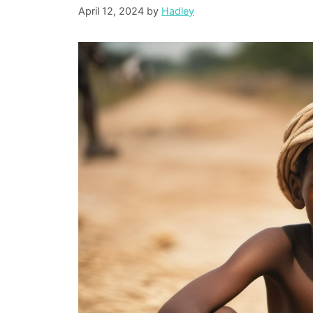
April 12, 2024
by
Hadley