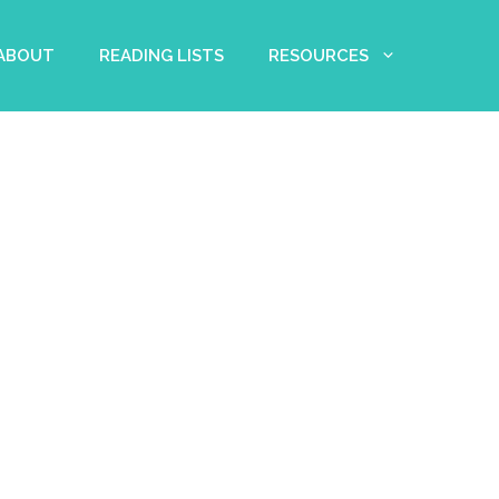
 ABOUT
READING LISTS
RESOURCES