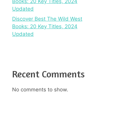
Books: 20 Key Titles, 2024
Updated
Discover Best The Wild West
Books: 20 Key Titles, 2024
Updated
Recent Comments
No comments to show.