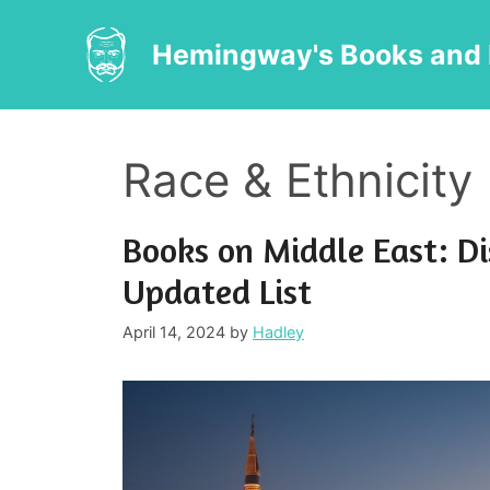
Skip
to
Hemingway's Books and 
content
Race & Ethnicity
Books on Middle East: Di
Updated List
April 14, 2024
by
Hadley