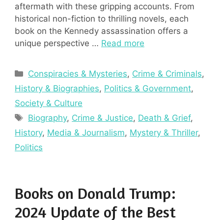
aftermath with these gripping accounts. From
historical non-fiction to thrilling novels, each
book on the Kennedy assassination offers a
unique perspective …
Read more
Categories
Conspiracies & Mysteries
,
Crime & Criminals
,
History & Biographies
,
Politics & Government
,
Society & Culture
Tags
Biography
,
Crime & Justice
,
Death & Grief
,
History
,
Media & Journalism
,
Mystery & Thriller
,
Politics
Books on Donald Trump:
2024 Update of the Best