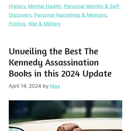
History
,
Mental Health
,
Personal Identity & Self-
Discovery
,
Personal Narratives & Memoirs
,
Politics
,
War & Military
Unveiling the Best The
Kennedy Assassination
Books in this 2024 Update
April 14, 2024
by
Max