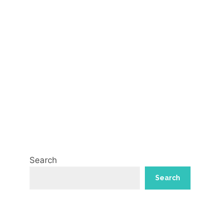
Search
Search