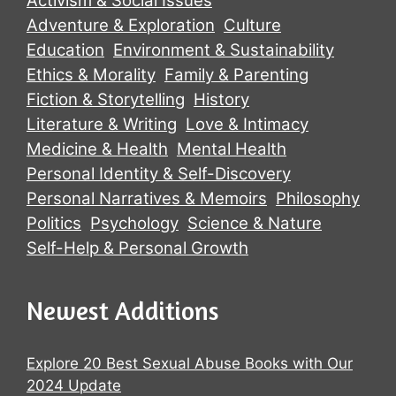
Activism & Social Issues
Adventure & Exploration
Culture
Education
Environment & Sustainability
Ethics & Morality
Family & Parenting
Fiction & Storytelling
History
Literature & Writing
Love & Intimacy
Medicine & Health
Mental Health
Personal Identity & Self-Discovery
Personal Narratives & Memoirs
Philosophy
Politics
Psychology
Science & Nature
Self-Help & Personal Growth
Newest Additions
Explore 20 Best Sexual Abuse Books with Our
2024 Update