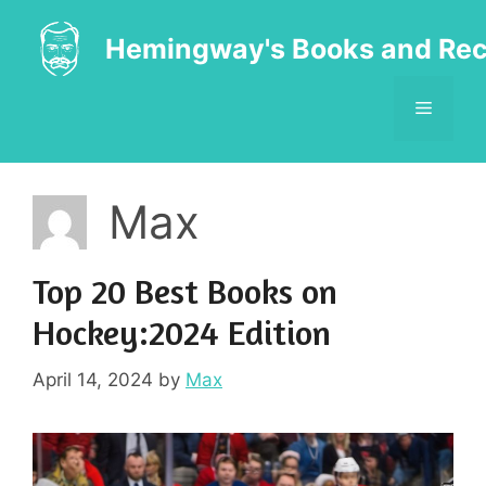
Skip
to
Hemingway's Books and Rec
content
MENU
Max
Top 20 Best Books on
Hockey:2024 Edition
April 14, 2024
by
Max