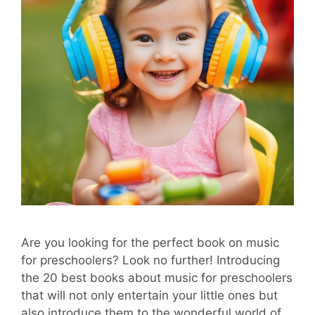
Are you looking for the perfect book on music
for preschoolers? Look no further! Introducing
the 20 best books about music for preschoolers
that will not only entertain your little ones but
also introduce them to the wonderful world of