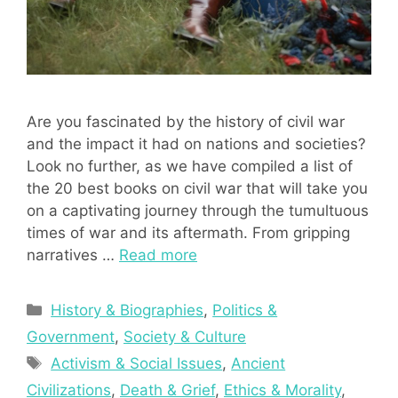
Are you fascinated by the history of civil war
and the impact it had on nations and societies?
Look no further, as we have compiled a list of
the 20 best books on civil war that will take you
on a captivating journey through the tumultuous
times of war and its aftermath. From gripping
narratives …
Read more
Categories
History & Biographies
,
Politics &
Government
,
Society & Culture
Tags
Activism & Social Issues
,
Ancient
Civilizations
,
Death & Grief
,
Ethics & Morality
,