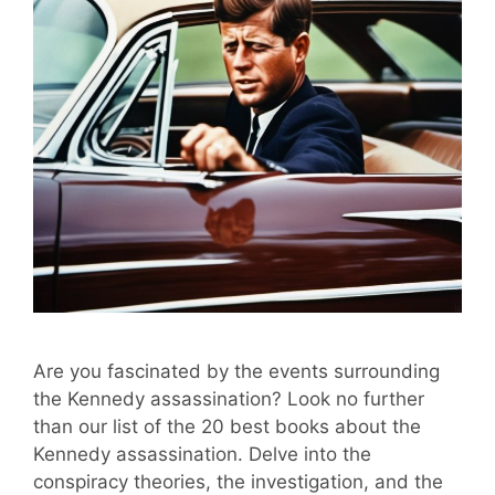
Are you fascinated by the events surrounding
the Kennedy assassination? Look no further
than our list of the 20 best books about the
Kennedy assassination. Delve into the
conspiracy theories, the investigation, and the