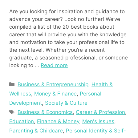
Are you looking for inspiration and guidance to
advance your career? Look no further! We’ve
compiled a list of the 20 best books about
career that will provide you with the knowledge
and motivation to take your professional life to
the next level. Whether you’re a recent
graduate, a seasoned professional, or someone
looking to …
Read more
Categories
Business & Entrepreneurship
,
Health &
Wellness
,
Money & Finance
,
Personal
Development
,
Society & Culture
Tags
Business & Economics
,
Career & Profession
,
Education
,
Finance & Money
,
Men's Issues
,
Parenting & Childcare
,
Personal Identity & Self-