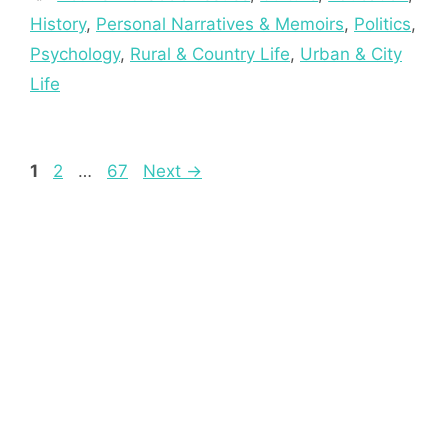
History
,
Personal Narratives & Memoirs
,
Politics
,
Psychology
,
Rural & Country Life
,
Urban & City
Life
Page
Page
Page
1
2
…
67
Next
→