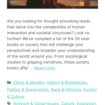
Are you looking for thought-provoking reads
that delve into the complexities of human
interaction and societal structures? Look no
further! We’ve compiled a list of the 20 best
books on society that will challenge your
perspectives and broaden your understanding
of the world around you. From sociological
studies to gripping narratives, these society
books offer …
Read more
Categories
Ethics & Morality
,
History & Biographies
,
Politics & Government
,
Race & Ethnicity
,
Society
& Culture
Tags
Activism & Social Issues
,
Culture
,
Education
,