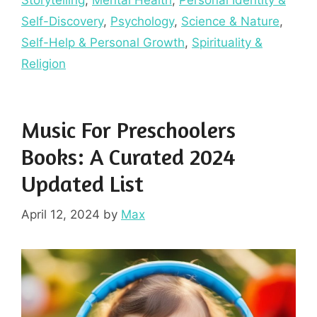
Storytelling
,
Mental Health
,
Personal Identity &
Self-Discovery
,
Psychology
,
Science & Nature
,
Self-Help & Personal Growth
,
Spirituality &
Religion
Music For Preschoolers
Books: A Curated 2024
Updated List
April 12, 2024
by
Max