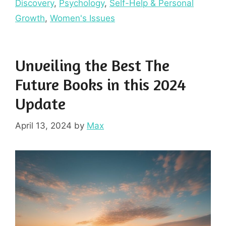
Discovery
,
Psychology
,
Self-Help & Personal
Growth
,
Women's Issues
Unveiling the Best The
Future Books in this 2024
Update
April 13, 2024
by
Max