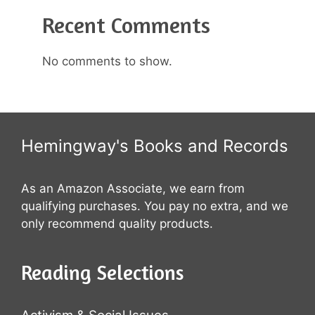
Recent Comments
No comments to show.
Hemingway's Books and Records
As an Amazon Associate, we earn from
qualifying purchases. You pay no extra, and we
only recommend quality products.
Reading Selections