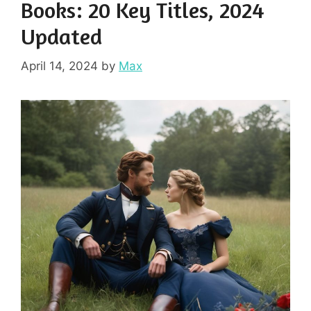
Books: 20 Key Titles, 2024
Updated
April 14, 2024
by
Max