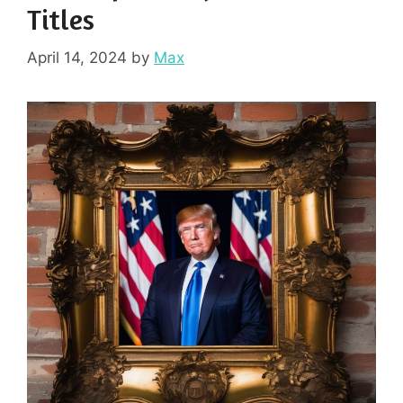
Titles
April 14, 2024
by
Max