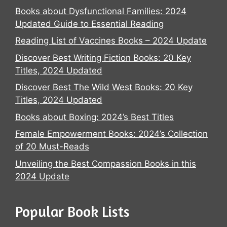
Books about Dysfunctional Families: 2024
Updated Guide to Essential Reading
Reading List of Vaccines Books – 2024 Update
Discover Best Writing Fiction Books: 20 Key
Titles, 2024 Updated
Discover Best The Wild West Books: 20 Key
Titles, 2024 Updated
Books about Boxing: 2024’s Best Titles
Female Empowerment Books: 2024’s Collection
of 20 Must-Reads
Unveiling the Best Compassion Books in this
2024 Update
Popular Book Lists