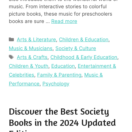
music. From interactive stories to colorful
picture books, these music for preschoolers
books are sure …
Read more
Categories
Arts & Literature
,
Children & Education
,
Music & Musicians
,
Society & Culture
Tags
Arts & Crafts
,
Childhood & Early Education
,
Children & Youth
,
Education
,
Entertainment &
Celebrities
,
Family & Parenting
,
Music &
Performance
,
Psychology
Discover the Best Society
Books in the 2024 Updated