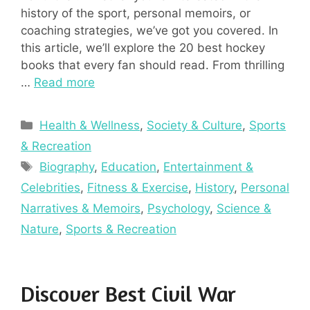
history of the sport, personal memoirs, or
coaching strategies, we’ve got you covered. In
this article, we’ll explore the 20 best hockey
books that every fan should read. From thrilling
…
Read more
Categories
Health & Wellness
,
Society & Culture
,
Sports
& Recreation
Tags
Biography
,
Education
,
Entertainment &
Celebrities
,
Fitness & Exercise
,
History
,
Personal
Narratives & Memoirs
,
Psychology
,
Science &
Nature
,
Sports & Recreation
Discover Best Civil War