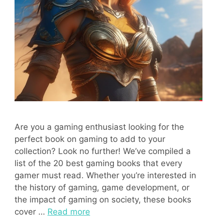
Are you a gaming enthusiast looking for the
perfect book on gaming to add to your
collection? Look no further! We’ve compiled a
list of the 20 best gaming books that every
gamer must read. Whether you’re interested in
the history of gaming, game development, or
the impact of gaming on society, these books
cover …
Read more