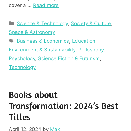
cover a …
Read more
Categories
Science & Technology
,
Society & Culture
,
Space & Astronomy
Tags
Business & Economics
,
Education
,
Environment & Sustainability
,
Philosophy
,
Psychology
,
Science Fiction & Futurism
,
Technology
Books about
Transformation: 2024’s Best
Titles
April 12, 2024
by
Max