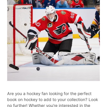
Are you a hockey fan looking for the perfect
book on hockey to add to your collection? Look
no further! Whether you’re interested in the