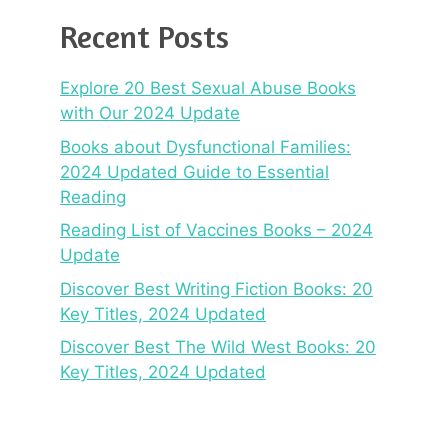
Recent Posts
Explore 20 Best Sexual Abuse Books
with Our 2024 Update
Books about Dysfunctional Families:
2024 Updated Guide to Essential
Reading
Reading List of Vaccines Books – 2024
Update
Discover Best Writing Fiction Books: 20
Key Titles, 2024 Updated
Discover Best The Wild West Books: 20
Key Titles, 2024 Updated