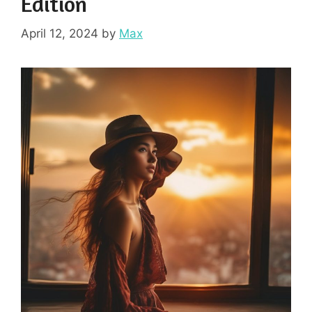
Edition
April 12, 2024
by
Max