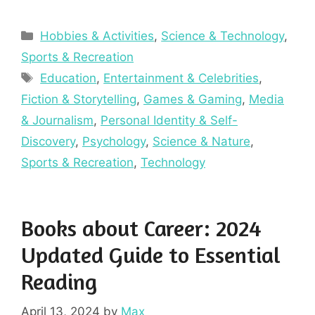
Categories
Hobbies & Activities
,
Science & Technology
,
Sports & Recreation
Tags
Education
,
Entertainment & Celebrities
,
Fiction & Storytelling
,
Games & Gaming
,
Media
& Journalism
,
Personal Identity & Self-
Discovery
,
Psychology
,
Science & Nature
,
Sports & Recreation
,
Technology
Books about Career: 2024
Updated Guide to Essential
Reading
April 13, 2024
by
Max