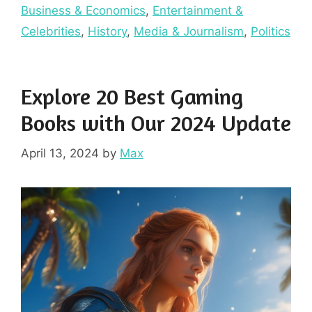
Business & Economics
,
Entertainment &
Celebrities
,
History
,
Media & Journalism
,
Politics
Explore 20 Best Gaming
Books with Our 2024 Update
April 13, 2024
by
Max