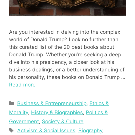
Are you interested in delving into the complex
world of Donald Trump? Look no further than
this curated list of the 20 best books about
Donald Trump. Whether you’re seeking a deep
dive into his presidency, a closer look at his
business dealings, or a better understanding of
his personality, these books on Donald Trump …
Read more
Categories
Business & Entrepreneurship
,
Ethics &
Morality
,
History & Biographies
,
Politics &
Government
,
Society & Culture
Tags
Activism & Social Issues
,
Biography
,