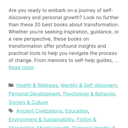
Are you ready to embark on a journey of self-
discovery and personal growth? Look no further
than these 20 best books about transformation.
Whether you’re seeking inspiration, guidance, or
a new perspective, these books on
transformation offer profound insights and
practical tools to help you navigate the process
of change. From memoirs to self-help guides, …
Read more
Categories
Health & Wellness
,
Identity & Self-discovery
,
Personal Development
,
Psychology & Behavior
,
Society & Culture
Tags
Ancient Civilizations
,
Education
,
Environment & Sustainability
,
Fiction &