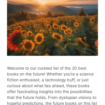
Welcome to our curated list of the 20 best
books on the future! Whether you’re a science
fiction enthusiast, a technology buff, or just
curious about what lies ahead, these books
offer fascinating insights into the possibilities
that the future holds. From dystopian visions to
hopeful predictions, the future books on this list