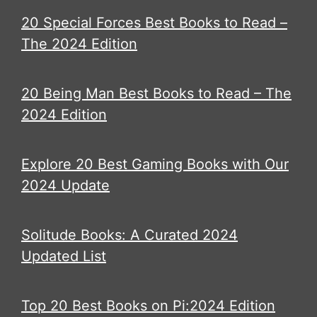
20 Special Forces Best Books to Read –
The 2024 Edition
20 Being Man Best Books to Read – The
2024 Edition
Explore 20 Best Gaming Books with Our
2024 Update
Solitude Books: A Curated 2024
Updated List
Top 20 Best Books on Pi:2024 Edition